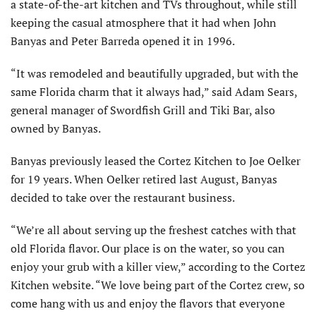
a state-of-the-art kitchen and TVs throughout, while still
keeping the casual atmosphere that it had when John
Banyas and Peter Barreda opened it in 1996.
“It was remodeled and beautifully upgraded, but with the
same Florida charm that it always had,” said Adam Sears,
general manager of Swordfish Grill and Tiki Bar, also
owned by Banyas.
Banyas previously leased the Cortez Kitchen to Joe Oelker
for 19 years. When Oelker retired last August, Banyas
decided to take over the restaurant business.
“We’re all about serving up the freshest catches with that
old Florida flavor. Our place is on the water, so you can
enjoy your grub with a killer view,” according to the Cortez
Kitchen website. “We love being part of the Cortez crew, so
come hang with us and enjoy the flavors that everyone