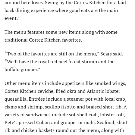
around here loves. Swing by the Cortez Kitchen for a laid-
back dining experience where good eats are the main
event.”
The menu features some new items along with some
traditional Cortez Kitchen favorites.
“Two of the favorites are still on the menu,” Sears said.
“We’ll have the royal red peel ‘n eat shrimp and the
buffalo grouper.”
Other menu items include appetizers like smoked wings,
Cortez Kitchen ceviche, fried okra and Atlantic lobster
quesadilla. Entrées include a steamer pot with local crab,
clams and shrimp, scallop risotto and braised short rib. A
variety of sandwiches include softshell crab, lobster roll,
Pete’s pressed Cuban and grouper or mahi. Seafood, short
rib and chicken baskets round out the menu, along with