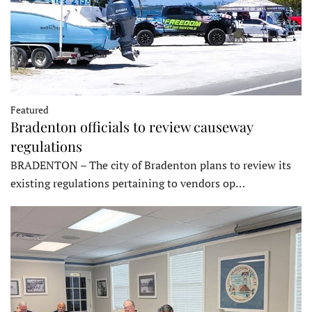
Featured
Bradenton officials to review causeway
regulations
BRADENTON – The city of Bradenton plans to review its
existing regulations pertaining to vendors op…