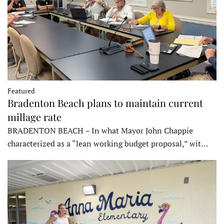
Featured
Bradenton Beach plans to maintain current
millage rate
BRADENTON BEACH – In what Mayor John Chappie
characterized as a “lean working budget proposal,” wit…