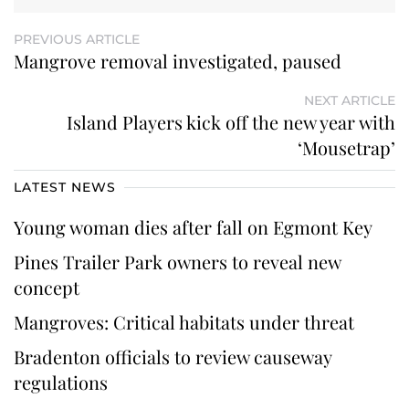
PREVIOUS ARTICLE
Mangrove removal investigated, paused
NEXT ARTICLE
Island Players kick off the new year with
‘Mousetrap’
LATEST NEWS
Young woman dies after fall on Egmont Key
Pines Trailer Park owners to reveal new
concept
Mangroves: Critical habitats under threat
Bradenton officials to review causeway
regulations