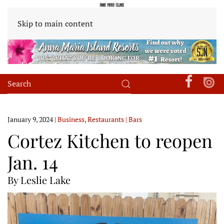
Skip to main content
January 9, 2024
|
Business
,
Restaurants | Bars
Cortez Kitchen to reopen
Jan. 14
By Leslie Lake