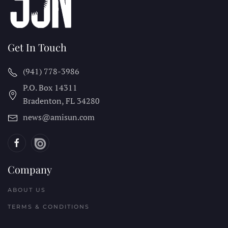
Get In Touch
(941) 778-3986
P.O. Box 14311
Bradenton, FL
34280
news@amisun.com
Company
ABOUT US
TERMS & CONDITIONS