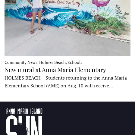
Community News, Holmes Beach, Schools
New mural at Anna Maria Elementary
HOLMES BEACH – Students returning to the Anna Maria
Elementary School (AME) on Aug. 10 will receive…