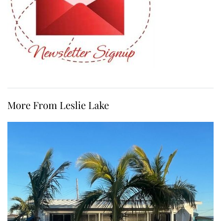
More From Leslie Lake