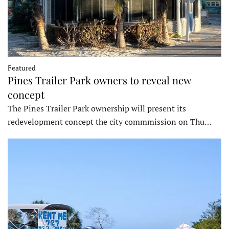
Featured
Pines Trailer Park owners to reveal new
concept
The Pines Trailer Park ownership will present its
redevelopment concept the city commmission on Thu…