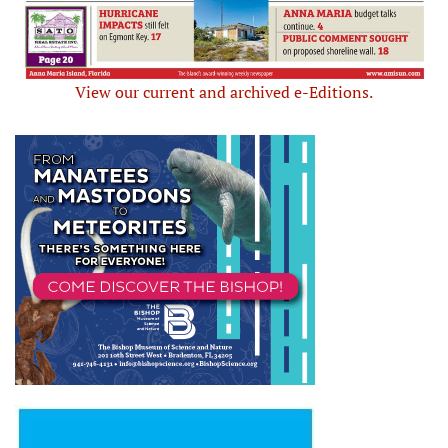
View our current and archived e-Editions.