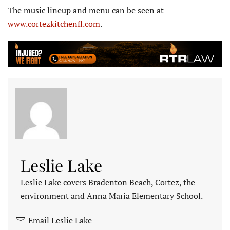
The music lineup and menu can be seen at
www.cortezkitchenfl.com
.
Leslie Lake
Leslie Lake covers Bradenton Beach, Cortez, the
environment and Anna Maria Elementary School.
Email Leslie Lake