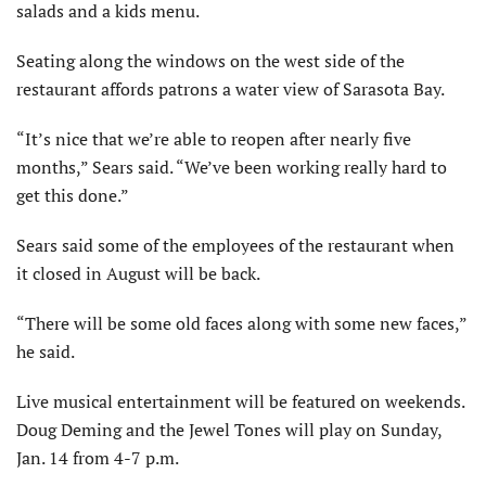
salads and a kids menu.
Seating along the windows on the west side of the
restaurant affords patrons a water view of Sarasota Bay.
“It’s nice that we’re able to reopen after nearly five
months,” Sears said. “We’ve been working really hard to
get this done.”
Sears said some of the employees of the restaurant when
it closed in August will be back.
“There will be some old faces along with some new faces,”
he said.
Live musical entertainment will be featured on weekends.
Doug Deming and the Jewel Tones will play on Sunday,
Jan. 14 from 4-7 p.m.