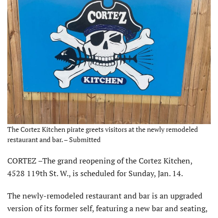
The Cortez Kitchen pirate greets visitors at the newly remodeled
restaurant and bar. – Submitted
CORTEZ –The grand reopening of the Cortez Kitchen,
4528 119th St. W., is scheduled for Sunday, Jan. 14.
The newly-remodeled restaurant and bar is an upgraded
version of its former self, featuring a new bar and seating,