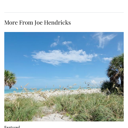
More From Joe Hendricks
Featured