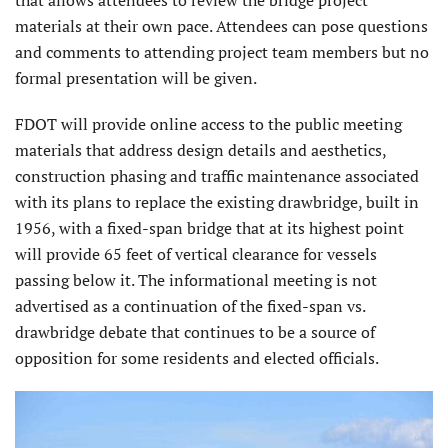
that allows attendees to review the bridge project
materials at their own pace. Attendees can pose questions
and comments to attending project team members but no
formal presentation will be given.
FDOT will provide online access to the public meeting
materials that address design details and aesthetics,
construction phasing and traffic maintenance associated
with its plans to replace the existing drawbridge, built in
1956, with a fixed-span bridge that at its highest point
will provide 65 feet of vertical clearance for vessels
passing below it. The informational meeting is not
advertised as a continuation of the fixed-span vs.
drawbridge debate that continues to be a source of
opposition for some residents and elected officials.