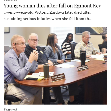
Young woman dies after fall on Egmont Key
Twenty-year-old Victoria Zardoya later died after
sustaining serious injuries when she fell from th…
Featured