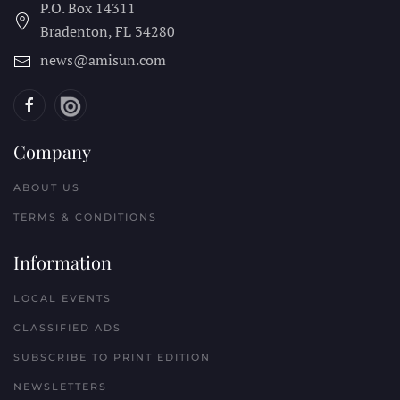
P.O. Box 14311
Bradenton, FL
34280
news@amisun.com
Company
ABOUT US
TERMS & CONDITIONS
Information
LOCAL EVENTS
CLASSIFIED ADS
SUBSCRIBE TO PRINT EDITION
NEWSLETTERS