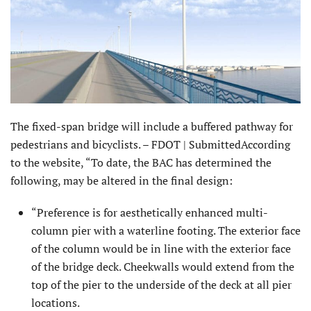
The fixed-span bridge will include a buffered pathway for
pedestrians and bicyclists. – FDOT | SubmittedAccording
to the website, “To date, the BAC has determined the
following, may be altered in the final design:
“Preference is for aesthetically enhanced multi-
column pier with a waterline footing. The exterior face
of the column would be in line with the exterior face
of the bridge deck. Cheekwalls would extend from the
top of the pier to the underside of the deck at all pier
locations.