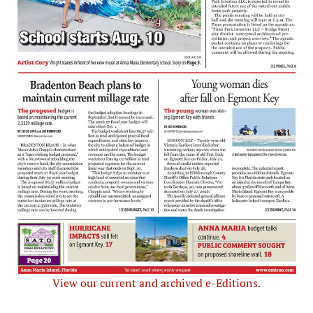
View our current and archived e-Editions.