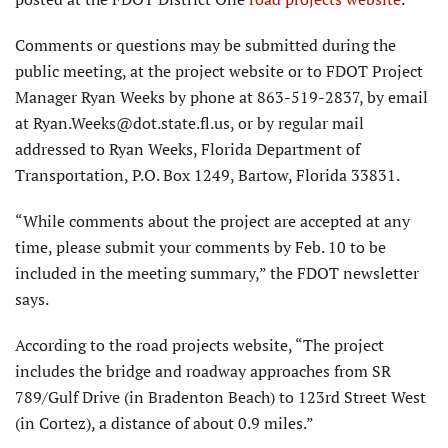
Comments or questions may be submitted during the
public meeting, at the project website or to FDOT Project
Manager Ryan Weeks by phone at 863-519-2837, by email
at Ryan.Weeks@dot.state.fl.us, or by regular mail
addressed to Ryan Weeks, Florida Department of
Transportation, P.O. Box 1249, Bartow, Florida 33831.
“While comments about the project are accepted at any
time, please submit your comments by Feb. 10 to be
included in the meeting summary,” the FDOT newsletter
says.
According to the road projects website, “The project
includes the bridge and roadway approaches from SR
789/Gulf Drive (in Bradenton Beach) to 123rd Street West
(in Cortez), a distance of about 0.9 miles.”