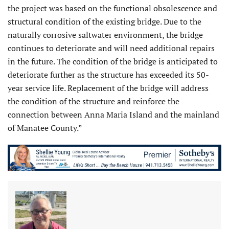
the project was based on the functional obsolescence and
structural condition of the existing bridge. Due to the
naturally corrosive saltwater environment, the bridge
continues to deteriorate and will need additional repairs
in the future. The condition of the bridge is anticipated to
deteriorate further as the structure has exceeded its 50-
year service life. Replacement of the bridge will address
the condition of the structure and reinforce the
connection between Anna Maria Island and the mainland
of Manatee County.”