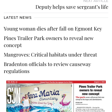
NEXT ARTICLE
Deputy helps save sergeant’s life
LATEST NEWS
Young woman dies after fall on Egmont Key
Pines Trailer Park owners to reveal new
concept
Mangroves: Critical habitats under threat
Bradenton officials to review causeway
regulations