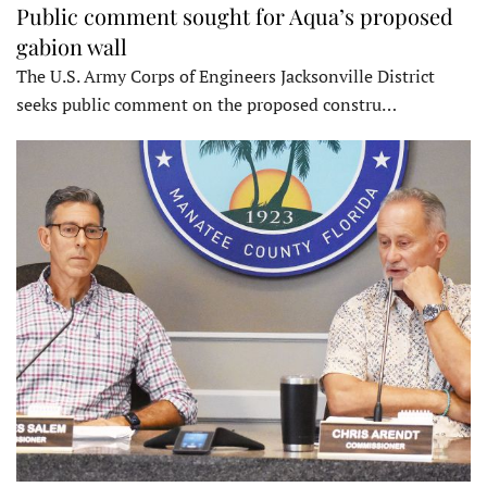
Public comment sought for Aqua’s proposed
gabion wall
The U.S. Army Corps of Engineers Jacksonville District
seeks public comment on the proposed constru…