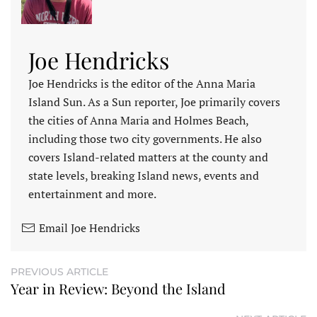
Joe Hendricks
Joe Hendricks is the editor of the Anna Maria
Island Sun. As a Sun reporter, Joe primarily covers
the cities of Anna Maria and Holmes Beach,
including those two city governments. He also
covers Island-related matters at the county and
state levels, breaking Island news, events and
entertainment and more.
Email Joe Hendricks
PREVIOUS ARTICLE
Year in Review: Beyond the Island