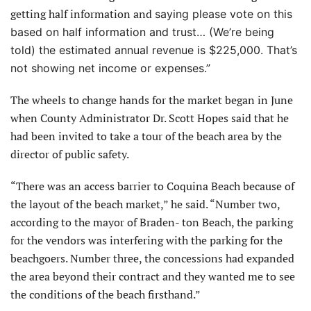
getting half information and
saying please vote on this
based on half information and trust… (We’re being
told) the estimated annual revenue
is $225,000. That’s
not showing net income or expenses.”
The wheels to change hands for the market began in June
when County Administrator Dr. Scott Hopes said that he
had been invited to take a tour of the beach area by the
director of public safety.
“There was an access barrier to Coquina Beach because of
the layout of the beach market,” he said. “Number two,
according to the mayor of Braden- ton Beach, the parking
for the vendors was interfering with the parking for the
beachgoers. Number three, the concessions had expanded
the area beyond their contract and they wanted me to see
the conditions of the beach firsthand.”