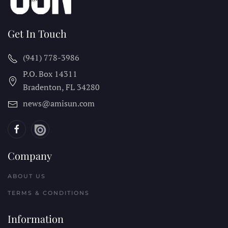
Get In Touch
(941) 778-3986
P.O. Box 14311
Bradenton, FL
34280
news@amisun.com
Company
ABOUT US
TERMS & CONDITIONS
Information