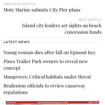
PREVIOUS ARTICLE
Mote Marine submits City Pier plans
NEXT ARTICLE
Island city leaders set sights on beach
concession funds
LATEST NEWS
Young woman dies after fall on Egmont Key
Pines Trailer Park owners to reveal new
concept
Mangroves: Critical habitats under threat
Bradenton officials to review causeway
regulations