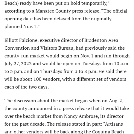
Beach) ready have been put on hold temporarily,”
according to a Manatee County press release. “The official
opening date has been delayed from the originally
planned Nov. 1.”
Elliott Falcione, executive director of Bradenton Area
Convention and Visitors Bureau, had previously said the
county-run market would begin on Nov. 1 and run through
July 27, 2023 and would be open on Tuesdays from 10 a.m.
to 3 p.m. and on Thursdays from 3 to 8 p.m. He said there
will be about 100 vendors, with a different set of vendors
each of the two days.
The discussion about the market began when on Aug. 2,
the county announced in a press release that it would take
over the beach market from Nancy Ambrose, its director
for the past decade. The release stated in part: “Artisans
and other vendors will be back along the Coquina Beach