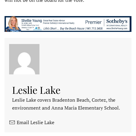
Leslie Lake
Leslie Lake covers Bradenton Beach, Cortez, the
environment and Anna Maria Elementary School.
Email Leslie Lake