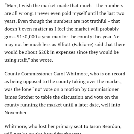
“Man, I wish the market made that much – the numbers
are all wrong. I never even paid myself until the last two
years. Even though the numbers are not truthful – that
doesn’t even matter as I feel the market will probably
gross $150,000 a year max for the county this year. Net
may not be much less as Elliott (Falcione) said that there
would be about $20k in expenses since they would be
using staff,” she wrote.
County Commissioner Carol Whitmore, who is on record
as being opposed to the county taking over the market,
was the lone “no” vote on a motion by Commissioner
James Satcher to table the discussion and vote on the
county running the market until a later date, well into
November.
Whitmore, who lost her primary seat to Jason Beardon,
will not be on the board for the vote.