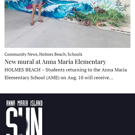
Community News, Holmes Beach, Schools
New mural at Anna Maria Elementary
HOLMES BEACH – Students returning to the Anna Maria
Elementary School (AME) on Aug. 10 will receive…