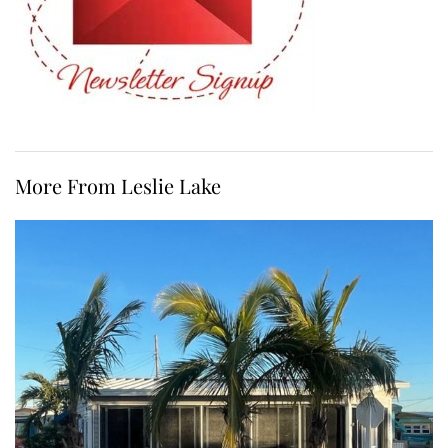
More From Leslie Lake