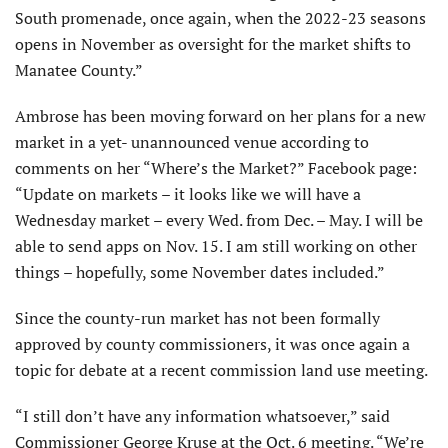
South promenade, once again, when the 2022-23 seasons
opens in November as oversight for the market shifts to
Manatee County.”
Ambrose has been moving forward on her plans for a new
market in a yet- unannounced venue according to
comments on her “Where’s the Market?” Facebook page:
“Update on markets – it looks like we will have a
Wednesday market – every Wed. from Dec. – May. I will be
able to send apps on Nov. 15. I am still working on other
things – hopefully, some November dates included.”
Since the county-run market has not been formally
approved by county commissioners, it was once again a
topic for debate at a recent commission land use meeting.
“I still don’t have any information whatsoever,” said
Commissioner George Kruse at the Oct. 6 meeting. “We’re