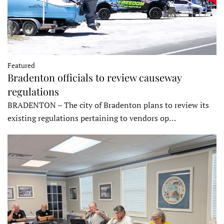
Featured
Bradenton officials to review causeway
regulations
BRADENTON – The city of Bradenton plans to review its
existing regulations pertaining to vendors op…