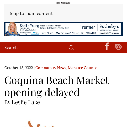
Skip to main content
October 18, 2022
|
Community News
,
Manatee County
Coquina Beach Market
opening delayed
By Leslie Lake