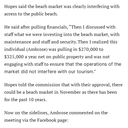
Hopes said the beach market was clearly interfering with
access to the public beach.
He said after pulling financials, “Then I discussed with
staff what we were investing into the beach market, with
maintenance and staff and security. Then I realized this
individual (Ambrose) was pulling in $270,000 to
$325,000 a year net on public property and was not
engaging with staff to en
sure that the operations of the
market did not interfere with our tourism.”
Hopes told the commission that with their approval, there
could be a beach market in November as there has been
for the past 10 years.
Now on the sidelines, Ambrose commented on the
meeting via the Facebook page: