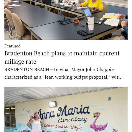
Featured
Bradenton Beach plans to maintain current
millage rate
BRADENTON BEACH – In what Mayor John Chappie
characterized as a “lean working budget proposal,” wit…