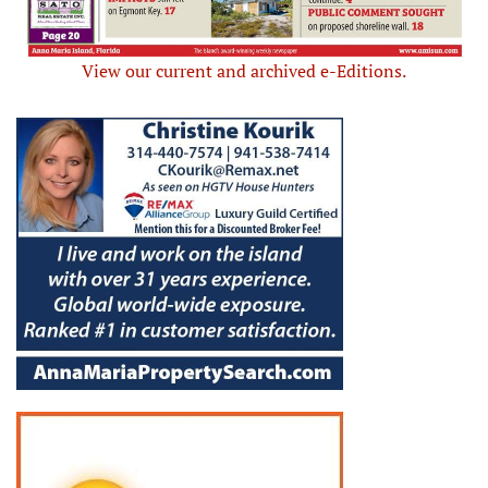
View our current and archived e-Editions.