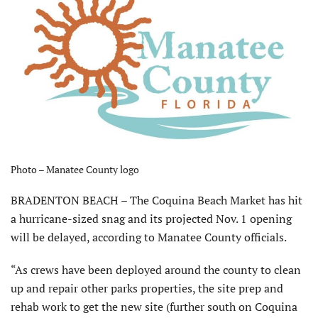
Photo – Manatee County logo
BRADENTON BEACH – The Coquina Beach Market has hit
a hurricane-sized snag and its projected Nov. 1 opening
will be delayed, according to Manatee County officials.
“As crews have been deployed around the county to clean
up and repair other parks properties, the site prep and
rehab work to get the new site (further south on Coquina