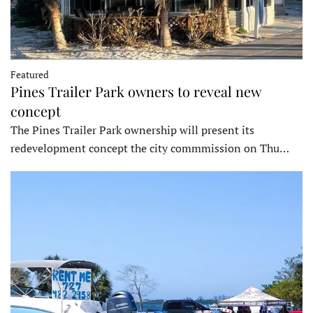
Featured
Pines Trailer Park owners to reveal new
concept
The Pines Trailer Park ownership will present its
redevelopment concept the city commmission on Thu…