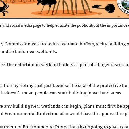
te and social media page to help educate the public about the importance 
ommission vote to reduce wetland buffers, a city building of
round to build near wetlands.
 the reduction in wetland buffers as part of a larger discussi
sation by noting that just because the size of the protective bu
, it doesn’t mean people can start building in wetland areas.
ore any building near wetlands can begin, plans must first be a
t of Environmental Protection also would have to approve the pl
partment of Environmental Protection that’s going to give us ou