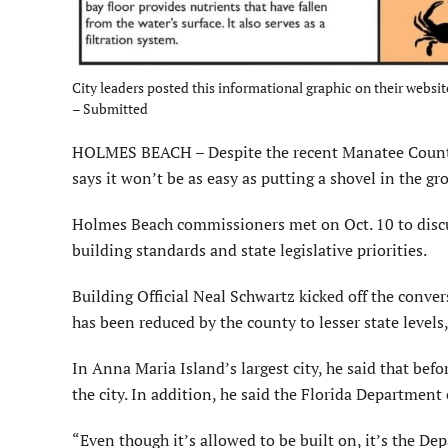
City leaders posted this informational graphic on their websi
– Submitted
HOLMES BEACH – Despite the recent Manatee County C
says it won’t be as easy as putting a shovel in the g
Holmes Beach commissioners met on Oct. 10 to discuss
building standards and state legislative priorities.
Building Official Neal Schwartz kicked off the conver
has been reduced by the county to lesser state levels
In Anna Maria Island’s largest city, he said that bef
the city. In addition, he said the Florida Departmen
“Even though it’s allowed to be built on, it’s the De