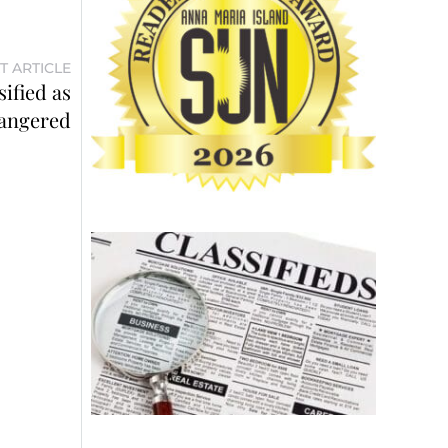
T ARTICLE
ified as
angered