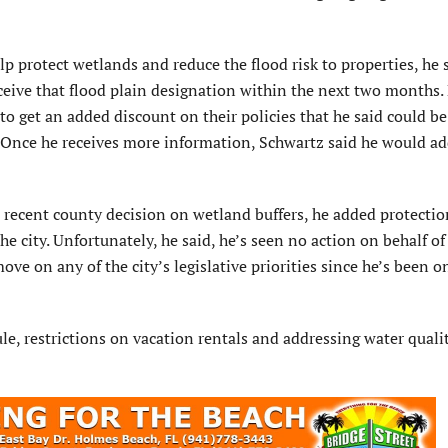
lp protect wetlands and reduce the flood risk to properties, he 
ceive that flood plain designation within the next two months.
o get an added discount on their policies that he said could be
 Once he receives more information, Schwartz said he would add
e recent county decision on wetland buffers, he added protectio
 the city. Unfortunately, he said, he’s seen no action on behalf of
 on any of the city’s legislative priorities since he’s been on
le, restrictions on vacation rentals and addressing water quali