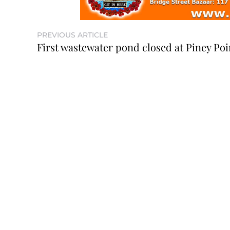
PREVIOUS ARTICLE
First wastewater pond closed at Piney Poi