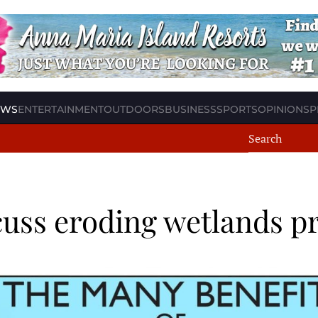
EWS
ENTERTAINMENT
OUTDOORS
BUSINESS
SPORTS
OPINION
SP
uss eroding wetlands pr