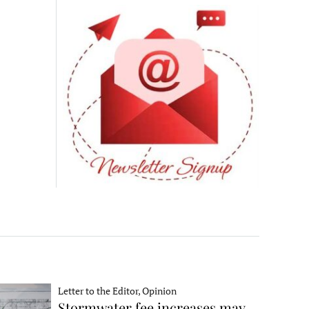
Letter to the Editor, Opinion
Stormwater fee increases may