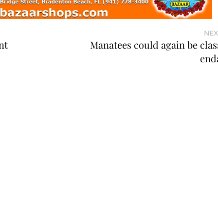
NEX
nt
Manatees could again be class
end