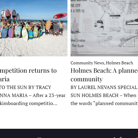
Community News, Holmes Beach
mpetition returns to
Holmes Beach: A plann
ria
community
TO THE SUN BY TRACY
BY LAUREL NEVANS SPECIAL
NNA MARIA – After a 23-year
SUN HOLMES BEACH – When y
skimboarding competitio…
the words “planned communit