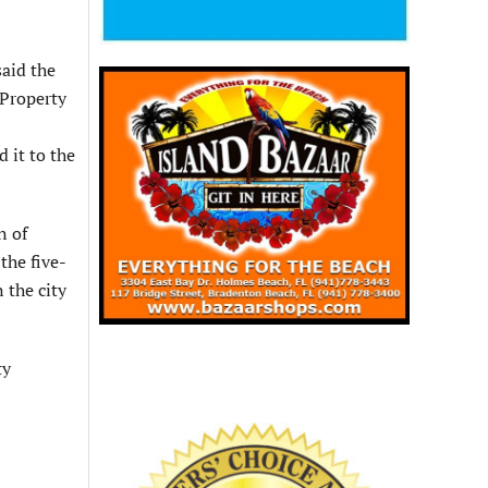
said the
 Property
 it to the
n of
 the five-
 the city
ty