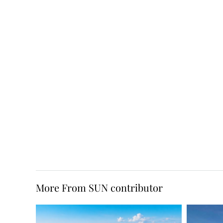
More From SUN contributor