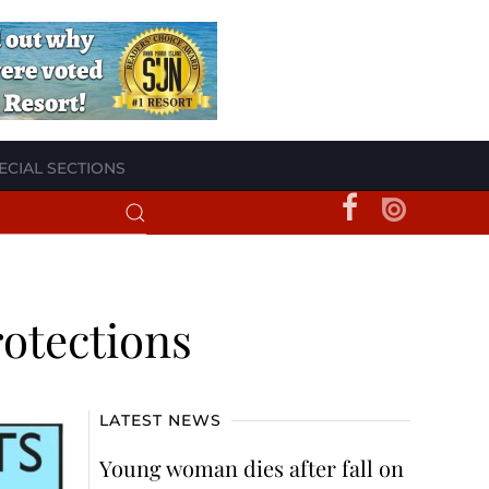
ECIAL SECTIONS
otections
LATEST NEWS
Young woman dies after fall on