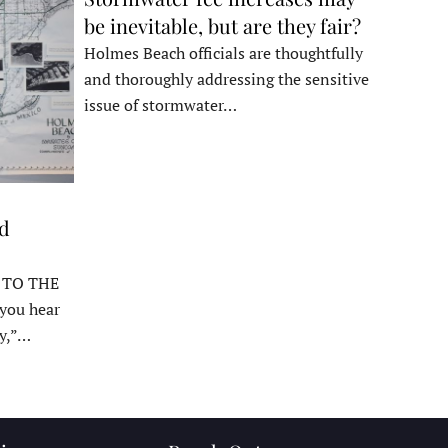
be inevitable, but are they fair?
Holmes Beach officials are thoughtfully
and thoroughly addressing the sensitive
issue of stormwater…
ed
 TO THE
ou hear
y,”…