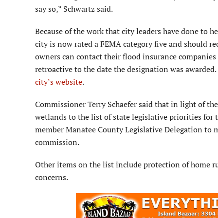
say so,” Schwartz said.
Because of the work that city leaders have done to he
city is now rated a FEMA category five and should re
owners can contact their flood insurance companies t
retroactive to the date the designation was awarded.
city’s website
.
Commissioner Terry Schaefer said that in light of th
wetlands to the list of state legislative priorities for
member Manatee County Legislative Delegation to move
commission.
Other items on the list include protection of home ru
concerns.