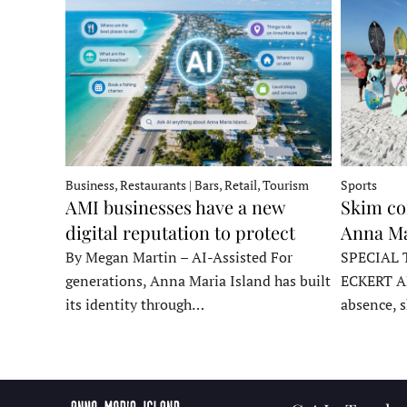
Business, Restaurants | Bars, Retail, Tourism
Sports
AMI businesses have a new
Skim co
digital reputation to protect
Anna Ma
By Megan Martin – AI-Assisted For
SPECIAL 
generations, Anna Maria Island has built
ECKERT A
its identity through…
absence, 