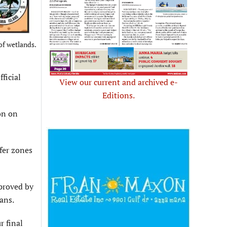
of wetlands.
ficial
View our current and archived e-
Editions.
on on
ffer zones
pproved by
ans.
r final