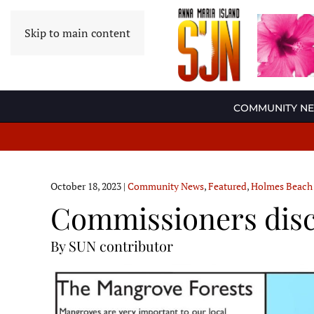
Skip to main content
COMMUNITY N
October 18, 2023
|
Community News
,
Featured
,
Holmes Beach
Commissioners disc
By SUN contributor