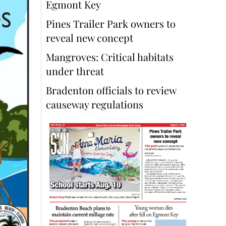
Egmont Key
Pines Trailer Park owners to
reveal new concept
Mangroves: Critical habitats
under threat
Bradenton officials to review
causeway regulations