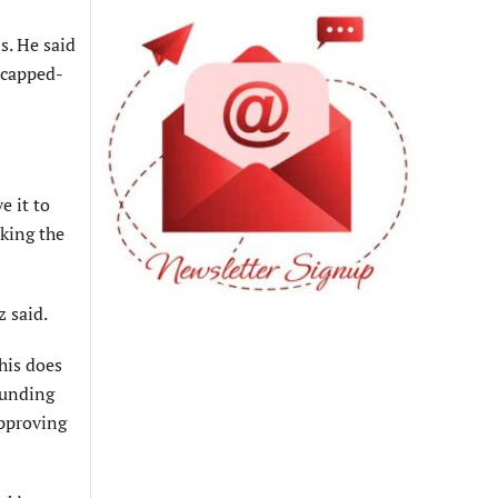
s. He said
icapped-
e it to
sking the
z said.
his does
rounding
approving