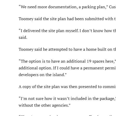
“We need more documentation, a parking plan,” Cushin
Toomey said the site plan had been submitted with t
“I delivered the site plan myself. I don’t know how t
said.
Toomey said he attempted to have a home built on th
“The option is to have an additional 19 spaces here,
additional option. If I could have a permanent permit, 
developers on the island.”
A copy of the site plan was then presented to commi
“I’m not sure how it wasn’t included in the package,”
without the other agencies.”