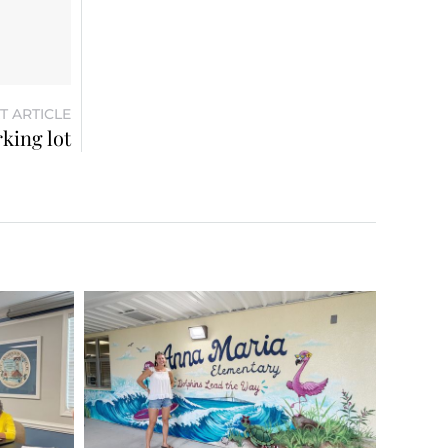
T ARTICLE
king lot