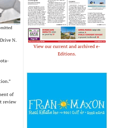
bmitted
Drive N.
View our current and archived e-
Editions.
sota-
tion.”
ment of
t review