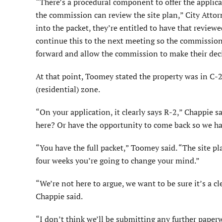
“There’s a procedural component to offer the applic
the commission can review the site plan,” City Attor
into the packet, they’re entitled to have that reviewe
continue this to the next meeting so the commission 
forward and allow the commission to make their dec
At that point, Toomey stated the property was in C-2
(residential) zone.
“On your application, it clearly says R-2,” Chappie 
here? Or have the opportunity to come back so we ha
“You have the full packet,” Toomey said. “The site pl
four weeks you’re going to change your mind.”
“We’re not here to argue, we want to be sure it’s a 
Chappie said.
“I don’t think we’ll be submitting any further paper