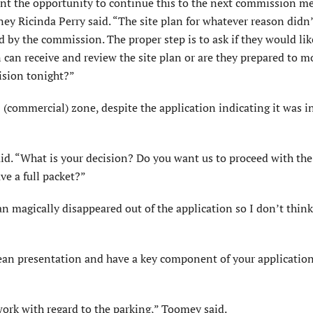
ant the opportunity to continue this to the next commission m
ney Ricinda Perry said. “The site plan for whatever reason didn
d by the commission. The proper step is to ask if they would lik
can receive and review the site plan or are they prepared to m
ision tonight?”
 (commercial) zone, despite the application indicating it was i
said. “What is your decision? Do you want us to proceed with the
ve a full packet?”
an magically disappeared out of the application so I don’t think
clean presentation and have a key component of your application
work with regard to the parking,” Toomey said.