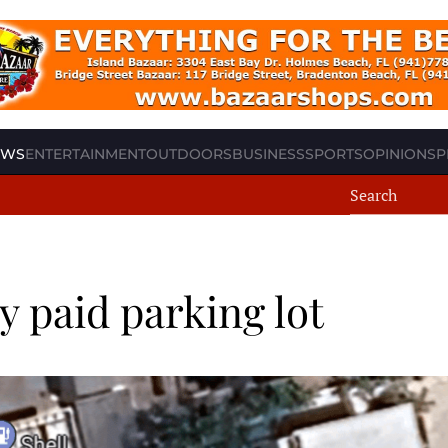
EWS
ENTERTAINMENT
OUTDOORS
BUSINESS
SPORTS
OPINION
SP
 paid parking lot