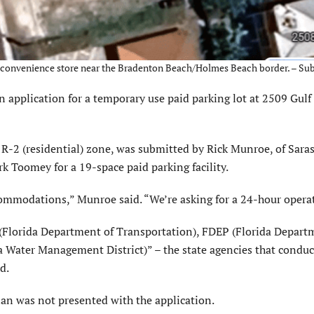
and convenience store near the Bradenton Beach/Holmes Beach border. – Su
plication for a temporary use paid parking lot at 2509 Gulf 
 R-2 (residential) zone, was submitted by Rick Munroe, of Sara
k Toomey for a 19-space paid parking facility.
ccommodations,” Munroe said. “We’re asking for a 24-hour opera
Florida Department of Transportation), FDEP (Florida Depart
Water Management District)” – the state agencies that conduc
d.
plan was not presented with the application.