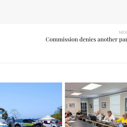
NEX
Commission denies another par