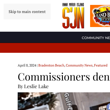
Skip to main content
COMMUNITY N
April 8, 2024
|
Bradenton Beach
,
Community News
,
Featured
Commissioners deny
By Leslie Lake