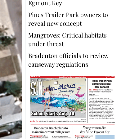
Egmont Key
Pines Trailer Park owners to
reveal new concept
Mangroves: Critical habitats
under threat
Bradenton officials to review
causeway regulations