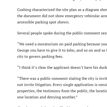
Cushing characterized the site plan as a diagram sho
the document did not show emergency vehicular acces
accessible parking spot shown.
Several people spoke during the public comment sess
“We need a moratorium on paid parking because you’re
George you have to give it to John, and so on and so
city to govern parking fees.
“I think it’s clear the applicant doesn’t have his duc
“There was a public comment stating the city is invit
not invite litigation. Every single application is con
properties, the testimony from the public, the locatio
one location and denying another.”