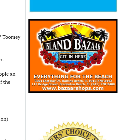
e,” Toomey
n.
eople an
f the
ion)