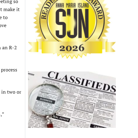
eeting so
’t make it
e to
ove
n an R-2
 process
 in two or
,”