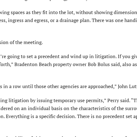
wing spaces as they fit into the lot, without showing dimension
s, ingress and egress, or a drainage plan. There was one hand
ion of the meeting.
 going to set a precedent and wind up in litigation. If you giv
 forth,” Bradenton Beach property owner Bob Bolus said, also a
ks in a row until those other agencies are approached,” John Lut
ing litigation by issuing temporary use permits,” Perry said. “T
sidered on an individual basis on the characteristics of the sur
n. Everything is a specific decision. There is no precedent set 