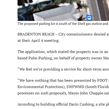
The proposed parking lot is south of the Shell gas station 
BRADENTON BEACH – City commissioners denied an ap
at their April 4 meeting.
The application, which stated the property was in an
based Palm Parking, on behalf of property owner Mar
“We feel we’re providing a service for short-term a
“We have nothing that has been presented by FDOT (
Environmental Protection), SWFWMD (South Florida 
processes on such proposals, Mayor John Chappie sai
According to building official Darin Cushing, a site 