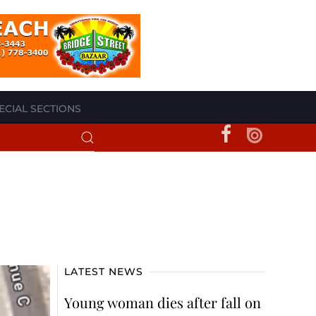
ECIAL SECTIONS
LATEST NEWS
Young woman dies after fall on