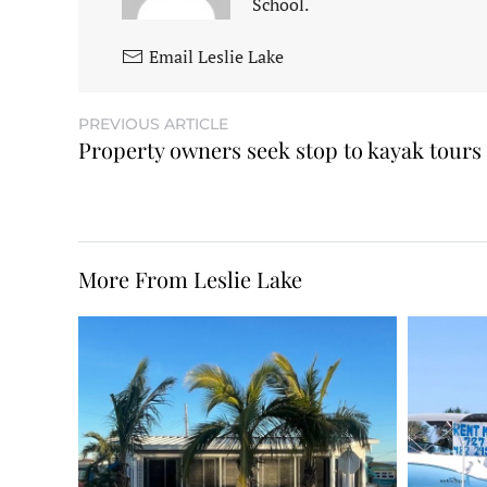
School.
Email Leslie Lake
PREVIOUS ARTICLE
Property owners seek stop to kayak tours
More From Leslie Lake