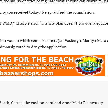
s the ability of cities to regulate what anyone can charge for p
ony you received today,” Perry advised the commission.
WMD,” Chappie said. “The site plan doesn’t provide adequate
ssion vote in which commissioners Jan Vosburgh, Marilyn Maro
imously voted to deny the application.
 Beach, Cortez, the environment and Anna Maria Elementary