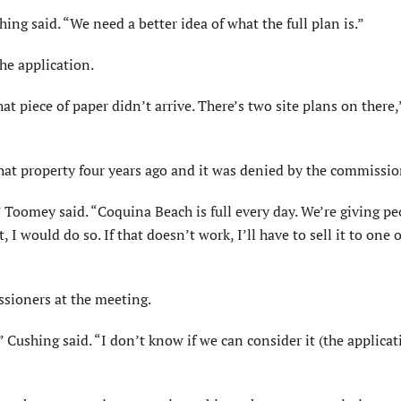
g said. “We need a better idea of what the full plan is.”
he application.
hat piece of paper didn’t arrive. There’s two site plans on ther
at property four years ago and it was denied by the commissio
” Toomey said. “Coquina Beach is full every day. We’re giving p
I would do so. If that doesn’t work, I’ll have to sell it to one o
ssioners at the meeting.
 Cushing said. “I don’t know if we can consider it (the applicat