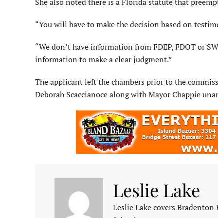
She also noted there is a Florida statute that preempt
“You will have to make the decision based on testim
“We don’t have information from FDEP, FDOT or SWF
information to make a clear judgment.”
The applicant left the chambers prior to the commi
Deborah Scaccianoce along with Mayor Chappie unan
Leslie Lake
Leslie Lake covers Bradenton