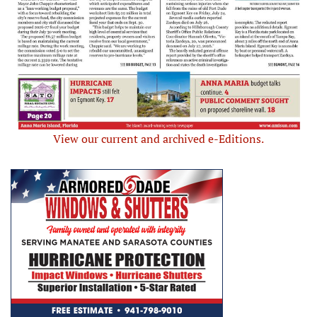
View our current and archived e-Editions.