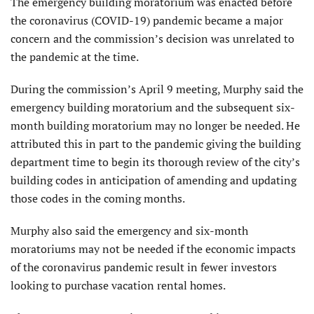
The emergency building moratorium was enacted before
the coronavirus (COVID-19) pandemic became a major
concern and the commission’s decision was unrelated to
the pandemic at the time.
During the commission’s April 9 meeting, Murphy said the
emergency building moratorium and the subsequent six-
month building moratorium may no longer be needed. He
attributed this in part to the pandemic giving the building
department time to begin its thorough review of the city’s
building codes in anticipation of amending and updating
those codes in the coming months.
Murphy also said the emergency and six-month
moratoriums may not be needed if the economic impacts
of the coronavirus pandemic result in fewer investors
looking to purchase vacation rental homes.