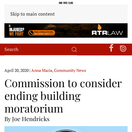
Skip to main content
April 20, 2020
|
Anna Maria
,
Community News
Commission to consider
ending building
moratorium
By Joe Hendricks