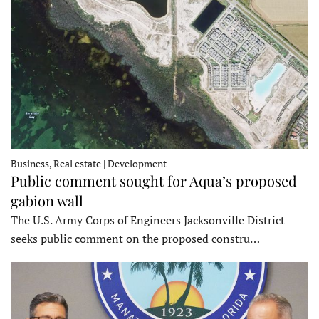
Business, Real estate | Development
Public comment sought for Aqua’s proposed
gabion wall
The U.S. Army Corps of Engineers Jacksonville District
seeks public comment on the proposed constru…