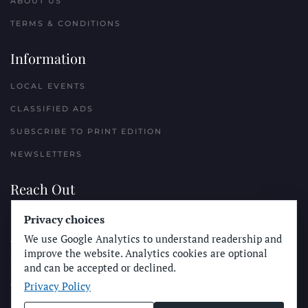
ABOUT US
TERMS & CONDITIONS
Information
LOCAL EVENTS
CLASSIFIED ADS
SUBSCRIBE TO PRINT EDITION
NEWSLETTERS
Reach Out
PLACE A CLASSIFIED AD
Privacy choices
We use Google Analytics to understand readership and
ADVERTISE WITH THE SUN
improve the website. Analytics cookies are optional
SUBMIT NEWS
and can be accepted or declined.
Privacy Policy
CONTACT THE SUN