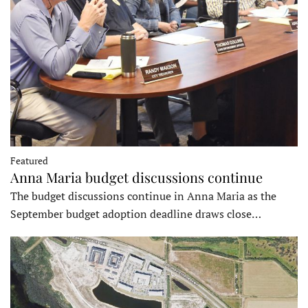
Featured
Anna Maria budget discussions continue
The budget discussions continue in Anna Maria as the
September budget adoption deadline draws close…