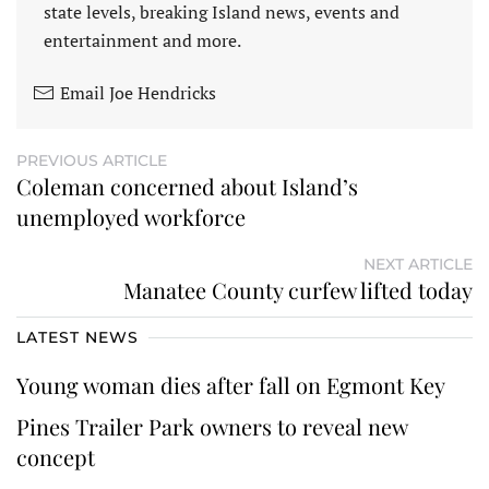
state levels, breaking Island news, events and
entertainment and more.
Email Joe Hendricks
PREVIOUS ARTICLE
Coleman concerned about Island’s
unemployed workforce
NEXT ARTICLE
Manatee County curfew lifted today
LATEST NEWS
Young woman dies after fall on Egmont Key
Pines Trailer Park owners to reveal new
concept