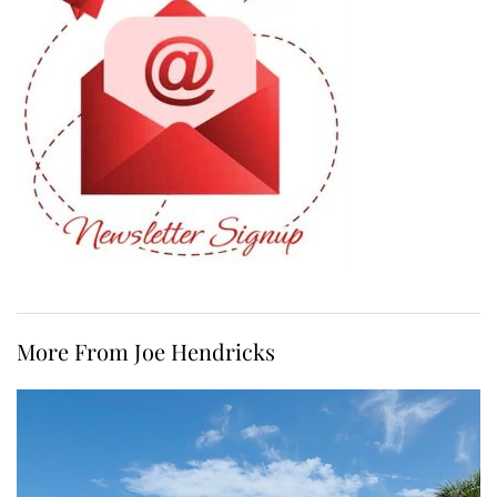
More From Joe Hendricks