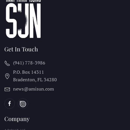
Get In Touch
(941) 778-3986
P.O. Box 14311
Bradenton, FL
34280
news@amisun.com
Company