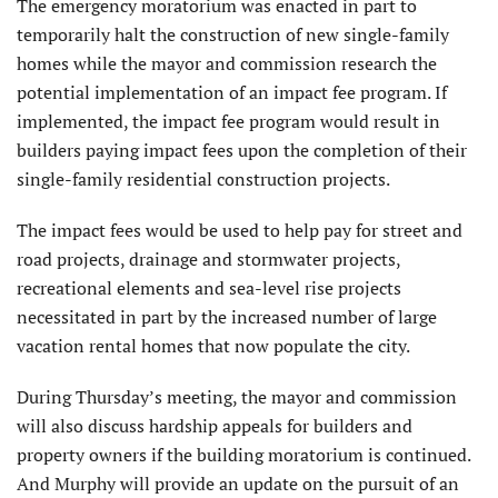
The emergency moratorium was enacted in part to
temporarily halt the construction of new single-family
homes while the mayor and commission research the
potential implementation of an impact fee program. If
implemented, the impact fee program would result in
builders paying impact fees upon the completion of their
single-family residential construction projects.
The impact fees would be used to help pay for street and
road projects, drainage and stormwater projects,
recreational elements and sea-level rise projects
necessitated in part by the increased number of large
vacation rental homes that now populate the city.
During Thursday’s meeting, the mayor and commission
will also discuss hardship appeals for builders and
property owners if the building moratorium is continued.
And Murphy will provide an update on the pursuit of an