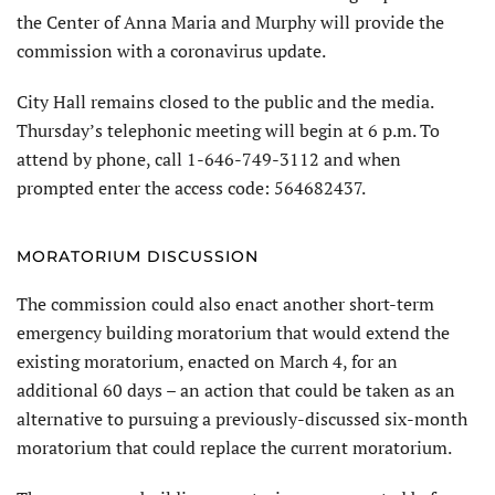
the Center of Anna Maria and Murphy will provide the
commission with a coronavirus update.
City Hall remains closed to the public and the media.
Thursday’s telephonic meeting will begin at 6 p.m. To
attend by phone, call 1-646-749-3112 and when
prompted enter the access code: 564682437.
MORATORIUM DISCUSSION
The commission could also enact another short-term
emergency building moratorium that would extend the
existing moratorium, enacted on March 4, for an
additional 60 days – an action that could be taken as an
alternative to pursuing a previously-discussed six-month
moratorium that could replace the current moratorium.