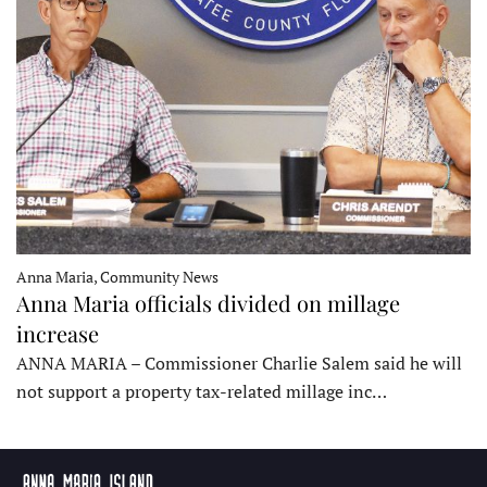
Anna Maria, Community News
Anna Maria officials divided on millage
increase
ANNA MARIA – Commissioner Charlie Salem said he will
not support a property tax-related millage inc…