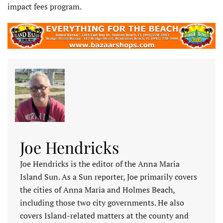
impact fees program.
Joe Hendricks
Joe Hendricks is the editor of the Anna Maria
Island Sun. As a Sun reporter, Joe primarily covers
the cities of Anna Maria and Holmes Beach,
including those two city governments. He also
covers Island-related matters at the county and