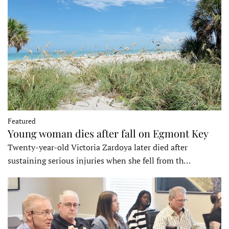
Featured
Young woman dies after fall on Egmont Key
Twenty-year-old Victoria Zardoya later died after
sustaining serious injuries when she fell from th…