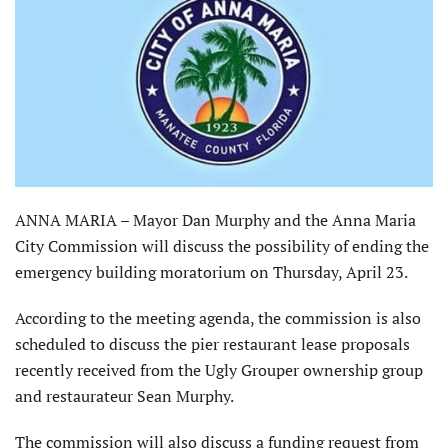
ANNA MARIA – Mayor Dan Murphy and the Anna Maria
City Commission will discuss the possibility of ending the
emergency building moratorium on Thursday, April 23.
According to the meeting agenda, the commission is also
scheduled to discuss the pier restaurant lease proposals
recently received from the Ugly Grouper ownership group
and restaurateur Sean Murphy.
The commission will also discuss a funding request from