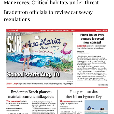
Mangroves: Critical habitats under threat
Bradenton officials to review causeway
regulations