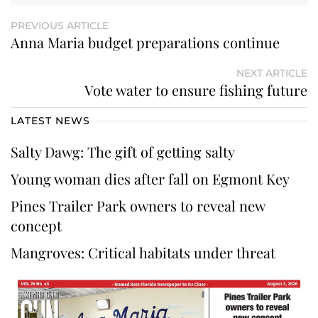
PREVIOUS ARTICLE
Anna Maria budget preparations continue
NEXT ARTICLE
Vote water to ensure fishing future
LATEST NEWS
Salty Dawg: The gift of getting salty
Young woman dies after fall on Egmont Key
Pines Trailer Park owners to reveal new
concept
Mangroves: Critical habitats under threat