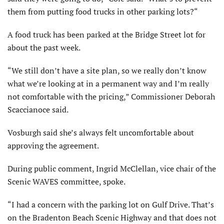
them from putting food trucks in other parking lots?“
A food truck has been parked at the Bridge Street lot for
about the past week.
“We still don’t have a site plan, so we really don’t know
what we’re looking at in a permanent way and I’m really
not comfortable with the pricing,” Commissioner Deborah
Scaccianoce said.
Vosburgh said she’s always felt uncomfortable about
approving the agreement.
During public comment, Ingrid McClellan, vice chair of the
Scenic WAVES committee, spoke.
“I had a concern with the parking lot on Gulf Drive. That’s
on the Bradenton Beach Scenic Highway and that does not