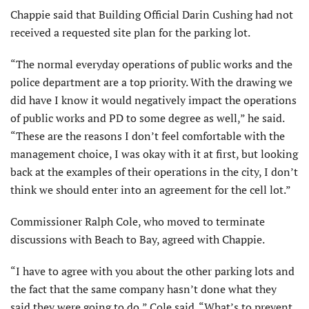
Chappie said that Building Official Darin Cushing had not
received a requested site plan for the parking lot.
“The normal everyday operations of public works and the
police department are a top priority. With the drawing we
did have I know it would negatively impact the operations
of public works and PD to some degree as well,” he said.
“These are the reasons I don’t feel comfortable with the
management choice, I was okay with it at first, but looking
back at the examples of their operations in the city, I don’t
think we should enter into an agreement for the cell lot.”
Commissioner Ralph Cole, who moved to terminate
discussions with Beach to Bay, agreed with Chappie.
“I have to agree with you about the other parking lots and
the fact that the same company hasn’t done what they
said they were going to do,” Cole said. “What’s to prevent