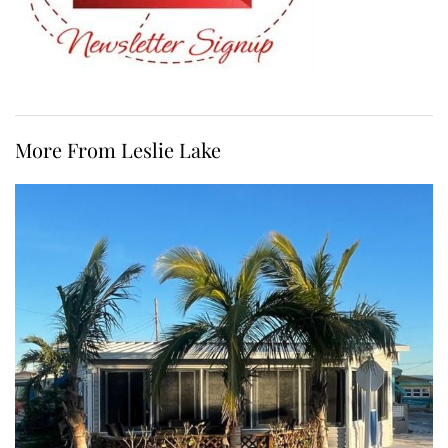
More From Leslie Lake