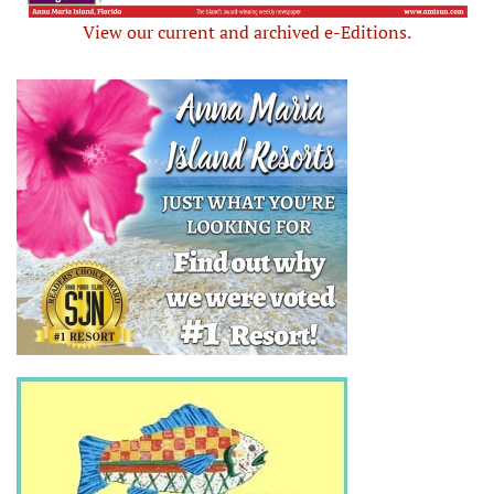
View our current and archived e-Editions.