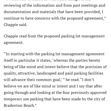
reviewing of the information and from past meetings and
documentation and materials that have been provided, I
continue to have concerns with the proposed agreement,”
Chappie said.
Chappie read from the proposed parking lot management
agreement.
“In starting with the parking lot management agreement
itself in particular it states, ‘whereas the parties hereto
being of like mind and intent believe that the provision of
quality, attractive, landscaped and paid parking facilities
will advance their common goal,’ ” he read. “I don’t
believe we are of like mind or intent and I say that after
going through and looking at the four previously approved
temporary use parking that have been made by the city of
Bradenton Beach.”