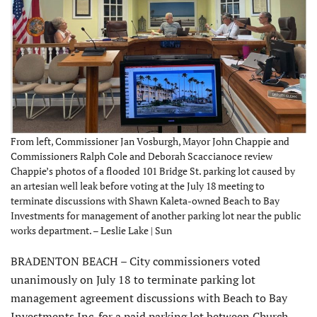
From left, Commissioner Jan Vosburgh, Mayor John Chappie and
Commissioners Ralph Cole and Deborah Scaccianoce review
Chappie’s photos of a flooded 101 Bridge St. parking lot caused by
an artesian well leak before voting at the July 18 meeting to
terminate discussions with Shawn Kaleta-owned Beach to Bay
Investments for management of another parking lot near the public
works department. – Leslie Lake | Sun
BRADENTON BEACH – City commissioners voted
unanimously on July 18 to terminate parking lot
management agreement discussions with Beach to Bay
Investments Inc. for a paid parking lot between Church