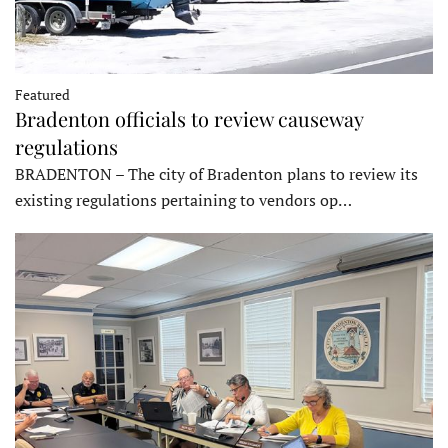
Featured
Bradenton officials to review causeway
regulations
BRADENTON – The city of Bradenton plans to review its
existing regulations pertaining to vendors op…