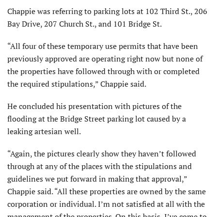
Chappie was referring to parking lots at 102 Third St., 206
Bay Drive, 207 Church St., and 101 Bridge St.
“All four of these temporary use permits that have been
previously approved are operating right now but none of
the properties have followed through with or completed
the required stipulations,” Chappie said.
He concluded his presentation with pictures of the
flooding at the Bridge Street parking lot caused by a
leaking artesian well.
“Again, the pictures clearly show they haven’t followed
through at any of the places with the stipulations and
guidelines we put forward in making that approval,”
Chappie said. “All these properties are owned by the same
corporation or individual. I’m not satisfied at all with the
management of the properties. On this basis, I’ve come to