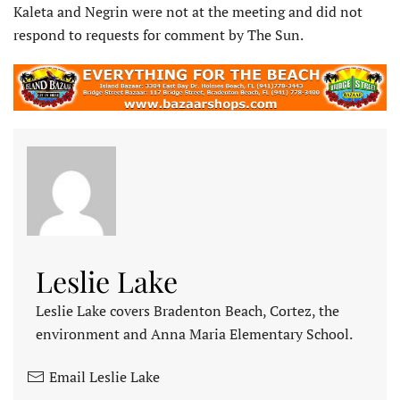
Kaleta and Negrin were not at the meeting and did not
respond to requests for comment by The Sun.
Leslie Lake
Leslie Lake covers Bradenton Beach, Cortez, the
environment and Anna Maria Elementary School.
Email Leslie Lake