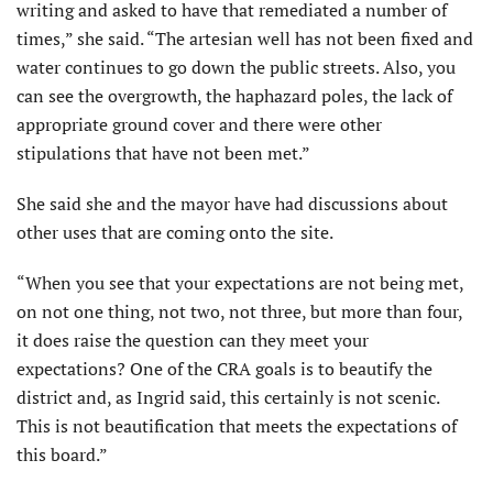
writing and asked to have that remediated a number of
times,” she said. “The artesian well has not been fixed and
water continues to go down the public streets. Also, you
can see the overgrowth, the haphazard poles, the lack of
appropriate ground cover and there were other
stipulations that have not been met.”
She said she and the mayor have had discussions about
other uses that are coming onto the site.
“When you see that your expectations are not being met,
on not one thing, not two, not three, but more than four,
it does raise the question can they meet your
expectations? One of the CRA goals is to beautify the
district and, as Ingrid said, this certainly is not scenic.
This is not beautification that meets the expectations of
this board.”