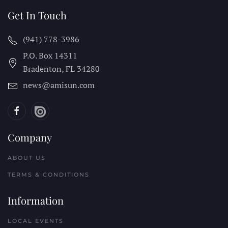
Get In Touch
(941) 778-3986
P.O. Box 14311
Bradenton, FL
34280
news@amisun.com
Company
ABOUT US
TERMS & CONDITIONS
Information
LOCAL EVENTS