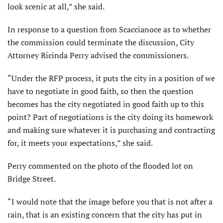
look scenic at all,” she said.
In response to a question from Scaccianoce as to whether
the commission could terminate the discussion, City
Attorney Ricinda Perry advised the commissioners.
“Under the RFP process, it puts the city in a position of we
have to negotiate in good faith, so then the question
becomes has the city negotiated in good faith up to this
point? Part of negotiations is the city doing its homework
and making sure whatever it is purchasing and contracting
for, it meets your expectations,” she said.
Perry commented on the photo of the flooded lot on
Bridge Street.
“I would note that the image before you that is not after a
rain, that is an existing concern that the city has put in