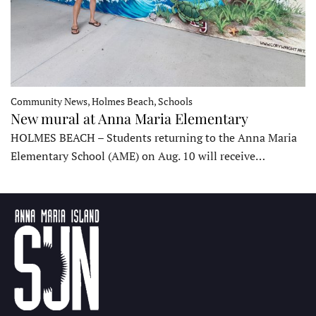
Community News, Holmes Beach, Schools
New mural at Anna Maria Elementary
HOLMES BEACH – Students returning to the Anna Maria
Elementary School (AME) on Aug. 10 will receive…