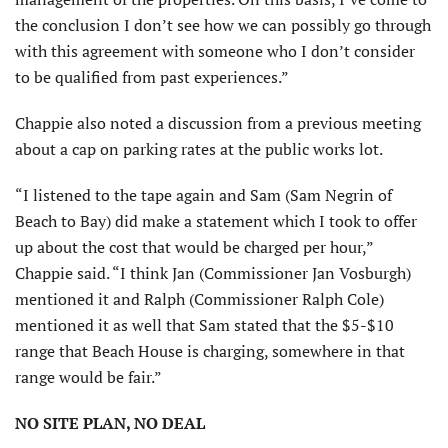
the conclusion I don’t see how we can possibly go through
with this agreement with someone who I don’t consider
to be qualified from past experiences.”
Chappie also noted a discussion from a previous meeting
about a cap on parking rates at the public works lot.
“I listened to the tape again and Sam (Sam Negrin of
Beach to Bay) did make a statement which I took to offer
up about the cost that would be charged per hour,”
Chappie said. “I think Jan (Commissioner Jan Vosburgh)
mentioned it and Ralph (Commissioner Ralph Cole)
mentioned it as well that Sam stated that the $5-$10
range that Beach House is charging, somewhere in that
range would be fair.”
NO SITE PLAN, NO DEAL