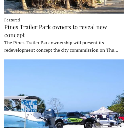
Featured
Pines Trailer Park owners to reveal new
concept
The Pines Trailer Park ownership will present its
redevelopment concept the city commmission on Thu…