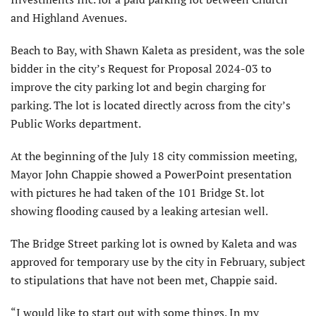
and Highland Avenues.
Beach to Bay, with Shawn Kaleta as president, was the sole
bidder in the city’s Request for Proposal 2024-03 to
improve the city parking lot and begin charging for
parking. The lot is located directly across from the city’s
Public Works department.
At the beginning of the July 18 city commission meeting,
Mayor John Chappie showed a PowerPoint presentation
with pictures he had taken of the 101 Bridge St. lot
showing flooding caused by a leaking artesian well.
The Bridge Street parking lot is owned by Kaleta and was
approved for temporary use by the city in February, subject
to stipulations that have not been met, Chappie said.
“I would like to start out with some things. In my