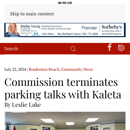
Skip to main content
July 22, 2024
|
Bradenton Beach
,
Community News
Commission terminates
parking talks with Kaleta
By Leslie Lake