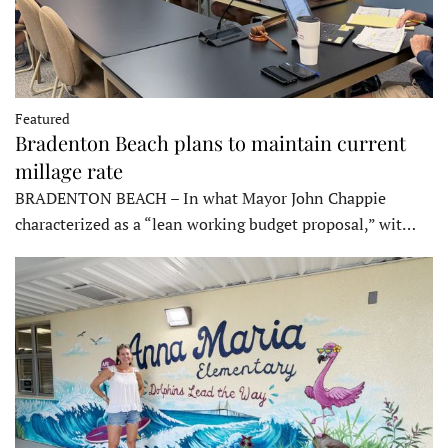
Featured
Bradenton Beach plans to maintain current
millage rate
BRADENTON BEACH – In what Mayor John Chappie
characterized as a “lean working budget proposal,” wit…