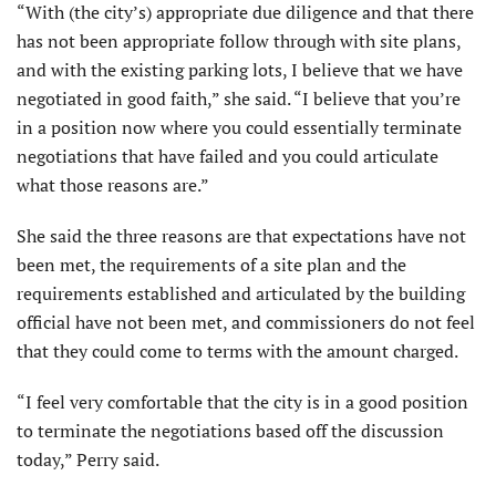
“With (the city’s) appropriate due diligence and that there
has not been appropriate follow through with site plans,
and with the existing parking lots, I believe that we have
negotiated in good faith,” she said. “I believe that you’re
in a position now where you could essentially terminate
negotiations that have failed and you could articulate
what those reasons are.”
She said the three reasons are that expectations have not
been met, the requirements of a site plan and the
requirements established and articulated by the building
official have not been met, and commissioners do not feel
that they could come to terms with the amount charged.
“I feel very comfortable that the city is in a good position
to terminate the negotiations based off the discussion
today,” Perry said.