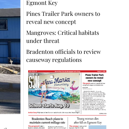
Egmont Key
Pines Trailer Park owners to
reveal new concept
Mangroves: Critical habitats
under threat
Bradenton officials to review
causeway regulations