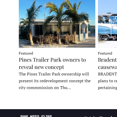
Featured
Featured
Pines Trailer Park owners to
Bradento
reveal new concept
causewa
The Pines Trailer Park ownership will
BRADENTON
present its redevelopment concept the
plans to r
city commmission on Thu…
pertainin