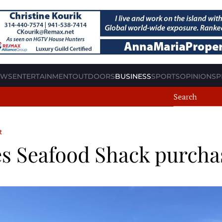
EWS
ENTERTAINMENT
OUTDOORS
BUSINESS
SPORTS
OPINION
SP
t
s Seafood Shack purcha