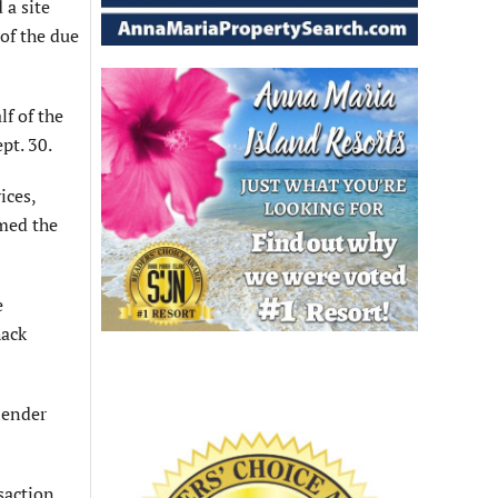
 a site
 of the due
lf of the
pt. 30.
ices,
rmed the
e
hack
lender
saction.