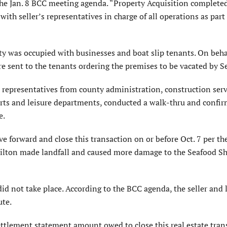
the Jan. 8 BCC meeting agenda. “Property Acquisition completed
with seller’s representatives in charge of all operations as part
rty was occupied with businesses and boat slip tenants. On beha
re sent to the tenants ordering the premises to be vacated by Se
 representatives from county administration, construction serv
rts and leisure departments, conducted a walk-thru and confi
e.
e forward and close this transaction on or before Oct. 7 per th
 Milton made landfall and caused more damage to the Seafood S
did not take place. According to the BCC agenda, the seller and 
ute.
ettlement statement amount owed to close this real estate tran