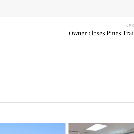
NEX
Owner closes Pines Trai