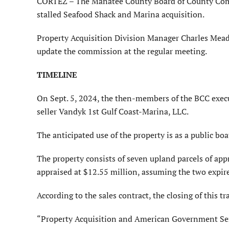
CORTEZ – The Manatee County Board of County Commis
stalled Seafood Shack and Marina acquisition.
Property Acquisition Division Manager Charles Meado
update the commission at the regular meeting.
TIMELINE
On Sept. 5, 2024, the then-members of the BCC execut
seller Vandyk 1st Gulf Coast-Marina, LLC.
The anticipated use of the property is as a public boa
The property consists of seven upland parcels of app
appraised at $12.55 million, assuming the two expir
According to the sales contract, the closing of this t
“Property Acquisition and American Government Servi