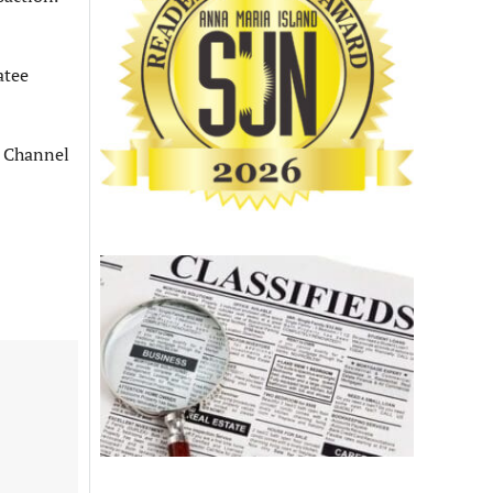
atee
 Channel