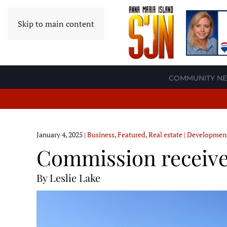
Skip to main content
COMMUNITY N
January 4, 2025
|
Business
,
Featured
,
Real estate | Developmen
Commission receive
By Leslie Lake