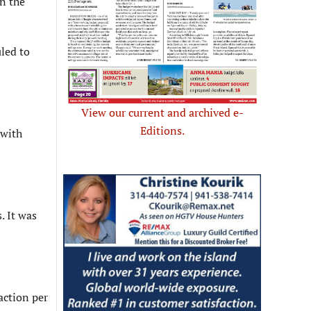
n the
led to
View our current and archived e-
Editions.
 with
. It was
action per