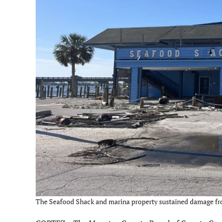
The Seafood Shack and marina property sustained damage from 