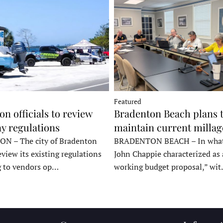
Featured
n officials to review
Bradenton Beach plans 
y regulations
maintain current millag
 – The city of Bradenton
BRADENTON BEACH – In wha
eview its existing regulations
John Chappie characterized as 
g to vendors op…
working budget proposal,” wi