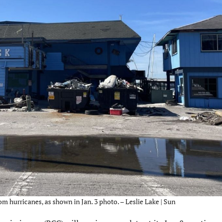
hurricanes, as shown in Jan. 3 photo. – Leslie Lake | Sun