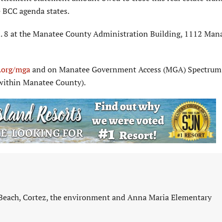
he BCC agenda states.
n. 8 at the Manatee County Administration Building, 1112 Man
org/mga
and on Manatee Government Access (MGA) Spectrum
within Manatee County).
 Beach, Cortez, the environment and Anna Maria Elementary