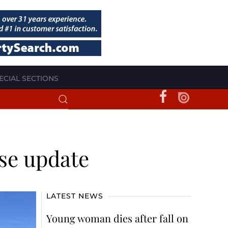
ECIAL SECTIONS
se update
LATEST NEWS
Young woman dies after fall on