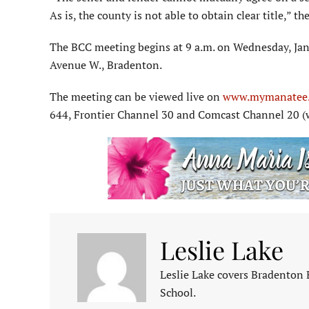
As is, the county is not able to obtain clear title,” t
The BCC meeting begins at 9 a.m. on Wednesday, Ja
Avenue W., Bradenton.
The meeting can be viewed live on
www.mymanatee.
644, Frontier Channel 30 and Comcast Channel 20 (
Leslie Lake
Leslie Lake covers Bradenton
School.