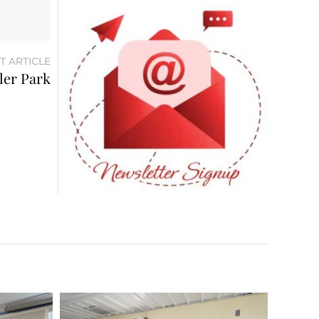
T ARTICLE
ler Park