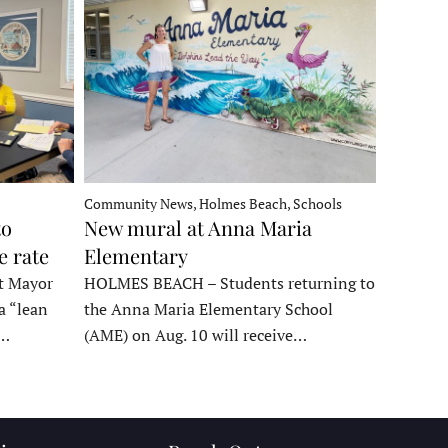
Community News, Holmes Beach, Schools
to
New mural at Anna Maria
e rate
Elementary
t Mayor
HOLMES BEACH – Students returning to
a “lean
the Anna Maria Elementary School
t…
(AME) on Aug. 10 will receive…