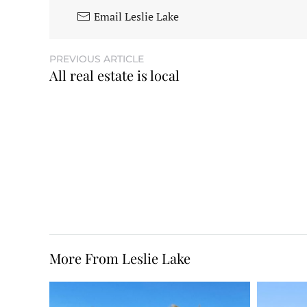
Email Leslie Lake
PREVIOUS ARTICLE
All real estate is local
More From Leslie Lake