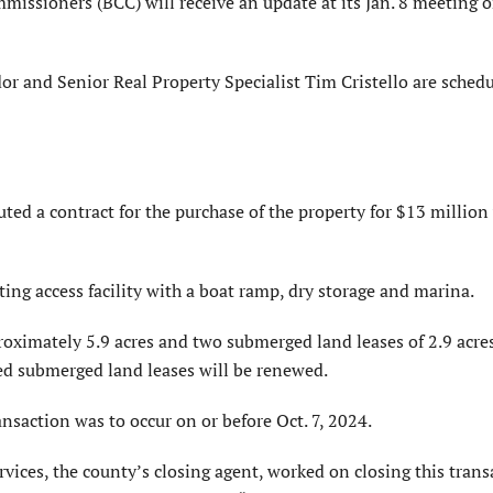
sioners (BCC) will receive an update at its Jan. 8 meeting o
r and Senior Real Property Specialist Tim Cristello are schedu
ed a contract for the purchase of the property for $13 million
ting access facility with a boat ramp, dry storage and marina.
roximately 5.9 acres and two submerged land leases of 2.9 acres
ed submerged land leases will be renewed.
ransaction was to occur on or before Oct. 7, 2024.
ces, the county’s closing agent, worked on closing this trans