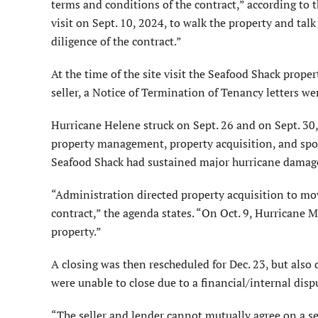
terms and conditions of the contract,” according to 
visit on Sept. 10, 2024, to walk the property and talk 
diligence of the contract.”
At the time of the site visit the Seafood Shack prope
seller, a Notice of Termination of Tenancy letters we
Hurricane Helene struck on Sept. 26 and on Sept. 30,
property management, property acquisition, and spo
Seafood Shack had sustained major hurricane damag
“Administration directed property acquisition to mov
contract,” the agenda states. “On Oct. 9, Hurricane
property.”
A closing was then rescheduled for Dec. 23, but also 
were unable to close due to a financial/internal disp
“The seller and lender cannot mutually agree on a s