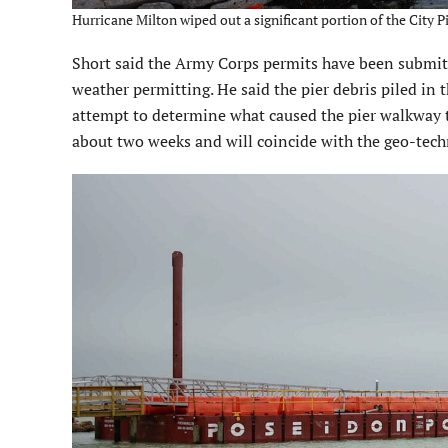
Hurricane Milton wiped out a significant portion of the City P
Short said the Army Corps permits have been submitt
weather permitting. He said the pier debris piled in 
attempt to determine what caused the pier walkway to
about two weeks and will coincide with the geo-techn