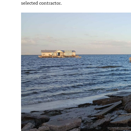
selected contractor.