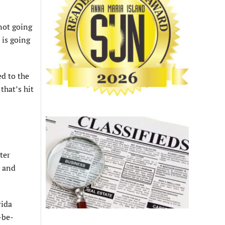
not going
 is going
ed to the
that’s hit
ter
d and
rida
-be-