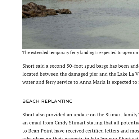
The extended temporary ferry landing is expected to open on D
Short said a second 30-foot spud barge has been adde
located between the damaged pier and the Lake La Vis
water and ferry service to Anna Maria is expected to
BEACH REPLANTING
Short also provided an update on the Stimart family’
an email from Cindy Stimart stating that all potent
to Bean Point have received certified letters and mos
take place on their property in late January. Short s