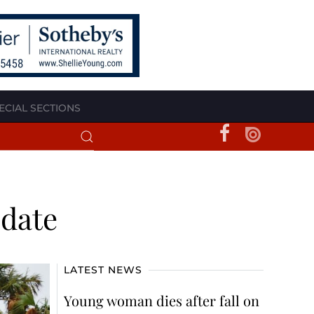
ECIAL SECTIONS
pdate
LATEST NEWS
Young woman dies after fall on