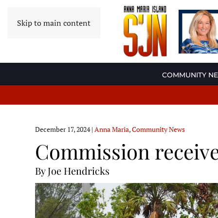
Skip to main content
COMMUNITY N
December 17, 2024
|
Anna Maria
,
Community News
Commission receive
By Joe Hendricks