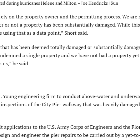
d during hurricanes Helene and Milton. – Joe Hendricks | Sun
ely on the property owner and the permitting process. We are 
r or not a property has been substantially damaged. While this
using that as a data point,” Short said.
y that has been deemed totally damaged or substantially damag
ndemned a single property and we have not had a property yet 
 us,” he said.
 F. Young engineering firm to conduct above-water and underwa
 inspections of the City Pier walkway that was heavily damage
t applications to the U.S. Army Corps of Engineers and the Flo
gn and engineer the pier repairs to be carried out by a yet-to