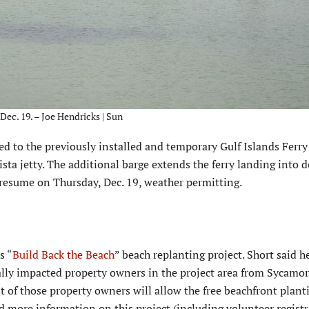
ec. 19. – Joe Hendricks | Sun
d to the previously installed and temporary Gulf Islands Ferry
ta jetty. The additional barge extends the ferry landing into 
 resume on Thursday, Dec. 19, weather permitting.
s “
Build Back the Beach
” beach replanting project. Short said h
ially impacted property owners in the project area from Sycamo
t of those property owners will allow the free beachfront plant
aid more information on this project (including volunteer regist