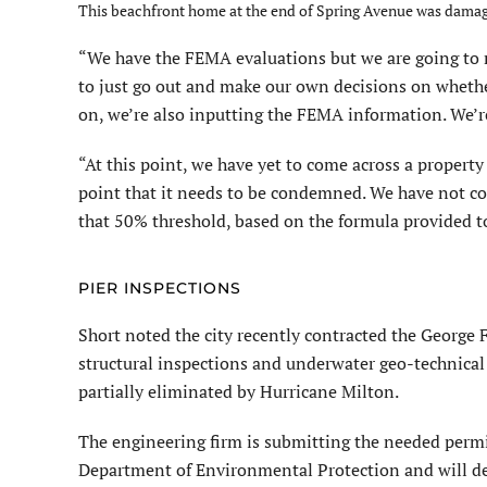
This beachfront home at the end of Spring Avenue was damage
“We have the FEMA evaluations but we are going to r
to just go out and make our own decisions on whethe
on, we’re also inputting the FEMA information. We’re 
“At this point, we have yet to come across a propert
point that it needs to be condemned. We have not co
that 50% threshold, based on the formula provided to
PIER INSPECTIONS
Short noted the city recently contracted the George
structural inspections and underwater geo-technical
partially eliminated by Hurricane Milton.
The engineering firm is submitting the needed permi
Department of Environmental Protection and will desi