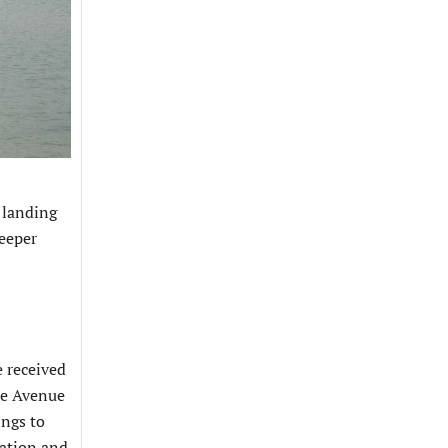
 landing
deeper
e received
re Avenue
ings to
ration and