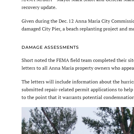
recovery update.
Given during the Dec. 12 Anna Maria City Commissi
damaged City Pier, a beach replanting project and m
DAMAGE ASSESSMENTS
Short noted the FEMA field team completed their sit
letters to all Anna Maria property owners who appea
The letters will include information about the hurric
submitted repair-related permit applications to help
to the point that it warrants potential condemnation 