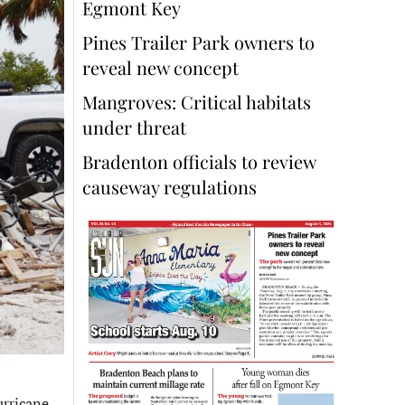
Egmont Key
Pines Trailer Park owners to
reveal new concept
Mangroves: Critical habitats
under threat
Bradenton officials to review
causeway regulations
urricane