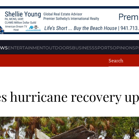
EWS
ENTERTAINMENT
OUTDOORS
BUSINESS
SPORTS
OPINION
SP
s hurricane recovery u