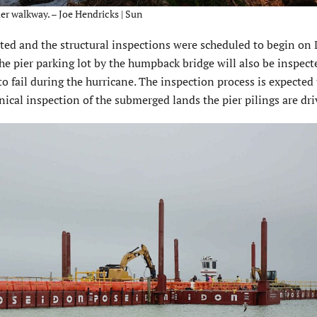
ier walkway. – Joe Hendricks | Sun
ed and the structural inspections were scheduled to begin on D
the pier parking lot by the humpback bridge will also be inspect
 fail during the hurricane. The inspection process is expected 
ical inspection of the submerged lands the pier pilings are dri