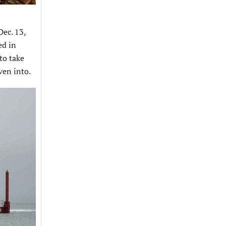
ec. 13,
ed in
to take
ven into.