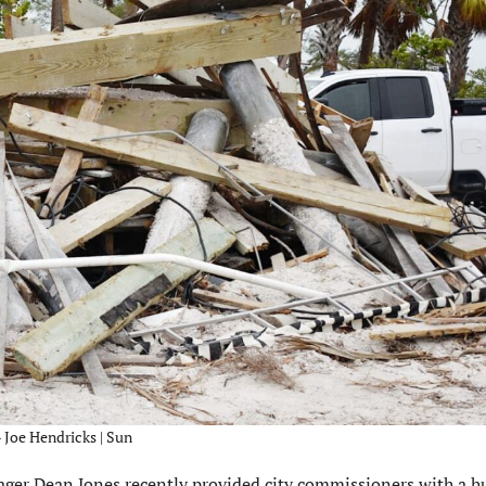
 Joe Hendricks | Sun
r Dean Jones recently provided city commissioners with a h