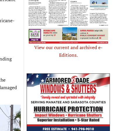
ricane-
View our current and archived e-
Editions.
ending
the
y damaged