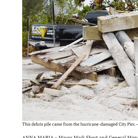
This debris pile came from the hurricane-damaged City Pier. –
ANNA MARIA – Mayor Mark Short and General Manage