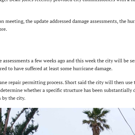
on meeting, the update addressed damage assessments, the hur
ore.
e assessments a few weeks ago and this week the city will be s
red to have suffered at least some hurricane damage.
ane repair permitting process. Short said the city will then use 
 determine whether a specific structure has been substantiall
by the city.