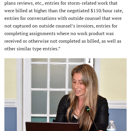
plans reviews, etc., entries for storm-related work that
were billed at higher than the negotiated $150/hour rate,
entries for conversations with outside counsel that were
not captured on outside counsel’s invoices, entries for
completing assignments where no work product was
received or otherwise not completed as billed, as well as
other similar type entries.”