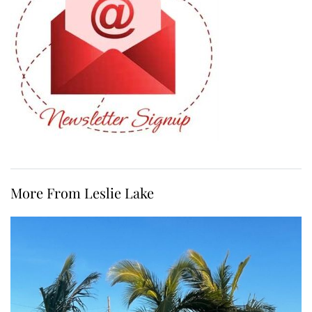
More From Leslie Lake