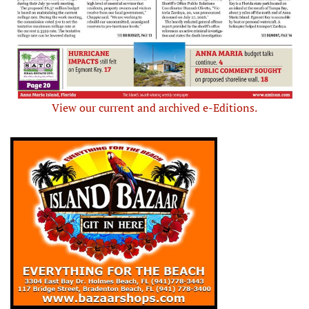
View our current and archived e-Editions.