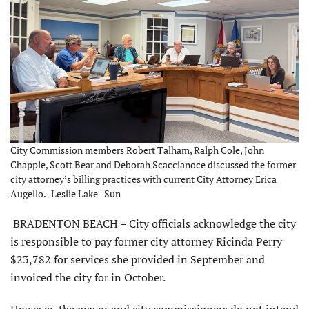
City Commission members Robert Talham, Ralph Cole, John
Chappie, Scott Bear and Deborah Scaccianoce discussed the former
city attorney’s billing practices with current City Attorney Erica
Augello.- Leslie Lake | Sun
BRADENTON BEACH – City officials acknowledge the city
is responsible to pay former city attorney Ricinda Perry
$23,782 for services she provided in September and
invoiced the city for in October.
However, the mayor and city commissioners do not intend