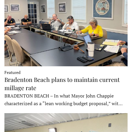
Featured
Bradenton Beach plans to maintain current
millage rate
BRADENTON BEACH – In what Mayor John Chappie
characterized as a “lean working budget proposal,” wit…