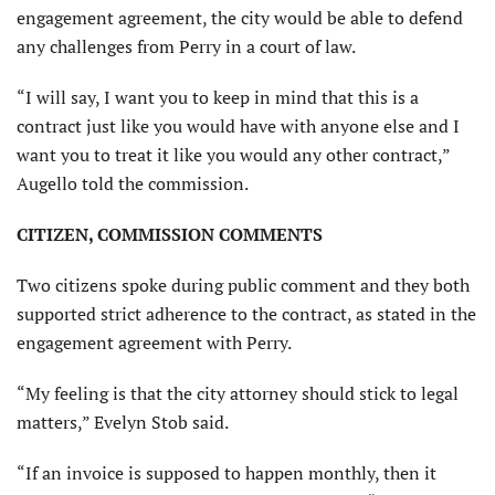
engagement agreement, the city would be able to defend
any challenges from Perry in a court of law.
“I will say, I want you to keep in mind that this is a
contract just like you would have with anyone else and I
want you to treat it like you would any other contract,”
Augello told the commission.
CITIZEN, COMMISSION COMMENTS
Two citizens spoke during public comment and they both
supported strict adherence to the contract, as stated in the
engagement agreement with Perry.
“My feeling is that the city attorney should stick to legal
matters,” Evelyn Stob said.
“If an invoice is supposed to happen monthly, then it