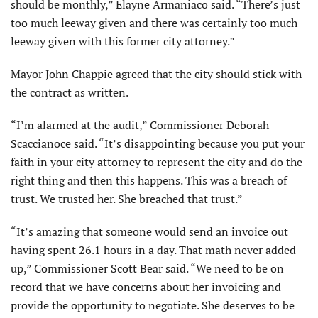
should be monthly,” Elayne Armaniaco said. “There’s just
too much leeway given and there was certainly too much
leeway given with this former city attorney.”
Mayor John Chappie agreed that the city should stick with
the contract as written.
“I’m alarmed at the audit,” Commissioner Deborah
Scaccianoce said. “It’s disappointing because you put your
faith in your city attorney to represent the city and do the
right thing and then this happens. This was a breach of
trust. We trusted her. She breached that trust.”
“It’s amazing that someone would send an invoice out
having spent 26.1 hours in a day. That math never added
up,” Commissioner Scott Bear said. “We need to be on
record that we have concerns about her invoicing and
provide the opportunity to negotiate. She deserves to be