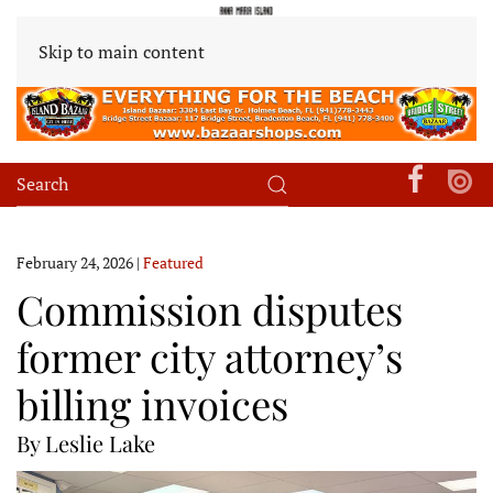
Skip to main content
February 24, 2026
|
Featured
Commission disputes
former city attorney’s
billing invoices
By Leslie Lake