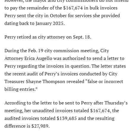
to pay the remainder of the $167,674 in bulk invoices
Perry sent the city in October for services she provided
dating back to January 2025.
Perry retired as city attorney on Sept. 18.
During the Feb. 19 city commission meeting, City
Attorney Erica Augello was authorized to send a letter to
Perry regarding the invoices in question. The letter states
the recent audit of Perry’s invoices conducted by City
Treasurer Shayne Thompson revealed “false or incorrect
billing entries.”
According to the letter to be sent to Perry after Thursday’s
meeting, her unaudited invoices totaled $167,674, the
audited invoices totaled $139,685 and the resulting
difference is $27,989.