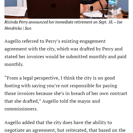
Ricinda Perry announced her immediate retirement on Sept. 18. – Joe
Hendricks | Sun
Augello referred to Perry’s existing engagement
agreement with the city, which was drafted by Perry and
stated her invoices would be submitted monthly and paid
monthly.
“From a legal perspective, I think the city is on good
footing with saying you’re not responsible for paying
those invoices because she’s in breach of her own contract
that she drafted,” Augello told the mayor and
commissioners.
Augello added that the city does have the ability to
negotiate an agreement, but reiterated, that based on the