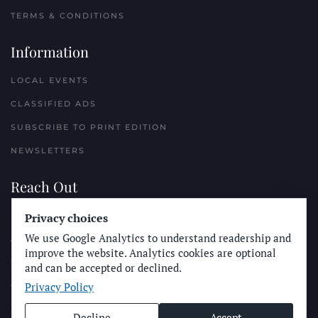
TERMS & CONDITIONS
Information
LOCAL EVENTS
CLASSIFIED ADS
SUBSCRIBE TO PRINT EDITION
NEWSLETTERS
Reach Out
PLACE A CLASSIFIED AD
Privacy choices
We use Google Analytics to understand readership and
ADVERTISE WITH THE SUN
improve the website. Analytics cookies are optional
SUBMIT NEWS
and can be accepted or declined.
Privacy Policy
CONTACT THE SUN
Decline
Accept