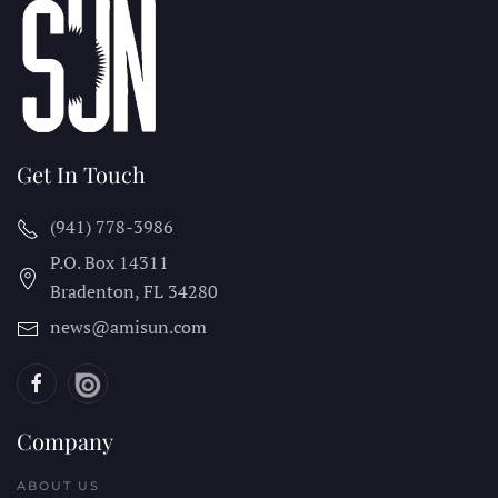
Get In Touch
(941) 778-3986
P.O. Box 14311
Bradenton, FL
34280
news@amisun.com
Company
ABOUT US