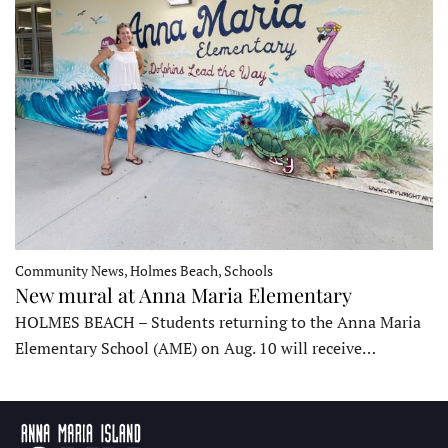
Community News, Holmes Beach, Schools
New mural at Anna Maria Elementary
HOLMES BEACH – Students returning to the Anna Maria
Elementary School (AME) on Aug. 10 will receive…