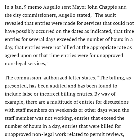
In a Jan. 9 memo Augello sent Mayor John Chappie and
the city commissioners, Augello stated, “The audit
revealed that entries were made for services that could not
have possibly occurred on the dates as indicated, that time
entries for several days exceeded the number of hours in a
day, that entries were not billed at the appropriate rate as
agreed upon or that time entries were for unapproved
non-legal services,”
The commission-authorized letter states, “The billing, as
presented, has been audited and has been found to
include false or incorrect billing entries. By way of
example, there are a multitude of entries for discussions
with staff members on weekends or other days when the
staff member was not working, entries that exceed the
number of hours in a day, entries that were billed for
unapproved non-legal work related to permit reviews,