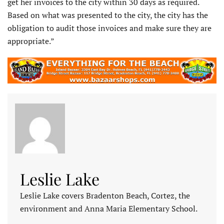
get her invoices to the city within 30 days as required.
Based on what was presented to the city, the city has the
obligation to audit those invoices and make sure they are
appropriate.”
Leslie Lake
Leslie Lake covers Bradenton Beach, Cortez, the
environment and Anna Maria Elementary School.