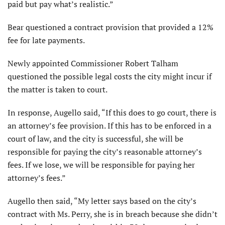
paid but pay what’s realistic.”
Bear questioned a contract provision that provided a 12%
fee for late payments.
Newly appointed Commissioner Robert Talham
questioned the possible legal costs the city might incur if
the matter is taken to court.
In response, Augello said, “If this does to go court, there is
an attorney’s fee provision. If this has to be enforced in a
court of law, and the city is successful, she will be
responsible for paying the city’s reasonable attorney’s
fees. If we lose, we will be responsible for paying her
attorney’s fees.”
Augello then said, “My letter says based on the city’s
contract with Ms. Perry, she is in breach because she didn’t