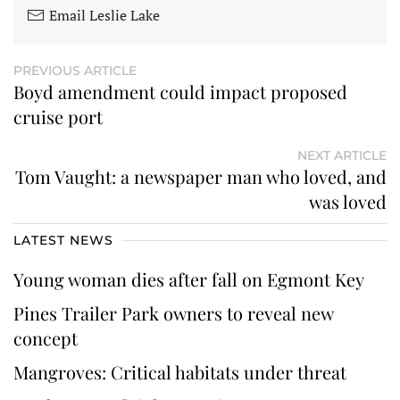
Email Leslie Lake
PREVIOUS ARTICLE
Boyd amendment could impact proposed
cruise port
NEXT ARTICLE
Tom Vaught: a newspaper man who loved, and
was loved
LATEST NEWS
Young woman dies after fall on Egmont Key
Pines Trailer Park owners to reveal new
concept
Mangroves: Critical habitats under threat