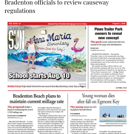
Bradenton officials to review causeway
regulations