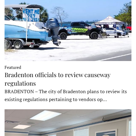
Featured
Bradenton officials to review causeway
regulations
BRADENTON – The city of Bradenton plans to review its
existing regulations pertaining to vendors op…