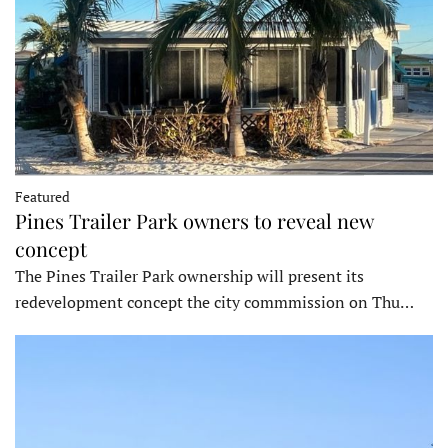
Featured
Pines Trailer Park owners to reveal new
concept
The Pines Trailer Park ownership will present its
redevelopment concept the city commmission on Thu…