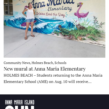
Community News, Holmes Beach, Schools
New mural at Anna Maria Elementary
HOLMES BEACH – Students returning to the Anna Maria
Elementary School (AME) on Aug. 10 will receive…