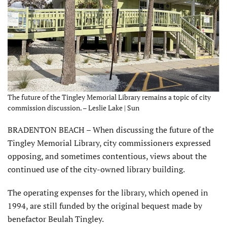
The future of the Tingley Memorial Library remains a topic of city
commission discussion. – Leslie Lake | Sun
BRADENTON BEACH – When discussing the future of the
Tingley Memorial Library, city commissioners expressed
opposing, and sometimes contentious, views about the
continued use of the city-owned library building.
The operating expenses for the library, which opened in
1994, are still funded by the original bequest made by
benefactor Beulah Tingley.