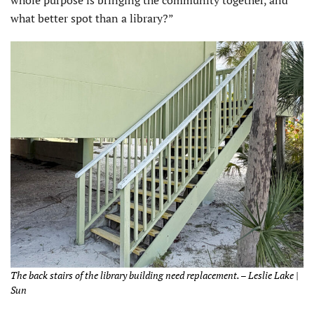
whole purpose is bringing the community together, and
what better spot than a library?”
The back stairs of the library building need replacement. – Leslie Lake |
Sun