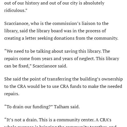
out of our history and out of our city is absolutely
ridiculous.”
Scaccianoce, who is the commission’s liaison to the
library, said the library board was in the process of
creating a letter seeking donations from the community.
“We need to be talking about saving this library. The
repairs come from years and years of neglect. This library
can be fixed,” Scaccianoce said.
She said the point of transferring the building’s ownership
to the CRA would be to use CRA funds to make the needed
repairs.
“To drain our funding?” Talham said.
“It’s not a drain. This is a community center. A CRA’s