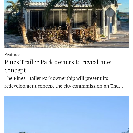
Featured
Pines Trailer Park owners to reveal new
concept
The Pines Trailer Park ownership will present its
redevelopment concept the city commmission on Thu…