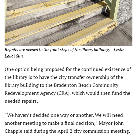
Repairs are needed to the front steps of the library building. – Leslie
Lake | Sun
One option being proposed for the continued existence of
the library is to have the city transfer ownership of the
library building to the Bradenton Beach Community
Redevelopment Agency (CRA), which would then fund the
needed repairs.
“We haven’t decided one way or another. We will need
another meeting to make a final decision,” Mayor John
Chappie said during the April 2 city commission meeting.