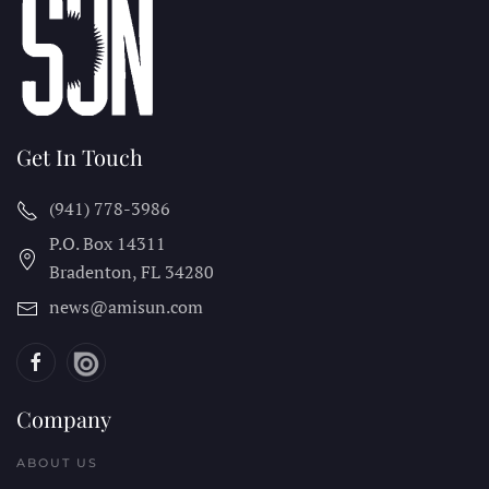
Get In Touch
(941) 778-3986
P.O. Box 14311
Bradenton, FL
34280
news@amisun.com
Company
ABOUT US