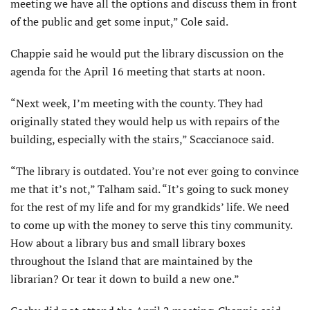
meeting we have all the options and discuss them in front
of the public and get some input,” Cole said.
Chappie said he would put the library discussion on the
agenda for the April 16 meeting that starts at noon.
“Next week, I’m meeting with the county. They had
originally stated they would help us with repairs of the
building, especially with the stairs,” Scaccianoce said.
“The library is outdated. You’re not ever going to convince
me that it’s not,” Talham said. “It’s going to suck money
for the rest of my life and for my grandkids’ life. We need
to come up with the money to serve this tiny community.
How about a library bus and small library boxes
throughout the Island that are maintained by the
librarian? Or tear it down to build a new one.”