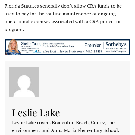
Florida Statutes generally don’t allow CRA funds to be
used to pay for the routine maintenance or ongoing
operational expenses associated with a CRA project or
program.
Leslie Lake
Leslie Lake covers Bradenton Beach, Cortez, the
environment and Anna Maria Elementary School.