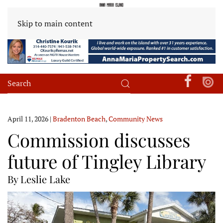
Skip to main content
April 11, 2026
|
Bradenton Beach
,
Community News
Commission discusses
future of Tingley Library
By Leslie Lake