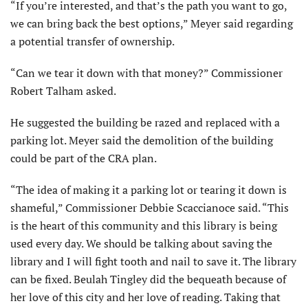
“If you’re interested, and that’s the path you want to go,
we can bring back the best options,” Meyer said regarding
a potential transfer of ownership.
“Can we tear it down with that money?” Commissioner
Robert Talham asked.
He suggested the building be razed and replaced with a
parking lot. Meyer said the demolition of the building
could be part of the CRA plan.
“The idea of making it a parking lot or tearing it down is
shameful,” Commissioner Debbie Scaccianoce said. “This
is the heart of this community and this library is being
used every day. We should be talking about saving the
library and I will fight tooth and nail to save it. The library
can be fixed. Beulah Tingley did the bequeath because of
her love of this city and her love of reading. Taking that