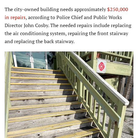
The city-owned building needs approximately
$250,000
in repairs
, according to Police Chief and Public Works
Director John Cosby. The needed repairs include replacing
the air conditioning system, repairing the front stairway
and replacing the back stairway.