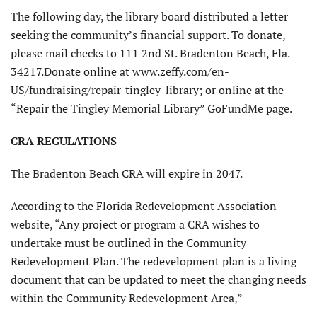
The following day, the library board distributed a letter
seeking the community’s financial support. To donate,
please mail checks to 111 2nd St. Bradenton Beach, Fla.
34217.Donate online at www.zeffy.com/en-
US/fundraising/repair-tingley-library; or online at the
“Repair the Tingley Memorial Library” GoFundMe page.
CRA REGULATIONS
The Bradenton Beach CRA will expire in 2047.
According to the Florida Redevelopment Association
website, “Any project or program a CRA wishes to
undertake must be outlined in the Community
Redevelopment Plan. The redevelopment plan is a living
document that can be updated to meet the changing needs
within the Community Redevelopment Area,”