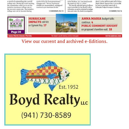
View our current and archived e-Editions.