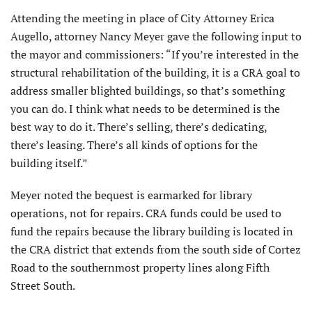
Attending the meeting in place of City Attorney Erica
Augello, attorney Nancy Meyer gave the following input to
the mayor and commissioners: “If you’re interested in the
structural rehabilitation of the building, it is a CRA goal to
address smaller blighted buildings, so that’s something
you can do. I think what needs to be determined is the
best way to do it. There’s selling, there’s dedicating,
there’s leasing. There’s all kinds of options for the
building itself.”
Meyer noted the bequest is earmarked for library
operations, not for repairs. CRA funds could be used to
fund the repairs because the library building is located in
the CRA district that extends from the south side of Cortez
Road to the southernmost property lines along Fifth
Street South.