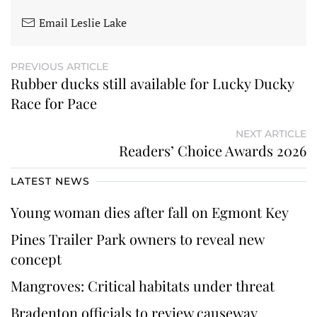
Email Leslie Lake
PREVIOUS ARTICLE
Rubber ducks still available for Lucky Ducky
Race for Pace
NEXT ARTICLE
Readers’ Choice Awards 2026
LATEST NEWS
Young woman dies after fall on Egmont Key
Pines Trailer Park owners to reveal new
concept
Mangroves: Critical habitats under threat
Bradenton officials to review causeway