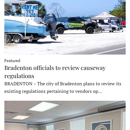
Featured
Bradenton officials to review causeway
regulations
BRADENTON – The city of Bradenton plans to review its
existing regulations pertaining to vendors op…