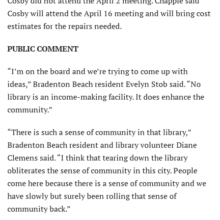
Cosby did not attend the April 2 meeting. Chappie said
Cosby will attend the April 16 meeting and will bring cost
estimates for the repairs needed.
PUBLIC COMMENT
“I’m on the board and we’re trying to come up with
ideas,” Bradenton Beach resident Evelyn Stob said. “No
library is an income-making facility. It does enhance the
community.”
“There is such a sense of community in that library,”
Bradenton Beach resident and library volunteer Diane
Clemens said. “I think that tearing down the library
obliterates the sense of community in this city. People
come here because there is a sense of community and we
have slowly but surely been rolling that sense of
community back.”