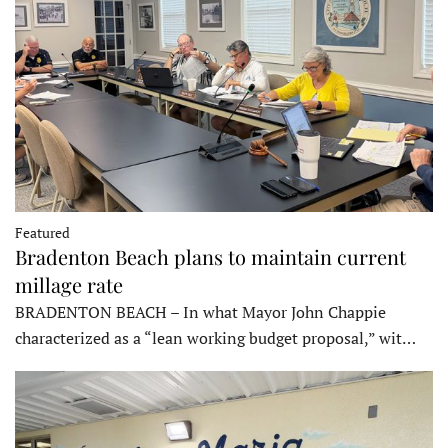
Featured
Bradenton Beach plans to maintain current
millage rate
BRADENTON BEACH – In what Mayor John Chappie
characterized as a “lean working budget proposal,” wit…