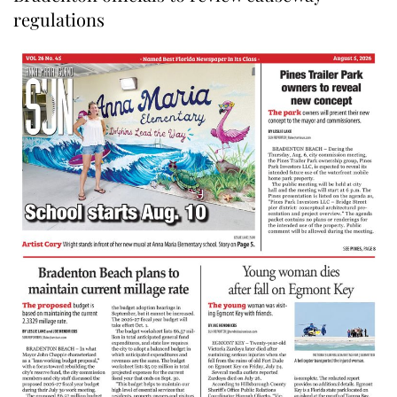
regulations