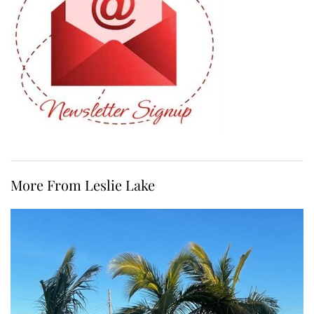
More From Leslie Lake