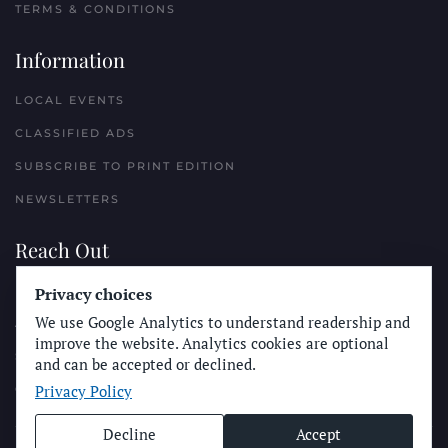
TERMS & CONDITIONS
Information
LOCAL EVENTS
CLASSIFIED ADS
SUBSCRIBE TO PRINT EDITION
NEWSLETTERS
Reach Out
PLACE A CLASSIFIED AD
Privacy choices
We use Google Analytics to understand readership and
ADVERTISE WITH THE SUN
improve the website. Analytics cookies are optional
SUBMIT NEWS
and can be accepted or declined.
Privacy Policy
CONTACT THE SUN
Decline
Accept