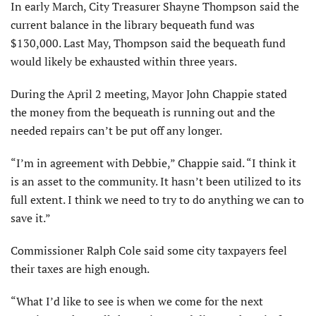
In early March, City Treasurer Shayne Thompson said the
current balance in the library bequeath fund was
$130,000. Last May, Thompson said the bequeath fund
would likely be exhausted within three years.
During the April 2 meeting, Mayor John Chappie stated
the money from the bequeath is running out and the
needed repairs can’t be put off any longer.
“I’m in agreement with Debbie,” Chappie said. “I think it
is an asset to the community. It hasn’t been utilized to its
full extent. I think we need to try to do anything we can to
save it.”
Commissioner Ralph Cole said some city taxpayers feel
their taxes are high enough.
“What I’d like to see is when we come for the next