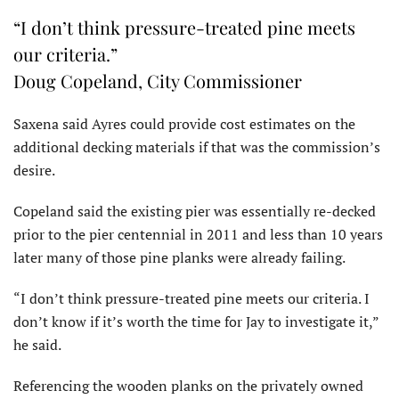
“I don’t think pressure-treated pine meets
our criteria.”
Doug Copeland, City Commissioner
Saxena said Ayres could provide cost estimates on the
additional decking materials if that was the commission’s
desire.
Copeland said the existing pier was essentially re-decked
prior to the pier centennial in 2011 and less than 10 years
later many of those pine planks were already failing.
“I don’t think pressure-treated pine meets our criteria. I
don’t know if it’s worth the time for Jay to investigate it,”
he said.
Referencing the wooden planks on the privately owned