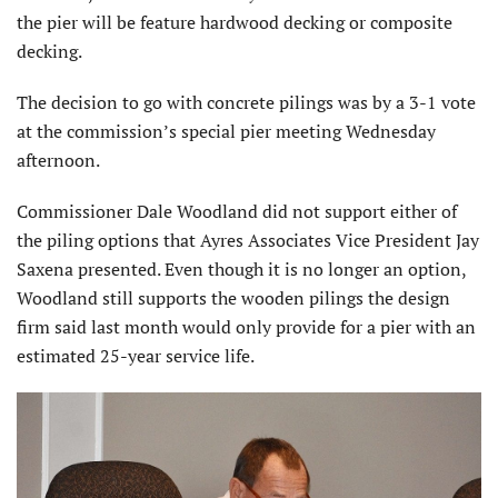
the pier will be feature hardwood decking or composite
decking.
The decision to go with concrete pilings was by a 3-1 vote
at the commission’s special pier meeting Wednesday
afternoon.
Commissioner Dale Woodland did not support either of
the piling options that Ayres Associates Vice President Jay
Saxena presented. Even though it is no longer an option,
Woodland still supports the wooden pilings the design
firm said last month would only provide for a pier with an
estimated 25-year service life.