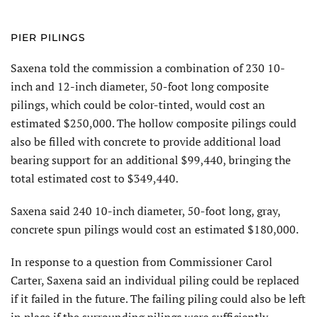
PIER PILINGS
Saxena told the commission a combination of 230 10-
inch and 12-inch diameter, 50-foot long composite
pilings, which could be color-tinted, would cost an
estimated $250,000. The hollow composite pilings could
also be filled with concrete to provide additional load
bearing support for an additional $99,440, bringing the
total estimated cost to $349,440.
Saxena said 240 10-inch diameter, 50-foot long, gray,
concrete spun pilings would cost an estimated $180,000.
In response to a question from Commissioner Carol
Carter, Saxena said an individual piling could be replaced
if it failed in the future. The failing piling could also be left