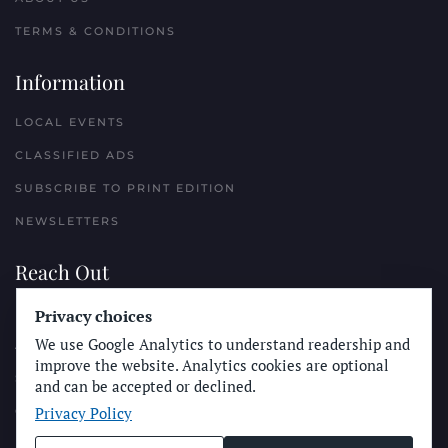
TERMS & CONDITIONS
Information
LOCAL EVENTS
CLASSIFIED ADS
SUBSCRIBE TO PRINT EDITION
NEWSLETTERS
Reach Out
Privacy choices
PLACE A CLASSIFIED AD
We use Google Analytics to understand readership and
ADVERTISE WITH THE SUN
improve the website. Analytics cookies are optional
SUBMIT NEWS
and can be accepted or declined.
Privacy Policy
CONTACT THE SUN