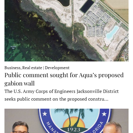
Business, Real estate | Development
Public comment sought for Aqua’s proposed
gabion wall
The U.S. Army Corps of Engineers Jacksonville District
seeks public comment on the proposed constru…