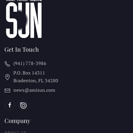
Get In Touch
(941) 778-3986
P.O. Box 14311
Bradenton, FL
34280
news@amisun.com
Company
ABOUT US