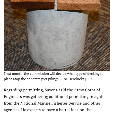
Next month, the commission will decide what type of decking to
place atop the concrete pier pilings. – Joe Hendricks | Sun
Regarding permitting, Saxena said the Army Corps of
Engineers was gathering additional permitting insight
from the National Marine Fisheries Service and other
agencies. He expects to have a better idea on the