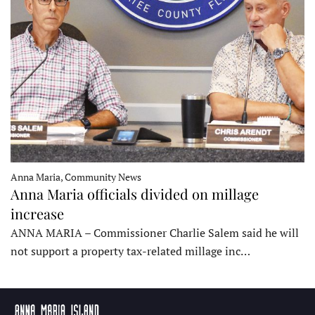
Anna Maria, Community News
Anna Maria officials divided on millage
increase
ANNA MARIA – Commissioner Charlie Salem said he will
not support a property tax-related millage inc…