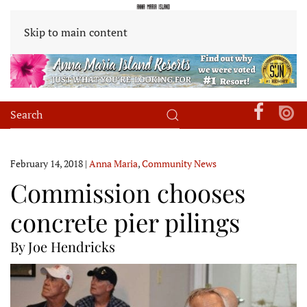
Skip to main content
February 14, 2018
|
Anna Maria
,
Community News
Commission chooses
concrete pier pilings
By Joe Hendricks