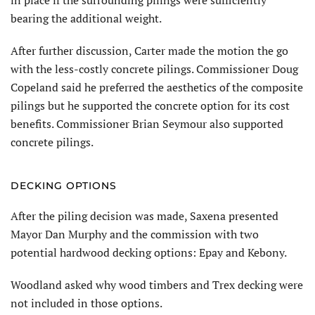
in place if the surrounding pilings were sufficiently
bearing the additional weight.
After further discussion, Carter made the motion the go
with the less-costly concrete pilings. Commissioner Doug
Copeland said he preferred the aesthetics of the composite
pilings but he supported the concrete option for its cost
benefits. Commissioner Brian Seymour also supported
concrete pilings.
DECKING OPTIONS
After the piling decision was made, Saxena presented
Mayor Dan Murphy and the commission with two
potential hardwood decking options: Epay and Kebony.
Woodland asked why wood timbers and Trex decking were
not included in those options.