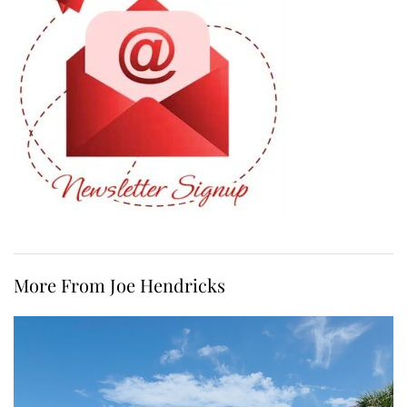
More From Joe Hendricks