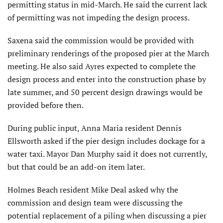
permitting status in mid-March. He said the current lack
of permitting was not impeding the design process.
Saxena said the commission would be provided with
preliminary renderings of the proposed pier at the March
meeting. He also said Ayres expected to complete the
design process and enter into the construction phase by
late summer, and 50 percent design drawings would be
provided before then.
During public input, Anna Maria resident Dennis
Ellsworth asked if the pier design includes dockage for a
water taxi. Mayor Dan Murphy said it does not currently,
but that could be an add-on item later.
Holmes Beach resident Mike Deal asked why the
commission and design team were discussing the
potential replacement of a piling when discussing a pier