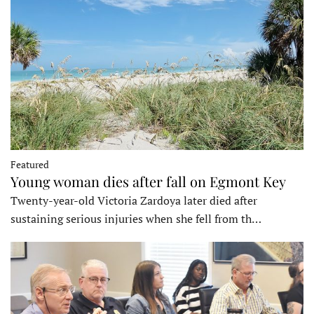
Featured
Young woman dies after fall on Egmont Key
Twenty-year-old Victoria Zardoya later died after
sustaining serious injuries when she fell from th…