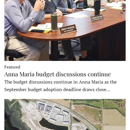
Featured
Anna Maria budget discussions continue
The budget discussions continue in Anna Maria as the
September budget adoption deadline draws close…