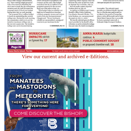
View our current and archived e-Editions.