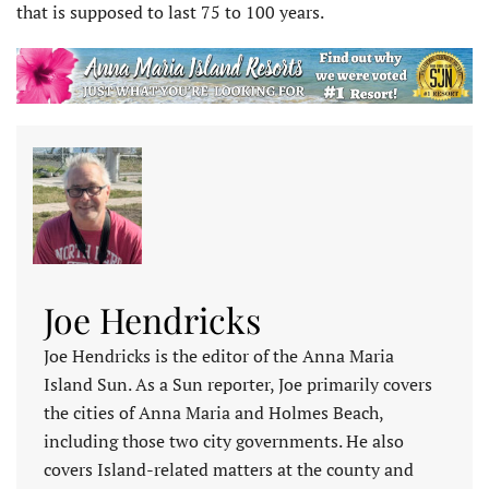
that is supposed to last 75 to 100 years.
Joe Hendricks
Joe Hendricks is the editor of the Anna Maria
Island Sun. As a Sun reporter, Joe primarily covers
the cities of Anna Maria and Holmes Beach,
including those two city governments. He also
covers Island-related matters at the county and