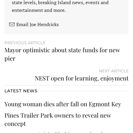
state levels, breaking Island news, events and
entertainment and more.
Email Joe Hendricks
PREVIOUS ARTICLE
Mayor optimistic about state funds for new
pier
NEXT ARTICLE
NEST open for learning, enjoyment
LATEST NEWS
Young woman dies after fall on Egmont Key
Pines Trailer Park owners to reveal new
concept