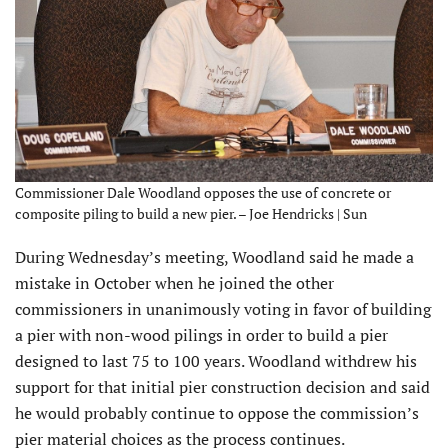
Commissioner Dale Woodland opposes the use of concrete or
composite piling to build a new pier. – Joe Hendricks | Sun
During Wednesday’s meeting, Woodland said he made a
mistake in October when he joined the other
commissioners in unanimously voting in favor of building
a pier with non-wood pilings in order to build a pier
designed to last 75 to 100 years. Woodland withdrew his
support for that initial pier construction decision and said
he would probably continue to oppose the commission’s
pier material choices as the process continues.