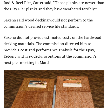
Rod & Reel Pier, Carter said, “Those planks are newer than
the City Pier planks and they have weathered terribly.”
Saxena said wood decking would not perform to the
commission’s desired service life standards.
Saxena did not provide estimated costs on the hardwood
decking materials. The commission directed him to
provide a cost and performance analysis for the Epay,
Kebony and Trex decking options at the commission’s
next pier meeting in March.