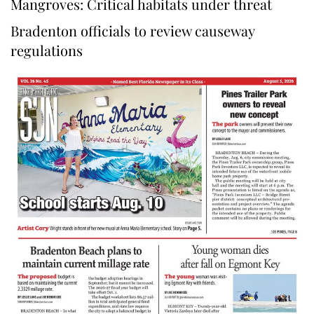
Mangroves: Critical habitats under threat
Bradenton officials to review causeway
regulations