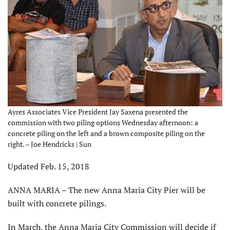
Ayres Associates Vice President Jay Saxena presented the
commission with two piling options Wednesday afternoon: a
concrete piling on the left and a brown composite piling on the
right. – Joe Hendricks | Sun
Updated Feb. 15, 2018
ANNA MARIA – The new Anna Maria City Pier will be
built with concrete pilings.
In March, the Anna Maria City Commission will decide if