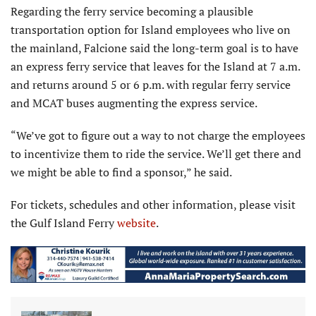
Regarding the ferry service becoming a plausible
transportation option for Island employees who live on
the mainland, Falcione said the long-term goal is to have
an express ferry service that leaves for the Island at 7 a.m.
and returns around 5 or 6 p.m. with regular ferry service
and MCAT buses augmenting the express service.
“We’ve got to figure out a way to not charge the employees
to incentivize them to ride the service. We’ll get there and
we might be able to find a sponsor,” he said.
For tickets, schedules and other information, please visit
the Gulf Island Ferry
website
.