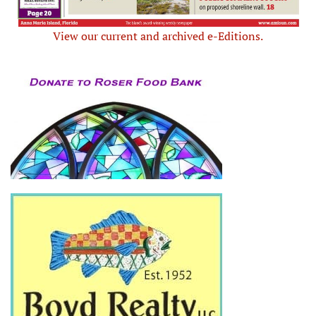
View our current and archived e-Editions.