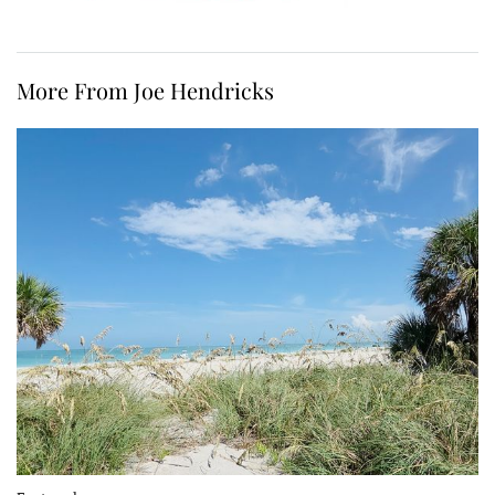
More From Joe Hendricks