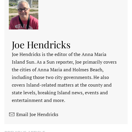
Joe Hendricks
Joe Hendricks is the editor of the Anna Maria
Island Sun. As a Sun reporter, Joe primarily covers
the cities of Anna Maria and Holmes Beach,
including those two city governments. He also
covers Island-related matters at the county and
state levels, breaking Island news, events and
entertainment and more.
Email Joe Hendricks