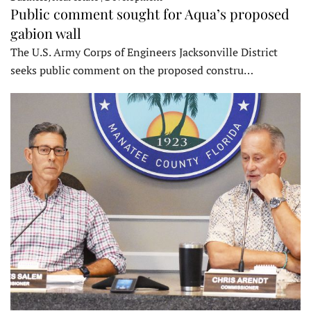
Public comment sought for Aqua’s proposed
gabion wall
The U.S. Army Corps of Engineers Jacksonville District
seeks public comment on the proposed constru…