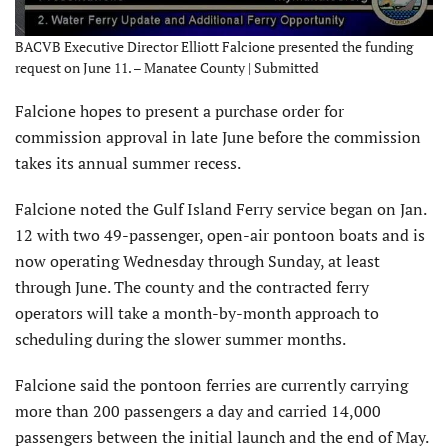
BACVB Executive Director Elliott Falcione presented the funding
request on June 11. – Manatee County | Submitted
Falcione hopes to present a purchase order for
commission approval in late June before the commission
takes its annual summer recess.
Falcione noted the Gulf Island Ferry service began on Jan.
12 with two 49-passenger, open-air pontoon boats and is
now operating Wednesday through Sunday, at least
through June. The county and the contracted ferry
operators will take a month-by-month approach to
scheduling during the slower summer months.
Falcione said the pontoon ferries are currently carrying
more than 200 passengers a day and carried 14,000
passengers between the initial launch and the end of May.