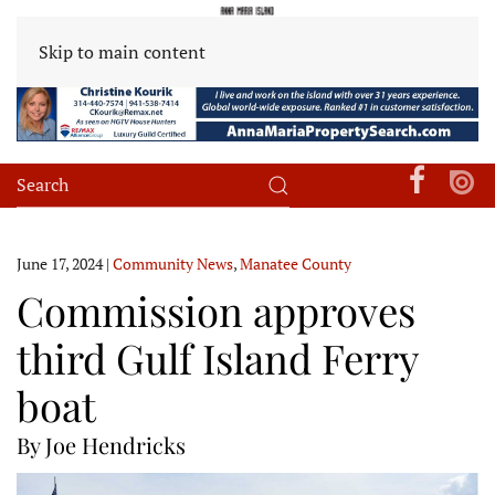
Skip to main content
June 17, 2024
|
Community News
,
Manatee County
Commission approves
third Gulf Island Ferry
boat
By Joe Hendricks