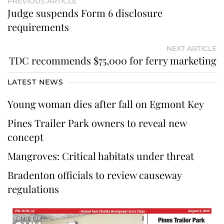
PREVIOUS ARTICLE
Judge suspends Form 6 disclosure
requirements
NEXT ARTICLE
TDC recommends $75,000 for ferry marketing
LATEST NEWS
Young woman dies after fall on Egmont Key
Pines Trailer Park owners to reveal new
concept
Mangroves: Critical habitats under threat
Bradenton officials to review causeway
regulations