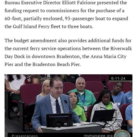
Bureau Executive Director Elliott Falcione presented the
funding request to commissioners for the purchase of a
60-foot, partially enclosed, 93-passenger boat to expand
the Gulf Island Ferry fleet to three boats.
The budget amendment also provides additional funds for
the current ferry service operations between the Riverwalk
Day Dock in downtown Bradenton, the Anna Maria City
Pier and the Bradenton Beach Pier.