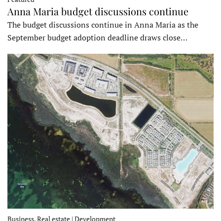
Anna Maria budget discussions continue
The budget discussions continue in Anna Maria as the
September budget adoption deadline draws close…
Business, Real estate | Development