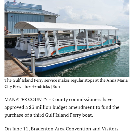
The Gulf Island Ferry service makes regular stops at the Anna Maria
City Pier. – Joe Hendricks | Sun
MANATEE COUNTY – County commissioners have
approved a $3 million budget amendment to fund the
purchase of a third Gulf Island Ferry boat.
On June 11, Bradenton Area Convention and Visitors