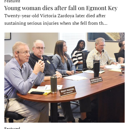
Featured
Young woman dies after fall on Egmont Key
Twenty-year-old Victoria Zardoya later died after
sustaining serious injuries when she fell from th…
Featured