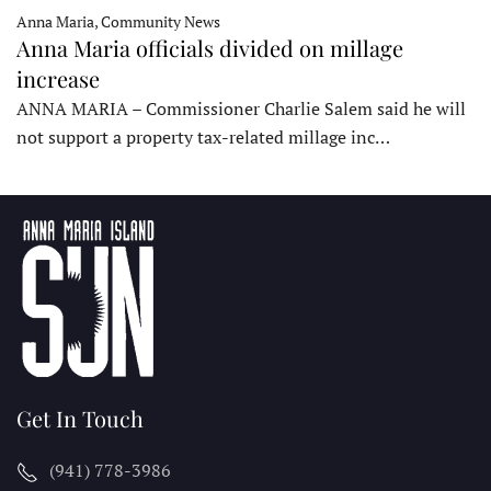
Anna Maria, Community News
Anna Maria officials divided on millage
increase
ANNA MARIA – Commissioner Charlie Salem said he will
not support a property tax-related millage inc…
Get In Touch
(941) 778-3986