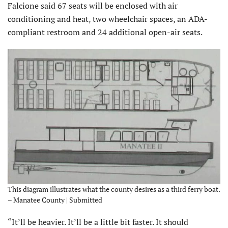
Falcione said 67 seats will be enclosed with air
conditioning and heat, two wheelchair spaces, an ADA-
compliant restroom and 24 additional open-air seats.
This diagram illustrates what the county desires as a third ferry boat.
– Manatee County | Submitted
“It’ll be heavier. It’ll be a little bit faster. It should