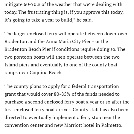
mitigate 60-70% of the weather that we’re dealing with
today. The frustrating thing is, if you approve this today,
it’s going to take a year to build,” he said.
The larger enclosed ferry will operate between downtown
Bradenton and the Anna Maria City Pier – or the
Bradenton Beach Pier if conditions require doing so. The
two pontoon boats will then operate between the two
Island piers and eventually to one of the county boat
ramps near Coquina Beach.
The county plans to apply for a federal transportation
grant that would cover 80-85% of the funds needed to
purchase a second enclosed ferry boat a year or so after the
first enclosed ferry boat arrives. County staff has also been
directed to eventually implement a ferry stop near the
convention center and new Marriott hotel in Palmetto.