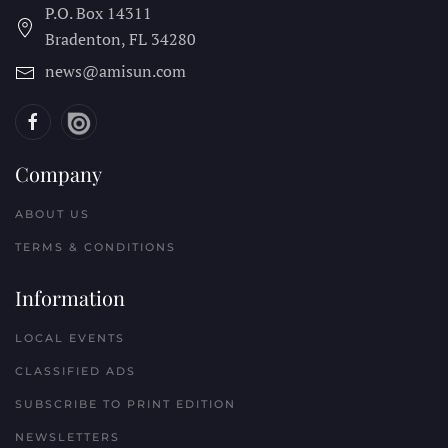
P.O. Box 14311
Bradenton, FL
34280
news@amisun.com
Company
ABOUT US
TERMS & CONDITIONS
Information
LOCAL EVENTS
CLASSIFIED ADS
SUBSCRIBE TO PRINT EDITION
NEWSLETTERS