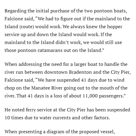
Regarding the initial purchase of the two pontoon boats,
Falcione said, “We had to figure out if the mainland to the
Island (route) would work. We always knew the hopper
service up and down the Island would work. If the
mainland to the Island didn’t work, we would still use
those pontoon catamarans out on the Island.”
When addressing the need for a larger boat to handle the
river run between downtown Bradenton and the City Pier,
Falcione said, “We have suspended 41 days due to wind
chop on the Manatee River going out to the mouth of the
river. That 41 days is a loss of about 11,000 passengers.”
He noted ferry service at the City Pier has been suspended
10 times due to water currents and other factors.
When presenting a diagram of the proposed vessel,