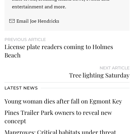
entertainment and more.
Email Joe Hendricks
PREVIOUS ARTICLE
License plate readers coming to Holmes
Beach
NEXT ARTICLE
Tree lighting Saturday
LATEST NEWS
Young woman dies after fall on Egmont Key
Pines Trailer Park owners to reveal new
concept
Mangroves: Critical habitats under threat