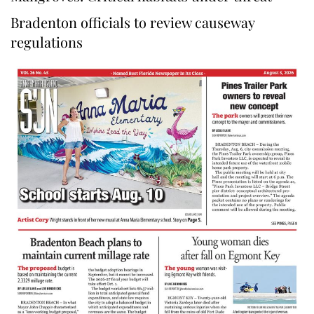
Bradenton officials to review causeway
regulations