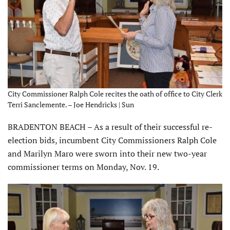
City Commissioner Ralph Cole recites the oath of office to City Clerk
Terri Sanclemente. – Joe Hendricks | Sun
BRADENTON BEACH – As a result of their successful re-
election bids, incumbent City Commissioners Ralph Cole
and Marilyn Maro were sworn into their new two-year
commissioner terms on Monday, Nov. 19.