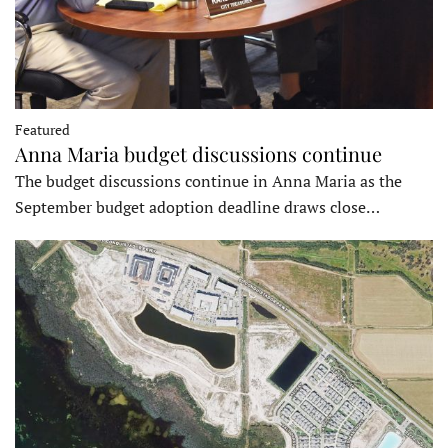
Featured
Anna Maria budget discussions continue
The budget discussions continue in Anna Maria as the
September budget adoption deadline draws close…