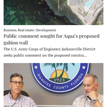
Business, Real estate | Development
Public comment sought for Aqua’s proposed
gabion wall
The U.S. Army Corps of Engineers Jacksonville District
seeks public comment on the proposed constru…