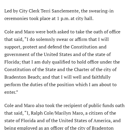
Led by City Clerk Terri Sanclemente, the swearing-in
ceremonies took place at 1 p.m. at city hall.
Cole and Maro were both asked to take the oath of office
that said, “I do solemnly swear or affirm that I will
support, protect and defend the Constitution and
government of the United States and of the state of
Florida; that I am duly qualified to hold office under the
Constitution of the State and the Charter of the city of
Bradenton Beach; and that I will well and faithfully
perform the duties of the position which I am about to
enter.”
Cole and Maro also took the recipient of public funds oath
that said, “I, Ralph Cole/Marilyn Maro, a citizen of the
state of Florida and of the United States of America, and
being employed as an officer of the city of Bradenton