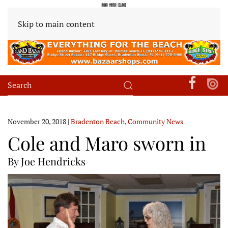
Skip to main content
November 20, 2018
|
Bradenton Beach
,
Community News
Cole and Maro sworn in
By Joe Hendricks