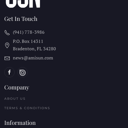
Get In Touch
(941) 778-3986
P.O. Box 14311
Bradenton, FL
34280
news@amisun.com
Company
ABOUT US
TERMS & CONDITIONS
Information