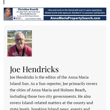
Joe Hendricks
Joe Hendricks is the editor of the Anna Maria
Island Sun. As a Sun reporter, Joe primarily covers
the cities of Anna Maria and Holmes Beach,
including those two city governments. He also
covers Island-related matters at the county and
state levels, breaking Island news, events and