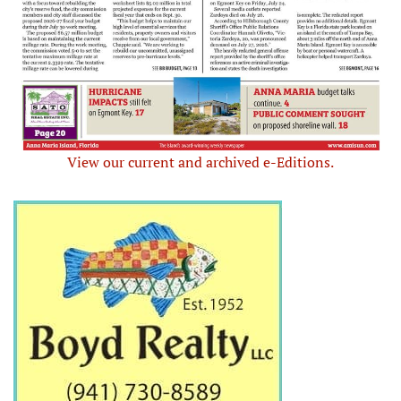
View our current and archived e-Editions.