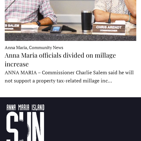
Anna Maria, Community News
Anna Maria officials divided on millage
increase
ANNA MARIA – Commissioner Charlie Salem said he will
not support a property tax-related millage inc…