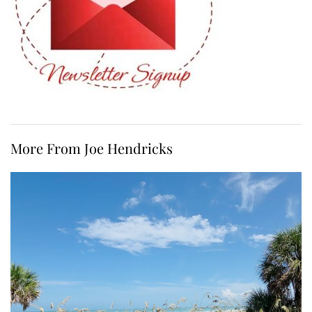
More From Joe Hendricks