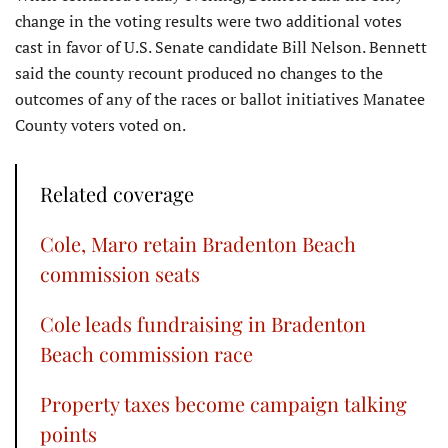
change in the voting results were two additional votes
cast in favor of U.S. Senate candidate Bill Nelson. Bennett
said the county recount produced no changes to the
outcomes of any of the races or ballot initiatives Manatee
County voters voted on.
Related coverage
Cole, Maro retain Bradenton Beach
commission seats
Cole leads fundraising in Bradenton
Beach commission race
Property taxes become campaign talking
points