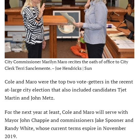
City Commissioner Marilyn Maro recites the oath of office to City
Clerk Terri Sanclemente. – Joe Hendricks | Sun
Cole and Maro were the top two vote-getters in the recent
at-large city election that also included candidates Tjet
Martin and John Metz.
For the next year at least, Cole and Maro will serve with
Mayor John Chappie and commissioners Jake Spooner and
Randy White, whose current terms expire in November
2019.