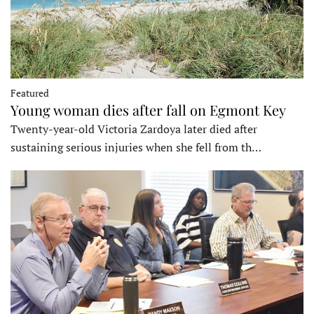
Featured
Young woman dies after fall on Egmont Key
Twenty-year-old Victoria Zardoya later died after
sustaining serious injuries when she fell from th…