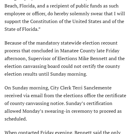
Beach, Florida, and a recipient of public funds as such
employee or officer, do hereby solemnly swear that I will
support the Constitution of the United States and of the
State of Florida.”
Because of the mandatory statewide election recount
process that concluded in Manatee County late Friday
afternoon, Supervisor of Elections Mike Bennett and the
election canvassing board could not certify the county
election results until Sunday morning.
On Sunday morning, City Clerk Terri Sanclemente
received via email from the elections office the certificate
of county canvassing notice. Sunday’s certification
allowed Monday’s swearing-in ceremony to proceed as
scheduled.
When contacted Friday evening, Bennett said the only