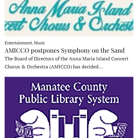
Entertainment, Music
AMICCO postpones Symphony on the Sand
The Board of Directors of the Anna Maria Island Concert
Chorus & Orchestra (AMICCO) has decided…