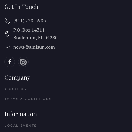
Get In Touch
(941) 778-3986
P.O. Box 14311
Bradenton, FL
34280
news@amisun.com
Company
ABOUT US
TERMS & CONDITIONS
Information
LOCAL EVENTS