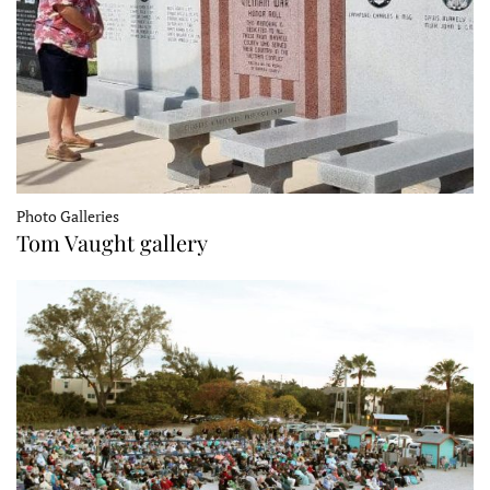
Photo Galleries
Tom Vaught gallery