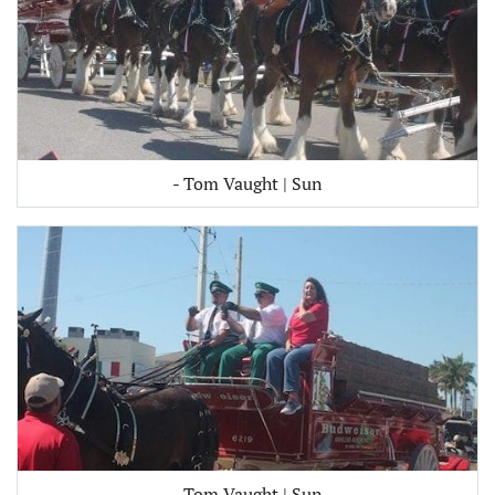
- Tom Vaught | Sun
- Tom Vaught | Sun