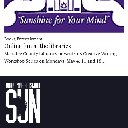
Books, Entertainment
Online fun at the libraries
Manatee County Libraries presents its Creative Writing
Workshop Series on Mondays, May 4, 11 and 18…