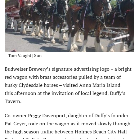
– Tom Vaught | Sun
Budweiser Brewery’s signature advertising logo – a bright
red wagon with brass accessories pulled by a team of
husky Clydesdale horses – visited Anna Maria Island
this afternoon at the invitation of local legend, Duffy’s
Tavern.
Co-owner Peggy Davenport, daughter of Duffy’s founder
Pat Geyer, rode on the wagon as it moved slowly through
the high season traffic between Holmes Beach City Hall