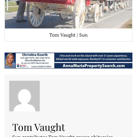
Tom Vaught | Sun
Tom Vaught
Sun contributor Tom Vaught covers obituaries.