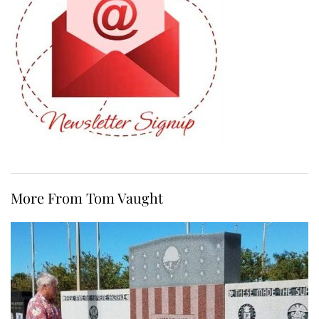
More From Tom Vaught