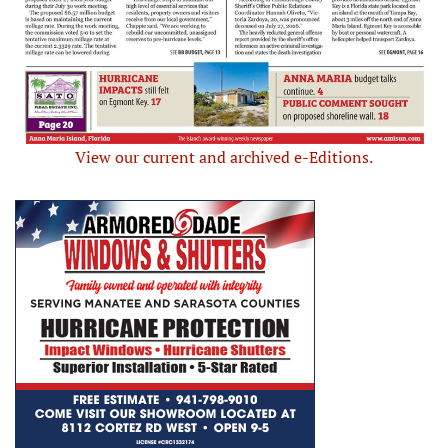
View our current and archived e-Editions.