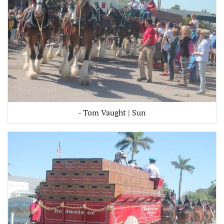
- Tom Vaught | Sun