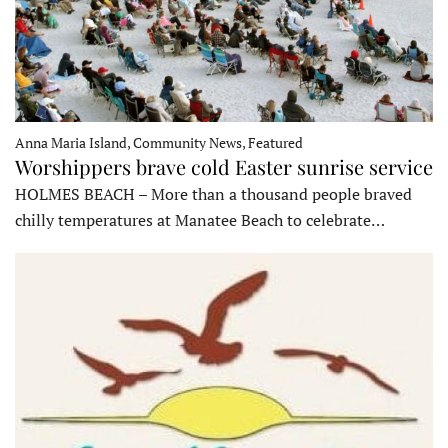
Anna Maria Island, Community News, Featured
Worshippers brave cold Easter sunrise service
HOLMES BEACH – More than a thousand people braved
chilly temperatures at Manatee Beach to celebrate…