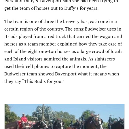
Park and Duffy’s. Davenport said she had been trying to
get the team of horses out to Duffy’s for years.
The team is one of three the brewery has, each one in a
certain region of the country. The song Budweiser uses in
its ads played from a red truck that carried the wagon and
horses as a team member explained how they take care of
each of the eight one-ton horses as a large crowd of locals
and Island visitors admired the animals. As sightseers
used their cell phones to capture the moment, the
Budweiser team showed Davenport what it means when
they say “This Bud’s for you.”