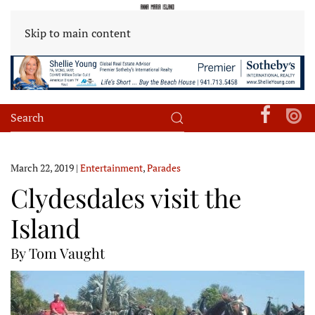
Skip to main content
March 22, 2019
|
Entertainment
,
Parades
Clydesdales visit the
Island
By Tom Vaught