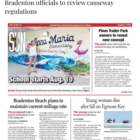
Bradenton officials to review causeway
regulations