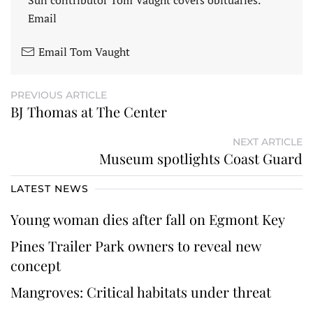
Email
Email Tom Vaught
PREVIOUS ARTICLE
BJ Thomas at The Center
NEXT ARTICLE
Museum spotlights Coast Guard
LATEST NEWS
Young woman dies after fall on Egmont Key
Pines Trailer Park owners to reveal new
concept
Mangroves: Critical habitats under threat