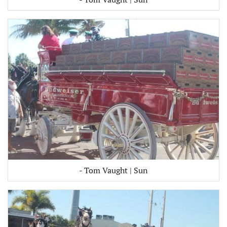
- Tom Vaught | Sun