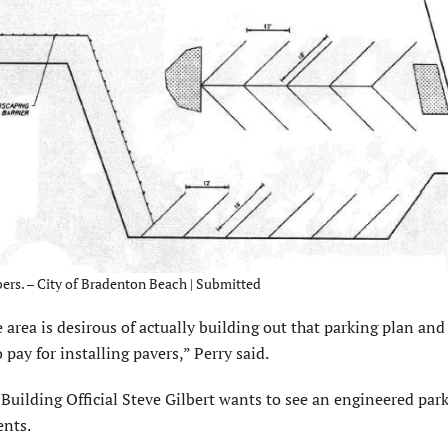
ers. – City of Bradenton Beach | Submitted
 area is desirous of actually building out that parking plan and
pay for installing pavers,” Perry said.
 Building Official Steve Gilbert wants to see an engineered par
ents.