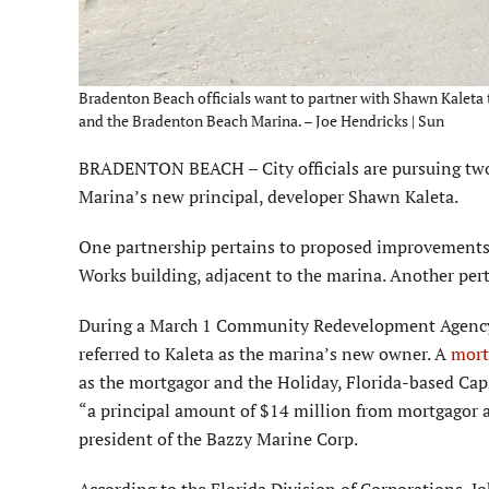
Bradenton Beach officials want to partner with Shawn Kaleta t
and the Bradenton Beach Marina. – Joe Hendricks | Sun
BRADENTON BEACH – City officials are pursuing two 
Marina’s new principal, developer Shawn Kaleta.
One partnership pertains to proposed improvements t
Works building, adjacent to the marina. Another pert
During a March 1 Community Redevelopment Agency 
referred to Kaleta as the marina’s new owner. A
mort
as the mortgagor and the Holiday, Florida-based Cap
“a principal amount of $14 million from mortgagor 
president of the Bazzy Marine Corp.
According to the Florida Division of Corporations, Jo