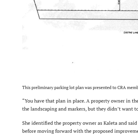
This preliminary parking lot plan was presented to CRA memb
“You have that plan in place. A property owner in the
the landscaping and markers, but they didn’t want to 
She identified the property owner as Kaleta and said
before moving forward with the proposed improvem