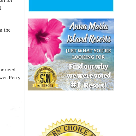
l
m the
horized
wer. Perry