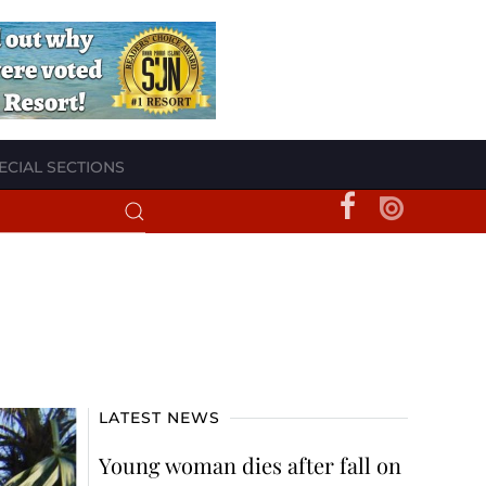
ECIAL SECTIONS
LATEST NEWS
Young woman dies after fall on