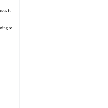
cess to
going to