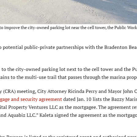
o improve the city-owned parking lot near the cell tower, the Public Work
potential public-private partnerships with the Bradenton Be
o the city-owned parking lot next to the cell tower and the Pu
ains to the multi-use trail that passes through the marina prop
(CRA) meeting, City Attorney Ricinda Perry and Mayor John 
gage and security agreement
dated Jan. 10 lists the Bazzy Mari
ital Property Ventures LLC as the mortgagee. The agreement re
and Aquabiz LLC.” Kaleta signed the agreement as the mortgago
hn Porreca is listed as the registered agent and authorized pers