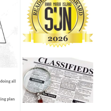
 doing all
king plan