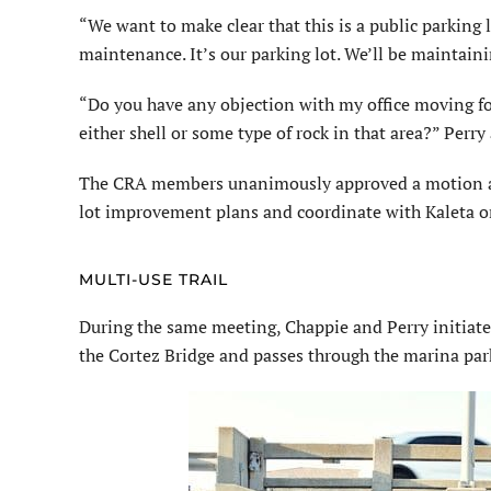
“We want to make clear that this is a public parking 
maintenance. It’s our parking lot. We’ll be maintaini
“Do you have any objection with my office moving for
either shell or some type of rock in that area?” Per
The CRA members unanimously approved a motion aut
lot improvement plans and coordinate with Kaleta o
MULTI-USE TRAIL
During the same meeting, Chappie and Perry initiate
the Cortez Bridge and passes through the marina park