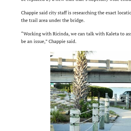
Chappie said city staff is researching the exact loca
the trail area under the bridge.
“Working with Ricinda, we can talk with Kaleta to assu
be an issue,” Chappie said.