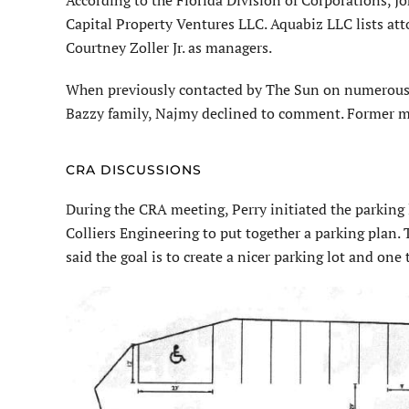
Capital Property Ventures LLC. Aquabiz LLC lists att
Courtney Zoller Jr. as managers.
When previously contacted by The Sun on numerous 
Bazzy family, Najmy declined to comment. Former m
CRA DISCUSSIONS
During the CRA meeting, Perry initiated the parking
Colliers Engineering to put together a parking plan. 
said the goal is to create a nicer parking lot and one