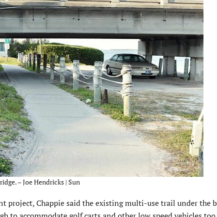
ridge. – Joe Hendricks | Sun
 project, Chappie said the existing multi-use trail under the b
ugh to accommodate golf carts and other low speed vehicles too