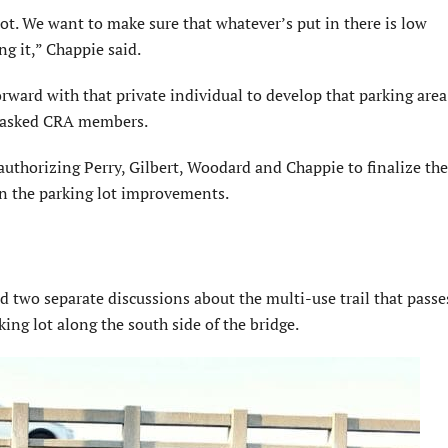
lot. We want to make sure that whatever’s put in there is low
ng it,” Chappie said.
ward with that private individual to develop that parking area
ry asked CRA members.
horizing Perry, Gilbert, Woodard and Chappie to finalize the
n the parking lot improvements.
d two separate discussions about the multi-use trail that pass
ing lot along the south side of the bridge.