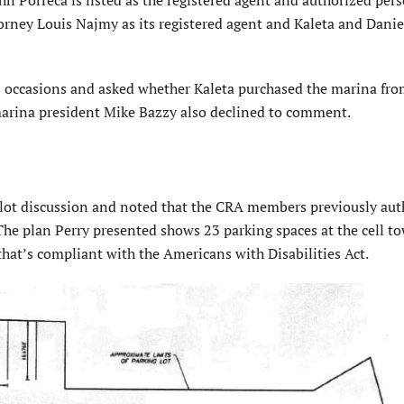
orney Louis Najmy as its registered agent and Kaleta and Danie
occasions and asked whether Kaleta purchased the marina fro
arina president Mike Bazzy also declined to comment.
 lot discussion and noted that the CRA members previously aut
The plan Perry presented shows 23 parking spaces at the cell to
 that’s compliant with the Americans with Disabilities Act.