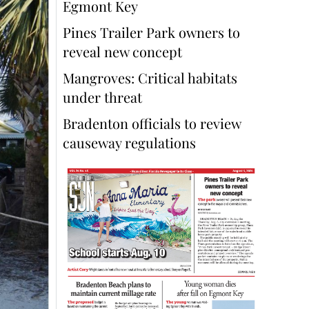
Egmont Key
Pines Trailer Park owners to
reveal new concept
Mangroves: Critical habitats
under threat
Bradenton officials to review
causeway regulations