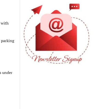
 with
 parking
es under