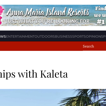
EWS
ENTERTAINMENT
OUTDOORS
BUSINESS
SPORTS
OPINION
SP
hips with Kaleta