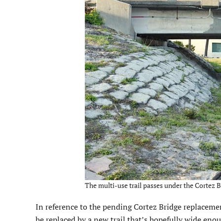
The multi-use trail passes under the Cortez B
In reference to the pending Cortez Bridge replacement
be replaced by a new trail that’s hopefully wide eno