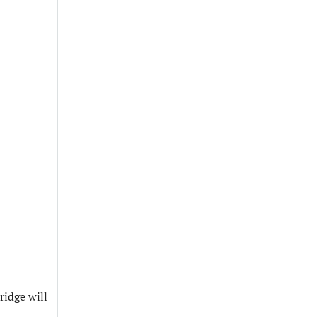
ridge will
.