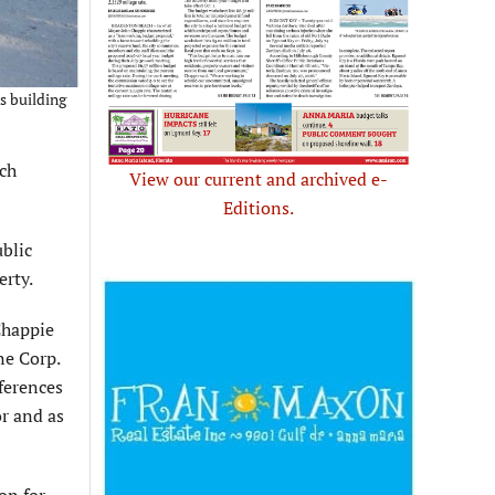
s building
ach
View our current and archived e-
Editions.
blic
erty.
Chappie
ne Corp.
ferences
r and as
on for