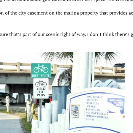
tion of the city easement on the marina property that provides ac
re that’s part of our scenic right of way. I don’t think there’s 