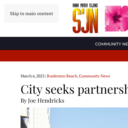
Skip to main content
COMMUNITY N
March 6, 2023
|
Bradenton Beach
,
Community News
City seeks partners
By Joe Hendricks