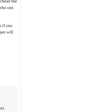
arhead the
 who can
 if you
pes will
ers