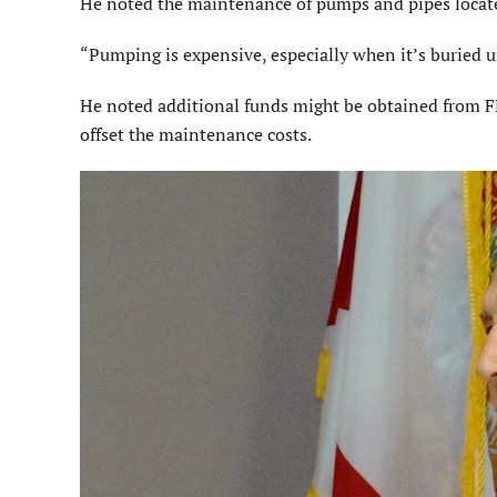
He noted the maintenance of pumps and pipes locate
“Pumping is expensive, especially when it’s buried 
He noted additional funds might be obtained from 
offset the maintenance costs.