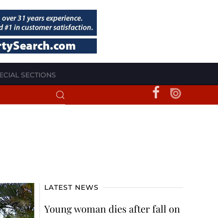
ECIAL SECTIONS
LATEST NEWS
Young woman dies after fall on