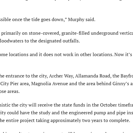
possible once the tide goes down,” Murphy said.
primarily on stone-covered, granite-filled underground vertic
floodwaters to the designated outfalls.
 some locations and it does not work in other locations. Now it’
e entrance to the city, Archer Way, Allamanda Road, the Bayfr
 City Pier area, Magnolia Avenue and the area behind Ginny’s 
ose areas.
stic the city will receive the state funds in the October timefr
ity could have the study and the engineered pump and pipe ins
e entire project taking approximately two years to complete.