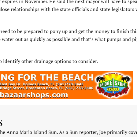
or expires in November. He said the next mayor will have to spe
se relationships with the state officials and state legislators
 need to be prepared to pony up and get the money to finish this
e water out as quickly as possible and that’s what pumps and pi
identify other drainage options to consider.
s
 the Anna Maria Island Sun. As a Sun reporter, Joe primarily cov