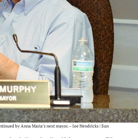
ontinued by Anna Maria’s next mayor. – Joe Hendricks | Sun