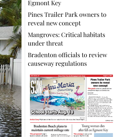
Egmont Key
Pines Trailer Park owners to
reveal new concept
Mangroves: Critical habitats
under threat
Bradenton officials to review
causeway regulations