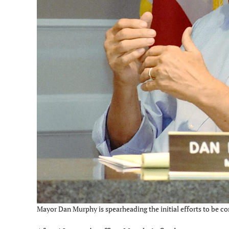
Mayor Dan Murphy is spearheading the initial efforts to be c