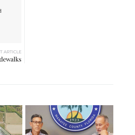
d
T ARTICLE
idewalks