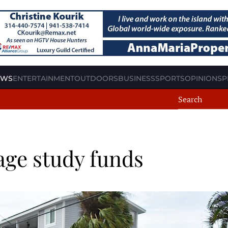
EWS
ENTERTAINMENT
OUTDOORS
BUSINESS
SPORTS
OPINION
SP
age study funds