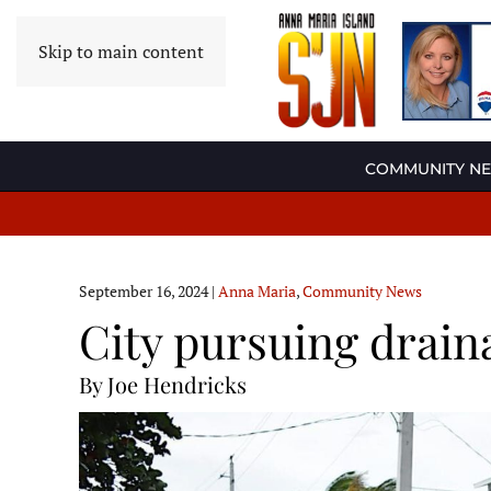
Skip to main content
COMMUNITY N
September 16, 2024
|
Anna Maria
,
Community News
City pursuing drain
By Joe Hendricks