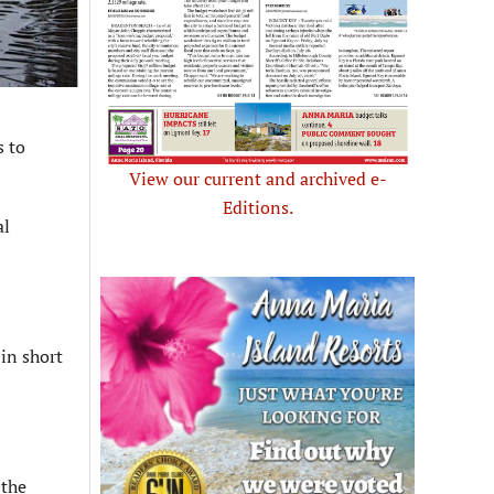
s to
View our current and archived e-
Editions.
al
in short
 the