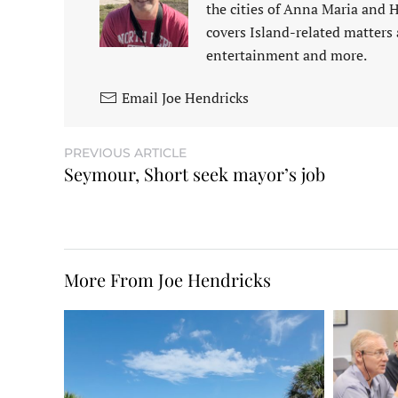
the cities of Anna Maria and 
covers Island-related matters 
entertainment and more.
Email Joe Hendricks
PREVIOUS ARTICLE
Seymour, Short seek mayor’s job
More From Joe Hendricks