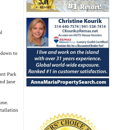
al
s down to
ont Park
and Jane
ame.
tallation