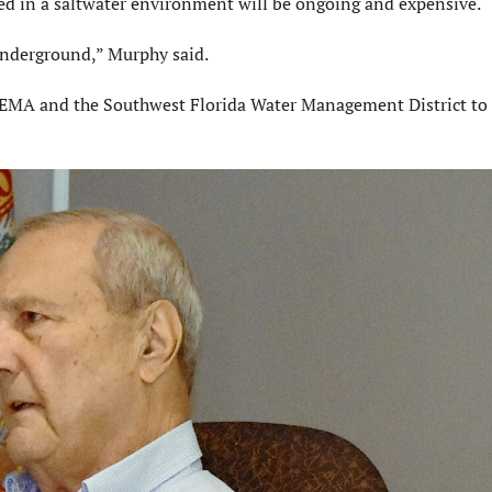
d in a saltwater environment will be ongoing and expensive.
underground,” Murphy said.
FEMA and the Southwest Florida Water Management District to