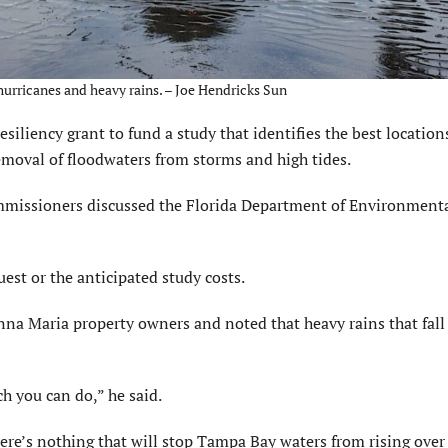
 hurricanes and heavy rains. – Joe Hendricks Sun
siliency grant to fund a study that identifies the best location
moval of floodwaters from storms and high tides.
missioners discussed the Florida Department of Environment
est or the anticipated study costs.
nna Maria property owners and noted that heavy rains that fall 
h you can do,” he said.
here’s nothing that will stop Tampa Bay waters from rising over