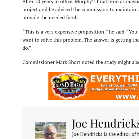
After 10 years in office, Murphy’s final term as may
project and he advised the commission to maintain clo
provide the needed funds.
“This is a very expensive proposition,” he said. “You
want to solve this problem. The answer is get­ting th
do.”
Commissioner Mark Short noted the study might also 
Joe Hendrick
Joe Hendricks is the editor of