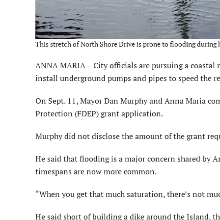
This stretch of North Shore Drive is prone to flooding during
ANNA MARIA – City officials are pursuing a coastal re
install underground pumps and pipes to speed the re
On Sept. 11, Mayor Dan Murphy and Anna Maria com
Protection (FDEP) grant application.
Murphy did not disclose the amount of the grant requ
He said that flooding is a major concern shared by A
timespans are now more common.
“When you get that much saturation, there’s not muc
He said short of building a dike around the Island, t