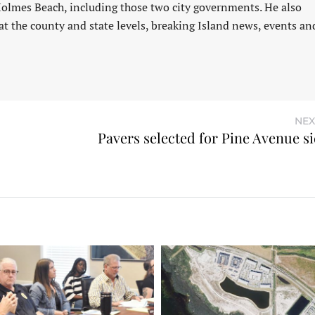
Holmes Beach, including those two city governments. He also
at the county and state levels, breaking Island news, events an
NEX
Pavers selected for Pine Avenue s