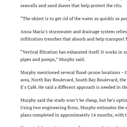
seawalls and sand dunes that help protect the city.
“The object is to get rid of the water as quickly as 
Anna Maria’s stormwater and drainage system relies 
infiltration trenches that absorb and help transport 
“Vertical filtration has exhausted itself. It works in
pipes and pumps,” Murphy said.
Murphy mentioned several flood-prone locations – th
area, North Bay Boulevard, South Bay Boulevard, the
E’s Café. He said a different approach is needed in th
Murphy said the study won’t be cheap, but he’s optimi
Using two engineering firms, Murphy estimates the c
plans completed in approximately 14 months, with th