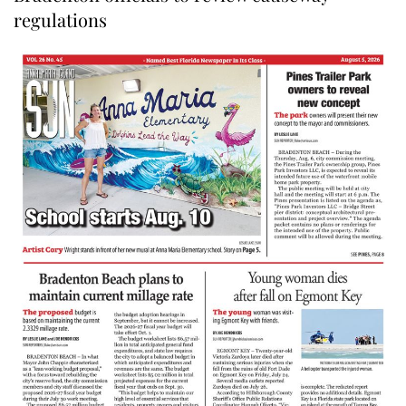
regulations