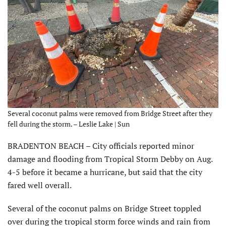
Several coconut palms were removed from Bridge Street after they
fell during the storm. – Leslie Lake | Sun
BRADENTON BEACH – City officials reported minor
damage and flooding from Tropical Storm Debby on Aug.
4-5 before it became a hurricane, but said that the city
fared well overall.
Several of the coconut palms on Bridge Street toppled
over during the tropical storm force winds and rain from