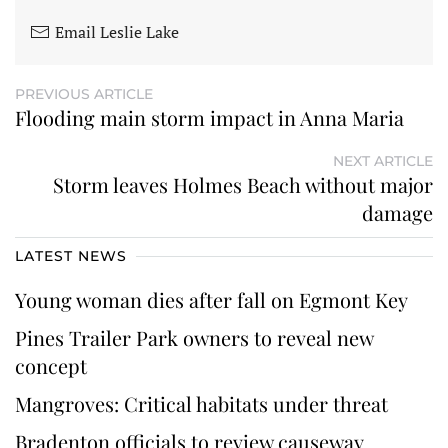
Email Leslie Lake
PREVIOUS ARTICLE
Flooding main storm impact in Anna Maria
NEXT ARTICLE
Storm leaves Holmes Beach without major
damage
LATEST NEWS
Young woman dies after fall on Egmont Key
Pines Trailer Park owners to reveal new
concept
Mangroves: Critical habitats under threat
Bradenton officials to review causeway