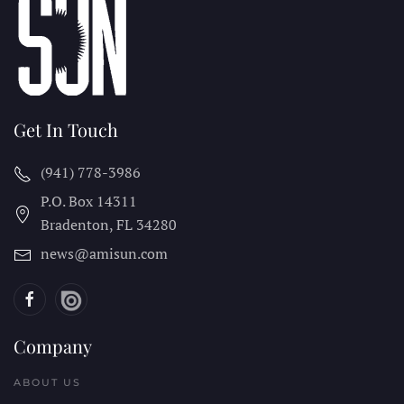
Get In Touch
(941) 778-3986
P.O. Box 14311
Bradenton, FL
34280
news@amisun.com
Company
ABOUT US