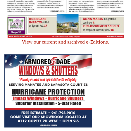
View our current and archived e-Editions.