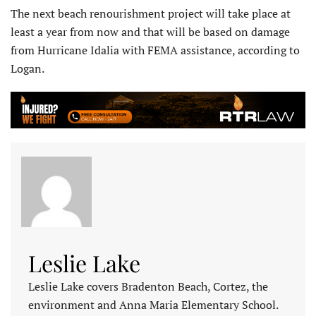
The next beach renourishment project will take place at
least a year from now and that will be based on damage
from Hurricane Idalia with FEMA assistance, according to
Logan.
Leslie Lake
Leslie Lake covers Bradenton Beach, Cortez, the
environment and Anna Maria Elementary School.