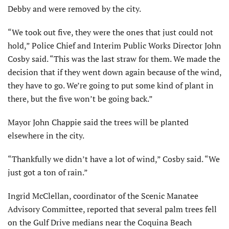
Debby and were removed by the city.
“We took out five, they were the ones that just could not
hold,” Police Chief and Interim Public Works Director John
Cosby said. “This was the last straw for them. We made the
decision that if they went down again because of the wind,
they have to go. We’re going to put some kind of plant in
there, but the five won’t be going back.”
Mayor John Chappie said the trees will be planted
elsewhere in the city.
“Thankfully we didn’t have a lot of wind,” Cosby said. “We
just got a ton of rain.”
Ingrid McClellan, coordinator of the Scenic Manatee
Advisory Committee, reported that several palm trees fell
on the Gulf Drive medians near the Coquina Beach