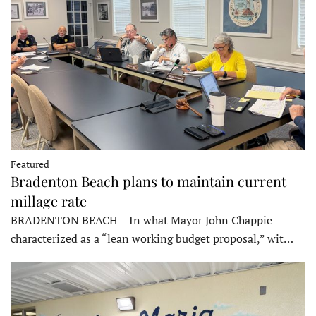
Featured
Bradenton Beach plans to maintain current
millage rate
BRADENTON BEACH – In what Mayor John Chappie
characterized as a “lean working budget proposal,” wit…