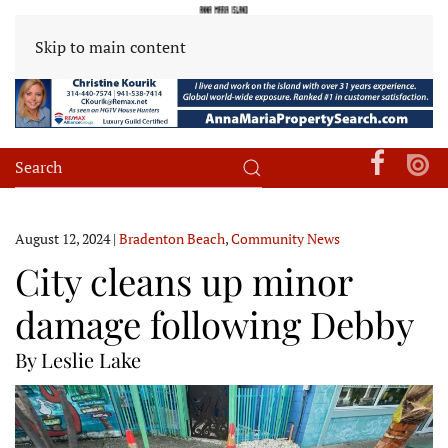
Skip to main content
August 12, 2024
|
Bradenton Beach
,
Community News
City cleans up minor
damage following Debby
By Leslie Lake