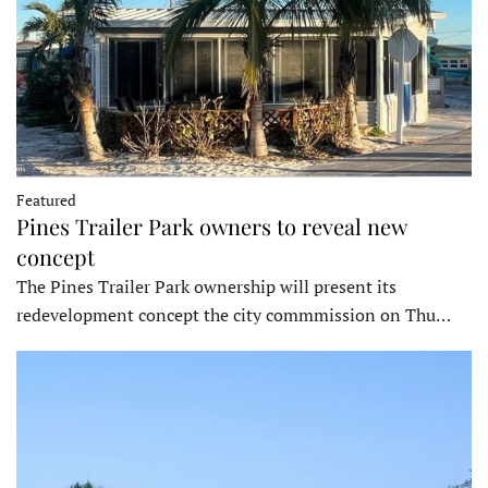
Featured
Pines Trailer Park owners to reveal new
concept
The Pines Trailer Park ownership will present its
redevelopment concept the city commmission on Thu…