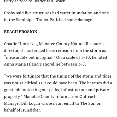
Ferry service to Bradenton Beach.
Cosby said five structures had water inundation and one
in the Sandpiper Trailer Park had some damage.
BEACH EROSION
Charlie Hunsicker, Manatee County Natural Resources
director, characterized beach erosion from the storm as
“measurable but marginal.” On a scale of 1-10, he rated
Anna Maria Island’s shoreline between 3-5.
“We were fortunate that the timing of the storm and tides
was not as critical as it could have been. The beaches did a
great job protecting our parks, infrastructure and private
property,” Manatee County Information Outreach
Manager Bill Logan wrote in an email to The Sun on
behalf of Hunsicker.