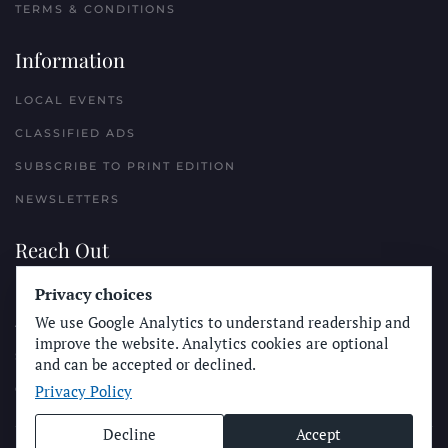
TERMS & CONDITIONS
Information
LOCAL EVENTS
CLASSIFIED ADS
SUBSCRIBE TO PRINT EDITION
NEWSLETTERS
Reach Out
PLACE A CLASSIFIED AD
Privacy choices
We use Google Analytics to understand readership and
ADVERTISE WITH THE SUN
improve the website. Analytics cookies are optional
SUBMIT NEWS
and can be accepted or declined.
Privacy Policy
CONTACT THE SUN
Decline
Accept