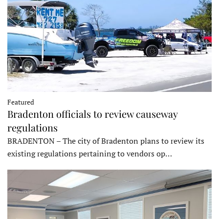
Featured
Bradenton officials to review causeway
regulations
BRADENTON – The city of Bradenton plans to review its
existing regulations pertaining to vendors op…