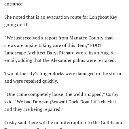
entrance.
She noted that is an evacuation route for Longboat Key
going north.
“We just received a report from Manatee County that
crews are onsite taking care of this item,” FDOT
Landscape Architect Daryl Richard wrote in an Aug. 6
email, adding that the Alexander palms were restaked.
Two of the city’s finger docks were damaged in the storm
and were repaired quickly.
“One came completely loose; the weld snapped,” Cosby
said. “We had Duncan (Seawall Dock-Boat Lift) check it
and they are being repaired.”
Cosby said there will be no interruption to the Gulf Island