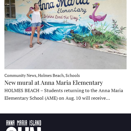
Community News, Holmes Beach, Schools
New mural at Anna Maria Elementary
HOLMES BEACH – Students returning to the Anna Maria
Elementary School (AME) on Aug. 10 will receive…