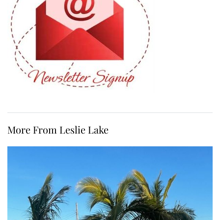
More From Leslie Lake