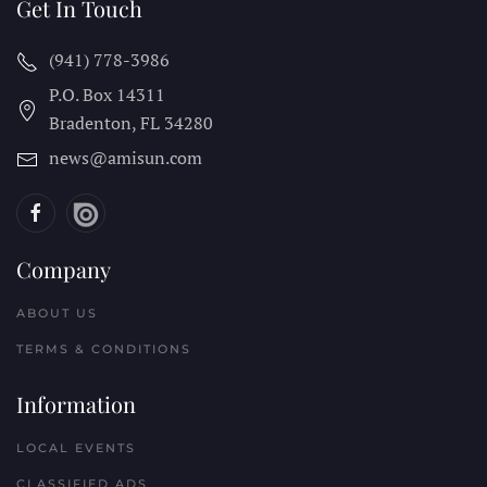
Get In Touch
(941) 778-3986
P.O. Box 14311
Bradenton, FL
34280
news@amisun.com
Company
ABOUT US
TERMS & CONDITIONS
Information
LOCAL EVENTS
CLASSIFIED ADS