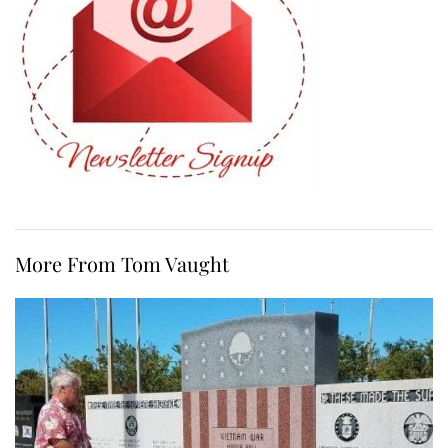
More From Tom Vaught