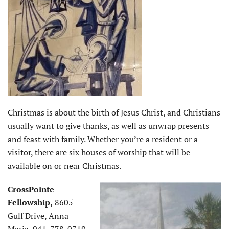
Christmas is about the birth of Jesus Christ, and Christians
usually want to give thanks, as well as unwrap presents
and feast with family. Whether you’re a resident or a
visitor, there are six houses of worship that will be
available on or near Christmas.
CrossPointe
Fellowship,
8605
Gulf Drive, Anna
Maria, 941-778-0719,