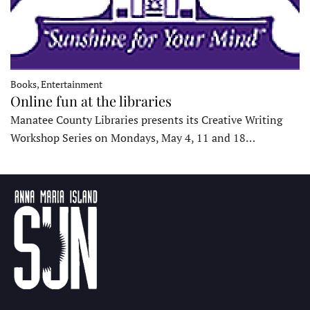
Books, Entertainment
Online fun at the libraries
Manatee County Libraries presents its Creative Writing
Workshop Series on Mondays, May 4, 11 and 18…