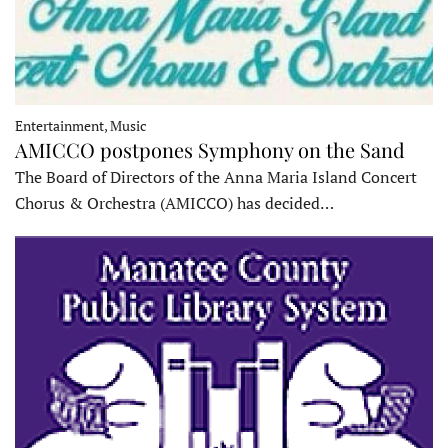
Entertainment, Music
AMICCO postpones Symphony on the Sand
The Board of Directors of the Anna Maria Island Concert
Chorus & Orchestra (AMICCO) has decided…