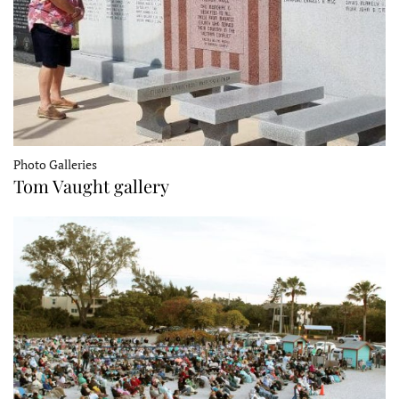
Photo Galleries
Tom Vaught gallery