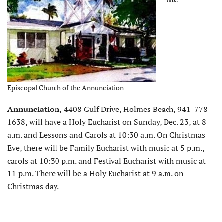
Episcopal Church of the Annunciation
Annunciation,
4408 Gulf Drive, Holmes Beach, 941-778-
1638, will have a Holy Eucharist on Sunday, Dec. 23, at 8
a.m. and Lessons and Carols at 10:30 a.m. On Christmas
Eve, there will be Family Eucharist with music at 5 p.m.,
carols at 10:30 p.m. and Festival Eucharist with music at
11 p.m. There will be a Holy Eucharist at 9 a.m. on
Christmas day.