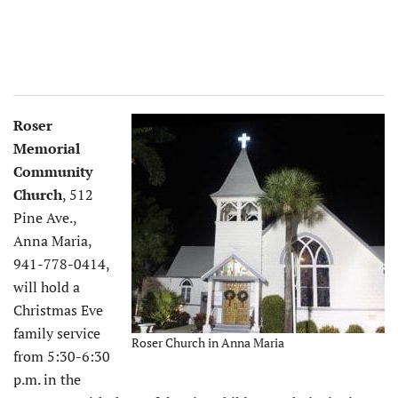
Roser
Memorial
Community
Church
, 512
Pine Ave.,
Anna Maria,
941-778-0414,
will hold a
Christmas Eve
family service
Roser Church in Anna Maria
from 5:30-6:30
p.m. in the