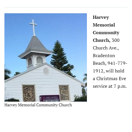
Harvey
Memorial
Community
Church,
300
Church Ave.,
Bradenton
Beach, 941-779-
1912, will hold
a Christmas Eve
service at 7 p.m.
Harvey Memorial Community Church