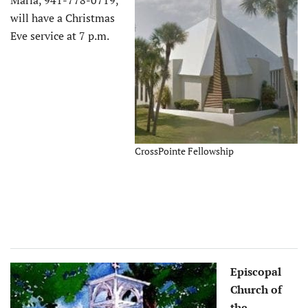
will have a Christmas
Eve service at 7 p.m.
CrossPointe Fellowship
Episcopal
Church of
the