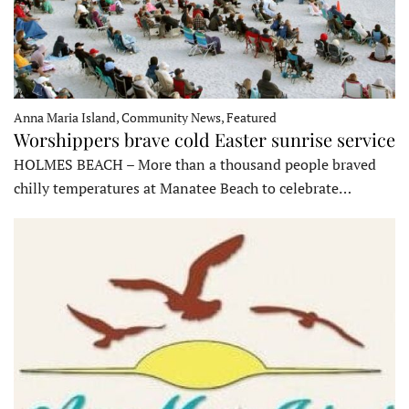
Anna Maria Island, Community News, Featured
Worshippers brave cold Easter sunrise service
HOLMES BEACH – More than a thousand people braved
chilly temperatures at Manatee Beach to celebrate…