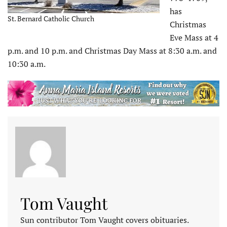
has
St. Bernard Catholic Church
Christmas
Eve Mass at 4
p.m. and 10 p.m. and Christmas Day Mass at 8:30 a.m. and
10:30 a.m.
Tom Vaught
Sun contributor Tom Vaught covers obituaries.