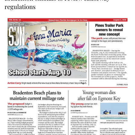
regulations