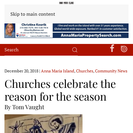
Skip to main content
December 20, 2018
|
Anna Maria Island
,
Churches
,
Community News
Churches celebrate the
reason for the season
By Tom Vaught