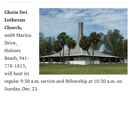
Gloria Dei
Lutheran
Church,
6608 Marina
Drive,
Holmes
Beach, 941-
778-1813,
will host its
regular 9:30 a.m. service and fellowship at 10:30 a.m. on
Sunday, Dec. 23.