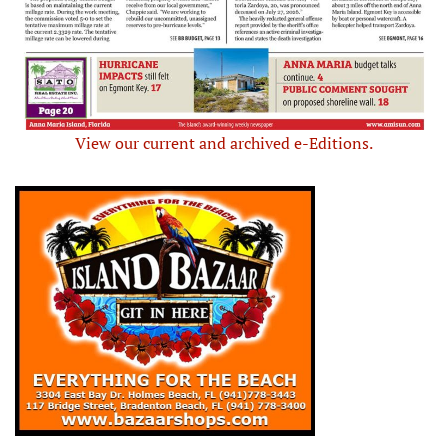
View our current and archived e-Editions.