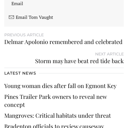
Email
Email Tom Vaught
PREVIOUS ARTICLE
Delmar Apolonio remembered and celebrated
NEXT ARTICLE
Storm may have beat red tide back
LATEST NEWS
Young woman dies after fall on Egmont Key
Pines Trailer Park owners to reveal new
concept
Mangroves: Critical habitats under threat
Bradenton officials to review causeway