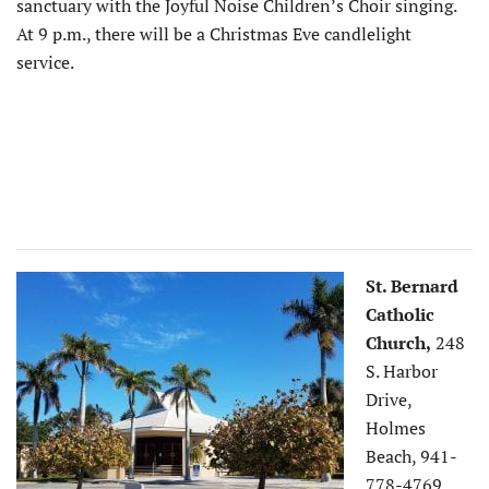
sanctuary with the Joyful Noise Children’s Choir singing.
At 9 p.m., there will be a Christmas Eve candlelight
service.
St. Bernard
Catholic
Church,
248
S. Harbor
Drive,
Holmes
Beach, 941-
778-4769,