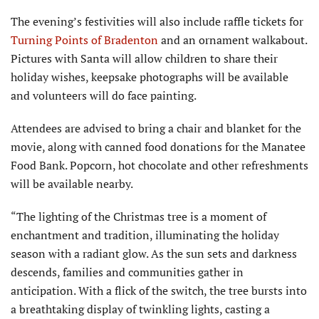
The evening’s festivities will also include raffle tickets for
Turning Points of Bradenton
and an ornament walkabout.
Pictures with Santa will allow children to share their
holiday wishes, keepsake photographs will be available
and volunteers will do face painting.
Attendees are advised to bring a chair and blanket for the
movie, along with canned food donations for the Manatee
Food Bank. Popcorn, hot chocolate and other refresh­ments
will be available nearby.
“The lighting of the Christmas tree is a moment of
enchantment and tradition, illuminating the holiday
season with a radiant glow. As the sun sets and darkness
descends, families and communities gather in
anticipation. With a flick of the switch, the tree bursts into
a breathtak­ing display of twinkling lights, casting a