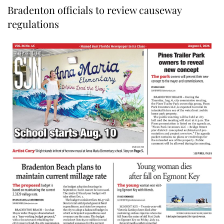
Bradenton officials to review causeway
regulations