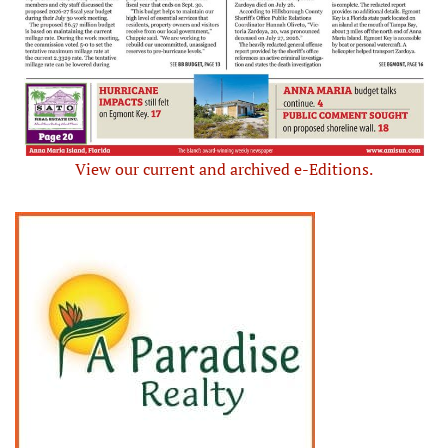
View our current and archived e-Editions.