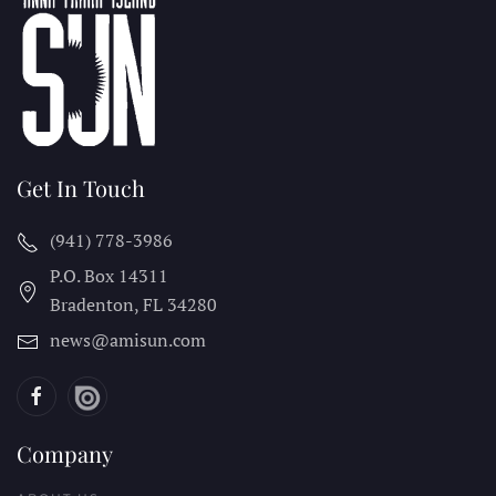
Get In Touch
(941) 778-3986
P.O. Box 14311
Bradenton, FL
34280
news@amisun.com
Company