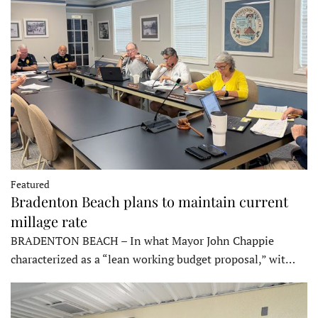
Featured
Bradenton Beach plans to maintain current
millage rate
BRADENTON BEACH – In what Mayor John Chappie
characterized as a “lean working budget proposal,” wit…