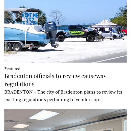
Featured
Bradenton officials to review causeway
regulations
BRADENTON – The city of Bradenton plans to review its
existing regulations pertaining to vendors op…