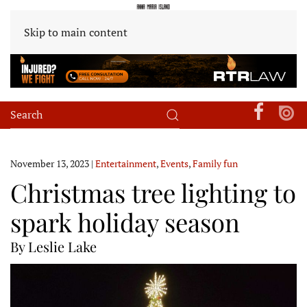
Skip to main content
November 13, 2023
|
Entertainment
,
Events
,
Family fun
Christmas tree lighting to
spark holiday season
By Leslie Lake