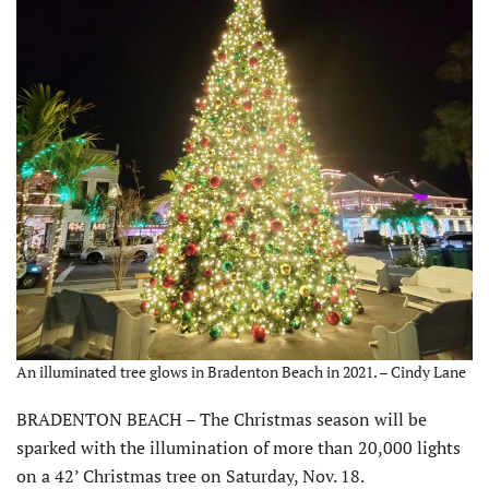
An illuminated tree glows in Bradenton Beach in 2021. – Cindy Lane
BRADENTON BEACH – The Christmas season will be
sparked with the illumination of more than 20,000 lights
on a 42’ Christmas tree on Saturday, Nov. 18.