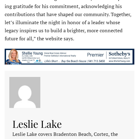
ing gratitude for his commitment, acknowledging his
contributions that have shaped our community. Together,
let’s illuminate the night in honor of a leader whose
legacy inspires us to build a brighter, more connected
future for all,” the website says.
Leslie Lake
Leslie Lake covers Bradenton Beach, Cortez, the