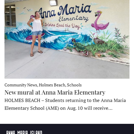
Community News, Holmes Beach, Schools
New mural at Anna Maria Elementary
HOLMES BEACH – Students returning to the Anna Maria
Elementary School (AME) on Aug. 10 will receive…