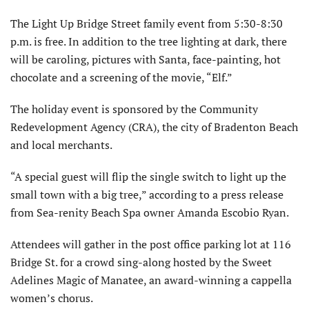
The Light Up Bridge Street family event from 5:30-8:30
p.m. is free. In addition to the tree lighting at dark, there
will be caroling, pictures with Santa, face-painting, hot
chocolate and a screening of the movie, “Elf.”
The holiday event is sponsored by the Community
Redevelopment Agency (CRA), the city of Bradenton Beach
and local merchants.
“A special guest will flip the single switch to light up the
small town with a big tree,” according to a press release
from Sea-renity Beach Spa owner Amanda Escobio Ryan.
Attendees will gather in the post office parking lot at 116
Bridge St. for a crowd sing-along hosted by the Sweet
Adelines Magic of Manatee, an award-winning a cappella
women’s chorus.