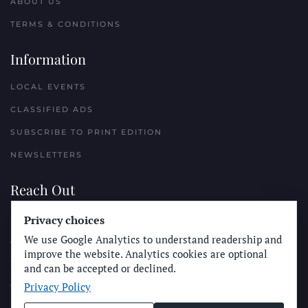
ABOUT US
TERMS & CONDITIONS
Information
LOCAL EVENTS
CLASSIFIED ADS
SUBSCRIBE TO PRINT EDITION
NEWSLETTERS
Reach Out
Privacy choices
PLACE A CLASSIFIED AD
We use Google Analytics to understand readership and
ADVERTISE WITH THE SUN
improve the website. Analytics cookies are optional
SUBMIT NEWS
and can be accepted or declined.
Privacy Policy
CONTACT THE SUN