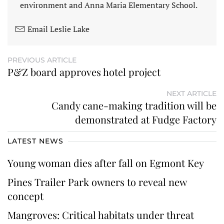
environment and Anna Maria Elementary School.
Email Leslie Lake
PREVIOUS ARTICLE
P&Z board approves hotel project
NEXT ARTICLE
Candy cane-making tradition will be
demonstrated at Fudge Factory
LATEST NEWS
Young woman dies after fall on Egmont Key
Pines Trailer Park owners to reveal new
concept
Mangroves: Critical habitats under threat