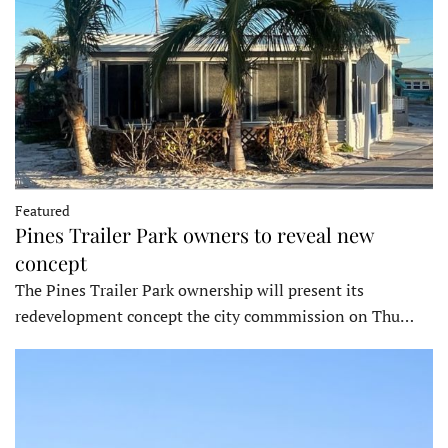
Featured
Pines Trailer Park owners to reveal new
concept
The Pines Trailer Park ownership will present its
redevelopment concept the city commmission on Thu…