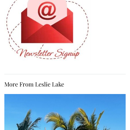
More From Leslie Lake