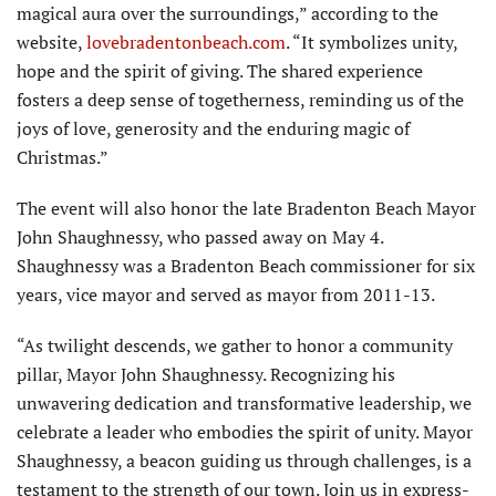
magical aura over the surroundings,” according to the
website,
lovebraden­tonbeach.com
. “It symbolizes unity,
hope and the spirit of giving. The shared experience
fosters a deep sense of togetherness, reminding us of the
joys of love, generosity and the enduring magic of
Christmas.”
The event will also honor the late Bradenton Beach Mayor
John Shaughnessy, who passed away on May 4.
Shaughnessy was a Bradenton Beach commissioner for six
years, vice mayor and served as mayor from 2011-13.
“As twilight descends, we gather to honor a com­munity
pillar, Mayor John Shaughnessy. Recognizing his
unwavering dedication and transformative leadership, we
celebrate a leader who embodies the spirit of unity. Mayor
Shaughnessy, a beacon guiding us through challenges, is a
testament to the strength of our town. Join us in express­