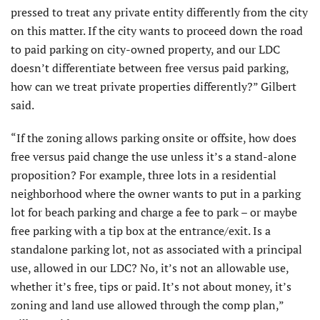
pressed to treat any private entity differently from the city
on this matter. If the city wants to proceed down the road
to paid parking on city-owned property, and our LDC
doesn’t differentiate between free versus paid parking,
how can we treat private properties differently?” Gilbert
said.
“If the zoning allows parking onsite or offsite, how does
free versus paid change the use unless it’s a stand-alone
proposition? For example, three lots in a residential
neighborhood where the owner wants to put in a parking
lot for beach parking and charge a fee to park – or maybe
free parking with a tip box at the entrance/exit. Is a
standalone parking lot, not as associated with a principal
use, allowed in our LDC? No, it’s not an allowable use,
whether it’s free, tips or paid. It’s not about money, it’s
zoning and land use allowed through the comp plan,”