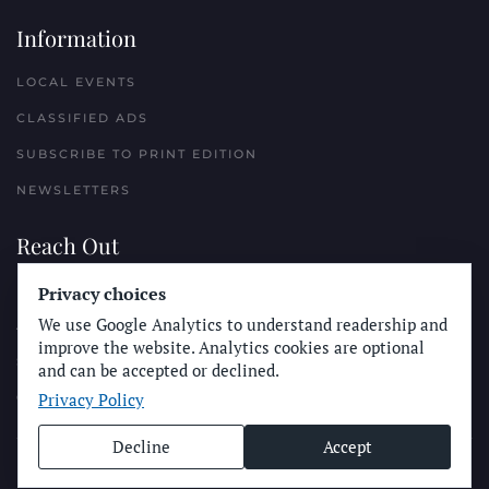
Information
LOCAL EVENTS
CLASSIFIED ADS
SUBSCRIBE TO PRINT EDITION
NEWSLETTERS
Reach Out
Privacy choices
PLACE A CLASSIFIED AD
We use Google Analytics to understand readership and
ADVERTISE WITH THE SUN
improve the website. Analytics cookies are optional
SUBMIT NEWS
and can be accepted or declined.
Privacy Policy
CONTACT THE SUN
Decline
Accept
© Longboard Communications 2025