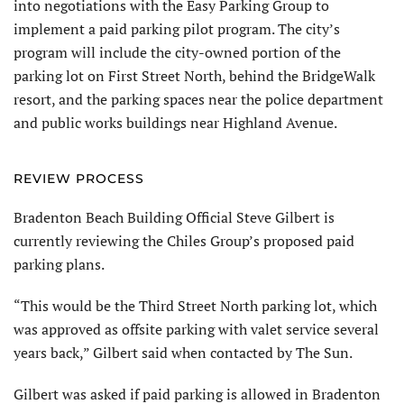
into negotiations with the Easy Parking Group to
implement a paid parking pilot program. The city’s
program will include the city-owned portion of the
parking lot on First Street North, behind the BridgeWalk
resort, and the parking spaces near the police department
and public works buildings near Highland Avenue.
REVIEW PROCESS
Bradenton Beach Building Official Steve Gilbert is
currently reviewing the Chiles Group’s proposed paid
parking plans.
“This would be the Third Street North parking lot, which
was approved as offsite parking with valet service several
years back,” Gilbert said when contacted by The Sun.
Gilbert was asked if paid parking is allowed in Bradenton