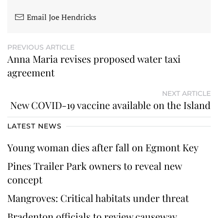
Email Joe Hendricks
PREVIOUS ARTICLE
Anna Maria revises proposed water taxi
agreement
NEXT ARTICLE
New COVID-19 vaccine available on the Island
LATEST NEWS
Young woman dies after fall on Egmont Key
Pines Trailer Park owners to reveal new
concept
Mangroves: Critical habitats under threat
Bradenton officials to review causeway