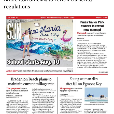
regulations