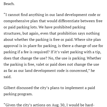
Beach.
“I cannot find anything in our land development code or
comprehensive plan that would differentiate between free
or paid parking lots. We have prohibited parking
structures, but again, even that prohibition says nothing
about whether the parking is free or paid. Where site plan
approval is in place for parking, is there a change of use for
parking if a fee is required? If it’s valet parking with a tip,
does that change the use? No, the use is parking. Whether
the parking is free, valet or paid does not change the use
as far as our land development code is concerned,” he
said.
Gilbert discussed the city’s plans to implement a paid
parking program.
“Given the city’s actions on Aug. 30, I would be hard-