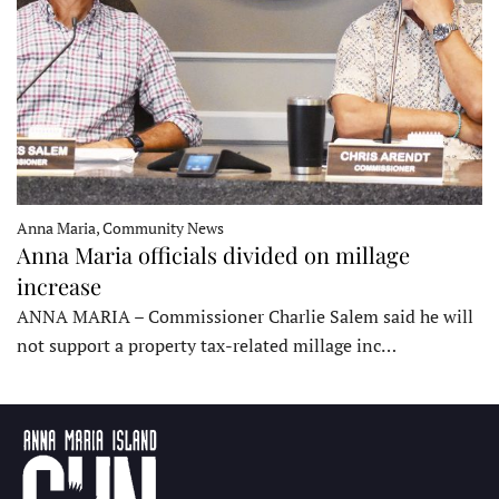
Anna Maria, Community News
Anna Maria officials divided on millage
increase
ANNA MARIA – Commissioner Charlie Salem said he will
not support a property tax-related millage inc…