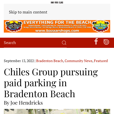
Skip to main content
September 13, 2022
|
Bradenton Beach
,
Community News
,
Featured
Chiles Group pursuing
paid parking in
Bradenton Beach
By Joe Hendricks