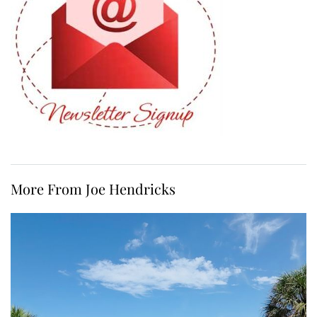
More From Joe Hendricks