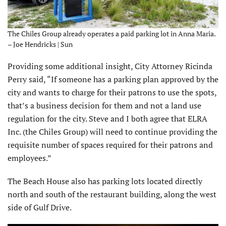
The Chiles Group already operates a paid parking lot in Anna Maria.
– Joe Hendricks | Sun
Providing some additional insight, City Attorney Ricinda
Perry said, “If someone has a parking plan approved by the
city and wants to charge for their patrons to use the spots,
that’s a business decision for them and not a land use
regulation for the city. Steve and I both agree that ELRA
Inc. (the Chiles Group) will need to continue providing the
requisite number of spaces required for their patrons and
employees.”
The Beach House also has parking lots located directly
north and south of the restaurant building, along the west
side of Gulf Drive.