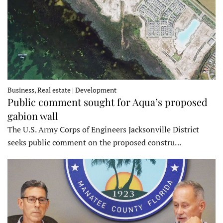
Business, Real estate | Development
Public comment sought for Aqua’s proposed
gabion wall
The U.S. Army Corps of Engineers Jacksonville District
seeks public comment on the proposed constru…