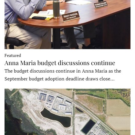
Featured
Anna Maria budget discussions continue
The budget discussions continue in Anna Maria as the
September budget adoption deadline draws close…