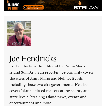
Joe Hendricks
Joe Hendricks is the editor of the Anna Maria
Island Sun. As a Sun reporter, Joe primarily covers
the cities of Anna Maria and Holmes Beach,
including those two city governments. He also
covers Island-related matters at the county and
state levels, breaking Island news, events and
entertainment and more.