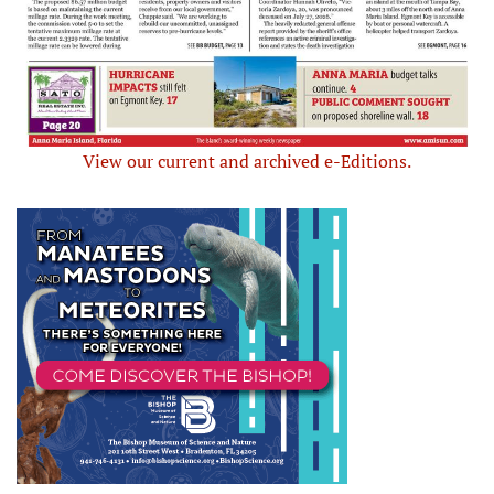
View our current and archived e-Editions.