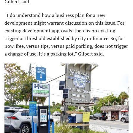
Gilbert said.
“I do understand how a business plan for a new
development might warrant discussion on this issue. For
existing development approvals, there is no existing
trigger or threshold established by city ordinance. So, for
now, free, versus tips, versus paid parking, does not trigger
a change of use. It’s a parking lot,” Gilbert said.