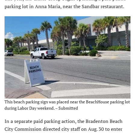
parking lot in Anna Maria, near the Sandbar restaurant.
This beach parking sign was placed near the BeachHouse parking lot
during Labor Day weekend. – Submitted
In a separate paid parking action, the Bradenton Beach
City Commission directed city staff on Aug. 30 to enter