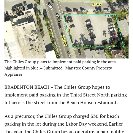
The Chiles Group plans to implement paid parking in the area
highlighted in blue. – Submitted | Manatee County Property
Appraiser
BRADENTON BEACH – The Chiles Group hopes to
implement paid parking in the Third Street North parking
lot across the street from the Beach House restaurant.
As a precursor, the Chiles Group charged $30 for beach
parking in the lot during the Labor Day weekend. Earlier
this year, the Chiles Group began operating a paid public