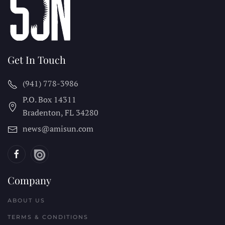
Get In Touch
(941) 778-3986
P.O. Box 14311
Bradenton, FL
34280
news@amisun.com
Company
ABOUT US
TERMS & CONDITIONS