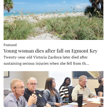
Featured
Young woman dies after fall on Egmont Key
Twenty-year-old Victoria Zardoya later died after
sustaining serious injuries when she fell from th…