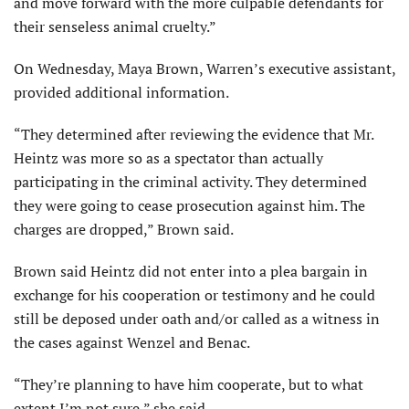
and move forward with the more culpable defendants for
their senseless animal cruelty.”
On Wednesday, Maya Brown, Warren’s executive assistant,
provided additional information.
“They determined after reviewing the evidence that Mr.
Heintz was more so as a spectator than actually
participating in the criminal activity. They determined
they were going to cease prosecution against him. The
charges are dropped,” Brown said.
Brown said Heintz did not enter into a plea bargain in
exchange for his cooperation or testimony and he could
still be deposed under oath and/or called as a witness in
the cases against Wenzel and Benac.
“They’re planning to have him cooperate, but to what
extent I’m not sure,” she said.