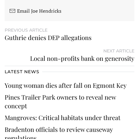
Email Joe Hendricks
PREVIOUS ARTICLE
Guthrie denies DEP allegations
NEXT ARTICLE
Local non-profits bank on generosity
LATEST NEWS
Young woman dies after fall on Egmont Key
Pines Trailer Park owners to reveal new
concept
Mangroves: Critical habitats under threat
Bradenton officials to review causeway
regulations