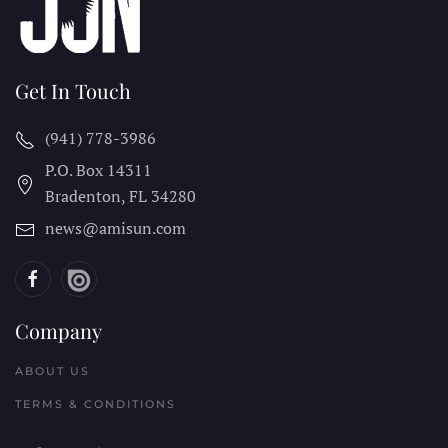
Get In Touch
(941) 778-3986
P.O. Box 14311
Bradenton, FL
34280
news@amisun.com
Company
ABOUT US
TERMS & CONDITIONS