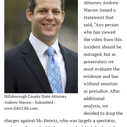
Attorney Andrew
Warren issued a
statement that
said, “Any person
who has viewed
the video from this
incident should be
outraged, but as
prosecutors we
must evaluate the
evidence and law
without emotion
or prejudice. After
Hillsborough County State Attorney
additional
Andrew Warren – Submitted |
analysis, we
www.SAO13th.com
decided to drop the
charges against Mr. Heintz, who was largely a spectator,