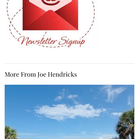
More From Joe Hendricks