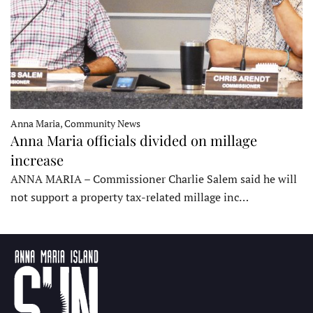
Anna Maria, Community News
Anna Maria officials divided on millage
increase
ANNA MARIA – Commissioner Charlie Salem said he will
not support a property tax-related millage inc…