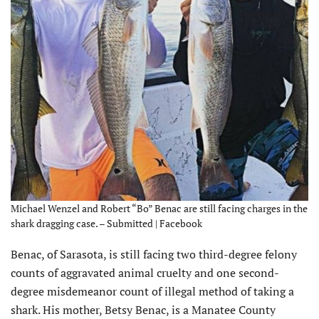
Michael Wenzel and Robert “Bo” Benac are still facing charges in the
shark dragging case. – Submitted | Facebook
Benac, of Sarasota, is still facing two third-degree felony
counts of aggravated animal cruelty and one second-
degree misdemeanor count of illegal method of taking a
shark. His mother, Betsy Benac, is a Manatee County