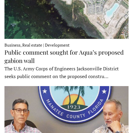
Business, Real estate | Development
Public comment sought for Aqua’s proposed
gabion wall
The U.S. Army Corps of Engineers Jacksonville District
seeks public comment on the proposed constru…