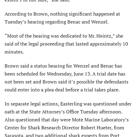
According to Brown, nothing significant happened at
Tuesday’s hearing regarding Benac and Wenzel.
“Most of the hearing was dedicated to Mr. Heintz,” she
said of the legal proceeding that lasted approximately 10
minutes.
Brown said a status hearing for Wenzel and Benac has
been scheduled for Wednesday, June 13. A trial date has
not been set and Brown said it’s possible the defendants
could enter into a plea deal before a trial takes place.
In separate legal actions, Easterling was questioned under
oath at the State Attorney’s Office Tuesday afternoon.
Also questioned that day were Mote Marine Laboratory’s
Center for Shark Research Director Robert Hueter, from
Sarasota, and two additional shark experts from Port