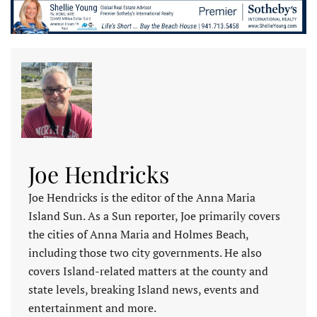
Joe Hendricks
Joe Hendricks is the editor of the Anna Maria
Island Sun. As a Sun reporter, Joe primarily covers
the cities of Anna Maria and Holmes Beach,
including those two city governments. He also
covers Island-related matters at the county and
state levels, breaking Island news, events and
entertainment and more.