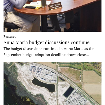
Featured
Anna Maria budget discussions continue
The budget discussions continue in Anna Maria as the
September budget adoption deadline draws close…