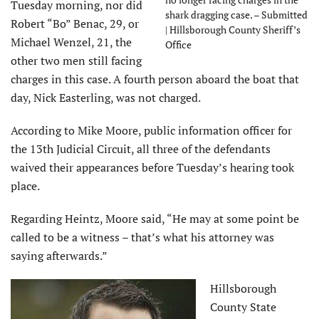
Tuesday morning, nor did
shark dragging case. – Submitted
Robert “Bo” Benac, 29, or
| Hillsborough County Sheriff’s
Michael Wenzel, 21, the
Office
other two men still facing
charges in this case. A fourth person aboard the boat that
day, Nick Easterling, was not charged.
According to Mike Moore, public information officer for
the 13th Judicial Circuit, all three of the defendants
waived their appearances before Tuesday’s hearing took
place.
Regarding Heintz, Moore said, “He may at some point be
called to be a witness – that’s what his attorney was
saying afterwards.”
Hillsborough
County State