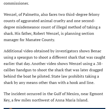
commissioner.
Wenzel, of Palmetto, also faces two third-degree felony
counts of aggravated animal cruelty and one second-
degree misdemeanor count of illegal method of taking a
shark. His father, Robert Wenzel, is planning section
manager for Manatee County.
Additional video obtained by investigators shows Benac
using a speargun to shoot a different shark that was caught
earlier that day. Another video shows Wenzel using a .38-
caliber handgun to shoot the shark that was later dragged
behind the boat he piloted. State law prohibits taking a
shark by any means other than with a hook and line.
The incident occurred in the Gulf of Mexico, near Egmont
Key, a few miles northwest of Anna Maria Island.