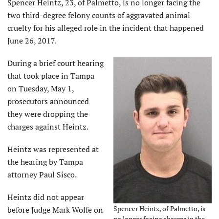
Spencer Heintz, 23, of Palmetto, is no longer facing the
two third-degree felony counts of aggravated animal
cruelty for his alleged role in the incident that happened
June 26, 2017.
During a brief court hearing
that took place in Tampa
on Tuesday, May 1,
prosecutors announced
they were dropping the
charges against Heintz.
Heintz was represented at
the hearing by Tampa
attorney Paul Sisco.
Heintz did not appear
Spencer Heintz, of Palmetto, is
before Judge Mark Wolfe on
no longer facing charges in the