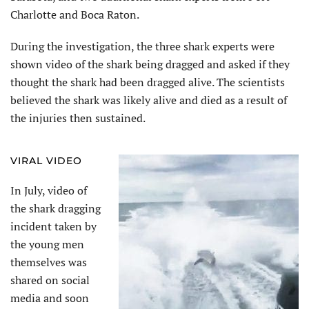
Charlotte and Boca Raton.
During the investigation, the three shark experts were
shown video of the shark being dragged and asked if they
thought the shark had been dragged alive. The scientists
believed the shark was likely alive and died as a result of
the injuries then sustained.
VIRAL VIDEO
In July, video of
the shark dragging
incident taken by
the young men
themselves was
shared on social
media and soon