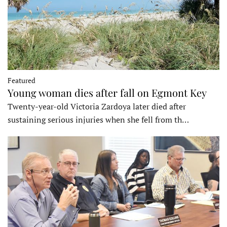
Featured
Young woman dies after fall on Egmont Key
Twenty-year-old Victoria Zardoya later died after
sustaining serious injuries when she fell from th…