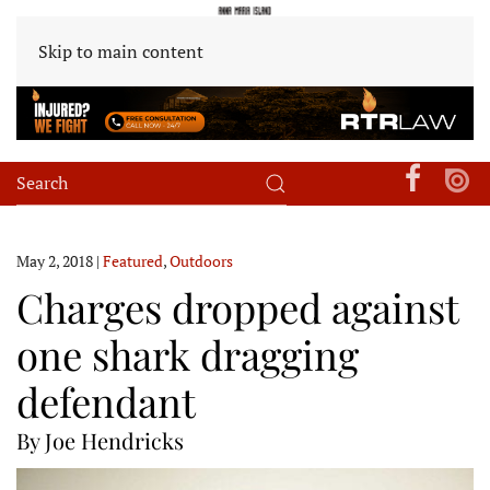
Skip to main content
May 2, 2018
|
Featured
,
Outdoors
Charges dropped against
one shark dragging
defendant
By Joe Hendricks