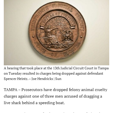
A hearing that took place at the 13th Judicial Circuit Court in Tampa
on Tuesday resulted in charges being dropped against defendant
Spencer Heintz. – Joe Hendricks | Sun
TAMPA – Prosecutors have dropped felony animal cruelty
charges against one of three men accused of dragging a
live shark behind a speeding boat.