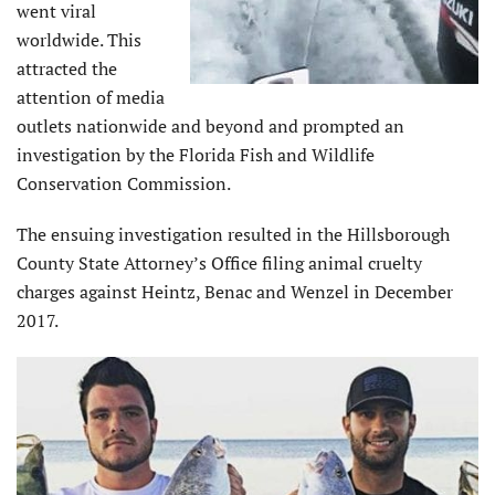
went viral
worldwide. This
attracted the
attention of media
outlets nationwide and beyond and prompted an
investigation by the Florida Fish and Wildlife
Conservation Commission.
The ensuing investigation resulted in the Hillsborough
County State Attorney’s Office filing animal cruelty
charges against Heintz, Benac and Wenzel in December
2017.