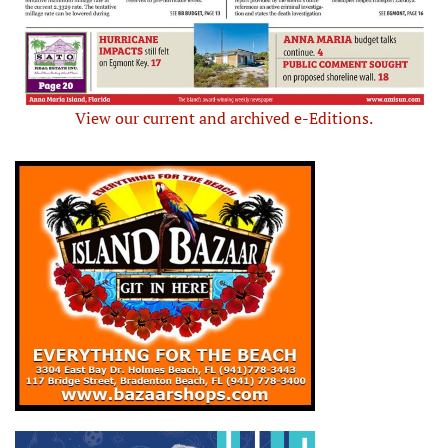
View our current and archived e-Editions.