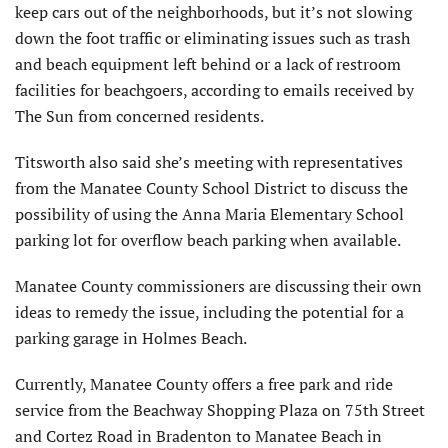
keep cars out of the neighborhoods, but it’s not slowing
down the foot traffic or eliminating issues such as trash
and beach equipment left behind or a lack of restroom
facilities for beachgoers, according to emails received by
The Sun from concerned residents.
Titsworth also said she’s meeting with representatives
from the Manatee County School District to discuss the
possibility of using the Anna Maria Elementary School
parking lot for overflow beach parking when available.
Manatee County commissioners are discussing their own
ideas to remedy the issue, including the potential for a
parking garage in Holmes Beach.
Currently, Manatee County offers a free park and ride
service from the Beachway Shopping Plaza on 75th Street
and Cortez Road in Bradenton to Manatee Beach in