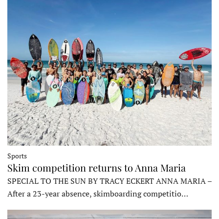
Sports
Skim competition returns to Anna Maria
SPECIAL TO THE SUN BY TRACY ECKERT ANNA MARIA –
After a 23-year absence, skimboarding competitio…