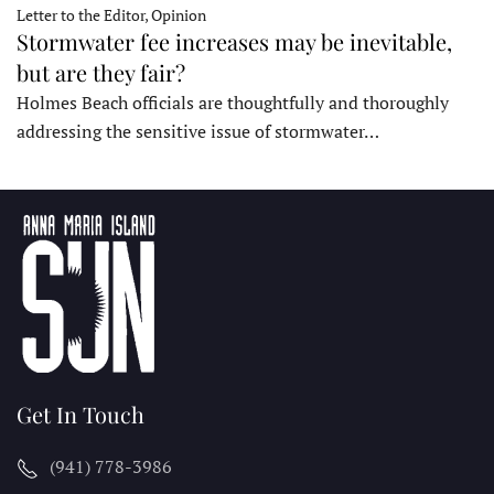
Letter to the Editor, Opinion
Stormwater fee increases may be inevitable,
but are they fair?
Holmes Beach officials are thoughtfully and thoroughly
addressing the sensitive issue of stormwater…
Get In Touch
(941) 778-3986