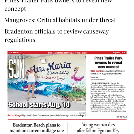
concept
Mangroves: Critical habitats under threat
Bradenton officials to review causeway
regulations