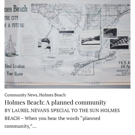
Community News, Holmes Beach
Holmes Beach: A planned community
BY LAUREL NEVANS SPECIAL TO THE SUN HOLMES
BEACH – When you hear the words “planned
community,”…