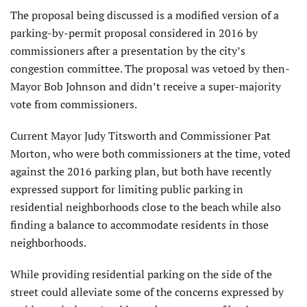
The proposal being discussed is a modified version of a
parking-by-permit proposal considered in 2016 by
commissioners after a presentation by the city’s
congestion committee. The proposal was vetoed by then-
Mayor Bob Johnson and didn’t receive a super-majority
vote from commissioners.
Current Mayor Judy Titsworth and Commissioner Pat
Morton, who were both commissioners at the time, voted
against the 2016 parking plan, but both have recently
expressed support for limiting public parking in
residential neighborhoods close to the beach while also
finding a balance to accommodate residents in those
neighborhoods.
While providing residential parking on the side of the
street could alleviate some of the concerns expressed by