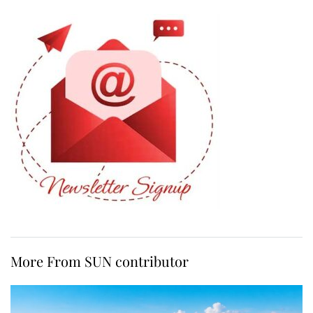
More From SUN contributor