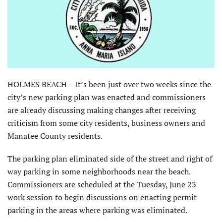
HOLMES BEACH – It’s been just over two weeks since the
city’s new parking plan was enacted and commissioners
are already discussing making changes after receiving
criticism from some city residents, business owners and
Manatee County residents.
The parking plan eliminated side of the street and right of
way parking in some neighborhoods near the beach.
Commissioners are scheduled at the Tuesday, June 23
work session to begin discussions on enacting permit
parking in the areas where parking was eliminated.