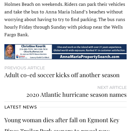
Holmes Beach on weekends. Riders can park their vehicles
and take the bus to Anna Maria Island’s beaches without
worrying about having to try to find parking. The bus runs
hourly Friday through Sunday with pickup near the Wells
Fargo Bank.
PREVIOUS ARTICLE
Adult co-ed soccer kicks off another season
NEXT ARTICLE
2020 Atlantic hurricane season names
LATEST NEWS
Young woman dies after fall on Egmont Key
Pines Trailer Park owners to reveal new