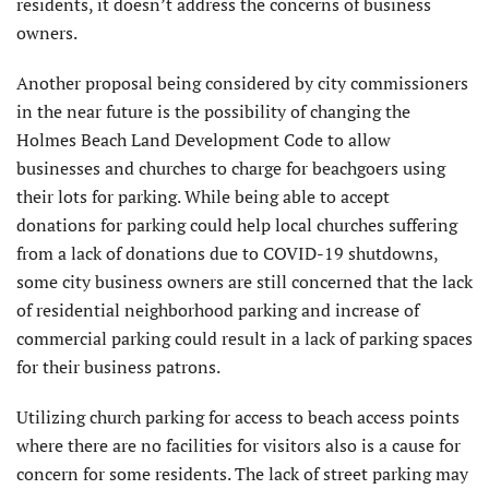
residents, it doesn’t address the concerns of business
owners.
Another proposal being considered by city commissioners
in the near future is the possibility of changing the
Holmes Beach Land Development Code to allow
businesses and churches to charge for beachgoers using
their lots for parking. While being able to accept
donations for parking could help local churches suffering
from a lack of donations due to COVID-19 shutdowns,
some city business owners are still concerned that the lack
of residential neighborhood parking and increase of
commercial parking could result in a lack of parking spaces
for their business patrons.
Utilizing church parking for access to beach access points
where there are no facilities for visitors also is a cause for
concern for some residents. The lack of street parking may