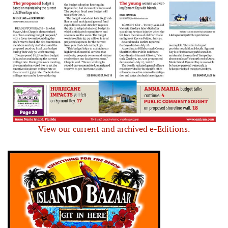
View our current and archived e-Editions.