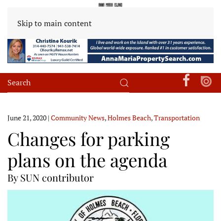
Skip to main content
June 21, 2020
|
Community News
,
Holmes Beach
,
Transportation
Changes for parking
plans on the agenda
By SUN contributor