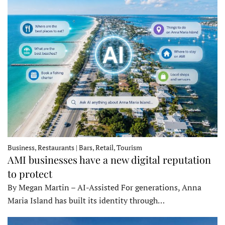
Business, Restaurants | Bars, Retail, Tourism
AMI businesses have a new digital reputation
to protect
By Megan Martin – AI-Assisted For generations, Anna
Maria Island has built its identity through…