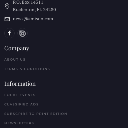
P.O. Box 14311
Bradenton, FL
34280
news@amisun.com
Company
ABOUT US
TERMS & CONDITIONS
Information
LOCAL EVENTS
CLASSIFIED ADS
SUBSCRIBE TO PRINT EDITION
NEWSLETTERS