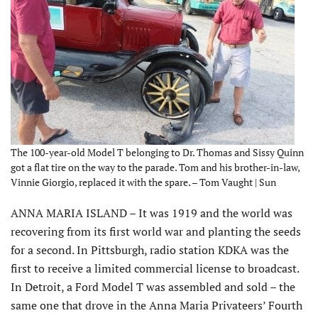
The 100-year-old Model T belonging to Dr. Thomas and Sissy Quinn
got a flat tire on the way to the parade. Tom and his brother-in-law,
Vinnie Giorgio, replaced it with the spare. – Tom Vaught | Sun
ANNA MARIA ISLAND – It was 1919 and the world was
recovering from its first world war and planting the seeds
for a second. In Pittsburgh, radio station KDKA was the
first to receive a limited commercial license to broadcast.
In Detroit, a Ford Model T was assembled and sold – the
same one that drove in the Anna Maria Privateers’ Fourth