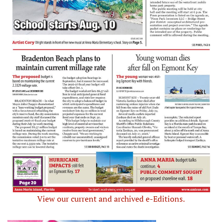
View our current and archived e-Editions.