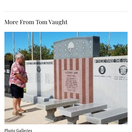
More From Tom Vaught
Photo Galleries