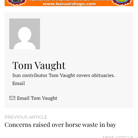
Tom Vaught
Sun contributor Tom Vaught covers obituaries.
Email
Email Tom Vaught
PREVIOUS ARTICLE
Concerns raised over horse waste in bay
NEXT ARTICLE