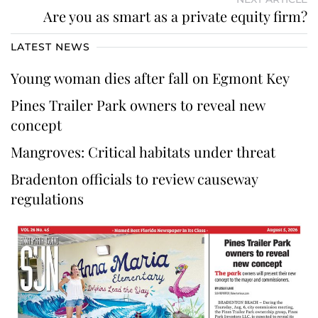
Are you as smart as a private equity firm?
LATEST NEWS
Young woman dies after fall on Egmont Key
Pines Trailer Park owners to reveal new
concept
Mangroves: Critical habitats under threat
Bradenton officials to review causeway
regulations