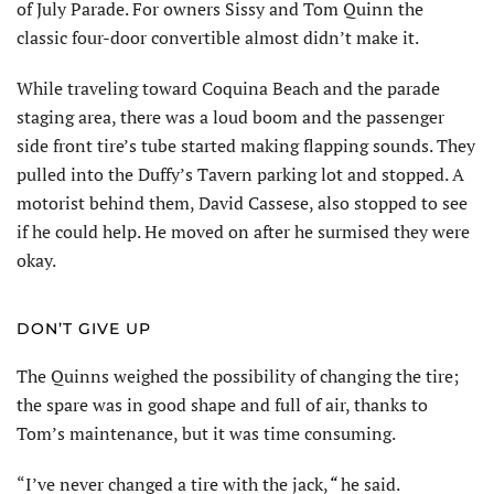
of July Parade. For owners Sissy and Tom Quinn the
classic four-door convertible almost didn’t make it.
While traveling toward Coquina Beach and the parade
staging area, there was a loud boom and the passenger
side front tire’s tube started making flapping sounds. They
pulled into the Duffy’s Tavern parking lot and stopped. A
motorist behind them, David Cassese, also stopped to see
if he could help. He moved on after he surmised they were
okay.
DON’T GIVE UP
The Quinns weighed the possibility of changing the tire;
the spare was in good shape and full of air, thanks to
Tom’s maintenance, but it was time consuming.
“I’ve never changed a tire with the jack,
“
he said.