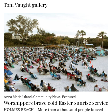
Tom Vaught gallery
Anna Maria Island, Community News, Featured
Worshippers brave cold Easter sunrise service
HOLMES BEACH – More than a thousand people braved