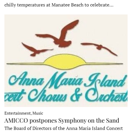
chilly temperatures at Manatee Beach to celebrate…
Entertainment, Music
AMICCO postpones Symphony on the Sand
The Board of Directors of the Anna Maria Island Concert