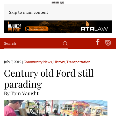
Skip to main content
July 7, 2019
|
Community News
,
History
,
Transportation
Century old Ford still
parading
By Tom Vaught