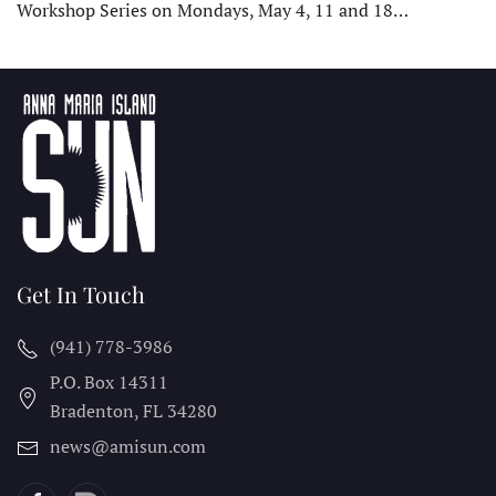
Workshop Series on Mondays, May 4, 11 and 18…
Get In Touch
(941) 778-3986
P.O. Box 14311
Bradenton, FL
34280
news@amisun.com