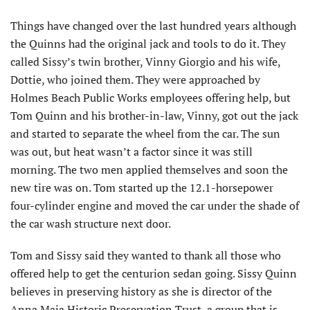
Things have changed over the last hundred years although
the Quinns had the original jack and tools to do it. They
called Sissy’s twin brother, Vinny Giorgio and his wife,
Dottie, who joined them. They were approached by
Holmes Beach Public Works employees offering help, but
Tom Quinn and his brother-in-law, Vinny, got out the jack
and started to separate the wheel from the car. The sun
was out, but heat wasn’t a factor since it was still
morning. The two men applied themselves and soon the
new tire was on. Tom started up the 12.1-horsepower
four-cylinder engine and moved the car under the shade of
the car wash structure next door.
Tom and Sissy said they wanted to thank all those who
offered help to get the centurion sedan going. Sissy Quinn
believes in preserving history as she is director of the
Anna Maia Historic Preservation Trust, a group that is