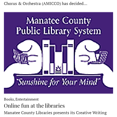
Chorus & Orchestra (AMICCO) has decided…
Books, Entertainment
Online fun at the libraries
Manatee County Libraries presents its Creative Writing