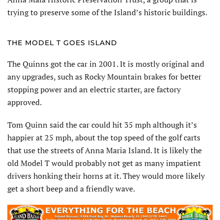
trying to preserve some of the Island’s historic buildings.
THE MODEL T GOES ISLAND
The Quinns got the car in 2001. It is mostly original and
any upgrades, such as Rocky Mountain brakes for better
stopping power and an electric starter, are factory
approved.
Tom Quinn said the car could hit 35 mph although it’s
happier at 25 mph, about the top speed of the golf carts
that use the streets of Anna Maria Island. It is likely the
old Model T would probably not get as many impatient
drivers honking their horns at it. They would more likely
get a short beep and a friendly wave.