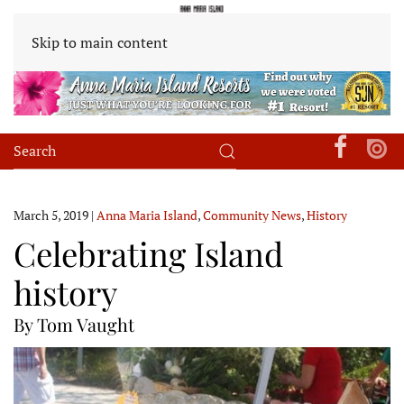
Skip to main content
March 5, 2019
|
Anna Maria Island
,
Community News
,
History
Celebrating Island
history
By Tom Vaught