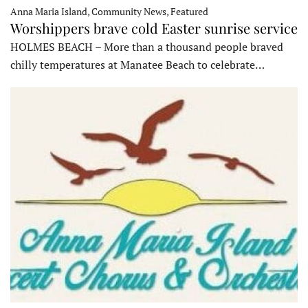
Anna Maria Island, Community News, Featured
Worshippers brave cold Easter sunrise service
HOLMES BEACH – More than a thousand people braved
chilly temperatures at Manatee Beach to celebrate…