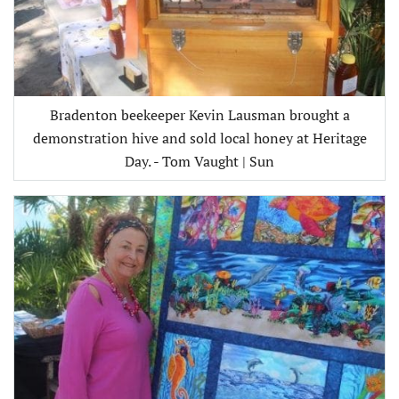
Bradenton beekeeper Kevin Lausman brought a
demonstration hive and sold local honey at Heritage
Day. - Tom Vaught | Sun