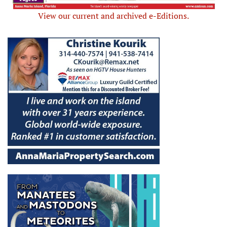
View our current and archived e-Editions.