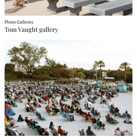
Photo Galleries
Tom Vaught gallery