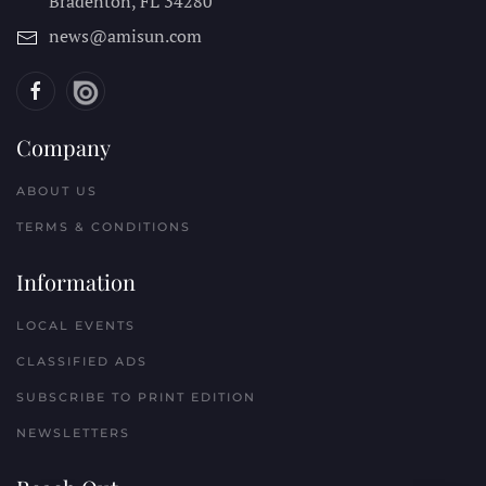
Bradenton, FL
34280
news@amisun.com
Company
ABOUT US
TERMS & CONDITIONS
Information
LOCAL EVENTS
CLASSIFIED ADS
SUBSCRIBE TO PRINT EDITION
NEWSLETTERS