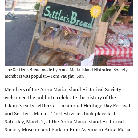
The Settler’s Bread made by Anna Maria Island Historical Society
members was popular. – Tom Vaught | Sun
Members of the Anna Maria Island Historical Society
welcomed the public to celebrate the history of the
Island’s early settlers at the annual Heritage Day Festival
and Settler’s Market. The festivities took place last
Saturday, March 2, at the Anna Maria Island Historical
Society Museum and Park on Pine Avenue in Anna Maria.