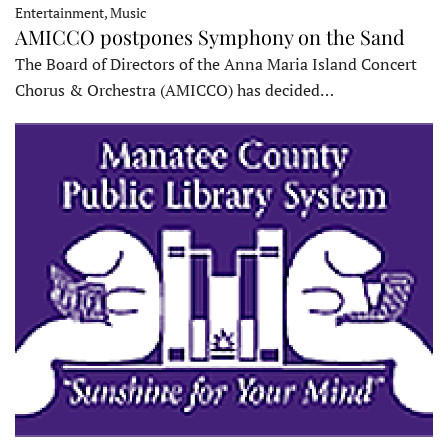
Entertainment, Music
AMICCO postpones Symphony on the Sand
The Board of Directors of the Anna Maria Island Concert
Chorus & Orchestra (AMICCO) has decided…