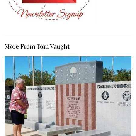
More From Tom Vaught