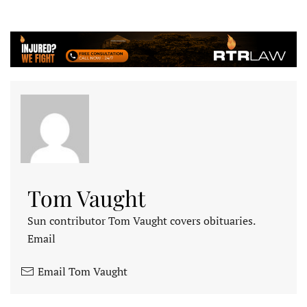
Tom Vaught
Sun contributor Tom Vaught covers obituaries.
Email
Email Tom Vaught