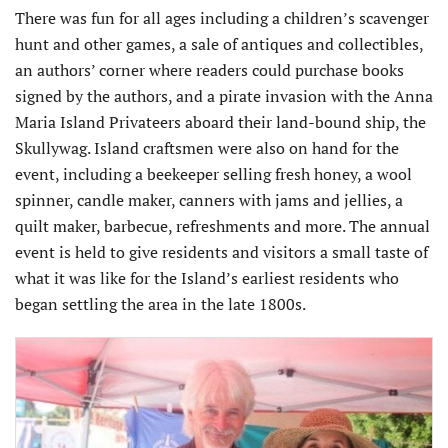
There was fun for all ages including a children’s scavenger
hunt and other games, a sale of antiques and collectibles,
an authors’ corner where readers could purchase books
signed by the authors, and a pirate invasion with the Anna
Maria Island Privateers aboard their land-bound ship, the
Skullywag. Island craftsmen were also on hand for the
event, including a beekeeper selling fresh honey, a wool
spinner, candle maker, canners with jams and jellies, a
quilt maker, barbecue, refreshments and more. The annual
event is held to give residents and visitors a small taste of
what it was like for the Island’s earliest residents who
began settling the area in the late 1800s.