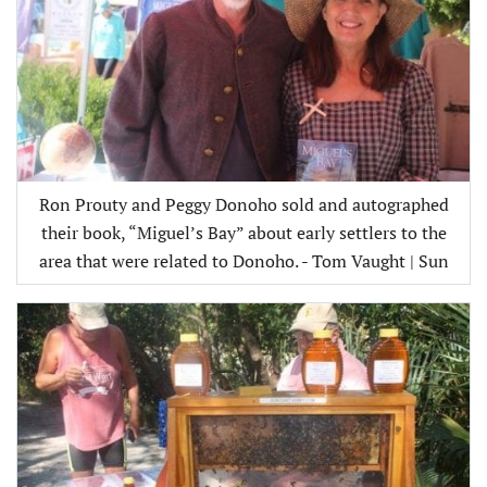
Ron Prouty and Peggy Donoho sold and autographed
their book, “Miguel’s Bay” about early settlers to the
area that were related to Donoho. - Tom Vaught | Sun