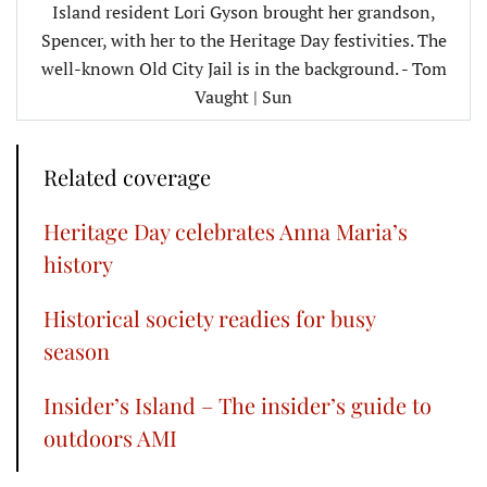
Island resident Lori Gyson brought her grandson,
Spencer, with her to the Heritage Day festivities. The
well-known Old City Jail is in the background. - Tom
Vaught | Sun
Related coverage
Heritage Day celebrates Anna Maria’s
history
Historical society readies for busy
season
Insider’s Island – The insider’s guide to
outdoors AMI