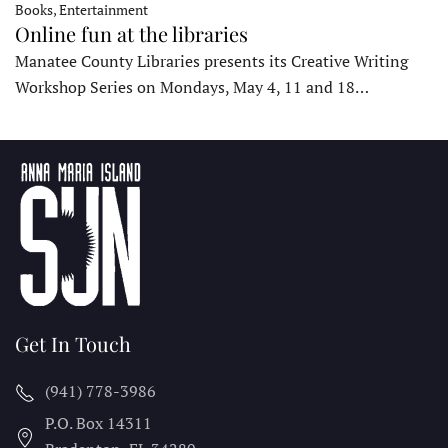
Books, Entertainment
Online fun at the libraries
Manatee County Libraries presents its Creative Writing
Workshop Series on Mondays, May 4, 11 and 18…
Get In Touch
(941) 778-3986
P.O. Box 14311