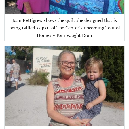
Joan Pettigrew shows the quilt she designed that is
being raffled as part of The Center’s upcoming Tour of
Homes. - Tom Vaught | Sun