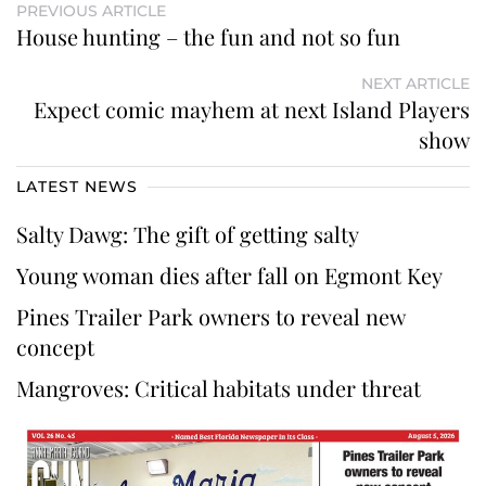
PREVIOUS ARTICLE
House hunting – the fun and not so fun
NEXT ARTICLE
Expect comic mayhem at next Island Players
show
LATEST NEWS
Salty Dawg: The gift of getting salty
Young woman dies after fall on Egmont Key
Pines Trailer Park owners to reveal new
concept
Mangroves: Critical habitats under threat