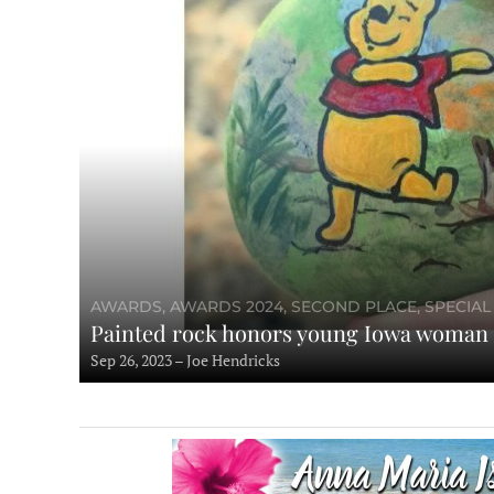
AWARDS, AWARDS 2024, SECOND PLACE, SPECIAL
Painted rock honors young Iowa woman
Sep 26, 2023 – Joe Hendricks