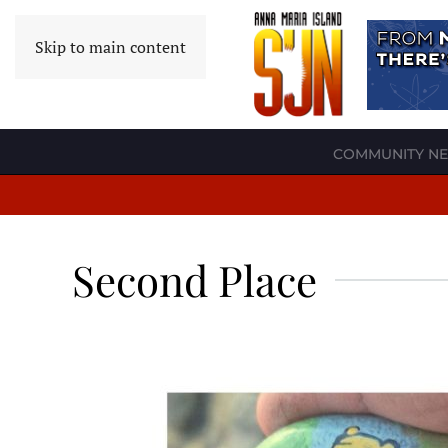
Skip to main content
COMMUNITY N
Second Place