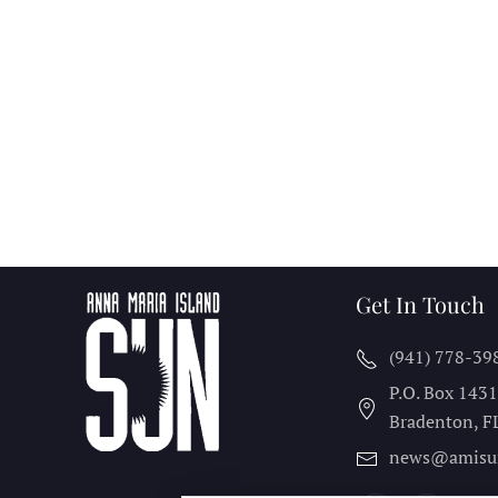
Get In Touch
(941) 778-39
P.O. Box 143
Bradenton, F
news@amisu