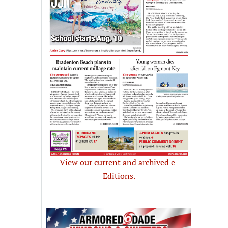
View our current and archived e-
Editions.