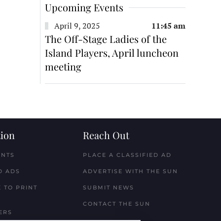
Upcoming Events
April 9, 2025
11:45 am
The Off-Stage Ladies of the
Island Players, April luncheon
meeting
ion
Reach Out
ENTS
PLACE A CLASSIFIED AD
D ADS
ADVERTISE WITH THE SUN
 TO PRINT
SUBMIT NEWS
CONTACT THE SUN
ERS