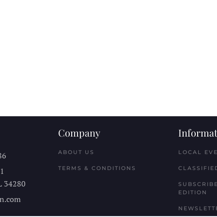
Company
Informat
ABOUT US
LOCAL EV
86
TERMS & CONDITIONS
CLASSIFIE
11
L
34280
SUBSCRIBE
EDITION
n.com
NEWSLETT