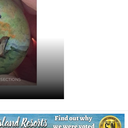
 SECTIONS