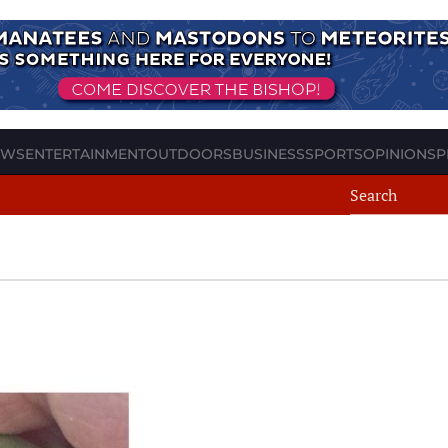
EWS
ENTERTAINMENT
OUTDOORS
BUSINESS
SPORTS
OPINION
SP