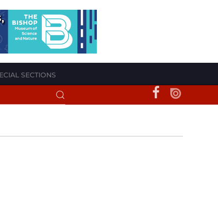
ECIAL SECTIONS