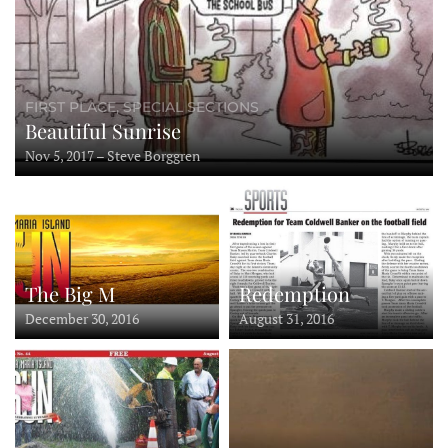
FIRST PLACE, SPECIAL SECTIONS
Beautiful Sunrise
Nov 5, 2017 – Steve Borggren
Redemption
The Big M
August 31, 2016
December 30, 2016