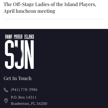
The Off-Stage Ladies of the Island Players,
April luncheon meeting
Get In Touch
(941) 778-3986
P.O. Box 14311
Bradenton, FL
34280