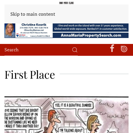
Skip to main content
First Place