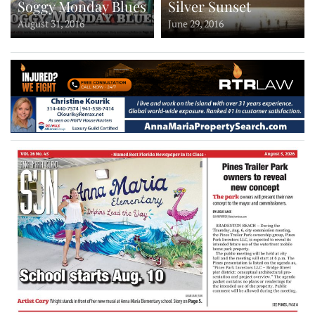
Soggy Monday Blues
Silver Sunset
August 31, 2016
June 29, 2016