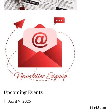
Upcoming Events
April 9, 2025
11:45 am