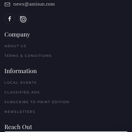
news@amisun.com
Company
ABOUT US
TERMS & CONDITIONS
Information
LOCAL EVENTS
CLASSIFIED ADS
SUBSCRIBE TO PRINT EDITION
NEWSLETTERS
Reach Out