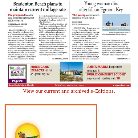
View our current and archived e-Editions.