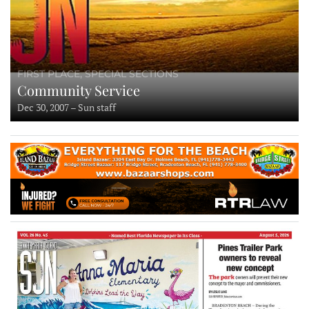
FIRST PLACE, SPECIAL SECTIONS
Community Service
Dec 30, 2007 – Sun staff