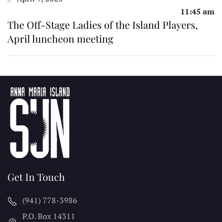
11:45 am
The Off-Stage Ladies of the Island Players,
April luncheon meeting
Get In Touch
(941) 778-3986
P.O. Box 14311