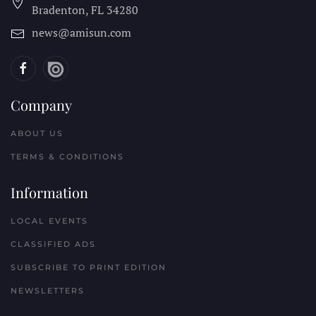
Bradenton, FL
34280
news@amisun.com
Company
ABOUT US
TERMS & CONDITIONS
Information
LOCAL EVENTS
CLASSIFIED ADS
SUBSCRIBE TO PRINT EDITION
NEWSLETTERS