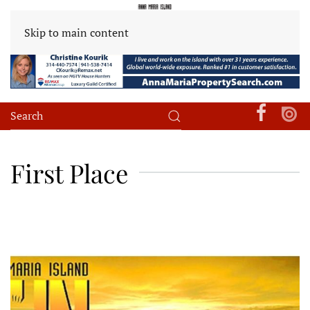
Skip to main content
First Place