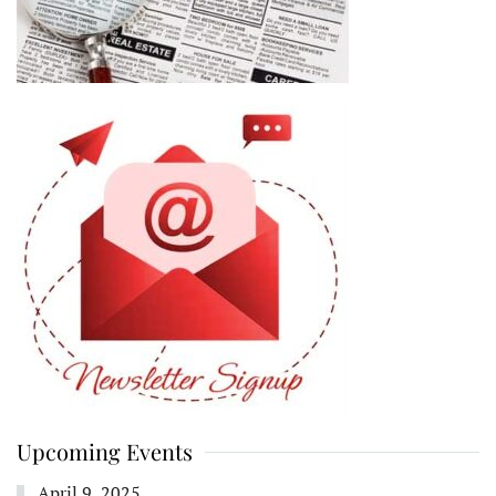
Upcoming Events
April 9, 2025