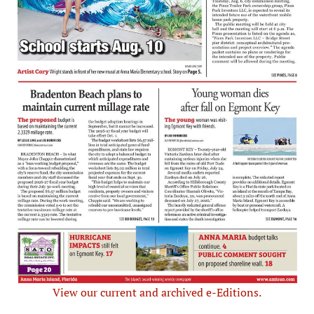
View our current and archived e-Editions.