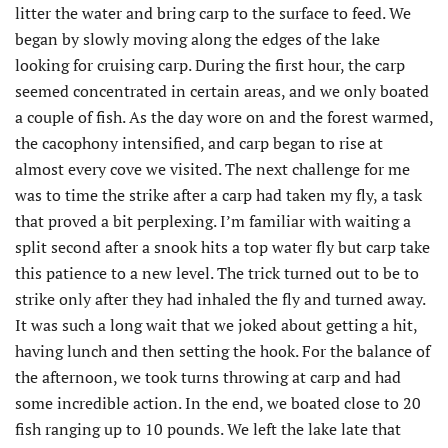
litter the water and bring carp to the surface to feed. We
began by slowly moving along the edges of the lake
looking for cruising carp. During the first hour, the carp
seemed concentrated in certain areas, and we only boated
a couple of fish. As the day wore on and the forest warmed,
the cacophony intensified, and carp began to rise at
almost every cove we visited. The next challenge for me
was to time the strike after a carp had taken my fly, a task
that proved a bit perplexing. I’m familiar with waiting a
split second after a snook hits a top water fly but carp take
this patience to a new level. The trick turned out to be to
strike only after they had inhaled the fly and turned away.
It was such a long wait that we joked about getting a hit,
having lunch and then setting the hook. For the balance of
the afternoon, we took turns throwing at carp and had
some incredible action. In the end, we boated close to 20
fish ranging up to 10 pounds. We left the lake late that