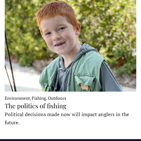
Environment, Fishing, Outdoors
The politics of fishing
Political decisions made now will impact anglers in the
future.