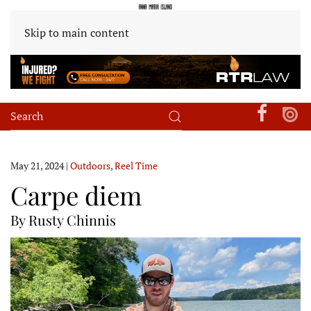
Skip to main content
May 21, 2024
|
Outdoors
,
Reel Time
Carpe diem
By Rusty Chinnis