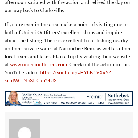
afternoon satiated with the action and relived the day on
our way back to Clarksville.
If you’re ever in the area, make a point of visiting one or
both of Unicoi Outfitters’ excellent shops and inquire
about the fishing. There is excellent trout fishing nearby
on their private water at Nacoochee Bend as well as other
local rivers and lakes. Plan a trip by visiting their website
at
www.unicoioutfitters.com
. Check out the action in this
YouTube video:
https://youtu.be/zHYhls4VXxY?
si=dWGT4hSftCup34US