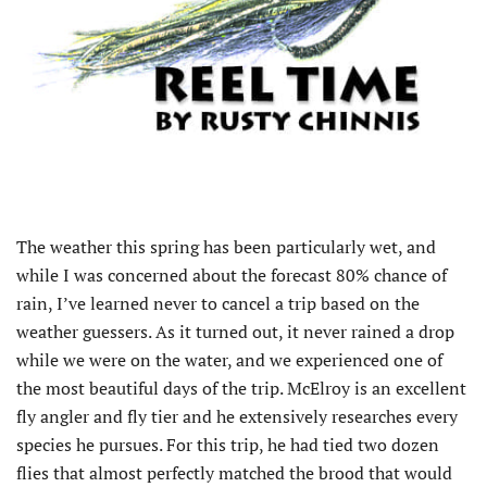
The weather this spring has been particularly wet, and
while I was concerned about the forecast 80% chance of
rain, I’ve learned never to cancel a trip based on the
weather guessers. As it turned out, it never rained a drop
while we were on the water, and we experienced one of
the most beautiful days of the trip. McElroy is an excellent
fly angler and fly tier and he extensively researches every
species he pursues. For this trip, he had tied two dozen
flies that almost perfectly matched the brood that would