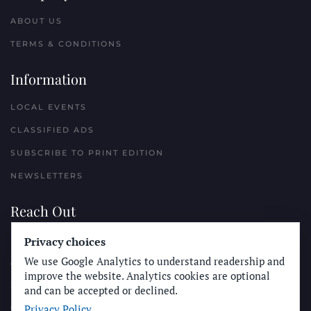
ABOUT US
TERMS & CONDITIONS
Information
LOCAL EVENTS
CLASSIFIED ADS
SUBSCRIBE TO PRINT EDITION
NEWSLETTERS
Reach Out
PLACE A CLASSIFIED AD
Privacy choices
We use Google Analytics to understand readership and
ADVERTISE WITH THE SUN
improve the website. Analytics cookies are optional
SUBMIT NEWS
and can be accepted or declined.
Privacy Policy
CONTACT THE SUN