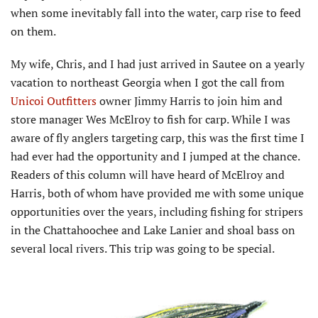
when some inevitably fall into the water, carp rise to feed
on them.
My wife, Chris, and I had just arrived in Sautee on a yearly
vacation to northeast Georgia when I got the call from
Unicoi Outfitters
owner Jimmy Harris to join him and
store manager Wes McElroy to fish for carp. While I was
aware of fly anglers targeting carp, this was the first time I
had ever had the opportunity and I jumped at the chance.
Readers of this column will have heard of McElroy and
Harris, both of whom have provided me with some unique
opportunities over the years, including fishing for stripers
in the Chattahoochee and Lake Lanier and shoal bass on
several local rivers. This trip was going to be special.