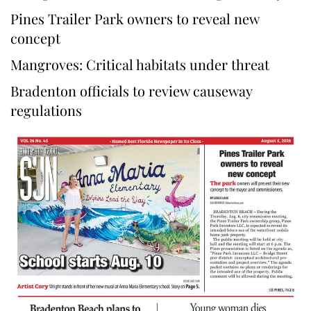
Pines Trailer Park owners to reveal new
concept
Mangroves: Critical habitats under threat
Bradenton officials to review causeway
regulations