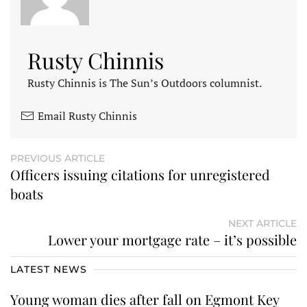
Rusty Chinnis
Rusty Chinnis is The Sun’s Outdoors columnist.
Email Rusty Chinnis
PREVIOUS ARTICLE
Officers issuing citations for unregistered
boats
NEXT ARTICLE
Lower your mortgage rate – it’s possible
LATEST NEWS
Young woman dies after fall on Egmont Key