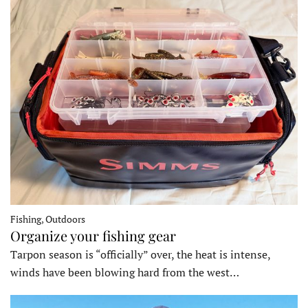
Fishing, Outdoors
Organize your fishing gear
Tarpon season is “officially” over, the heat is intense,
winds have been blowing hard from the west…