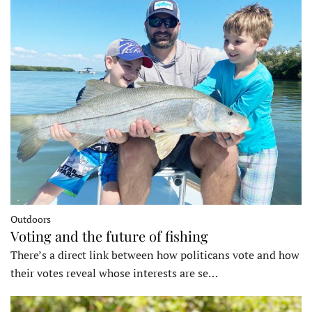
Outdoors
Voting and the future of fishing
There’s a direct link between how politicans vote and how
their votes reveal whose interests are se…