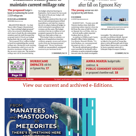
View our current and archived e-Editions.