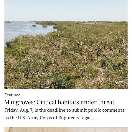
Featured
Mangroves: Critical habitats under threat
Friday, Aug. 7, is the deadline to submit public comments
to the U.S. Army Corps of Engineers regar…