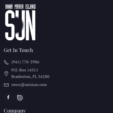
Get In Touch
(941) 778-3986
P.O. Box 14311
Bradenton, FL
34280
news@amisun.com
Company