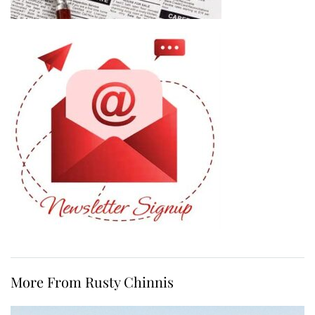
More From Rusty Chinnis