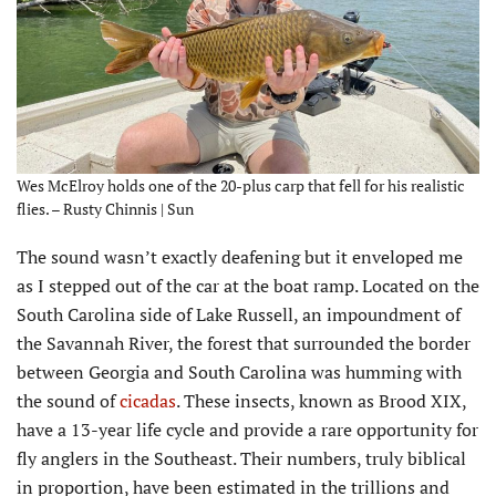
Wes McElroy holds one of the 20-plus carp that fell for his realistic
flies. – Rusty Chinnis | Sun
T
he sound wasn’t exactly deafening but it enveloped me
as I stepped out of the car at the boat ramp. Located on the
South Carolina side of Lake Russell, an impoundment of
the Savannah River, the forest that surrounded the border
between Georgia and South Carolina was humming with
the sound of
cicadas
. These insects, known as Brood XIX,
have a 13-year life cycle and provide a rare opportunity for
fly anglers in the Southeast. Their numbers, truly biblical
in proportion, have been estimated in the trillions and