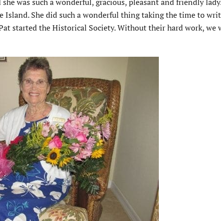
he was such a wonderful, gracious, pleasant and friendly lady.
e Island. She did such a wonderful thing taking the time to wri
Pat started the Historical Society. Without their hard work, we