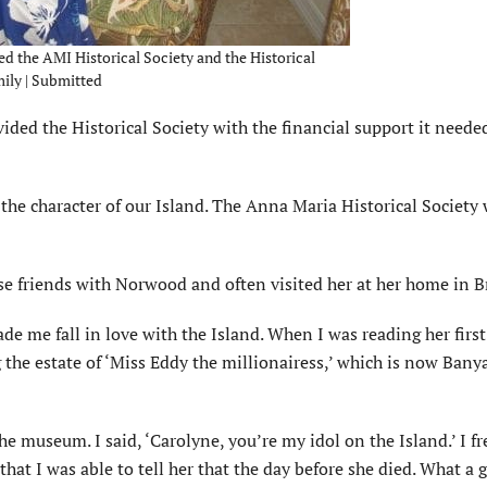
 the AMI Historical Society and the Historical
ly | Submitted
ded the Historical Society with the financial support it needed
the character of our Island. The Anna Maria Historical Society
e friends with Norwood and often visited her at her home in 
de me fall in love with the Island. When I was reading her first
 the estate of ‘Miss Eddy the millionairess,’ which is now Bany
he museum. I said, ‘Carolyne, you’re my idol on the Island.’ I f
hat I was able to tell her that the day before she died. What a g