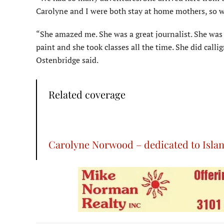
Carolyne and I were both stay at home mothers, so w
“She amazed me. She was a great journalist. She was 
paint and she took classes all the time. She did calli
Ostenbridge said.
Related coverage
Carolyne Norwood – dedicated to Islan