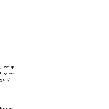
l grew up
ating, and
ng on,”
ldren and