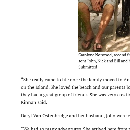
Carolyne Norwood, second fro
sons John, Nick and Bill and
Submitted
“She really came to life once the family moved to An
on the Island. She loved the beach and our parents lo
they had a great group of friends. She was very creat
Kinnan said.
Daryl Van Ostenbridge and her husband, John were c
“We had so many adventures. She arrived here from 