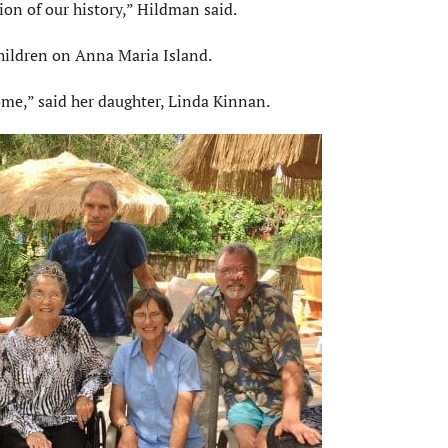
ion of our history,” Hildman said.
hildren on Anna Maria Island.
me,” said her daughter, Linda Kinnan.