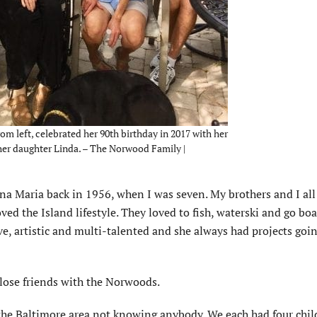
m left, celebrated her 90th birthday in 2017 with her
 her daughter Linda. – The Norwood Family |
na Maria back in 1956, when I was seven. My brothers and I al
ved the Island lifestyle. They loved to fish, waterski and go bo
ive, artistic and multi-talented and she always had projects goi
lose friends with the Norwoods.
the Baltimore area not knowing anybody. We each had four chi