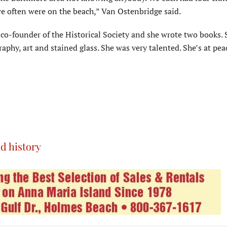
e often were on the beach,” Van Ostenbridge said.
co-founder of the Historical Society and she wrote two books. 
graphy, art and stained glass. She was very talented. She’s at pe
d history