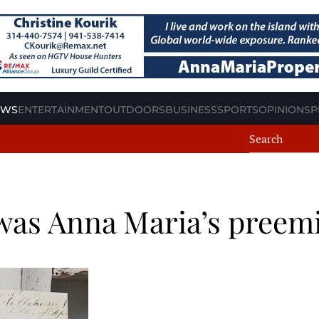
EWS
ENTERTAINMENT
OUTDOORS
BUSINESS
SPORTS
OPINION
SP
as Anna Maria’s preemi