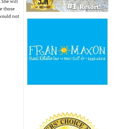
 She will
te those
 would not