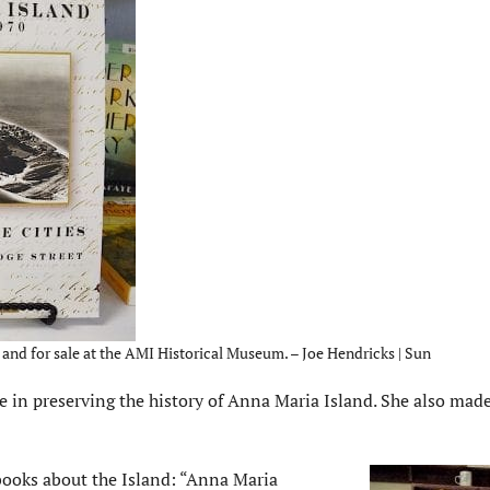
and for sale at the AMI Historical Museum. – Joe Hendricks | Sun
n preserving the history of Anna Maria Island. She also made 
ooks about the Island: “Anna Maria