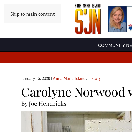
Skip to main content
COMMUNITY N
January 15, 2020
|
Anna Maria Island
,
History
Carolyne Norwood w
By Joe Hendricks