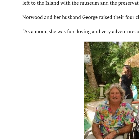
left to the Island with the museum and the preservat
Norwood and her husband George raised their four c
“As a mom, she was fun-loving and very adventureso