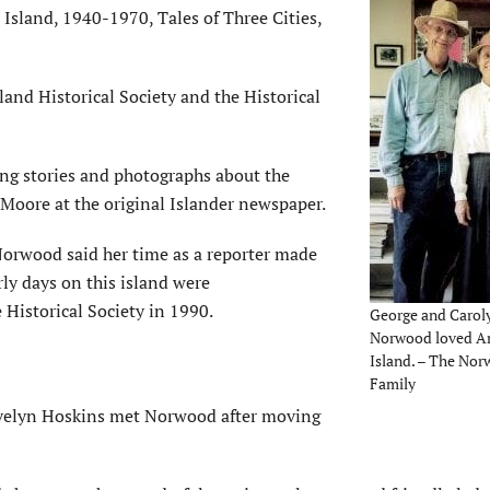
Island, 1940-1970, Tales of Three Cities,
nd Historical Society and the Historical
ng stories and photographs about the
 Moore at the original Islander newspaper.
rwood said her time as a reporter made
rly days on this island were
 Historical Society in 1990.
George and Carol
Norwood loved A
Island. – The No
Family
velyn Hoskins met Norwood after moving