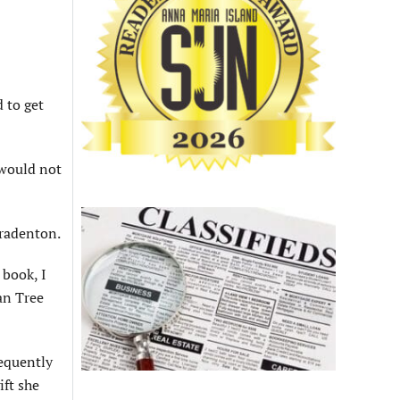
 to get
 would not
Bradenton.
 book, I
an Tree
requently
ift she