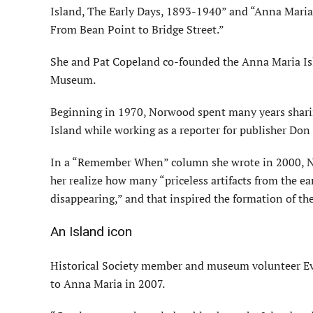
Island, The Early Days, 1893-1940” and “Anna Maria 
From Bean Point to Bridge Street.”
She and Pat Copeland co-founded the Anna Maria Isla
Museum.
Beginning in 1970, Norwood spent many years shari
Island while working as a reporter for publisher Don
In a “Remember When” column she wrote in 2000, No
her realize how many “priceless artifacts from the ea
disappearing,” and that inspired the formation of the
An Island icon
Historical Society member and museum volunteer E
to Anna Maria in 2007.