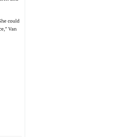
She could
ace,” Van