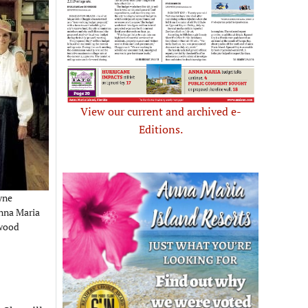
View our current and archived e-
Editions.
yne
nna Maria
rwood