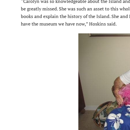
“Carolyn was so knowledgeable about the Island and s
be greatly missed. She was such an asset to this whol
books and explain the history of the Island. She and 
have the museum we have now,” Hoskins said.