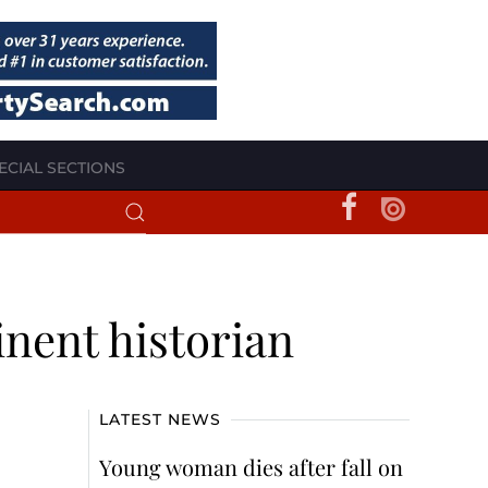
ECIAL SECTIONS
nent historian
LATEST NEWS
Young woman dies after fall on