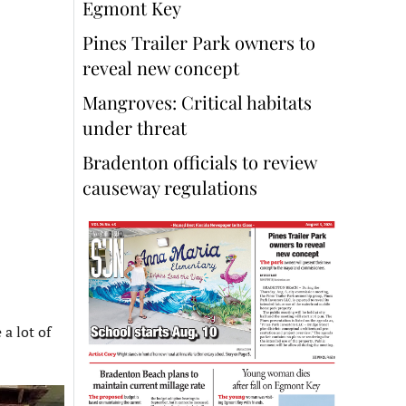
Egmont Key
Pines Trailer Park owners to
reveal new concept
Mangroves: Critical habitats
under threat
Bradenton officials to review
causeway regulations
a lot of