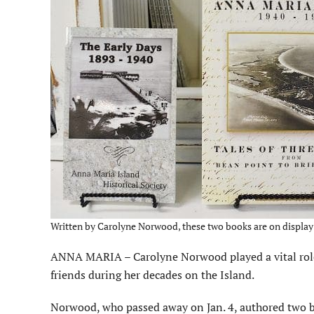
Written by Carolyne Norwood, these two books are on display 
ANNA MARIA – Carolyne Norwood played a vital role i
friends during her decades on the Island.
Norwood, who passed away on Jan. 4, authored two b