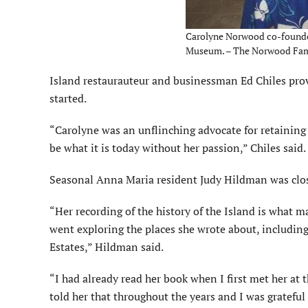
Carolyne Norwood co-founded
Museum. – The Norwood Fami
Island restaurauteur and businessman Ed Chiles provi
started.
“Carolyne was an unflinching advocate for retaining 
be what it is today without her passion,” Chiles said.
Seasonal Anna Maria resident Judy Hildman was clos
“Her recording of the history of the Island is what ma
went exploring the places she wrote about, including
Estates,” Hildman said.
“I had already read her book when I first met her at t
told her that throughout the years and I was grateful t