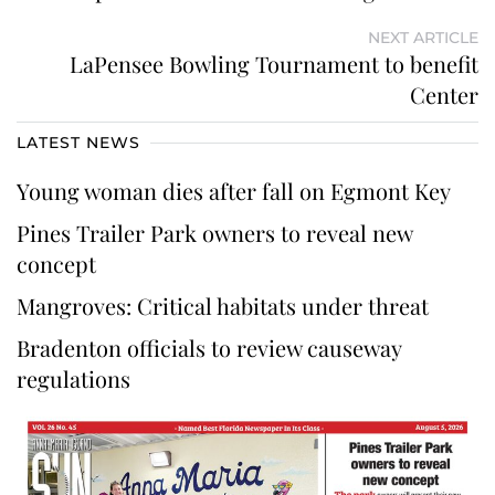
NEXT ARTICLE
LaPensee Bowling Tournament to benefit
Center
LATEST NEWS
Young woman dies after fall on Egmont Key
Pines Trailer Park owners to reveal new
concept
Mangroves: Critical habitats under threat
Bradenton officials to review causeway
regulations