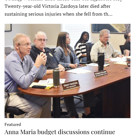
Twenty-year-old Victoria Zardoya later died after
sustaining serious injuries when she fell from th…
Featured
Anna Maria budget discussions continue