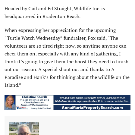
Headed by Gail and Ed Straight, Wildlife Inc. is
headquartered in Bradenton Beach.
When expressing her appreciation for the upcoming
“Turtle Watch Wednesday” fundraiser, Fox said, “The
volunteers are so tired right now, so anytime anyone can
cheer them on, especially with any kind of gathering, I
think it’s going to give them the boost they need to finish
out our season. A special shout out and thanks to A
Paradise and Hank’s for thinking about the wildlife on the
Island.”