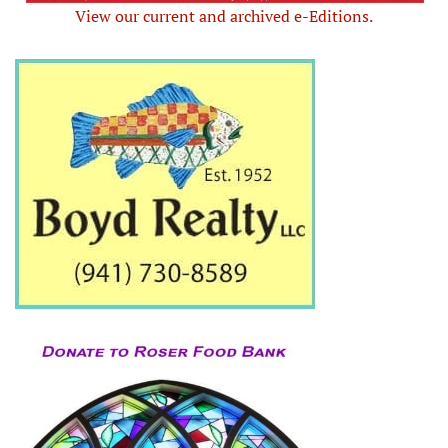
View our current and archived e-Editions.