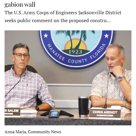
gabion wall
The U.S. Army Corps of Engineers Jacksonville District
seeks public comment on the proposed constru…
Anna Maria, Community News