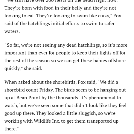
They’re born with food in their belly and they’re not
looking to eat. They’re looking to swim like crazy,” Fox
said of the hatchlings initial efforts to swim to safer
waters.
“So far, we’re not seeing any dead hatchlings, so it’s more
important than ever for people to keep their lights off for
the rest of the season so we can get these babies offshore
quickly,” she said.
When asked about the shorebirds, Fox said, “We did a
shorebird count Friday. The birds seem to be hanging out
up at Bean Point by the thousands. It’s phenomenal to
watch, but we’ve seen some that didn’t look like they feel
good up there. They looked a little sluggish, so we’re
working with Wildlife Inc. to get them transported up
there.”