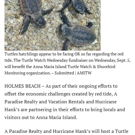
Turtles hatchlings appear to be faring OK so far regarding the red
tide. The Turtle Watch Wednesday fundraiser on Wednesday, Sept. 5,
will benefit the Anna Maria Island Turtle Watch & Shorebird
Monitoring organization. – Submitted | AMITW
HOLMES BEACH – As part of their ongoing efforts to
offset the economic challenges created by red tide, A
Paradise Realty and Vacation Rentals and Hurricane
Hank’s are partnering in their efforts to bring locals and
visitors out to Anna Maria Island.
A Paradise Realty and Hurricane Hank’s will host a Turtle