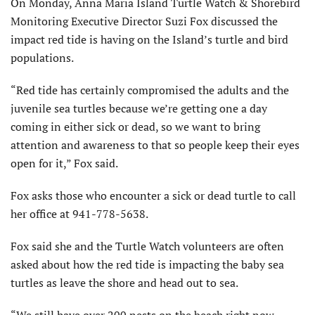
On Monday, Anna Maria Island Turtle Watch & Shorebird
Monitoring Executive Director Suzi Fox discussed the
impact red tide is having on the Island’s turtle and bird
populations.
“Red tide has certainly compromised the adults and the
juvenile sea turtles because we’re getting one a day
coming in either sick or dead, so we want to bring
attention and awareness to that so people keep their eyes
open for it,” Fox said.
Fox asks those who encounter a sick or dead turtle to call
her office at 941-778-5638.
Fox said she and the Turtle Watch volunteers are often
asked about how the red tide is impacting the baby sea
turtles as leave the shore and head out to sea.
“We still have over 200 nests on the beach right now.