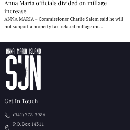
Anna Maria officials divided on millage
increase
ANNA MARIA – Commissioner Charlie Salem said he will
not support a property tax-related millage inc…
Get In Touch
(941) 778-3986
P.O. Box 14311