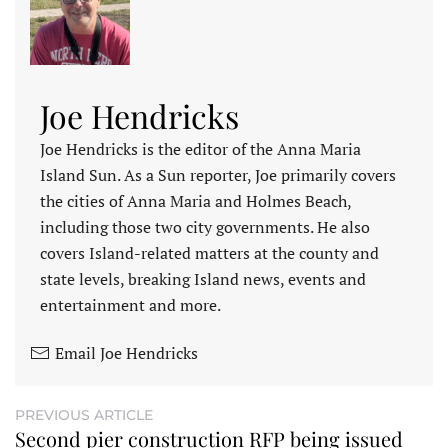
Joe Hendricks
Joe Hendricks is the editor of the Anna Maria
Island Sun. As a Sun reporter, Joe primarily covers
the cities of Anna Maria and Holmes Beach,
including those two city governments. He also
covers Island-related matters at the county and
state levels, breaking Island news, events and
entertainment and more.
Email Joe Hendricks
PREVIOUS ARTICLE
Second pier construction RFP being issued