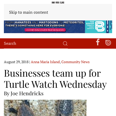
Skip to main content
August 29, 2018
|
Anna Maria Island
,
Community News
Businesses team up for
Turtle Watch Wednesday
By Joe Hendricks