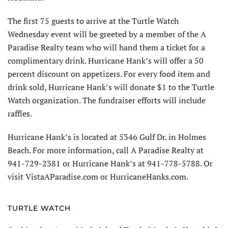
The first 75 guests to arrive at the Turtle Watch
Wednesday event will be greeted by a member of the A
Paradise Realty team who will hand them a ticket for a
complimentary drink. Hurricane Hank’s will offer a 50
percent discount on appetizers. For every food item and
drink sold, Hurricane Hank’s will donate $1 to the Turtle
Watch organization. The fundraiser efforts will include
raffles.
Hurricane Hank’s is located at 5346 Gulf Dr. in Holmes
Beach. For more information, call A Paradise Realty at
941-729-2381 or Hurricane Hank’s at 941-778-5788. Or
visit VistaAParadise.com or HurricaneHanks.com.
TURTLE WATCH