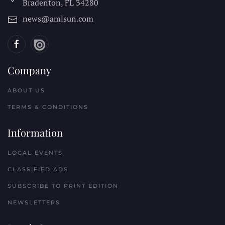
Bradenton, FL
34280
news@amisun.com
Company
ABOUT US
TERMS & CONDITIONS
Information
LOCAL EVENTS
CLASSIFIED ADS
SUBSCRIBE TO PRINT EDITION
NEWSLETTERS