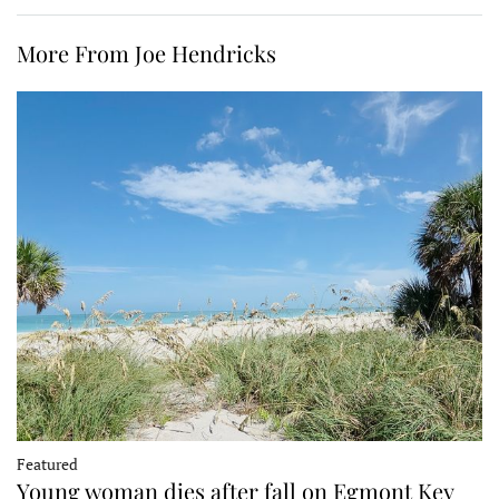
More From Joe Hendricks
Featured
Young woman dies after fall on Egmont Key