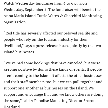
Watch Wednesday fundraiser from 4 to 6 p.m. on
Wednesday, September 5. The fundraiser will benefit the
Anna Maria Island Turtle Watch & Shorebird Monitoring
organization.
“Red tide has severely affected our beloved sea life and
people who rely on the tourism industry for their
livelihood,” says a press release issued jointly by the two
Island businesses.
“We’ve had some bookings that have canceled, but we’re
keeping positive by doing these kinds of events. If people
aren’t coming to the Island it affects the other businesses
and their staff members too, but we can pull together and
support one another as businesses on the Island. We
support and encourage that and we know others are doing
the same,” said A Paradise Marketing Director Sharon
Hoatland.