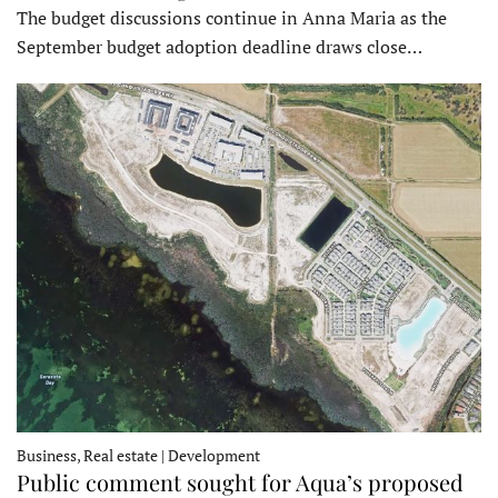
The budget discussions continue in Anna Maria as the
September budget adoption deadline draws close…
Business, Real estate | Development
Public comment sought for Aqua’s proposed