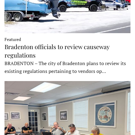
Featured
Bradenton officials to review causeway
regulations
BRADENTON – The city of Bradenton plans to review its
existing regulations pertaining to vendors op…