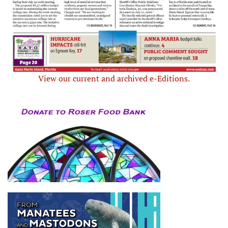
View our current and archived e-Editions.