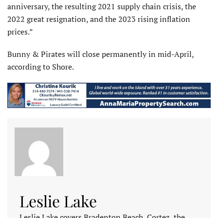
anniversary, the resulting 2021 supply chain crisis, the
2022 great resignation, and the 2023 rising inflation
prices.”
Bunny & Pirates will close permanently in mid-April,
according to Shore.
Leslie Lake
Leslie Lake covers Bradenton Beach, Cortez, the