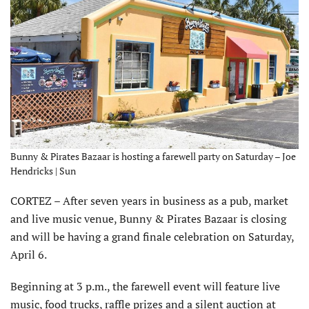
Bunny & Pirates Bazaar is hosting a farewell party on Saturday – Joe
Hendricks | Sun
CORTEZ – After seven years in business as a pub, market
and live music venue, Bunny & Pirates Bazaar is closing
and will be having a grand finale celebration on Saturday,
April 6.
Beginning at 3 p.m., the farewell event will feature live
music, food trucks, raffle prizes and a silent auction at