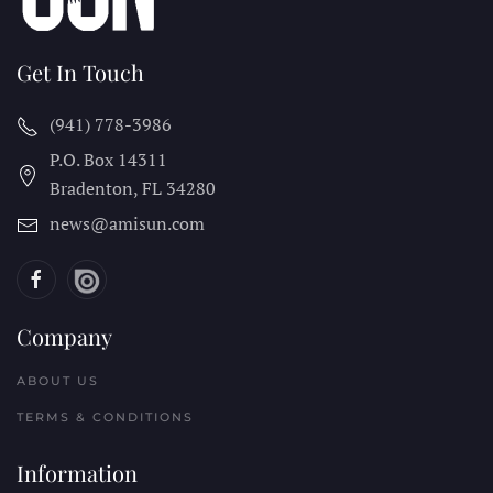
Get In Touch
(941) 778-3986
P.O. Box 14311
Bradenton, FL
34280
news@amisun.com
Company
ABOUT US
TERMS & CONDITIONS
Information