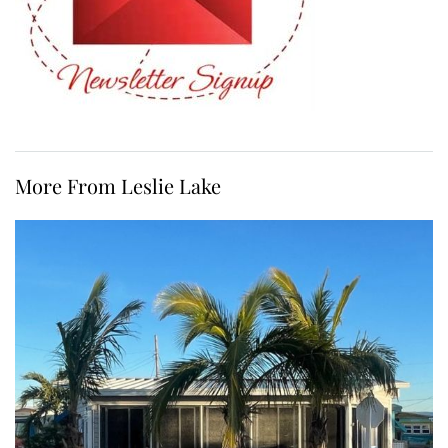
More From Leslie Lake