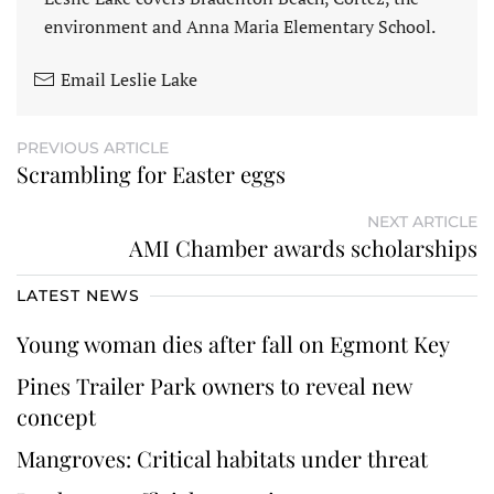
environment and Anna Maria Elementary School.
Email Leslie Lake
PREVIOUS ARTICLE
Scrambling for Easter eggs
NEXT ARTICLE
AMI Chamber awards scholarships
LATEST NEWS
Young woman dies after fall on Egmont Key
Pines Trailer Park owners to reveal new
concept
Mangroves: Critical habitats under threat