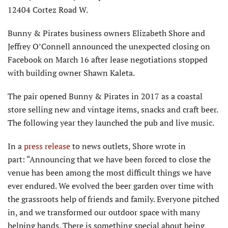
12404 Cortez Road W.
Bunny & Pirates business owners Elizabeth Shore and
Jeffrey O’Connell announced the unexpected closing on
Facebook on March 16 after lease negotiations stopped
with building owner Shawn Kaleta.
The pair opened Bunny & Pirates in 2017 as a coastal
store selling new and vintage items, snacks and craft beer.
The following year they launched the pub and live music.
In a
press release
to news outlets, Shore wrote in
part: “Announcing that we have been forced to close the
venue has been among the most difficult things we have
ever endured. We evolved the beer garden over time with
the grassroots help of friends and family. Everyone pitched
in, and we transformed our outdoor space with many
helping hands. There is something special about being