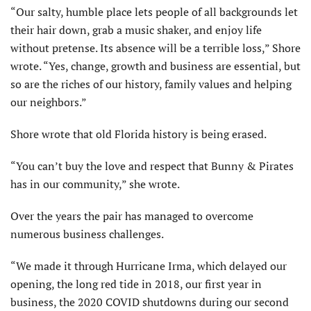
“Our salty, humble place lets people of all backgrounds let
their hair down, grab a music shaker, and enjoy life
without pretense. Its absence will be a terrible loss,” Shore
wrote. “Yes, change, growth and business are essential, but
so are the riches of our history, family values and helping
our neighbors.”
Shore wrote that old Florida history is being erased.
“You can’t buy the love and respect that Bunny & Pirates
has in our community,” she wrote.
Over the years the pair has managed to overcome
numerous business challenges.
“We made it through Hurricane Irma, which delayed our
opening, the long red tide in 2018, our first year in
business, the 2020 COVID shutdowns during our second