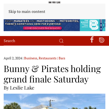
Skip to main content
April 2, 2024
|
Business
,
Restaurants | Bars
Bunny & Pirates holding
grand finale Saturday
By Leslie Lake