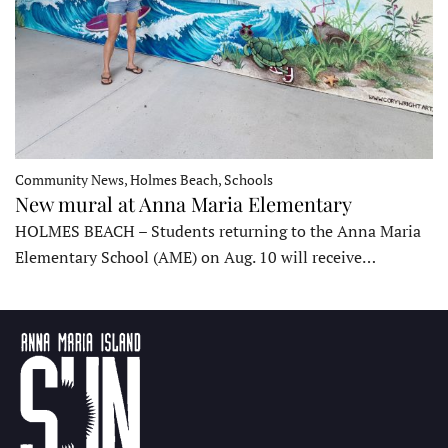
Community News, Holmes Beach, Schools
New mural at Anna Maria Elementary
HOLMES BEACH – Students returning to the Anna Maria
Elementary School (AME) on Aug. 10 will receive…