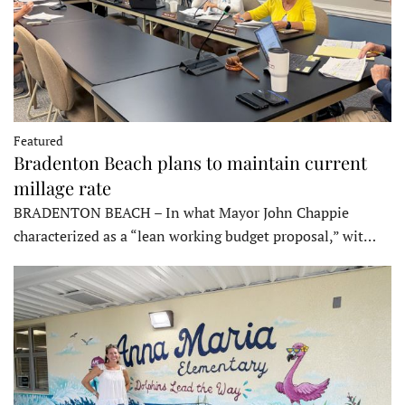
Featured
Bradenton Beach plans to maintain current
millage rate
BRADENTON BEACH – In what Mayor John Chappie
characterized as a “lean working budget proposal,” wit…