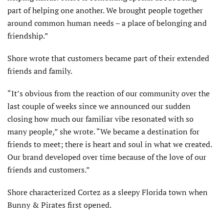
part of helping one another. We brought people together
around common human needs – a place of belonging and
friendship.”
Shore wrote that customers became part of their extended
friends and family.
“It’s obvious from the reaction of our community over the
last couple of weeks since we announced our sudden
closing how much our familiar vibe resonated with so
many people,” she wrote. “We became a destination for
friends to meet; there is heart and soul in what we created.
Our brand developed over time because of the love of our
friends and customers.”
Shore characterized Cortez as a sleepy Florida town when
Bunny & Pirates first opened.