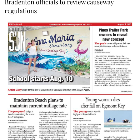
Bradenton officials to review causeway
regulations