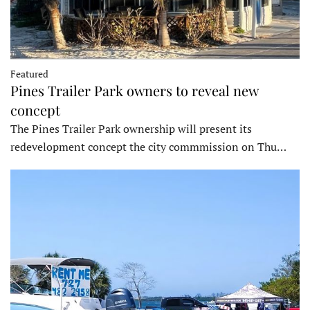
Featured
Pines Trailer Park owners to reveal new
concept
The Pines Trailer Park ownership will present its
redevelopment concept the city commmission on Thu…