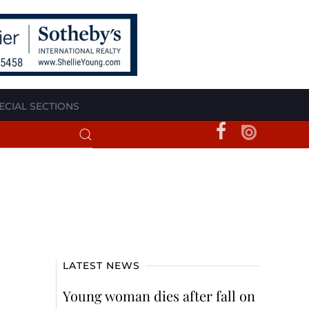
ECIAL SECTIONS
LATEST NEWS
Young woman dies after fall on