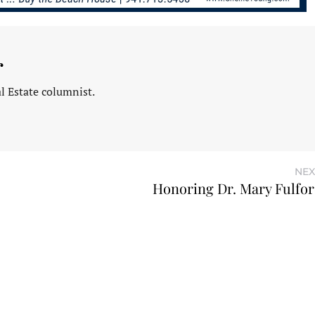
r
l Estate columnist.
NEX
Honoring Dr. Mary Fulfo