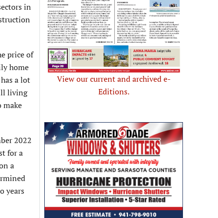
sectors in
struction
e price of
ily home
View our current and archived e-
has a lot
Editions.
l living
to make
mber 2022
t for a
on a
termined
wo years