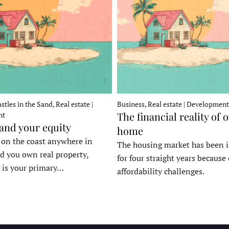
stles in the Sand, Real estate |
Business, Real estate | Development
The financial reality of 
nt
 and your equity
home
e on the coast anywhere in
The housing market has been 
d you own real property,
for four straight years because 
 is your primary…
affordability challenges.