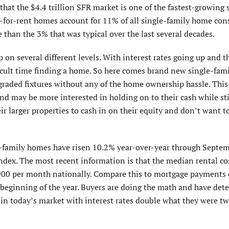
hat the $4.4 trillion SFR market is one of the fastest-growing 
lt-for-rent homes account for 11% of all single-family home con
 than the 3% that was typical over the last several decades.
 on several different levels. With interest rates going up and th
icult time finding a home. So here comes brand new single-fam
aded fixtures without any of the home ownership hassle. This 
d may be more interested in holding on to their cash while stil
r larger properties to cash in on their equity and don’t want 
e-family homes have risen 10.2% year-over-year through Septe
index. The most recent information is that the median rental cos
900 per month nationally. Compare this to mortgage payments 
beginning of the year. Buyers are doing the math and have de
g in today’s market with interest rates double what they were t