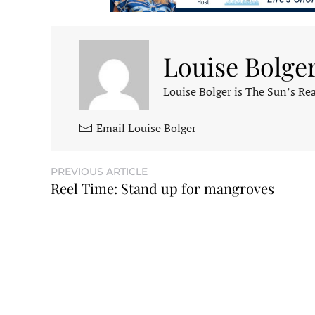
Louise Bolge
Louise Bolger is The Sun’s Rea
Email Louise Bolger
PREVIOUS ARTICLE
Reel Time: Stand up for mangroves