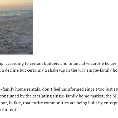
 according to certain builders and financial wizards who are 
t a decline but certainly a shake-up in the way single-family h
le-family home rentals, don’t feel uninformed since I too just 
 consumed by the escalating single-family home market, the S
 hot, in fact, that entire communities are being built by enterpr
 for rent.