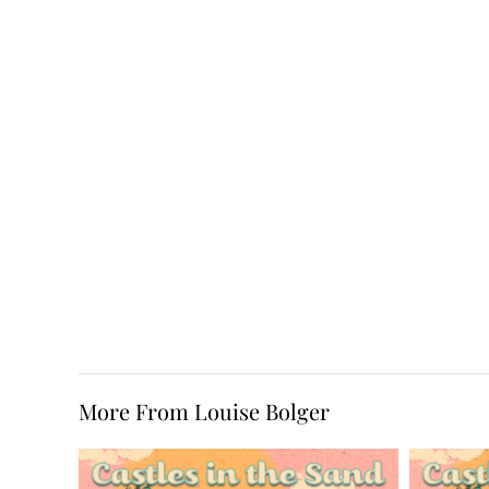
More From Louise Bolger