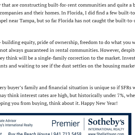
that are constructing built-for-rent communities and quite a b
companies and their homes. In Florida, I did find a few built-t
el near Tampa, but so far Florida has not caught the built-to-
 building equity, pride of ownership, freedom to do what you 
not always guaranteed in rental communities. However, despite
ey think will be a single-family correction to the market. Inves
s and waiting to see if the dust settles on the housing marke
ery buyer’s family and financial situation is unique so if SFRs 
ay think interest rates are high, but historically under 7%, whe
topping you from buying, think about it. Happy New Year!