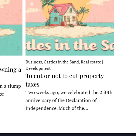
Business, Castles in the Sand, Real estate |
owning a
Development
To cut or not to cut property
taxes
in a slump
Two weeks ago, we celebrated the 250th
of
anniversary of the Declaration of
Independence. Much of the…