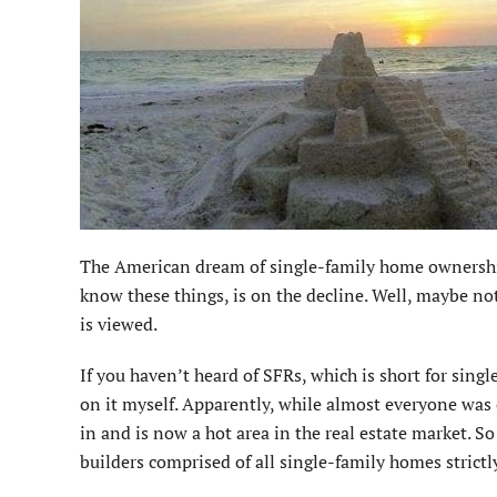
The American dream of single-family home ownership,
know these things, is on the decline. Well, maybe no
is viewed.
If you haven’t heard of SFRs, which is short for sing
on it myself. Apparently, while almost everyone was
in and is now a hot area in the real estate market. So
builders comprised of all single-family homes strictly