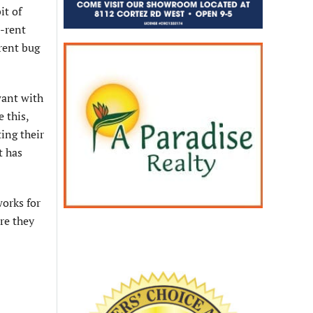
it of
o-rent
rent bug
want with
 this,
ting their
t has
works for
re they