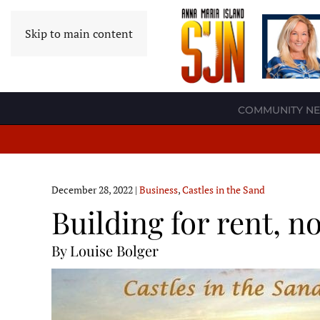
Skip to main content
COMMUNITY N
December 28, 2022
|
Business
,
Castles in the Sand
Building for rent, no
By Louise Bolger