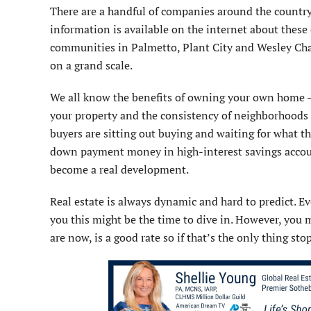
There are a handful of companies around the country 
information is available on the internet about these 
communities in Palmetto, Plant City and Wesley Chap
on a grand scale.
We all know the benefits of owning your own home –
your property and the consistency of neighborhoods 
buyers are sitting out buying and waiting for what th
down payment money in high-interest savings account
become a real development.
Real estate is always dynamic and hard to predict. Ev
you this might be the time to dive in. However, you m
are now, is a good rate so if that’s the only thing s