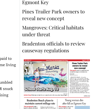
Egmont Key
Pines Trailer Park owners to
reveal new concept
Mangroves: Critical habitats
under threat
Bradenton officials to review
causeway regulations
paid to
ome living
stumbled
FR snuck
ising