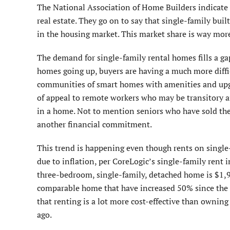
The National Association of Home Builders indicate t
real estate. They go on to say that single-family bui
in the housing market. This market share is way more
The demand for single-family rental homes fills a gap
homes going up, buyers are having a much more diff
communities of smart homes with amenities and upgr
of appeal to remote workers who may be transitory an
in a home. Not to mention seniors who have sold thei
another financial commitment.
This trend is happening even though rents on singl
due to inflation, per CoreLogic’s single-family rent 
three-bedroom, single-family, detached home is $1,
comparable home that have increased 50% since the 
that renting is a lot more cost-effective than ownin
ago.