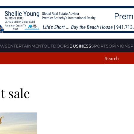
EWS
ENTERTAINMENT
OUTDOORS
BUSINESS
SPORTS
OPINION
SP
t sale