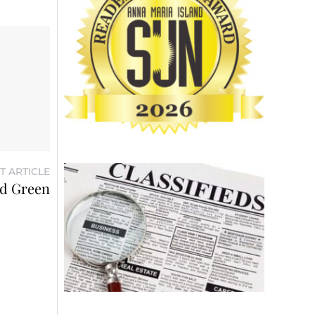
T ARTICLE
rd Green