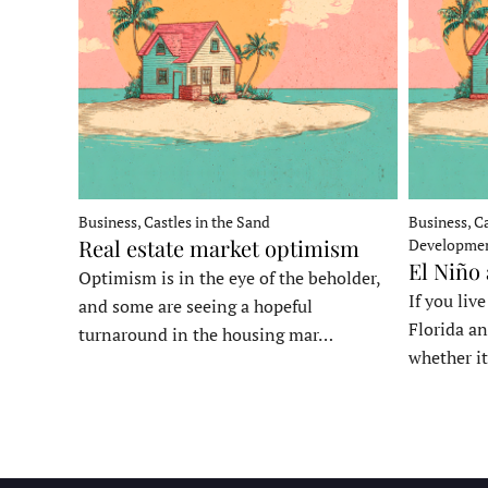
Business, Castles in the Sand
Business, Ca
Real estate market optimism
Developme
El Niño
Optimism is in the eye of the beholder,
If you liv
and some are seeing a hopeful
Florida an
turnaround in the housing mar…
whether it