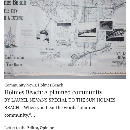
Community News, Holmes Beach
Holmes Beach: A planned community
BY LAUREL NEVANS SPECIAL TO THE SUN HOLMES
BEACH – When you hear the words “planned
community,”…
Letter to the Editor, Opinion