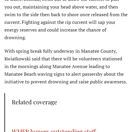
you out, maintaining your head above water, and then
swim to the side then back to shore once released from the
current. Fighting against the rip current will sap your
energy reserves and could increase the chance of
drowning.
With spring break fully underway in Manatee County,
Kwiatkowski said that there will be volunteers stationed
in the mornings along Manatee Avenue leading to
Manatee Beach waving signs to alert passersby about the
initiative to prevent drowning and raise public awareness.
Related coverage
WMFR honors outstanding staff