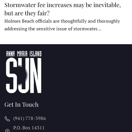
Stormwater fee increases may be inevitable,
but are they fair?
Holmes Beach officials are thoughtfully and thoroughly
addressing the sensitive issue of stormwater…
Get In Touch
(941) 778-3986
P.O. Box 14311