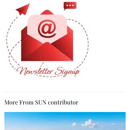
More From SUN contributor