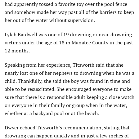
had apparently tossed a favorite toy over the pool fence
and somehow made her way past all of the barriers to keep
her out of the water without supervision.
Lylah Bardwell was one of 19 drowning or near-drowning
victims under the age of 18 in Manatee County in the past
12 months.
Speaking from her experience, Titsworth said that she
nearly lost one of her nephews to drowning when he was a
child. Thankfully, she said the boy was found in time and
able to be resuscitated. She encouraged everyone to make
sure that there is a responsible adult keeping a close watch
on everyone in their family or group when in the water,
whether at a backyard pool or at the beach.
Dwyer echoed Titsworth’s recommendation, stating that
drowning can happen quickly and in just a few inches of