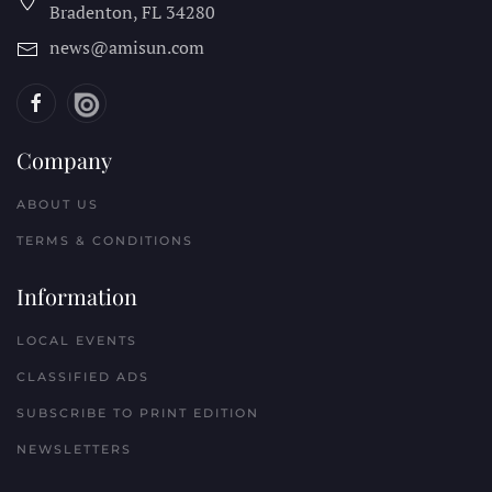
Bradenton, FL
34280
news@amisun.com
Company
ABOUT US
TERMS & CONDITIONS
Information
LOCAL EVENTS
CLASSIFIED ADS
SUBSCRIBE TO PRINT EDITION
NEWSLETTERS