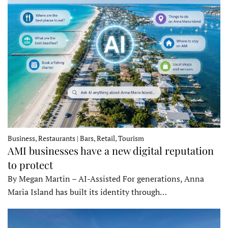
Business, Restaurants | Bars, Retail, Tourism
AMI businesses have a new digital reputation
to protect
By Megan Martin – AI-Assisted For generations, Anna
Maria Island has built its identity through…