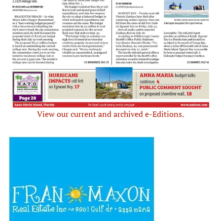
View our current and archived e-Editions.