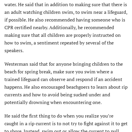
water. He said that in addition to making sure that there is
an adult watching children swim, to swim near a lifeguard,
if possible. He also recommended having someone who is
CPR certified nearby. Additionally, he recommended
making sure that all children are properly instructed on
how to swim, a sentiment repeated by several of the
speakers.
Westerman said that for anyone bringing children to the
beach for spring break, make sure you swim where a
trained lifeguard can observe and respond if an accident
happens. He also encouraged beachgoers to learn about rip
currents and how to avoid being sucked under and
potentially drowning when encountering one.
He said the first thing to do when you realize you’re
caught in a rip current is to not try to fight against it to get
to shore. Instead, swim out or allow the current to pull