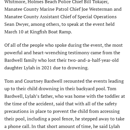
Whitmore, Holmes Beach Police Chief Bill Tokajer,
Manatee County Marine Patrol Chief Joe Westerman and
Manatee County Assistant Chief of Special Operations
Sean Dwyer, among others, to speak at the event held
March 10 at Kingfish Boat Ramp.
Of all of the people who spoke during the event, the most
powerful and heart-wrenching testimony came from the
Bardwell family who lost their two-and-a-half-year-old
daughter Lylah in 2021 due to drowning.
Tom and Courtney Bardwell recounted the events leading
up to their child drowning in their backyard pool. Tom
Bardwell, Lylah’s father, who was home with the toddler at
the time of the accident, said that with all of the safety
precautions in place to prevent the child from accessing
their pool, including a pool fence, he stepped away to take
a phone call. In that short amount of time, he said Lylah