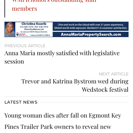
members
PREVIOUS ARTICLE
Anna Maria mostly satisfied with legislative
session
NEXT ARTICLE
Trevor and Katrina Bystrom wed during
Wedstock festival
LATEST NEWS
Young woman dies after fall on Egmont Key
Pines Trailer Park owners to reveal new