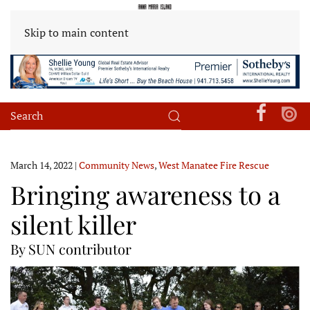
Skip to main content
March 14, 2022
|
Community News
,
West Manatee Fire Rescue
Bringing awareness to a
silent killer
By SUN contributor