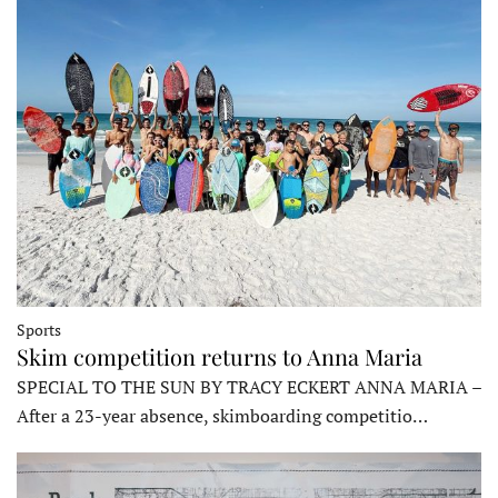
Sports
Skim competition returns to Anna Maria
SPECIAL TO THE SUN BY TRACY ECKERT ANNA MARIA –
After a 23-year absence, skimboarding competitio…