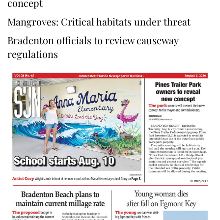
concept
Mangroves: Critical habitats under threat
Bradenton officials to review causeway
regulations