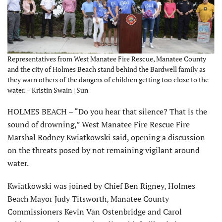
Representatives from West Manatee Fire Rescue, Manatee County
and the city of Holmes Beach stand behind the Bardwell family as
they warn others of the dangers of children getting too close to the
water. – Kristin Swain | Sun
HOLMES BEACH – “Do you hear that silence? That is the
sound of drowning,” West Manatee Fire Rescue Fire
Marshal Rodney Kwiatkowski said, opening a discussion
on the threats posed by not remaining vigilant around
water.
Kwiatkowski was joined by Chief Ben Rigney, Holmes
Beach Mayor Judy Titsworth, Manatee County
Commissioners Kevin Van Ostenbridge and Carol