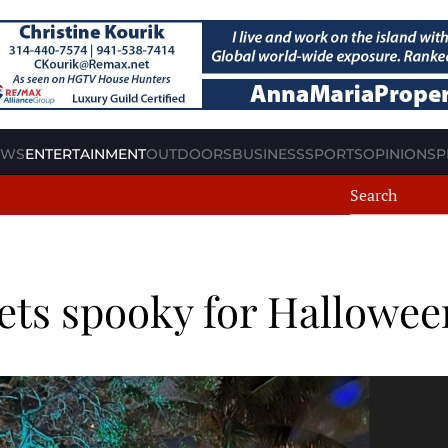
EWS
ENTERTAINMENT
OUTDOORS
BUSINESS
SPORTS
OPINION
SP
ets spooky for Hallowee