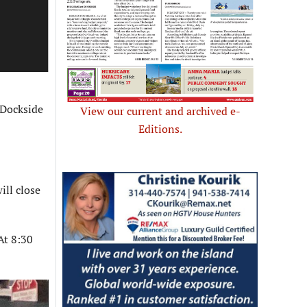
 Dockside
View our current and archived e-
Editions.
ill close
At 8:30