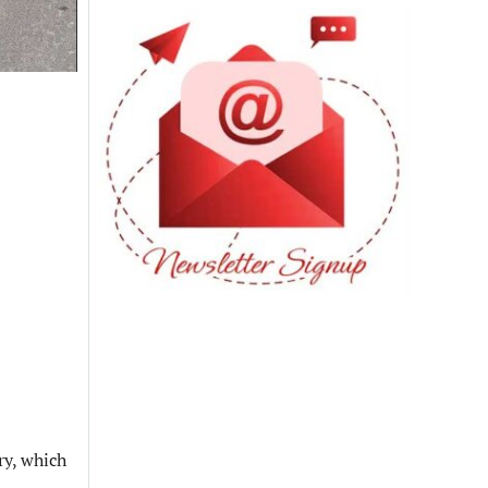
ry, which