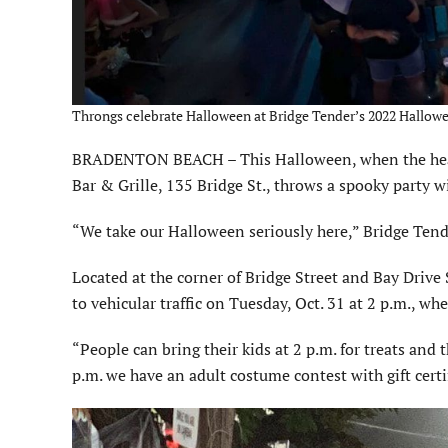
Throngs celebrate Halloween at Bridge Tender’s 2022 Hallowe
BRADENTON BEACH – This Halloween, when the hearse
Bar & Grille, 135 Bridge St., throws a spooky party 
“We take our Halloween seriously here,” Bridge Ten
Located at the corner of Bridge Street and Bay Drive 
to vehicular traffic on Tuesday, Oct. 31 at 2 p.m., whe
“People can bring their kids at 2 p.m. for treats and
p.m. we have an adult costume contest with gift certif