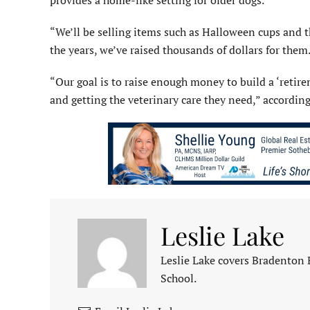
provides a home-like setting for older dogs.
“We’ll be selling items such as Halloween cups and 
the years, we’ve raised thousands of dollars for them
“Our goal is to raise enough money to build a ‘reti
and getting the veterinary care they need,” accordin
Leslie Lake
Leslie Lake covers Bradenton
School.