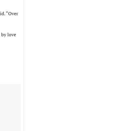
id. “Over
 by love