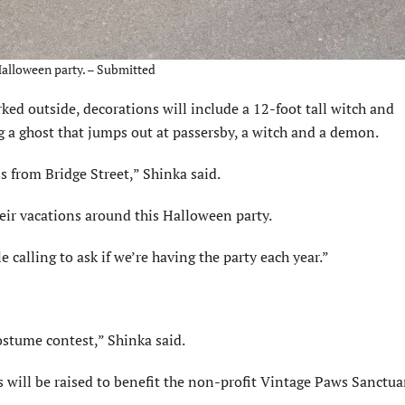
Halloween party. – Submitted
rked outside, decorations will include a 12-foot tall witch and
a ghost that jumps out at passersby, a witch and a demon.
s from Bridge Street,” Shinka said.
heir vacations around this Halloween party.
e calling to ask if we’re having the party each year.”
ostume contest,” Shinka said.
s will be raised to benefit the non-profit Vintage Paws Sanctua