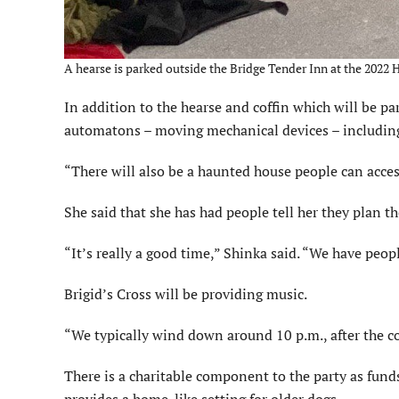
A hearse is parked outside the Bridge Tender Inn at the 2022 
In addition to the hearse and coffin which will be pa
automatons – moving mechanical devices – including 
“There will also be a haunted house people can acces
She said that she has had people tell her they plan t
“It’s really a good time,” Shinka said. “We have peopl
Brigid’s Cross will be providing music.
“We typically wind down around 10 p.m., after the c
There is a charitable component to the party as fund