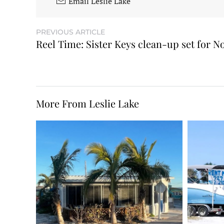
Email Leslie Lake
PREVIOUS ARTICLE
Reel Time: Sister Keys clean-up set for No
More From Leslie Lake