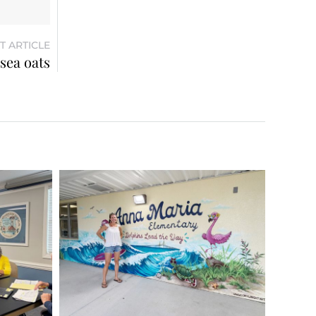
T ARTICLE
sea oats