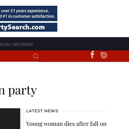
ECIAL SECTIONS
n party
LATEST NEWS
Young woman dies after fall on