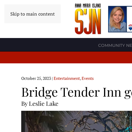
Skip to main content
COMMUNITY N
October 25, 2023
|
Entertainment
,
Events
Bridge Tender Inn g
By Leslie Lake