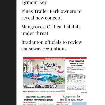
Egmont Key
Pines Trailer Park owners to
reveal new concept
Mangroves: Critical habitats
under threat
Bradenton officials to review
causeway regulations