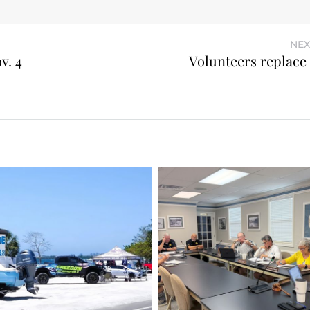
NEX
v. 4
Volunteers replace 