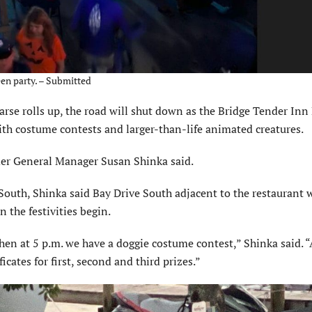
en party. – Submitted
 rolls up, the road will shut down as the Bridge Tender Inn
with costume contests and larger-than-life animated creatures.
der General Manager Susan Shinka said.
South, Shinka said Bay Drive South adjacent to the restaurant w
n the festivities begin.
 then at 5 p.m. we have a doggie costume contest,” Shinka said. “
icates for first, second and third prizes.”