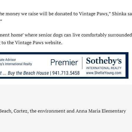
the money we raise will be donated to Vintage Paws,” Shinka sa
.”
rement home’ where senior dogs can live comfortably surrounded
g to the Vintage Paws website.
 Beach, Cortez, the environment and Anna Maria Elementary