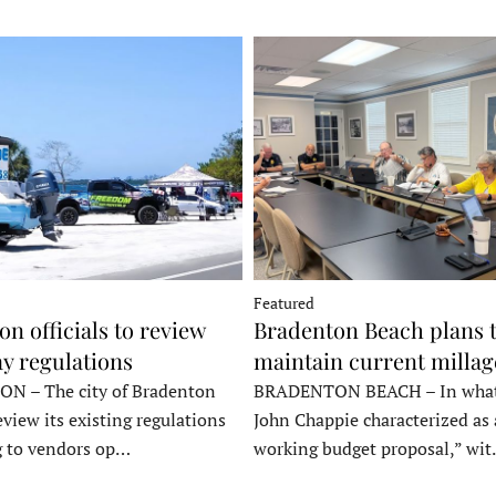
Featured
n officials to review
Bradenton Beach plans 
y regulations
maintain current millag
 – The city of Bradenton
BRADENTON BEACH – In wha
eview its existing regulations
John Chappie characterized as 
g to vendors op…
working budget proposal,” wi