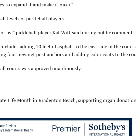
es to expand it and make it nicer.”
 all levels of pickleball players.
for us,” pickleball player Kat Witt said during public comment.
cludes adding 10 feet of asphalt to the east side of the court 
ling four new net post anchors and adding color coats to the cou
ball courts was approved unanimously.
ate Life Month in Bradenton Beach, supporting organ donatio