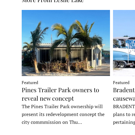
Featured
Featured
Pines Trailer Park owners to
Bradento
reveal new concept
causewa
The Pines Trailer Park ownership will
BRADENTON
present its redevelopment concept the
plans to r
city commmission on Thu…
pertainin