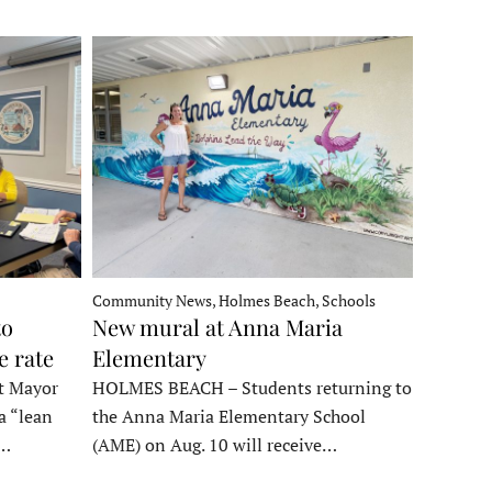
Community News, Holmes Beach, Schools
to
New mural at Anna Maria
e rate
Elementary
t Mayor
HOLMES BEACH – Students returning to
a “lean
the Anna Maria Elementary School
t…
(AME) on Aug. 10 will receive…