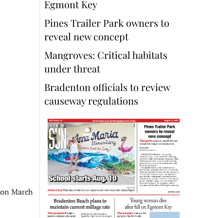
Egmont Key
Pines Trailer Park owners to
reveal new concept
Mangroves: Critical habitats
under threat
Bradenton officials to review
causeway regulations
 on March