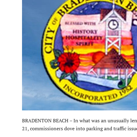
BRADENTON BEACH – In what was an unusually lengt
21, commissioners dove into parking and traffic issu