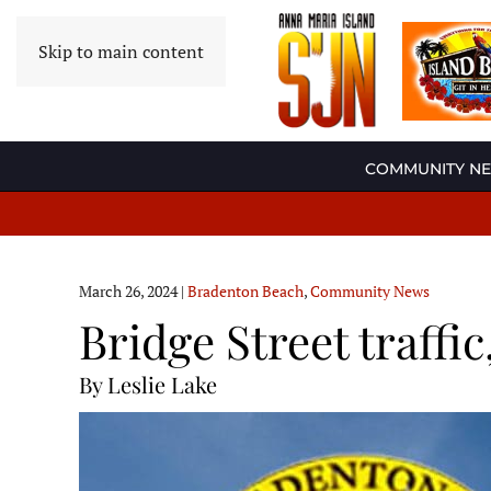
Skip to main content
COMMUNITY N
March 26, 2024
|
Bradenton Beach
,
Community News
Bridge Street traff
By Leslie Lake