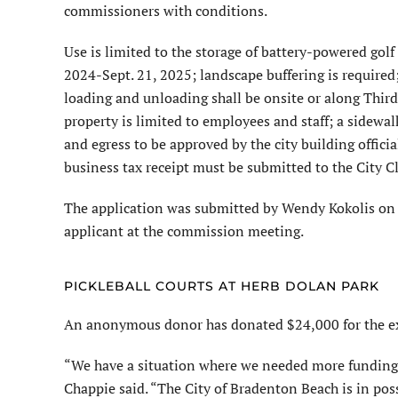
commissioners with conditions.
Use is limited to the storage of battery-powered golf
2024-Sept. 21, 2025; landscape buffering is required;
loading and unloading shall be onsite or along Third 
property is limited to employees and staff; a sidewal
and egress to be approved by the city building officia
business tax receipt must be submitted to the City Cl
The application was submitted by Wendy Kokolis on 
applicant at the commission meeting.
PICKLEBALL COURTS AT HERB DOLAN PARK
An anonymous donor has donated $24,000 for the exp
“We have a situation where we needed more funding a
Chappie said. “The City of Bradenton Beach is in po