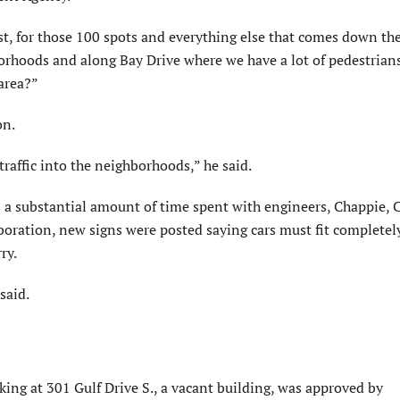
st, for those 100 spots and everything else that comes down th
rhoods and along Bay Drive where we have a lot of pedestrians
 area?”
on.
raffic into the neighborhoods,” he said.
s a substantial amount of time spent with engineers, Chappie,
oration, new signs were posted saying cars must fit completel
ry.
 said.
rking at 301 Gulf Drive S., a vacant building, was approved by