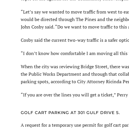
“Let’s say we wanted to move traffic from west to ea
would be directed through The Pines and the neighbo
John Cosby said. “Do we want to move traffic to this
Cosby said the current two-way traffic is a safer opti
“I don’t know how comfortable I am moving all this t
When the city was reviewing Bridge Street, there wa
the Public Works Department and through that collab
parking spots, according to City Attorney Ricinda Per
“If you are over the lines you will get a ticket,” Perry
GOLF CART PARKING AT 301 GULF DRIVE S.
A request for a temporary use permit for golf cart pa