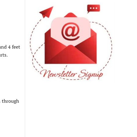
and 4 feet
rts.
n through