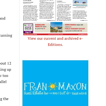
 and
 turning
View our current and archived e-
Editions.
bout 12
king up
ar too
allel
g the