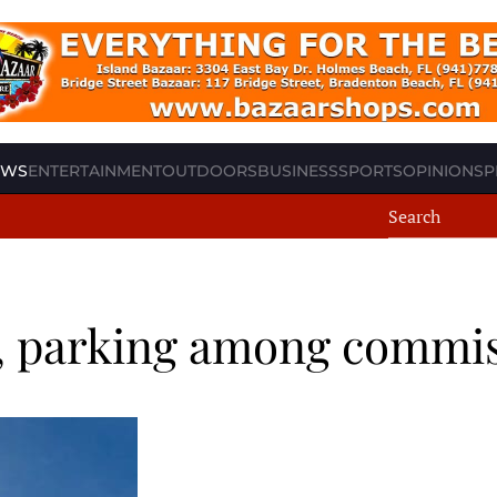
EWS
ENTERTAINMENT
OUTDOORS
BUSINESS
SPORTS
OPINION
SP
ic, parking among commi