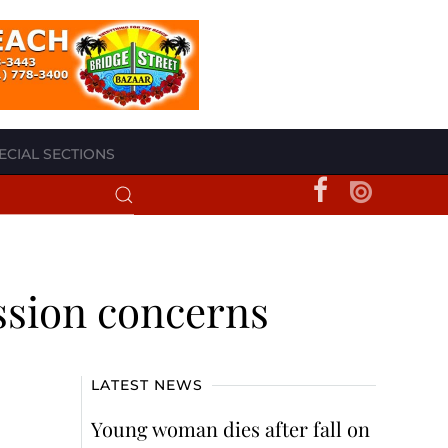
ECIAL SECTIONS
ssion concerns
LATEST NEWS
Young woman dies after fall on