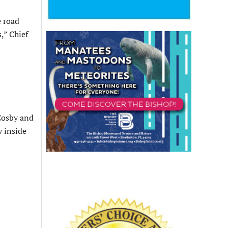
e road
,” Chief
 Cosby and
y inside