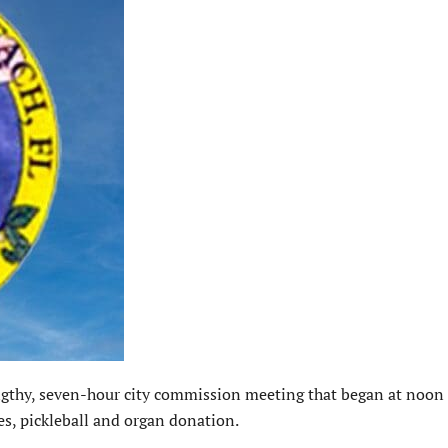
hy, seven-hour city commission meeting that began at noon
es, pickleball and organ donation.