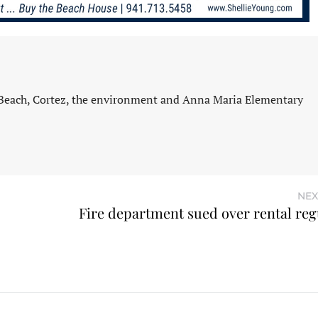
 Beach, Cortez, the environment and Anna Maria Elementary
NEX
Fire department sued over rental reg