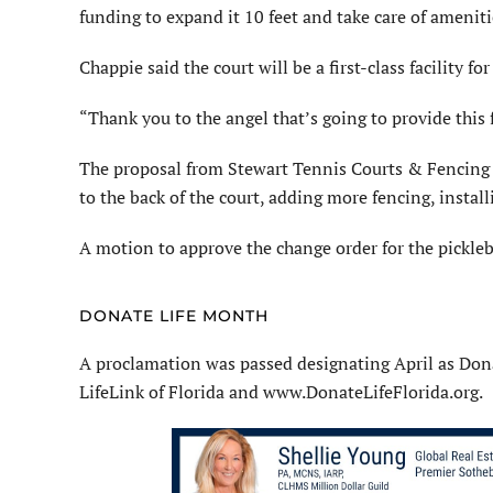
funding to expand it 10 feet and take care of ameniti
Chappie said the court will be a first-class facility for
“Thank you to the angel that’s going to provide this 
The proposal from Stewart Tennis Courts & Fencing in
to the back of the court, adding more fencing, instal
A motion to approve the change order for the pickle
DONATE LIFE MONTH
A proclamation was passed designating April as Don
LifeLink of Florida and www.DonateLifeFlorida.org.