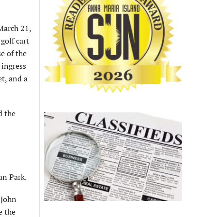
 March 21,
golf cart
e of the
 ingress
et, and a
d the
an Park.
 John
e the