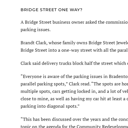
BRIDGE STREET ONE WAY?
A Bridge Street business owner asked the commission
parking issues.
Brandt Clark, whose family owns Bridge Street Jewel
Bridge Street into a one-way street with all the para
Clark said delivery trucks block half the street which
“Everyone is aware of the parking issues in Bradenton
parallel parking spots,” Clark read. “The spots are hon
multiple spots, cars getting locked in, and a lot of v
close to mine, as well as having my car hit at least 
parking into diagonal spots.”
“This has been discussed over the years and the conc
topic on the agenda for the Community Redevelopm