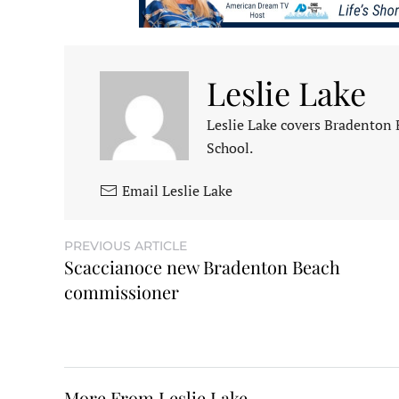
Leslie Lake
Leslie Lake covers Bradenton
School.
Email Leslie Lake
PREVIOUS ARTICLE
Scaccianoce new Bradenton Beach
commissioner
More From Leslie Lake