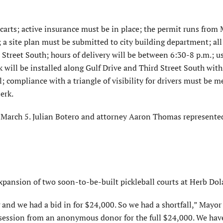
 carts; active insurance must be in place; the permit runs from
 a site plan must be submitted to city building department; all 
Street South; hours of delivery will be between 6:30-8 p.m.; us
k will be installed along Gulf Drive and Third Street South with
l; compliance with a triangle of visibility for drivers must be m
erk.
March 5. Julian Botero and attorney Aaron Thomas represente
ansion of two soon-to-be-built pickleball courts at Herb Dol
nd we had a bid in for $24,000. So we had a shortfall,” Mayor
ssession from an anonymous donor for the full $24,000. We hav