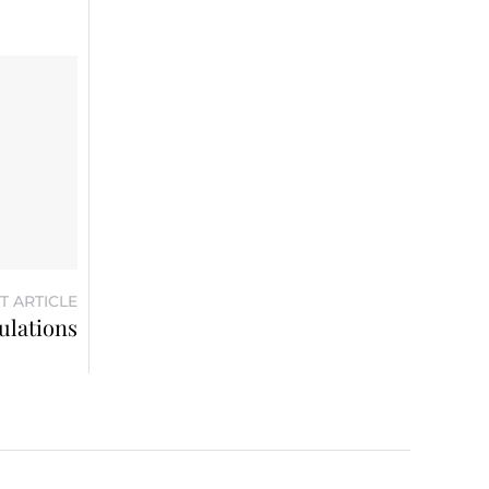
T ARTICLE
ulations