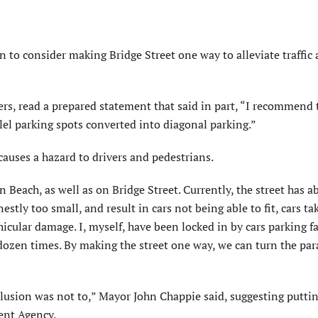
 to consider making Bridge Street one way to alleviate traffic
ers, read a prepared statement that said in part, “I recommend
llel parking spots converted into diagonal parking.”
 causes a hazard to drivers and pedestrians.
 Beach, as well as on Bridge Street. Currently, the street has a
estly too small, and result in cars not being able to fit, cars ta
ehicular damage. I, myself, have been locked in by cars parking f
a dozen times. By making the street one way, we can turn the par
lusion was not to,” Mayor John Chappie said, suggesting puttin
ent Agency.