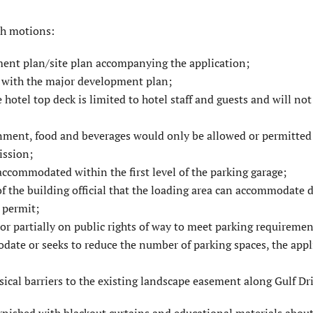
th motions:
ent plan/site plan accompanying the application;
 with the major develop­ment plan;
otel top deck is limited to hotel staff and guests and will not
nment, food and beverages would only be allowed or permitted
ission;
accommodated within the first level of the parking garage;
of the building official that the loading area can accommodate d
g permit;
r partially on public rights of way to meet parking require­men
date or seeks to reduce the number of parking spaces, the appl
sical barriers to the existing landscape easement along Gulf Dri