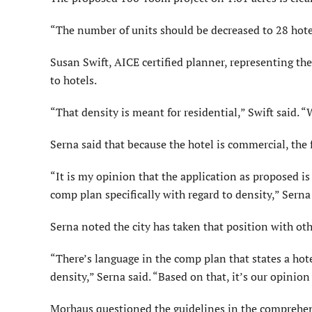
“The number of units should be decreased to 28 hote
Susan Swift, AICE certified planner, representing the
to hotels.
“That density is meant for residential,” Swift said. 
Serna said that because the hotel is commercial, the f
“It is my opinion that the application as proposed i
comp plan specifically with regard to density,” Serna
Serna noted the city has taken that position with o
“There’s language in the comp plan that states a hote
density,” Serna said. “Based on that, it’s our opinio
Morhaus questioned the guidelines in the comprehensi