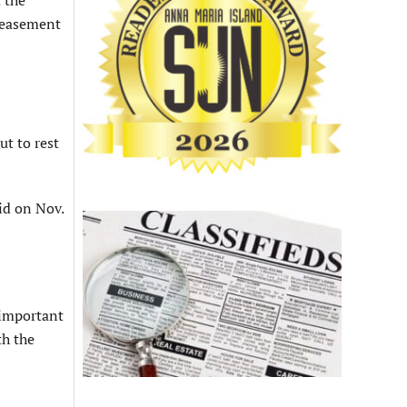
 the
n easement
ut to rest
id on Nov.
y important
th the