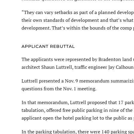
“They can vary setbacks as part of a planned develop
their own standards of develop­ment and that’s what th
development. That’s within the bounds of the comp 
APPLICANT REBUTTAL
The applicants were represented by Bradenton lan
architect Shaun Luttrell, traffic engineer Jay Calhoun
Luttrell presented a Nov. 9 memo­randum summarizin
questions from the Nov. 1 meeting.
In that memorandum, Luttrell proposed that 17 parki
tabulation, offered free public parking in nine of the
applicant open the hotel parking lot to the public as 
In the parking tabulation, there were 140 parking spac