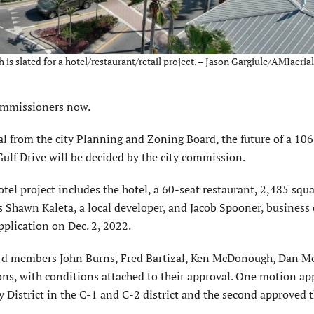
is slated for a hotel/restaurant/retail project. – Jason Gargiule/AMIaeria
ommission­ers now.
 from the city Planning and Zoning Board, the future of a 10
Gulf Drive will be decided by the city commis­sion.
el project includes the hotel, a 60-seat restaurant, 2,485 squa
s Shawn Kaleta, a local developer, and Jacob Spooner, business
lica­tion on Dec. 2, 2022.
oard members John Burns, Fred Bartizal, Ken McDonough, Dan M
ons, with conditions attached to their approval. One motion a
 District in the C-1 and C-2 district and the second approved 