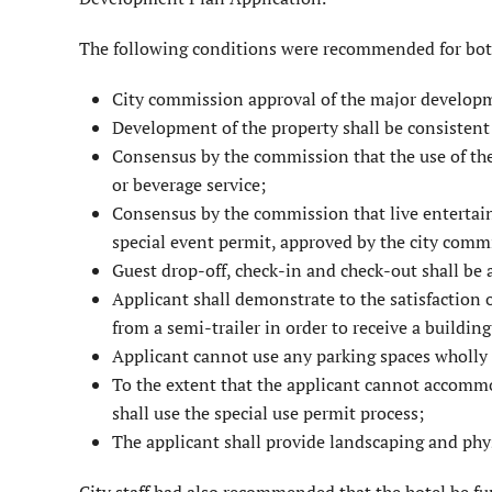
The following conditions were recommended for bo
City commission approval of the major developm
Development of the property shall be consistent
Consensus by the commission that the use of the h
or beverage service;
Consensus by the commission that live entertai
special event permit, approved by the city comm
Guest drop-off, check-in and check-out shall be 
Applicant shall demonstrate to the satisfaction 
from a semi-trailer in order to receive a buildin
Applicant cannot use any parking spaces wholly o
To the extent that the applicant cannot accommo
shall use the special use permit process;
The applicant shall provide landscap­ing and phy