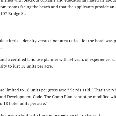
rnished with blackout cur­tains and educational materials about
 from rooms facing the beach and that the applicants provide a
 107 Bridge St.
criteria – density versus floor area ratio – for the hotel was p
a.
d a certified land use planner with 34 years of experience, sa
ity to just 18 units per acre.
re limited to 18 units per gross acre,” Servia said. “That’s ver
 Land Development Code. The Comp Plan cannot be modified wi
 18 hotel units per acre.”
ly inconsistent with the comprehensive plan, she said.