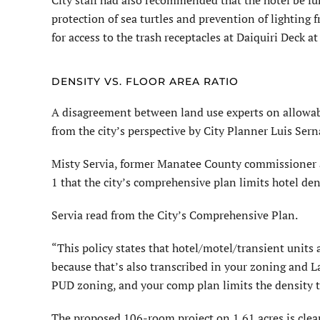
City staff had also recommended that the hotel be fu
protection of sea turtles and prevention of lighting
for access to the trash receptacles at Daiquiri Deck at
DENSITY VS. FLOOR AREA RATIO
A disagreement between land use experts on allowable 
from the city’s perspective by City Planner Luis Sern
Misty Servia, former Manatee County commissioner an
1 that the city’s comprehensive plan limits hotel dens
Servia read from the City’s Comprehen­sive Plan.
“This policy states that hotel/motel/transient units a
because that’s also transcribed in your zoning and
PUD zoning, and your comp plan limits the density to
The proposed 106-room project on 1.61 acres is clear