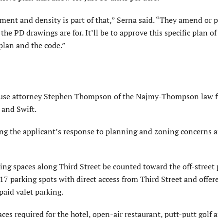
ment and density is part of that,” Serna said. “They amend or 
e PD drawings are for. It’ll be to approve this specific plan of
plan and the code.”
d use attorney Stephen Thompson of the Najmy-Thompson law f
 and Swift.
g the applicant’s response to planning and zoning concerns 
ng spaces along Third Street be counted toward the off-street 
 17 parking spots with direct access from Third Street and offer
paid valet parking.
es required for the hotel, open-air restaurant, putt-putt golf a