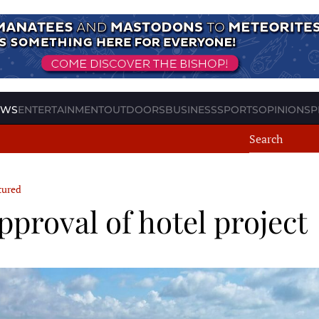
EWS
ENTERTAINMENT
OUTDOORS
BUSINESS
SPORTS
OPINION
SP
tured
roval of hotel project