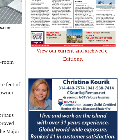
ls.com |
View our current and archived e-
Editions.
6-room
re feet of
 owner
orhaus
pproved
the Major