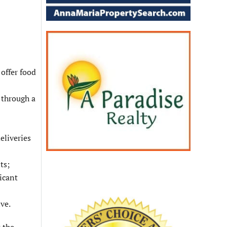
 offer food
 through a
eliveries
ts;
icant
ve.