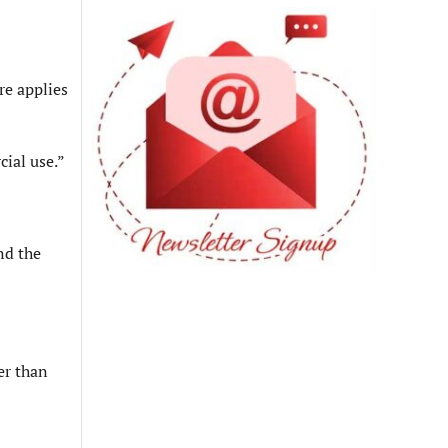
re applies
cial use.”
nd the
er than