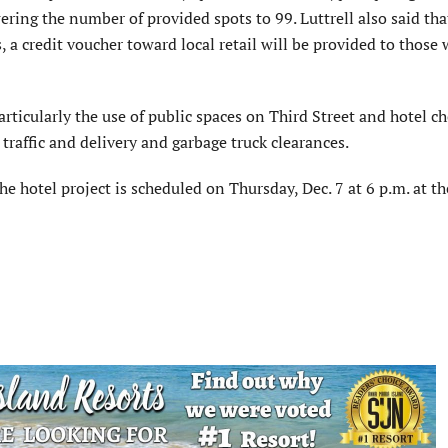
ring the number of provided spots to 99. Luttrell also said tha
, a credit voucher toward local retail will be provided to those
ticularly the use of public spaces on Third Street and hotel c
 traffic and delivery and garbage truck clearances.
he hotel project is scheduled on Thursday, Dec. 7 at 6 p.m. at th