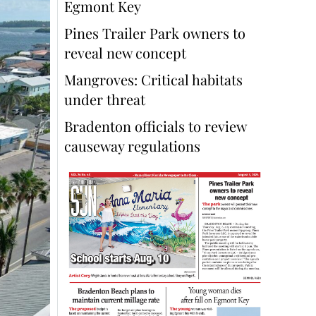
Egmont Key
Pines Trailer Park owners to
reveal new concept
Mangroves: Critical habitats
under threat
Bradenton officials to review
causeway regulations