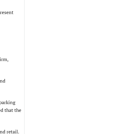
present
irm,
and
parking
ed that the
nd retail.