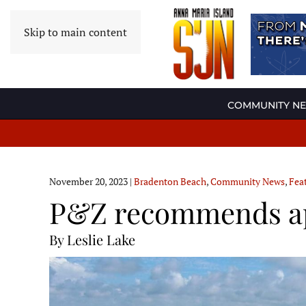
Skip to main content
COMMUNITY N
November 20, 2023
|
Bradenton Beach
,
Community News
,
Fea
P&Z recommends app
By Leslie Lake