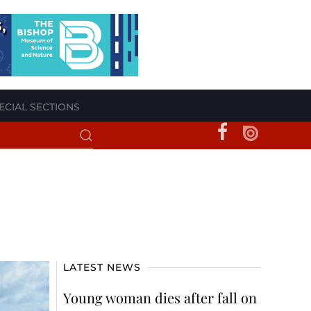
ECIAL SECTIONS
LATEST NEWS
Young woman dies after fall on