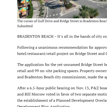
The corner of Gulf Drive and Bridge Street in Bradenton Beach 
Submitted
BRADENTON BEACH – It’s all in the hands of city c
Following a unanimous recom­mendation for approval
hotel/restaurant/retail project on Bridge Street and 
The application for the yet-unnamed Bridge Street hot
retail and 99 on-site parking spaces. Property owner
and Bradenton Beach city commissioner, made the app
After a 6.5-hour public hearing on Nov. 13, P&Z b
and Bill Morrow voted in favor of two separate moti
the establish­ment of a Planned Development Overlay
Development Plan Application.