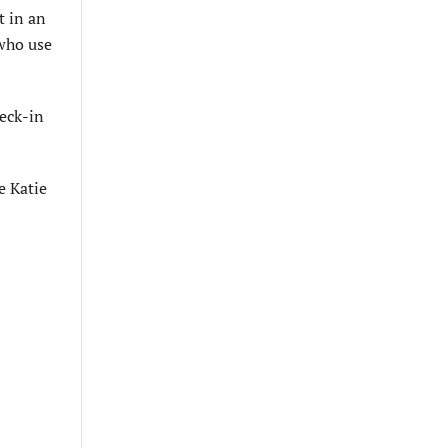
t in an
 who use
heck-in
e Katie