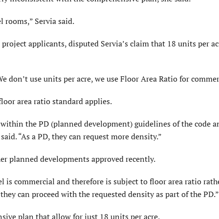
l rooms,” Servia said.
 project applicants, disputed Servia’s claim that 18 units per ac
“We don’t use units per acre, we use Floor Area Ratio for commer
loor area ratio standard applies.
s within the PD (planned development) guidelines of the code a
 said. “As a PD, they can request more density.”
ther planned developments approved recently.
l is commercial and therefore is subject to floor area ratio rath
n they can proceed with the requested density as part of the PD.”
ve plan that allow for just 18 units per acre.