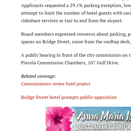
Applicants requested a 29.1% parking exception, lowe
attempt to limit the number of hotel guests with cars
rideshare services or taxi to and from the airport.
Board members expressed concerns about parking, par
spaces on Bridge Street, noise from the rooftop deck,
A public hearing in front of the city commission on t
Pierola Commission Chambers, 107 Gulf Drive.
Related coverage:
Commissioners review hotel project
Bridge Street hotel prompts public opposition