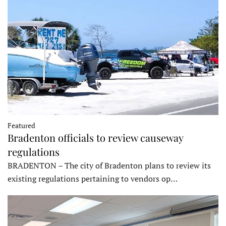
Featured
Bradenton officials to review causeway
regulations
BRADENTON – The city of Bradenton plans to review its
existing regulations pertaining to vendors op…