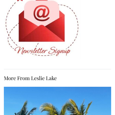
More From Leslie Lake