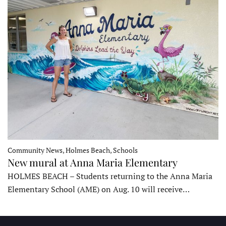
Community News, Holmes Beach, Schools
New mural at Anna Maria Elementary
HOLMES BEACH – Students returning to the Anna Maria
Elementary School (AME) on Aug. 10 will receive…