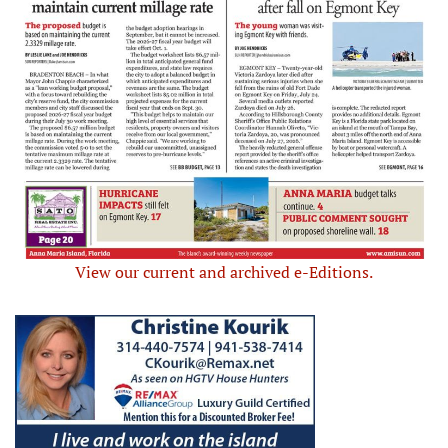
View our current and archived e-Editions.