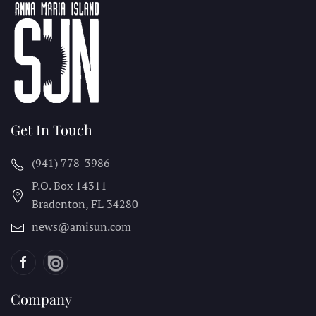
Get In Touch
(941) 778-3986
P.O. Box 14311
Bradenton, FL
34280
news@amisun.com
Company