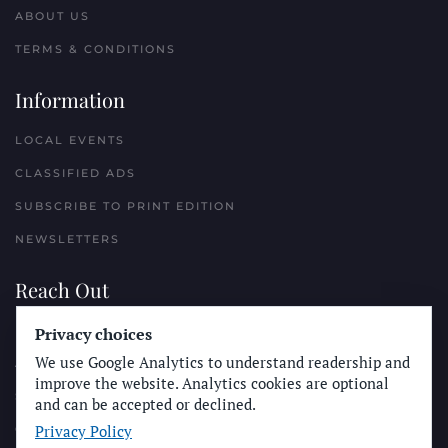
ABOUT US
TERMS & CONDITIONS
Information
LOCAL EVENTS
CLASSIFIED ADS
SUBSCRIBE TO PRINT EDITION
NEWSLETTERS
Reach Out
PLACE A CLASSIFIED AD
Privacy choices
We use Google Analytics to understand readership and
ADVERTISE WITH THE SUN
improve the website. Analytics cookies are optional
SUBMIT NEWS
and can be accepted or declined.
Privacy Policy
CONTACT THE SUN