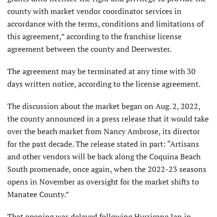
county with market vendor coordinator services in
accordance with the terms, conditions and limitations of
this agreement,” according to the franchise license
agreement between the county and Deerwester.
The agreement may be terminated at any time with 30
days written notice, according to the license agreement.
The discussion about the market began on Aug. 2, 2022,
the county announced in a press release that it would take
over the beach market from Nancy Ambrose, its director
for the past decade. The release stated in part: “Artisans
and other vendors will be back along the Coquina Beach
South promenade, once again, when the 2022-23 seasons
opens in November as oversight for the market shifts to
Manatee County.”
That opening was delayed following Hurricane Ian in