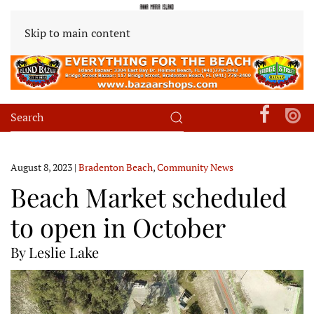
Skip to main content
August 8, 2023
|
Bradenton Beach
,
Community News
Beach Market scheduled
to open in October
By Leslie Lake