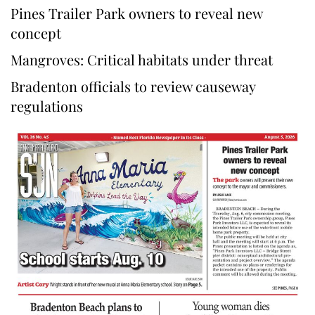
Pines Trailer Park owners to reveal new
concept
Mangroves: Critical habitats under threat
Bradenton officials to review causeway
regulations