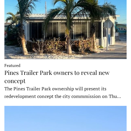
Featured
Pines Trailer Park owners to reveal new
concept
The Pines Trailer Park ownership will present its
redevelopment concept the city commmission on Thu…