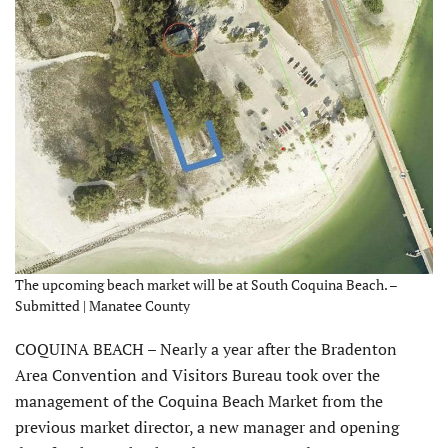
The upcoming beach market will be at South Coquina Beach. –
Submitted | Manatee County
COQUINA BEACH – Nearly a year after the Bradenton
Area Convention and Visitors Bureau took over the
management of the Coquina Beach Market from the
previous market director, a new manager and opening