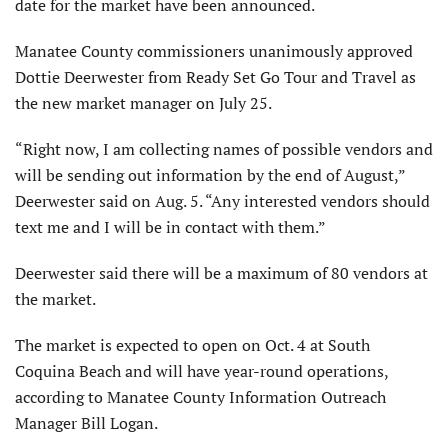
date for the market have been announced.
Manatee County commissioners unanimously approved
Dottie Deerwester from Ready Set Go Tour and Travel as
the new market manager on July 25.
“Right now, I am collecting names of possible vendors and
will be sending out information by the end of August,”
Deerwester said on Aug. 5. “Any interested vendors should
text me and I will be in contact with them.”
Deerwester said there will be a maximum of 80 vendors at
the market.
The market is expected to open on Oct. 4 at South
Coquina Beach and will have year-round operations,
according to Manatee County Information Outreach
Manager Bill Logan.