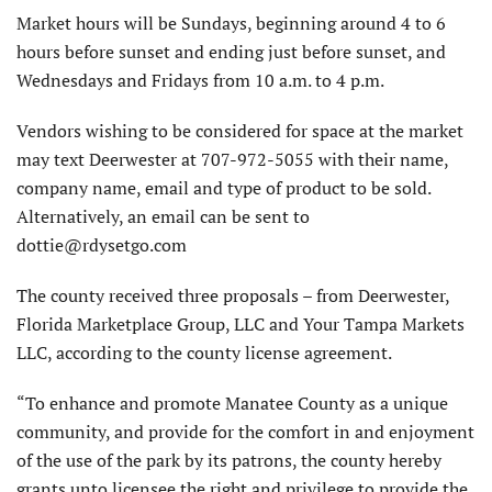
Market hours will be Sundays, beginning around 4 to 6
hours before sunset and ending just before sunset, and
Wednesdays and Fridays from 10 a.m. to 4 p.m.
Vendors wishing to be considered for space at the market
may text Deerwester at 707-972-5055 with their name,
company name, email and type of product to be sold.
Alternatively, an email can be sent to
dottie@rdysetgo.com
The county received three proposals – from Deerwester,
Florida Marketplace Group, LLC and Your Tampa Markets
LLC, according to the county license agreement.
“To enhance and promote Manatee County as a unique
community, and provide for the comfort in and enjoyment
of the use of the park by its patrons, the county hereby
grants unto licensee the right and privilege to provide the