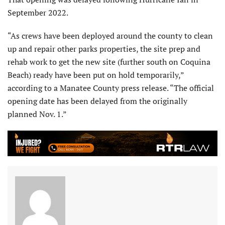
September 2022.
“As crews have been deployed around the county to clean
up and repair other parks properties, the site prep and
rehab work to get the new site (further south on Coquina
Beach) ready have been put on hold temporarily,”
according to a Manatee County press release. “The official
opening date has been delayed from the originally
planned Nov. 1.”