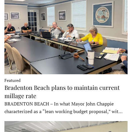
Featured
Bradenton Beach plans to maintain current
millage rate
BRADENTON BEACH – In what Mayor John Chappie
characterized as a “lean working budget proposal,” wit…