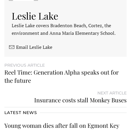
Leslie Lake
Leslie Lake covers Bradenton Beach, Cortez, the
environment and Anna Maria Elementary School.
Email Leslie Lake
PREVIOUS ARTICLE
Reel Time: Generation Alpha speaks out for
the future
NEXT ARTICLE
Insurance costs stall Monkey Buses
LATEST NEWS
Young woman dies after fall on Egmont Key