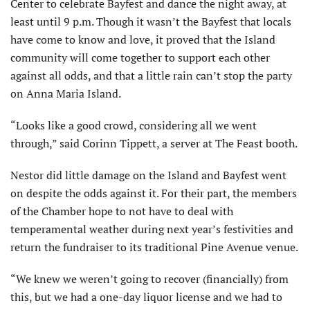
Center to celebrate Bayfest and dance the night away, at
least until 9 p.m. Though it wasn’t the Bayfest that locals
have come to know and love, it proved that the Island
community will come together to support each other
against all odds, and that a little rain can’t stop the party
on Anna Maria Island.
“Looks like a good crowd, considering all we went
through,” said Corinn Tippett, a server at The Feast booth.
Nestor did little damage on the Island and Bayfest went
on despite the odds against it. For their part, the members
of the Chamber hope to not have to deal with
temperamental weather during next year’s festivities and
return the fundraiser to its traditional Pine Avenue venue.
“We knew we weren’t going to recover (financially) from
this, but we had a one-day liquor license and we had to