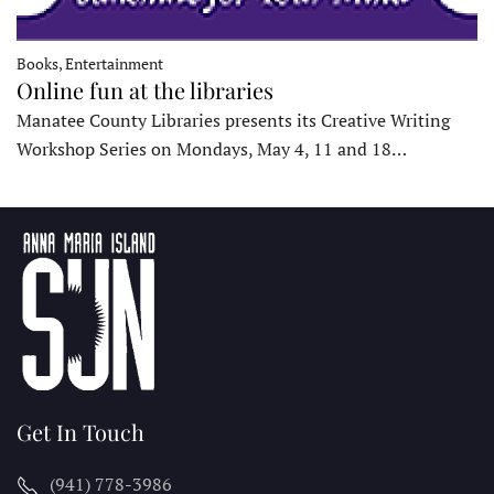
Books, Entertainment
Online fun at the libraries
Manatee County Libraries presents its Creative Writing
Workshop Series on Mondays, May 4, 11 and 18…
Get In Touch
(941) 778-3986