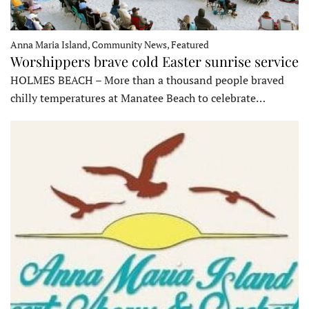
Anna Maria Island, Community News, Featured
Worshippers brave cold Easter sunrise service
HOLMES BEACH – More than a thousand people braved
chilly temperatures at Manatee Beach to celebrate…