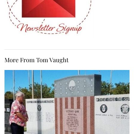
More From Tom Vaught