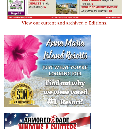
View our current and archived e-Editions.