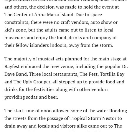
and others, the decision was made to hold the event at
The Center of Anna Maria Island. Due to space
constraints, there were no craft vendors, auto show or
kid’s zone, but the adults came out to listen to local
musicians and enjoy the food, drinks and company of
their fellow islanders indoors, away from the storm.
The majority of musical acts planned for the main stage at
Bayfest embraced the new venue, including the popular Dr.
Dave Band. Three local restaurants, The Fest, Tortilla Bay
and The Ugly Grouper, all stepped up to provide food and
drinks for the festivities along with other vendors
providing sodas and beer.
The start time of noon allowed some of the water flooding
the streets from the passage of Tropical Storm Nestor to
drain away and locals and visitors alike came out to The