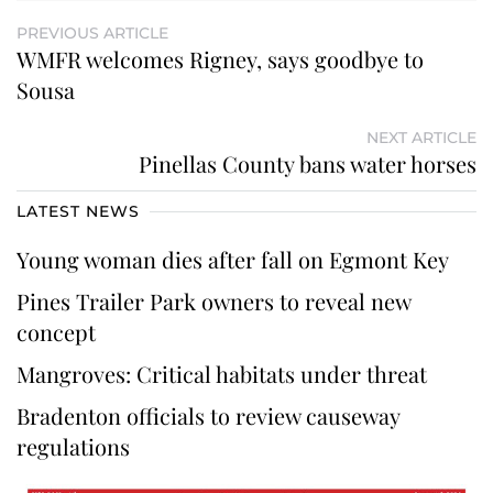
PREVIOUS ARTICLE
WMFR welcomes Rigney, says goodbye to
Sousa
NEXT ARTICLE
Pinellas County bans water horses
LATEST NEWS
Young woman dies after fall on Egmont Key
Pines Trailer Park owners to reveal new
concept
Mangroves: Critical habitats under threat
Bradenton officials to review causeway
regulations