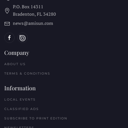
P.O. Box 14311
Bradenton, FL
34280
news@amisun.com
Company
ABOUT US
TERMS & CONDITIONS
Information
LOCAL EVENTS
CLASSIFIED ADS
SUBSCRIBE TO PRINT EDITION
NEWSLETTERS