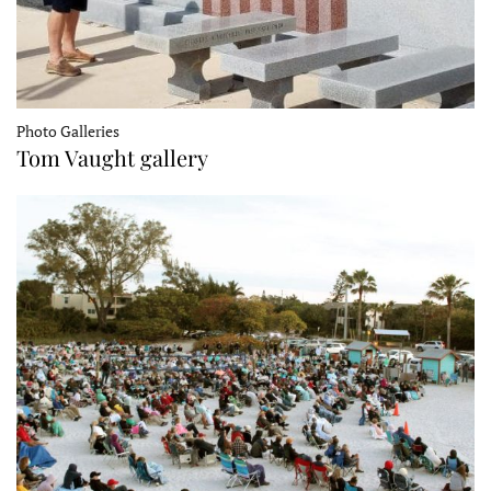
Photo Galleries
Tom Vaught gallery