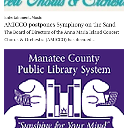
Entertainment, Music
AMICCO postpones Symphony on the Sand
The Board of Directors of the Anna Maria Island Concert
Chorus & Orchestra (AMICCO) has decided…