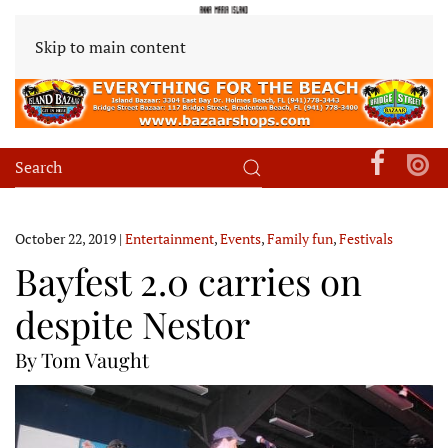
Skip to main content
October 22, 2019
|
Entertainment
,
Events
,
Family fun
,
Festivals
Bayfest 2.0 carries on
despite Nestor
By Tom Vaught