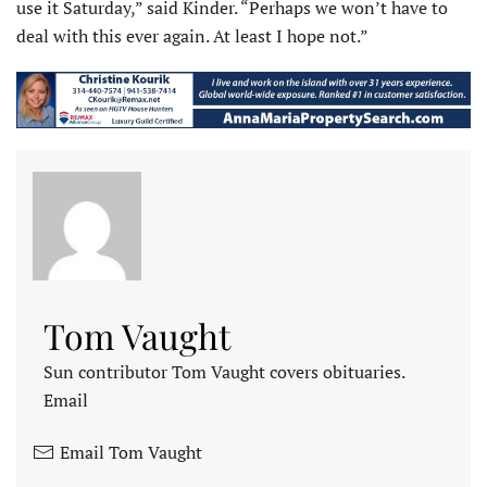
use it Saturday,” said Kinder. “Perhaps we won’t have to
deal with this ever again. At least I hope not.”
Tom Vaught
Sun contributor Tom Vaught covers obituaries.
Email
Email Tom Vaught