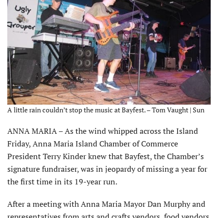
A little rain couldn’t stop the music at Bayfest. – Tom Vaught | Sun
ANNA MARIA – As the wind whipped across the Island
Friday, Anna Maria Island Chamber of Commerce
President Terry Kinder knew that Bayfest, the Chamber’s
signature fundraiser, was in jeopardy of missing a year for
the first time in its 19-year run.
After a meeting with Anna Maria Mayor Dan Murphy and
representatives from arts and crafts vendors, food vendors