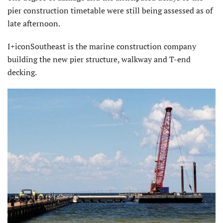
pier construction timetable were still being assessed as of
late afternoon.
I+iconSoutheast is the marine construction company
building the new pier structure, walkway and T-end
decking.