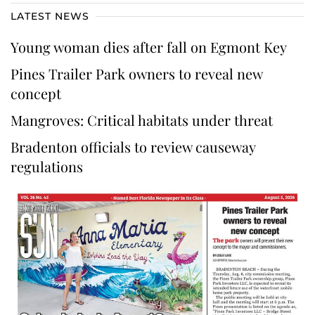
LATEST NEWS
Young woman dies after fall on Egmont Key
Pines Trailer Park owners to reveal new
concept
Mangroves: Critical habitats under threat
Bradenton officials to review causeway
regulations