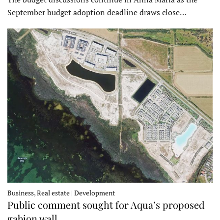
September budget adoption deadline draws close…
Business, Real estate | Development
Public comment sought for Aqua’s proposed
gabion wall