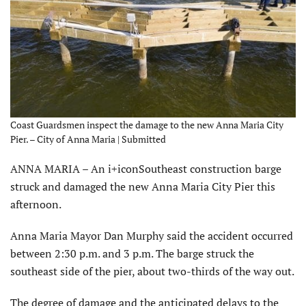
Coast Guardsmen inspect the damage to the new Anna Maria City
Pier. – City of Anna Maria | Submitted
ANNA MARIA – An i+iconSoutheast construction barge
struck and damaged the new Anna Maria City Pier this
afternoon.
Anna Maria Mayor Dan Murphy said the accident occurred
between 2:30 p.m. and 3 p.m. The barge struck the
southeast side of the pier, about two-thirds of the way out.
The degree of damage and the anticipated delays to the