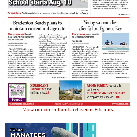
View our current and archived e-Editions.