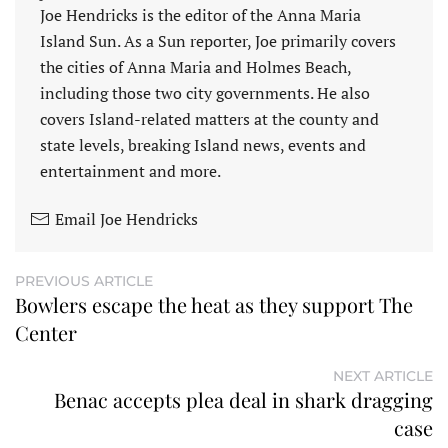
Joe Hendricks is the editor of the Anna Maria
Island Sun. As a Sun reporter, Joe primarily covers
the cities of Anna Maria and Holmes Beach,
including those two city governments. He also
covers Island-related matters at the county and
state levels, breaking Island news, events and
entertainment and more.
Email Joe Hendricks
PREVIOUS ARTICLE
Bowlers escape the heat as they support The
Center
NEXT ARTICLE
Benac accepts plea deal in shark dragging
case