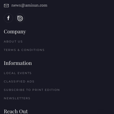
news@amisun.com
Company
ABOUT US
TERMS & CONDITIONS
Information
LOCAL EVENTS
CLASSIFIED ADS
SUBSCRIBE TO PRINT EDITION
NEWSLETTERS
Reach Out