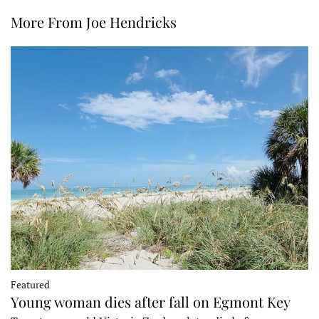
More From Joe Hendricks
Featured
Young woman dies after fall on Egmont Key