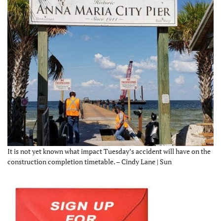
It is not yet known what impact Tuesday’s accident will have on the
construction completion timetable. – Cindy Lane | Sun