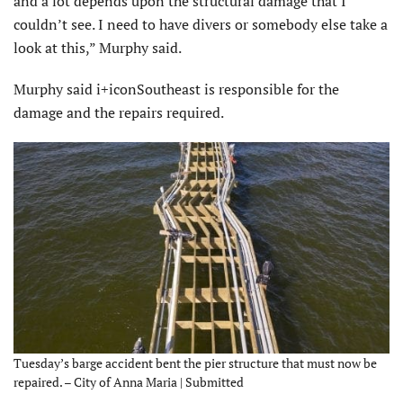
and a lot depends upon the structural damage that I
couldn’t see. I need to have divers or somebody else take a
look at this,” Murphy said.
Murphy said i+iconSoutheast is responsible for the
damage and the repairs required.
Tuesday’s barge accident bent the pier structure that must now be
repaired. – City of Anna Maria | Submitted