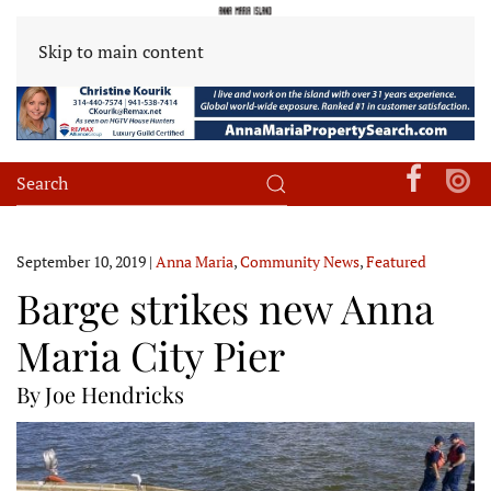
Skip to main content
September 10, 2019
|
Anna Maria
,
Community News
,
Featured
Barge strikes new Anna
Maria City Pier
By Joe Hendricks