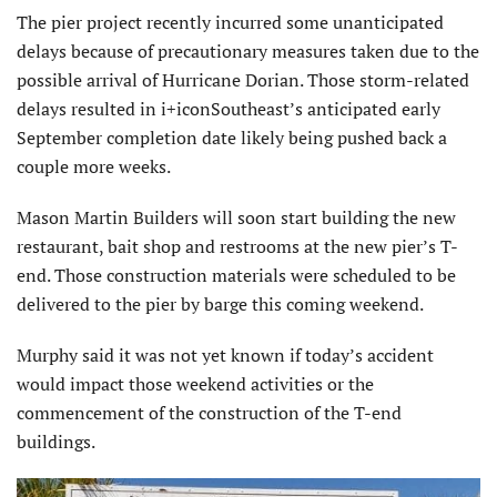
The pier project recently incurred some unanticipated
delays because of precautionary measures taken due to the
possible arrival of Hurricane Dorian. Those storm-related
delays resulted in i+iconSoutheast’s anticipated early
September completion date likely being pushed back a
couple more weeks.
Mason Martin Builders will soon start building the new
restaurant, bait shop and restrooms at the new pier’s T-
end. Those construction materials were scheduled to be
delivered to the pier by barge this coming weekend.
Murphy said it was not yet known if today’s accident
would impact those weekend activities or the
commencement of the construction of the T-end
buildings.