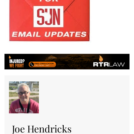
Joe Hendricks