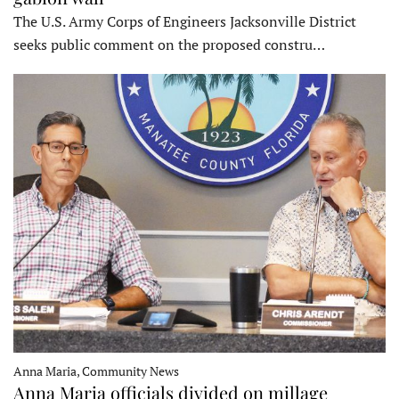
The U.S. Army Corps of Engineers Jacksonville District
seeks public comment on the proposed constru…
Anna Maria, Community News
Anna Maria officials divided on millage