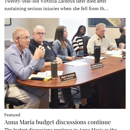
Twenty-year-old Victoria Zardoya later died after
sustaining serious injuries when she fell from th…
Featured
Anna Maria budget discussions continue
The budget discussions continue in Anna Maria as the