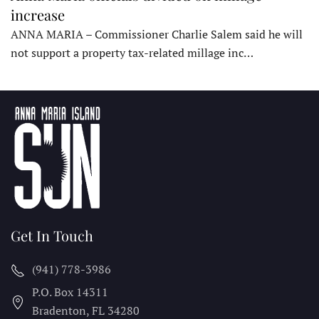
increase
ANNA MARIA – Commissioner Charlie Salem said he will
not support a property tax-related millage inc…
Get In Touch
(941) 778-3986
P.O. Box 14311
Bradenton, FL
34280