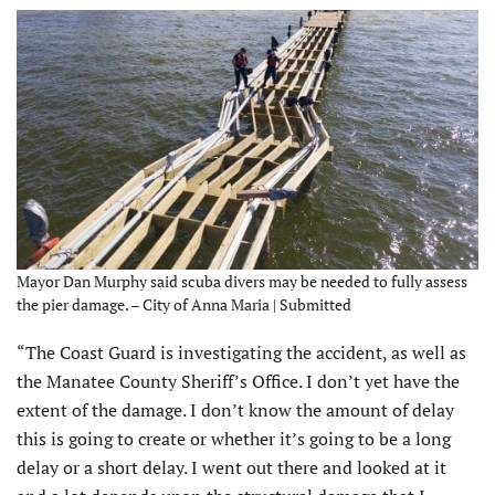
Mayor Dan Murphy said scuba divers may be needed to fully assess
the pier damage. – City of Anna Maria | Submitted
“The Coast Guard is investigating the accident, as well as
the Manatee County Sheriff’s Office. I don’t yet have the
extent of the damage. I don’t know the amount of delay
this is going to create or whether it’s going to be a long
delay or a short delay. I went out there and looked at it