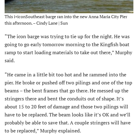
This i+iconSoutheast barge ran into the new Anna Maria City Pier
this afternoon. – Cindy Lane | Sun
“The icon barge was trying to tie up for the night. He was
going to go early tomorrow morning to the Kingfish boat
ramp to start loading materials to take out there,” Murphy
said.
“He came in a little bit too hot and he rammed into the
pier. He broke or pushed off two pilings and one of the top
beams – the bent frames that go there. He messed up the
stringers there and bent the conduits out of shape. It’s
about 15 to 20 feet of damage and those two pilings will
have to be replaced. The beam looks like it’s OK and we’ll
probably be able to save that. A couple stringers will have
to be replaced,” Murphy explained.