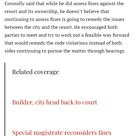
Connolly said that while he did assess fines against the
resort and its ownership, he doesn’t believe that
continuing to assess fines is going to remedy the issues
between the city and the resort. He encouraged both
parties to meet and try to work out a feasible way forward
that would remedy the code violations instead of both
sides continuing to pursue the matter through hearings.
Related coverage
Builder, city head back to court
Special magistrate reconsiders fines