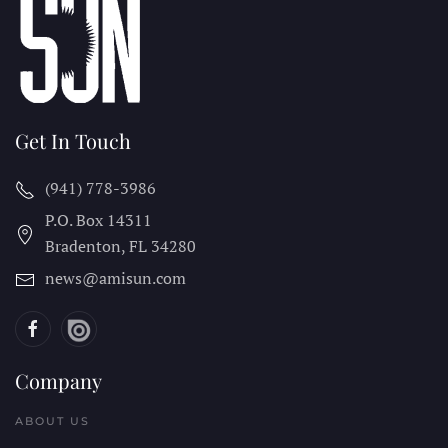
Get In Touch
(941) 778-3986
P.O. Box 14311
Bradenton, FL
34280
news@amisun.com
Company
ABOUT US