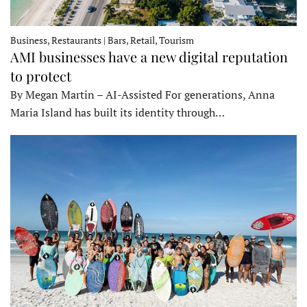
Business, Restaurants | Bars, Retail, Tourism
AMI businesses have a new digital reputation
to protect
By Megan Martin – AI-Assisted For generations, Anna
Maria Island has built its identity through…