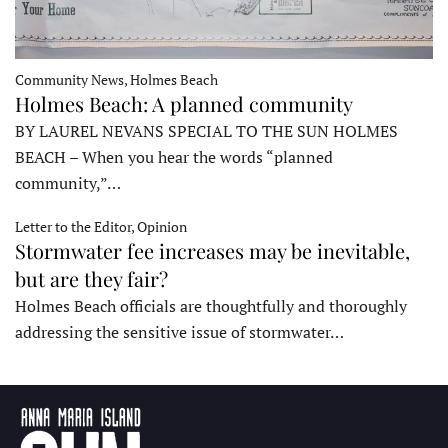
Community News, Holmes Beach
Holmes Beach: A planned community
BY LAUREL NEVANS SPECIAL TO THE SUN HOLMES
BEACH – When you hear the words “planned
community,”…
Letter to the Editor, Opinion
Stormwater fee increases may be inevitable,
but are they fair?
Holmes Beach officials are thoughtfully and thoroughly
addressing the sensitive issue of stormwater…