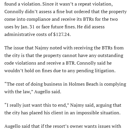
found a violation. Since it wasn’t a repeat violation,
Connolly didn’t assess a fine but ordered that the property
come into compliance and receive its BTRs for the two
uses by Jan. 31 or face future fines. He did assess
administrative costs of $127.24.
The issue that Najmy noted with receiving the BTRs from
the city is that the property cannot have any outstanding
code violations and receive a BTR. Connolly said he
wouldn’t hold on fines due to any pending litigation.
“The cost of doing business in Holmes Beach is complying
with the law,” Augello said.
“I really just want this to end,” Najmy said, arguing that
the city has placed his client in an impossible situation.
Augello said that if the resort’s owner wants issues with