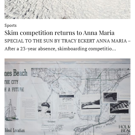
Sports
Skim competition returns to Anna Maria
SPECIAL TO THE SUN BY TRACY ECKERT ANNA MARIA –
After a 23-year absence, skimboarding competitio…