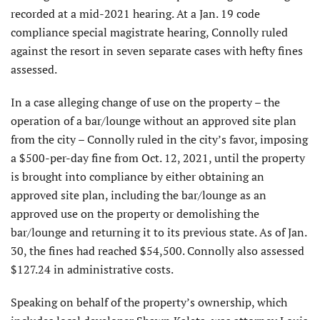
recorded at a mid-2021 hearing. At a Jan. 19 code
compliance special magistrate hearing, Connolly ruled
against the resort in seven separate cases with hefty fines
assessed.
In a case alleging change of use on the property – the
operation of a bar/lounge without an approved site plan
from the city – Connolly ruled in the city’s favor, imposing
a $500-per-day fine from Oct. 12, 2021, until the property
is brought into compliance by either obtaining an
approved site plan, including the bar/lounge as an
approved use on the property or demolishing the
bar/lounge and returning it to its previous state. As of Jan.
30, the fines had reached $54,500. Connolly also assessed
$127.24 in administrative costs.
Speaking on behalf of the property’s ownership, which