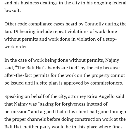
and his business dealings in the city in his ongoing federal
lawsuit.
Other code compliance cases heard by Connolly during the
Jan. 19 hearing include repeat violations of work done
without permits and work done in violation of a stop-
work order.
In the case of work being done without permits, Najmy
said, “The Bali Hai’s hands are tied” by the city because
after-the-fact permits for the work on the property cannot
be issued until a site plan is approved by commissioners.
Speaking on behalf of the city, attorney Erica Augello said
that Najmy was “asking for forgiveness instead of
permission” and argued that if his client had gone through
the proper channels before doing construction work at the
Bali Hai, neither party would be in this place where fines