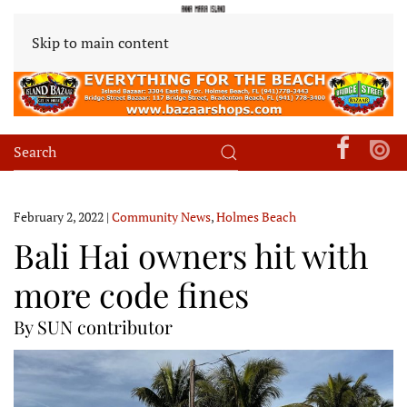
Skip to main content
February 2, 2022
|
Community News
,
Holmes Beach
Bali Hai owners hit with
more code fines
By SUN contributor