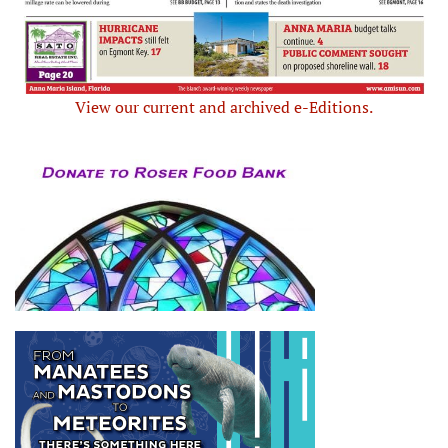
View our current and archived e-Editions.