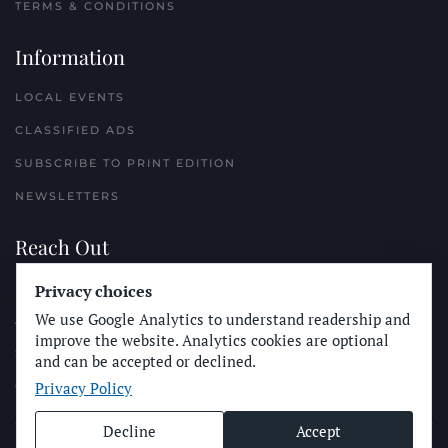
TERMS & CONDITIONS
Information
LOCAL EVENTS
CLASSIFIED ADS
SUBSCRIBE TO PRINT EDITION
NEWSLETTERS
Reach Out
Privacy choices
PLACE A CLASSIFIED AD
We use Google Analytics to understand readership and
ADVERTISE WITH THE SUN
improve the website. Analytics cookies are optional
SUBMIT NEWS
and can be accepted or declined.
Privacy Policy
CONTACT THE SUN
Decline
Accept