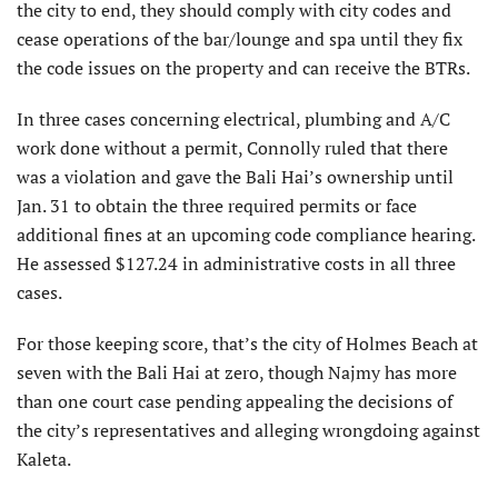
the city to end, they should comply with city codes and
cease operations of the bar/lounge and spa until they fix
the code issues on the property and can receive the BTRs.
In three cases concerning electrical, plumbing and A/C
work done without a permit, Connolly ruled that there
was a violation and gave the Bali Hai’s ownership until
Jan. 31 to obtain the three required permits or face
additional fines at an upcoming code compliance hearing.
He assessed $127.24 in administrative costs in all three
cases.
For those keeping score, that’s the city of Holmes Beach at
seven with the Bali Hai at zero, though Najmy has more
than one court case pending appealing the decisions of
the city’s representatives and alleging wrongdoing against
Kaleta.