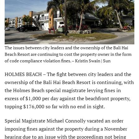
The issues between city leaders and the ownership of the Bali Hai
Beach Resort are continuing to cost the property owner in the form
of code compliance violation fines. – Kristin Swain | Sun
HOLMES BEACH – The fight between city leaders and the
ownership of the Bali Hai Beach Resort is continuing, with
the Holmes Beach special magistrate levying fines in
excess of $1,000 per day against the beachfront property,
topping $176,000 so far with no end in sight.
Special Magistrate Michael Connolly vacated an order
imposing fines against the property during a November
hearing due to an issue with the proceedings not being