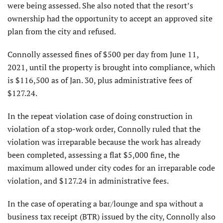
were being assessed. She also noted that the resort’s
ownership had the opportunity to accept an approved site
plan from the city and refused.
Connolly assessed fines of $500 per day from June 11,
2021, until the property is brought into compliance, which
is $116,500 as of Jan. 30, plus administrative fees of
$127.24.
In the repeat violation case of doing construction in
violation of a stop-work order, Connolly ruled that the
violation was irreparable because the work has already
been completed, assessing a flat $5,000 fine, the
maximum allowed under city codes for an irreparable code
violation, and $127.24 in administrative fees.
In the case of operating a bar/lounge and spa without a
business tax receipt (BTR) issued by the city, Connolly also