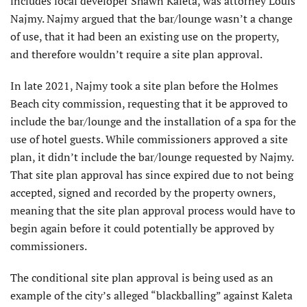
includes local developer Shawn Kaleta, was attorney Louis
Najmy. Najmy argued that the bar/lounge wasn’t a change
of use, that it had been an existing use on the property,
and therefore wouldn’t require a site plan approval.
In late 2021, Najmy took a site plan before the Holmes
Beach city commission, requesting that it be approved to
include the bar/lounge and the installation of a spa for the
use of hotel guests. While commissioners approved a site
plan, it didn’t include the bar/lounge requested by Najmy.
That site plan approval has since expired due to not being
accepted, signed and recorded by the property owners,
meaning that the site plan approval process would have to
begin again before it could potentially be approved by
commissioners.
The conditional site plan approval is being used as an
example of the city’s alleged “blackballing” against Kaleta