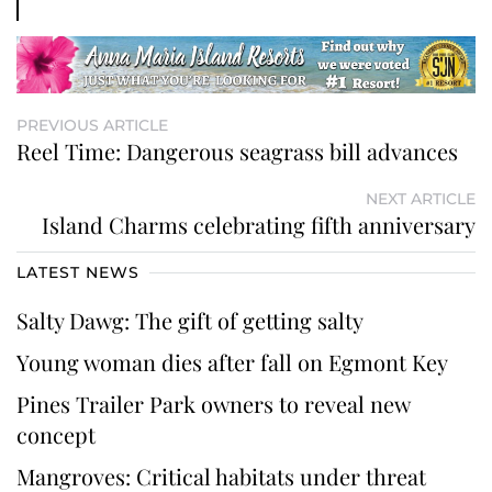
PREVIOUS ARTICLE
Reel Time: Dangerous seagrass bill advances
NEXT ARTICLE
Island Charms celebrating fifth anniversary
LATEST NEWS
Salty Dawg: The gift of getting salty
Young woman dies after fall on Egmont Key
Pines Trailer Park owners to reveal new
concept
Mangroves: Critical habitats under threat