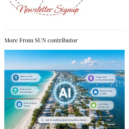
More From SUN contributor