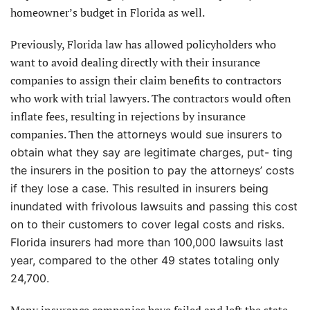
homeowner’s budget in Florida as well.
Previously, Florida law has allowed policyholders who
want to avoid dealing directly with their insurance
companies to assign their claim benefits to contractors
who work with trial lawyers. The contractors would often
inflate fees, resulting in rejections by insurance
companies. Then
the attorneys would sue insurers to
obtain what they say are legitimate charges, put- ting
the insurers in the position to pay the attorneys’ costs
if they lose a case. This resulted in insurers being
inundated with frivolous lawsuits and passing this cost
on to their customers to cover legal costs and risks.
Florida insurers had more than 100,000 lawsuits last
year, compared to the other 49 states totaling only
24,700.
Many insurance companies have failed and left the state