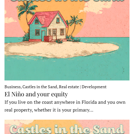
Business, Castles in the Sand, Real estate | Development
El Niño and your equity
If you live on the coast anywhere in Florida and you own
real property, whether it is your primary…