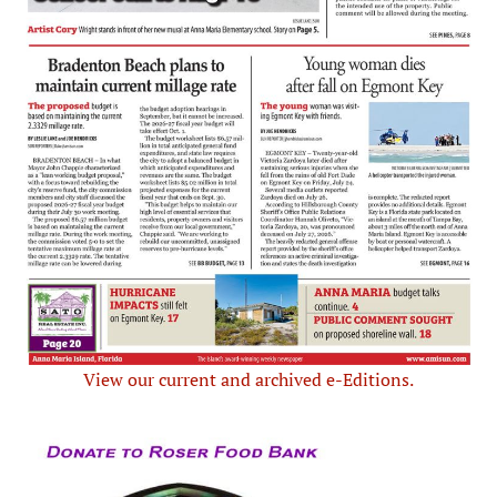
View our current and archived e-Editions.