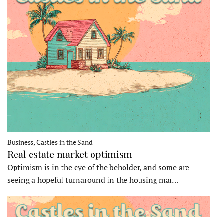
Business, Castles in the Sand
Real estate market optimism
Optimism is in the eye of the beholder, and some are
seeing a hopeful turnaround in the housing mar…