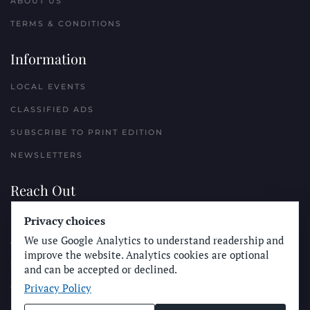
ABOUT US
TERMS & CONDITIONS
Information
LOCAL EVENTS
CLASSIFIED ADS
SUBSCRIBE TO PRINT EDITION
NEWSLETTERS
Reach Out
Privacy choices
PLACE A CLASSIFIED AD
We use Google Analytics to understand readership and
ADVERTISE WITH THE SUN
improve the website. Analytics cookies are optional
SUBMIT NEWS
and can be accepted or declined.
Privacy Policy
CONTACT THE SUN