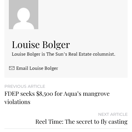
Louise Bolger
Louise Bolger is The Sun’s Real Estate columnist.
Email Louise Bolger
PREVIOUS ARTICLE
FDEP seeks $8,500 for Aqua’s mangrove
violations
NEXT ARTICLE
Reel Time: The secret to fly casting