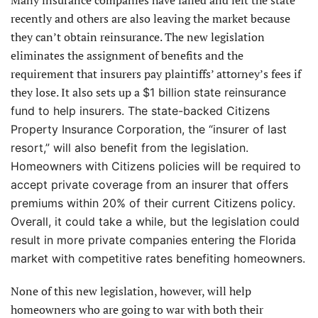
recently and others are also leaving the market because
they can’t obtain reinsurance. The new legislation
eliminates the assignment of benefits and the
requirement that insurers pay plaintiffs’ attorney’s fees if
they lose. It also sets up a
$1 billion state reinsurance
fund to help insurers. The state-backed Citizens
Property Insurance Corporation, the “insurer of last
resort,” will also benefit from the legislation.
Homeowners with Citizens policies will be required to
accept private coverage from an insurer that offers
premiums within 20% of their current Citizens policy.
Overall, it could take a while, but the legislation could
result in more private companies entering the Florida
market with competitive rates benefiting homeowners.
None of this new legislation, however, will help
homeowners who are going to war with both their