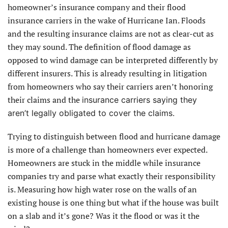
homeowner’s insurance company and their flood
insurance carriers in the wake of Hurricane Ian. Floods
and the resulting insurance claims are not as clear-cut as
they may sound. The definition of flood damage as
opposed to wind damage can be interpreted differently by
different insurers. This is already resulting in litigation
from homeowners who say their carriers aren’t honoring
their claims and the
insurance carriers saying they
aren’t legally obligated to cover the claims.
Trying to distinguish between flood and hurricane damage
is more of a challenge than homeowners ever expected.
Homeowners are stuck in the middle while insurance
companies try and parse what exactly their responsibility
is. Measuring how high water rose on the walls of an
existing house is one thing but what if the house was built
on a slab and it’s gone? Was it the flood or was it the