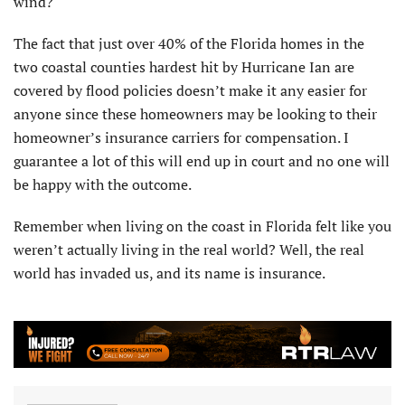
wind?
The fact that just over 40% of the Florida homes in the
two coastal counties hardest hit by Hurricane Ian are
covered by flood policies doesn’t make it any easier for
anyone since these homeowners may be looking to their
homeowner’s insurance carriers for compensation. I
guarantee a lot of this will end up in court and no one will
be happy with the outcome.
Remember when living on the coast in Florida felt like you
weren’t actually living in the real world? Well, the real
world has invaded us, and its name is insurance.