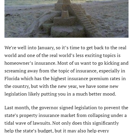
We’re well into January, so it’s time to get back to the real
world and one of the real world’s less exciting topics is
homeowner’s insurance. Most of us want to go kicking and
screaming away from the topic of insurance, especially in
Florida which has the highest insurance premium rates in
the country, but with the new year, we have some new
legislation likely putting you in a much better mood.
Last month, the governor signed legislation to prevent the
state’s property insurance market from collapsing under a
tidal wave of lawsuits. Not only does this significantly
help the state’s budget, but it may also help every