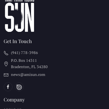
Get In Touch
(941) 778-3986
P.O. Box 14311
Bradenton, FL
34280
news@amisun.com
Company