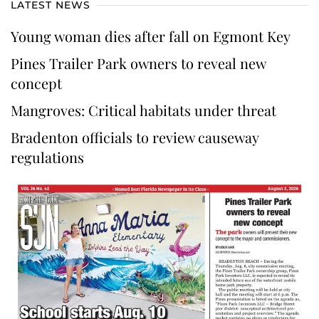
LATEST NEWS
Young woman dies after fall on Egmont Key
Pines Trailer Park owners to reveal new
concept
Mangroves: Critical habitats under threat
Bradenton officials to review causeway
regulations