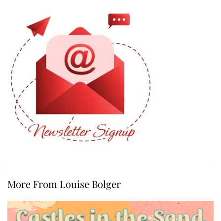
More From Louise Bolger