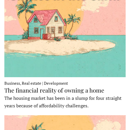
Business, Real estate | Development
The financial reality of owning a home
The housing market has been in a slump for four straight
years because of affordability challenges.