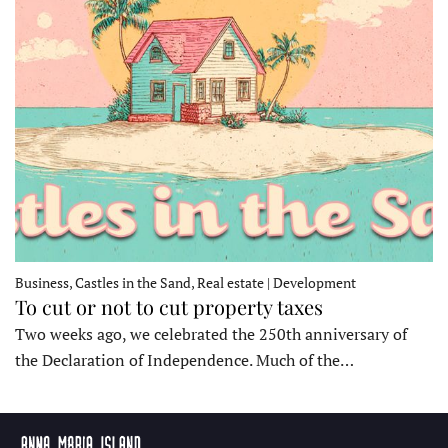
Business, Castles in the Sand, Real estate | Development
To cut or not to cut property taxes
Two weeks ago, we celebrated the 250th anniversary of
the Declaration of Independence. Much of the…