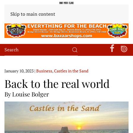
Skip to main content
January 10, 2023
|
Business
,
Castles in the Sand
Back to the real world
By Louise Bolger