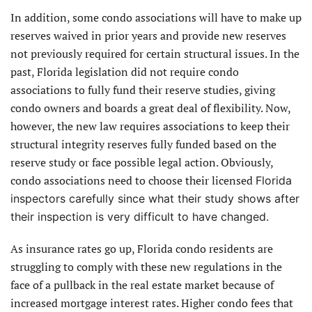
In addition, some condo associations will have to make up
reserves waived in prior years and provide new reserves
not previously required for certain structural issues. In the
past, Florida legislation did not require condo
associations to fully fund their reserve studies, giving
condo owners and boards a great deal of flexibility. Now,
however, the new law requires associations to keep their
structural integrity reserves fully funded based on the
reserve study or face possible legal action. Obviously,
condo associations need to choose their licensed
Florida
inspectors carefully since what their study shows after
their inspection is very difficult to have changed.
As insurance rates go up, Florida condo residents are
struggling to comply with these new regulations in the
face of a pullback in the real estate market because of
increased mortgage interest rates. Higher condo fees that