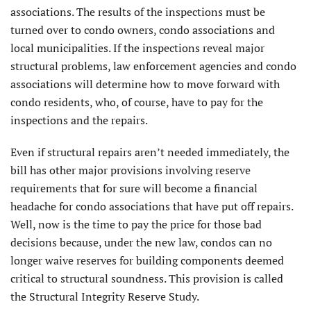
associations. The results of the inspections must be
turned over to condo owners, condo associations and
local municipalities. If the inspections reveal major
structural problems, law enforcement agencies and condo
associations will determine how to move forward with
condo residents, who, of course, have to pay for the
inspections and the repairs.
Even if structural repairs aren’t needed immediately, the
bill has other major provisions involving reserve
requirements that for sure will become a financial
headache for condo associations that have put off repairs.
Well, now is the time to pay the price for those bad
decisions because, under the new law, condos can no
longer waive reserves for building components deemed
critical to structural soundness. This provision is called
the Structural Integrity Reserve Study.