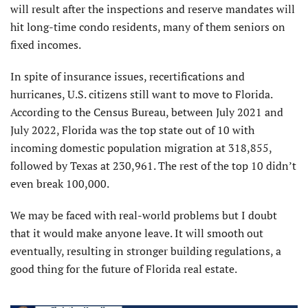
will result after the inspections and reserve mandates will
hit long-time condo residents, many of them seniors on
fixed incomes.
In spite of insurance issues, recertifications and
hurricanes, U.S. citizens still want to move to Florida.
According to the Census Bureau, between July 2021 and
July 2022, Florida was the top state out of 10 with
incoming domestic population migration at 318,855,
followed by Texas at 230,961. The rest of the top 10 didn’t
even break 100,000.
We may be faced with real-world problems but I doubt
that it would make anyone leave. It will smooth out
eventually, resulting in stronger building regulations, a
good thing for the future of Florida real estate.