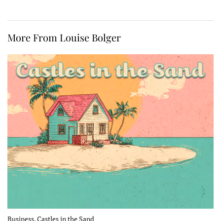
More From Louise Bolger
Business, Castles in the Sand