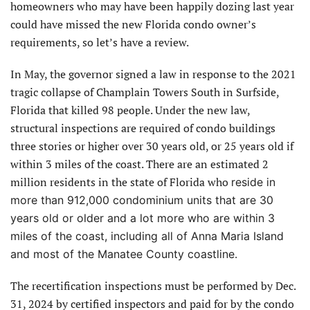
homeowners who may have been happily dozing last year
could have missed the new Florida condo owner’s
requirements, so let’s have a review.
In May, the governor signed a law in response to the 2021
tragic collapse of Champlain Towers South in Surfside,
Florida that killed 98 people. Under the new law,
structural inspections are required of condo buildings
three stories or higher over 30 years old, or 25 years old if
within 3 miles of the coast. There are an estimated 2
million residents in the state of Florida who
reside in
more than 912,000 condominium units that are 30
years old or older and a lot more who are within 3
miles of the coast, including all of Anna Maria Island
and most of the Manatee County coastline.
The recertification inspections must be performed by Dec.
31, 2024 by certified inspectors and paid for by the condo