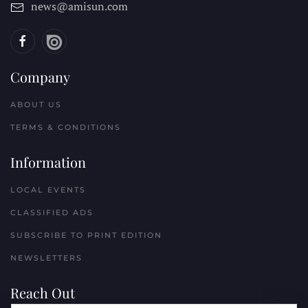
news@amisun.com
Company
ABOUT US
TERMS & CONDITIONS
Information
LOCAL EVENTS
CLASSIFIED ADS
SUBSCRIBE TO PRINT EDITION
NEWSLETTERS
Reach Out