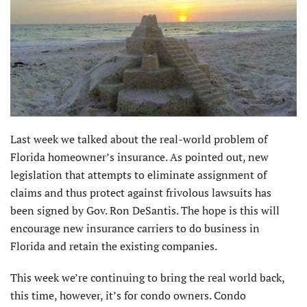
Last week we talked about the real-world problem of
Florida homeowner’s insurance. As pointed out, new
legislation that attempts to eliminate assignment of
claims and thus protect against frivolous lawsuits has
been signed by Gov. Ron DeSantis. The hope is this will
encourage new insurance carriers to do business in
Florida and retain the existing companies.
This week we’re continuing to bring the real world back,
this time, however, it’s for condo owners. Condo