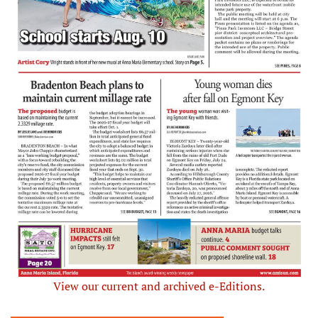
View our current and archived e-Editions.