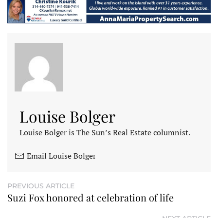
Louise Bolger
Louise Bolger is The Sun’s Real Estate columnist.
Email Louise Bolger
PREVIOUS ARTICLE
Suzi Fox honored at celebration of life