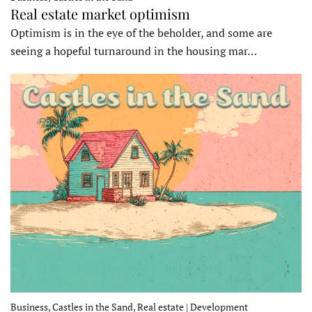
Real estate market optimism
Optimism is in the eye of the beholder, and some are
seeing a hopeful turnaround in the housing mar…
Business, Castles in the Sand, Real estate | Development