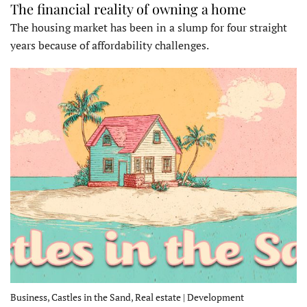
The financial reality of owning a home
The housing market has been in a slump for four straight
years because of affordability challenges.
Business, Castles in the Sand, Real estate | Development