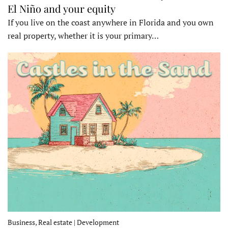
El Niño and your equity
If you live on the coast anywhere in Florida and you own
real property, whether it is your primary…
Business, Real estate | Development