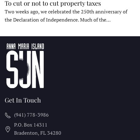
To cut or not to cut property taxes
Two weeks ago, we celebrated the 250th anniversary of
the Declaration of Independence. Much of the…
Get In Touch
(941) 778-3986
P.O. Box 14311
Bradenton, FL
34280