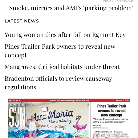
NEXT ARTICLE
Smoke, mirrors and AMI’s ‘parking problem’
LATEST NEWS
Young woman dies after fall on Egmont Key
Pines Trailer Park owners to reveal new
concept
Mangroves: Critical habitats under threat
Bradenton officials to review causeway
regulations