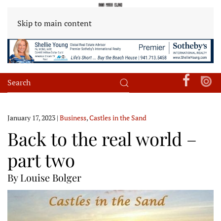
Skip to main content
January 17, 2023
|
Business
,
Castles in the Sand
Back to the real world –
part two
By Louise Bolger