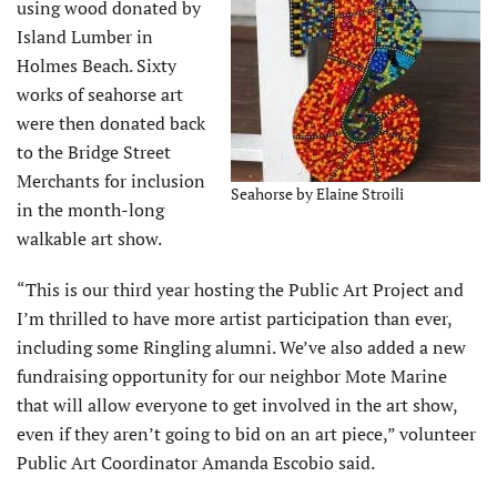
using wood donated by
Island Lumber in
Holmes Beach. Sixty
works of seahorse art
were then donated back
to the Bridge Street
Merchants for inclusion
Seahorse by Elaine Stroili
in the month-long
walkable art show.
“This is our third year hosting the Public Art Project and
I’m thrilled to have more artist participation than ever,
including some Ringling alumni. We’ve also added a new
fundraising opportunity for our neighbor Mote Marine
that will allow everyone to get involved in the art show,
even if they aren’t going to bid on an art piece,” volunteer
Public Art Coordinator Amanda Escobio said.