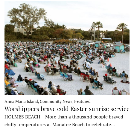
Anna Maria Island, Community News, Featured
Worshippers brave cold Easter sunrise service
HOLMES BEACH – More than a thousand people braved
chilly temperatures at Manatee Beach to celebrate…