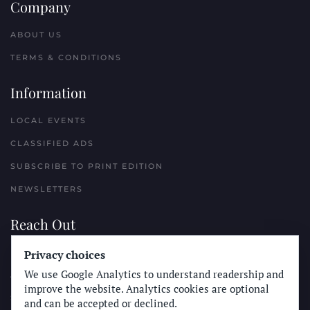
Company
ABOUT US
TERMS & CONDITIONS
Information
LOCAL EVENTS
CLASSIFIED ADS
SUBSCRIBE TO PRINT EDITION
NEWSLETTERS
Reach Out
PLACE A CLASSIFIED AD
Privacy choices
We use Google Analytics to understand readership and
ADVERTISE WITH THE SUN
improve the website. Analytics cookies are optional
SUBMIT NEWS
and can be accepted or declined.