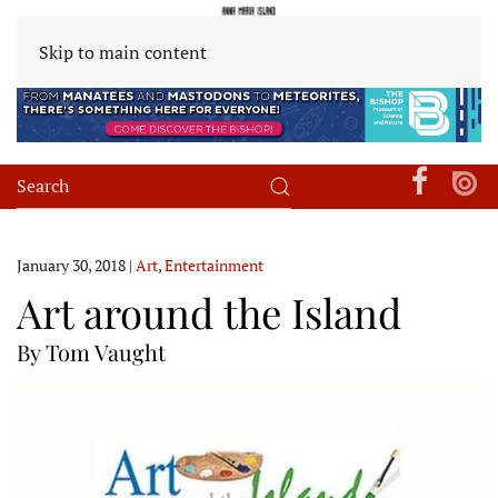
Skip to main content
January 30, 2018
|
Art
,
Entertainment
Art around the Island
By Tom Vaught