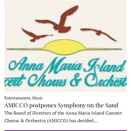
Entertainment, Music
AMICCO postpones Symphony on the Sand
The Board of Directors of the Anna Maria Island Concert
Chorus & Orchestra (AMICCO) has decided…