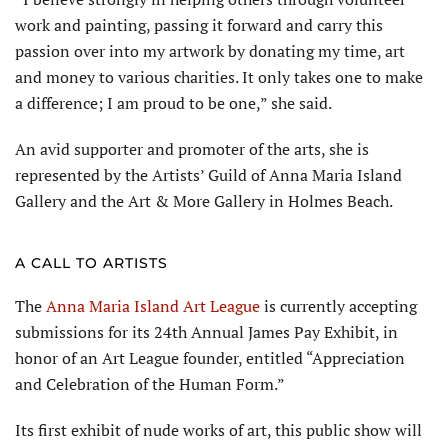
work and painting, passing it forward and carry this
passion over into my artwork by donating my time, art
and money to various charities. It only takes one to make
a difference; I am proud to be one,” she said.
An avid supporter and promoter of the arts, she is
represented by the Artists’ Guild of Anna Maria Island
Gallery and the Art & More Gallery in Holmes Beach.
A CALL TO ARTISTS
The
Anna Maria Island Art League
is currently accepting
submissions for its 24th Annual James Pay Exhibit, in
honor of an Art League founder, entitled “Appreciation
and Celebration of the Human Form.”
Its first exhibit of nude works of art, this public show will