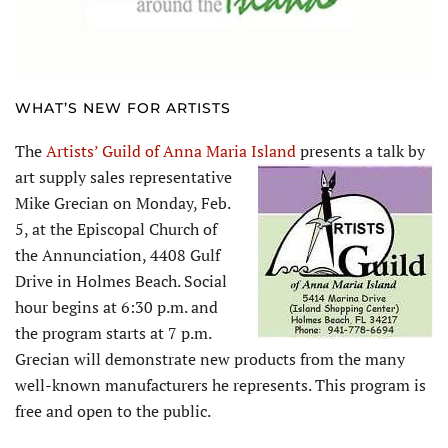
WHAT’S NEW FOR ARTISTS
The
Artists’ Guild of Anna Maria Island
presents a talk by
art supply sales
representative
Mike Grecian on Monday, Feb.
5, at the Episcopal Church of
the Annunciation, 4408 Gulf
Drive in Holmes Beach. Social
hour begins at 6:30 p.m. and
the program starts at 7 p.m.
Grecian will demonstrate new products from the many
well-known manufacturers he represents. This program is
free and open to the public.