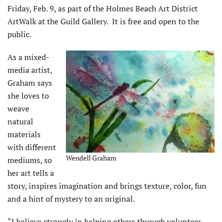
Friday, Feb. 9, as part of the Holmes Beach Art District
ArtWalk at the Guild Gallery. It is free and open to the
public.
As a mixed-
media artist,
Graham says
she loves to
weave
natural
materials
with different
Wendell Graham
mediums, so
her art tells a
story, inspires imagination and brings texture, color, fun
and a hint of mystery to an original.
“I believe strongly in helping others through volunteer