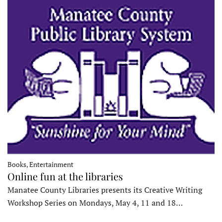
Books, Entertainment
Online fun at the libraries
Manatee County Libraries presents its Creative Writing
Workshop Series on Mondays, May 4, 11 and 18…