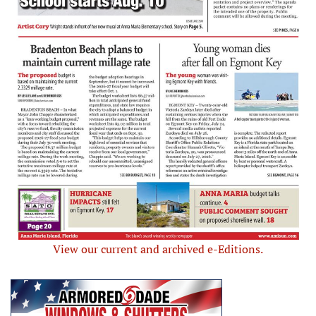
View our current and archived e-Editions.