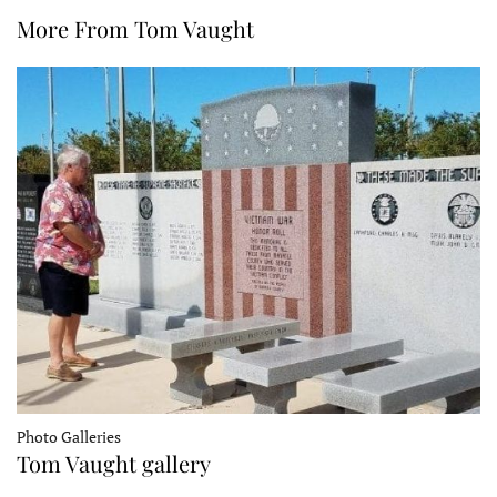
More From Tom Vaught
Photo Galleries
Tom Vaught gallery