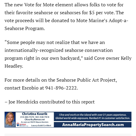
The new Vote for Mote element allows folks to vote for
their favorite seahorse or seahorses for $5 per vote. The
vote proceeds will be donated to Mote Marine’s Adopt-a-
Seahorse Program.
“Some people may not realize that we have an
internationally-recognized seahorse conservation
program right in our own backyard,” said Cove owner Kelly
Headley.
For more details on the Seahorse Public Art Project,
contact Escobio at 941-896-2222.
– Joe Hendricks contributed to this report