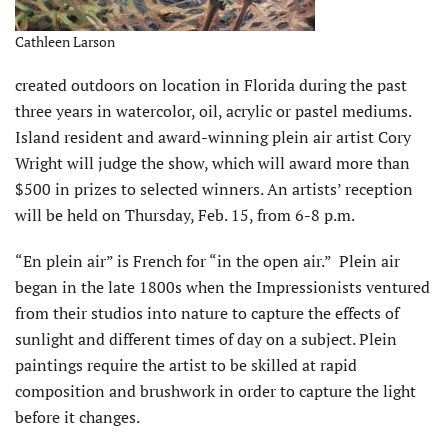
Cathleen Larson
created outdoors on location in Florida during the past
three years in watercolor, oil, acrylic or pastel mediums.
Island resident and award-winning plein air artist Cory
Wright will judge the show, which will award more than
$500 in prizes to selected winners. An artists’ reception
will be held on Thursday, Feb. 15, from 6-8 p.m.
“En plein air” is French for “in the open air.” Plein air
began in the late 1800s when the Impressionists ventured
from their studios into nature to capture the effects of
sunlight and different times of day on a subject. Plein
paintings require the artist to be skilled at rapid
composition and brushwork in order to capture the light
before it changes.