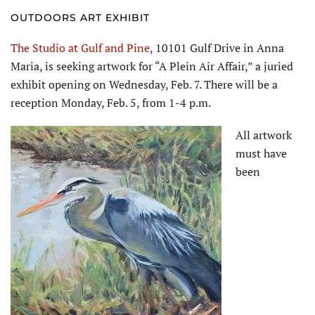
OUTDOORS ART EXHIBIT
The Studio at Gulf and Pine
, 10101 Gulf Drive in Anna
Maria, is seeking artwork for “A Plein Air Affair,” a juried
exhibit opening on Wednesday, Feb. 7. There will be a
reception Monday, Feb. 5, from 1-4 p.m.
All artwork
must have
been