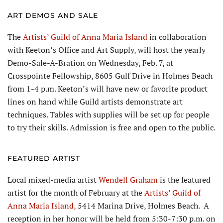
ART DEMOS AND SALE
The
Artists’ Guild of Anna Maria Island
in collaboration
with Keeton’s Office and Art Supply, will host the yearly
Demo-Sale-A-Bration on Wednesday, Feb. 7, at
Crosspointe Fellowship, 8605 Gulf Drive in Holmes Beach
from 1-4 p.m. Keeton’s will have new or favorite product
lines on hand while Guild artists demonstrate art
techniques. Tables with supplies will be set up for people
to try their skills. Admission is free and open to the public.
FEATURED ARTIST
Local mixed-media artist
Wendell Graham
is the featured
artist for the month of February at the
Artists’ Guild of
Anna Maria Island,
5414 Marina Drive, Holmes Beach. A
reception in her honor will be held from 5:30-7:30 p.m. on