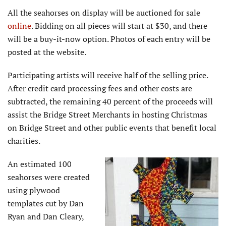
All the seahorses on display will be auctioned for sale
online
. Bidding on all pieces will start at $30, and there
will be a buy-it-now option. Photos of each entry will be
posted at the website.
Participating artists will receive half of the selling price.
After credit card processing fees and other costs are
subtracted, the remaining 40 percent of the proceeds will
assist the Bridge Street Merchants in hosting Christmas
on Bridge Street and other public events that benefit local
charities.
An estimated 100
seahorses were created
using plywood
templates cut by Dan
Ryan and Dan Cleary,