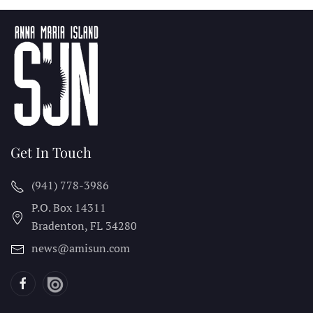
Get In Touch
(941) 778-3986
P.O. Box 14311
Bradenton, FL
34280
news@amisun.com