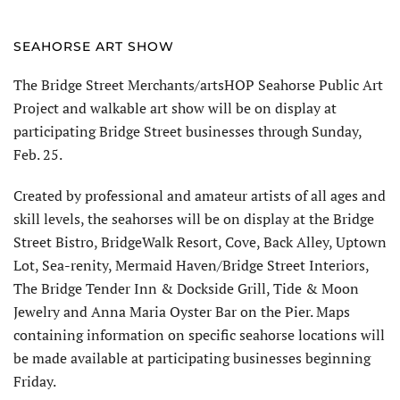
SEAHORSE ART SHOW
The Bridge Street Merchants/artsHOP Seahorse Public Art
Project and walkable art show will be on display at
participating Bridge Street businesses through Sunday,
Feb. 25.
Created by professional and amateur artists of all ages and
skill levels, the seahorses will be on display at the Bridge
Street Bistro, BridgeWalk Resort, Cove, Back Alley, Uptown
Lot, Sea-renity, Mermaid Haven/Bridge Street Interiors,
The Bridge Tender Inn & Dockside Grill, Tide & Moon
Jewelry and Anna Maria Oyster Bar on the Pier. Maps
containing information on specific seahorse locations will
be made available at participating businesses beginning
Friday.