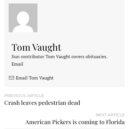
Tom Vaught
Sun contributor Tom Vaught covers obituaries.
Email
Email Tom Vaught
PREVIOUS ARTICLE
Crash leaves pedestrian dead
NEXT ARTICLE
American Pickers is coming to Florida