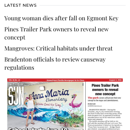
LATEST NEWS
Young woman dies after fall on Egmont Key
Pines Trailer Park owners to reveal new
concept
Mangroves: Critical habitats under threat
Bradenton officials to review causeway
regulations