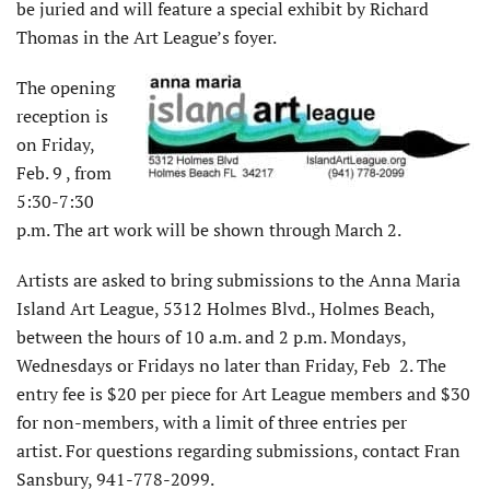
be juried and will feature a special exhibit by Richard
Thomas in the Art League’s foyer.
The opening
reception is
on Friday,
Feb. 9 , from
5:30-7:30
p.m. The art work will be shown through March 2.
Artists are asked to bring submissions to the Anna Maria
Island Art League, 5312 Holmes Blvd., Holmes Beach,
between the hours of 10 a.m. and 2 p.m. Mondays,
Wednesdays or Fridays no later than Friday, Feb 2. The
entry fee is $20 per piece for Art League members and $30
for non-members, with a limit of three entries per
artist. For questions regarding submissions, contact Fran
Sansbury, 941-778-2099.