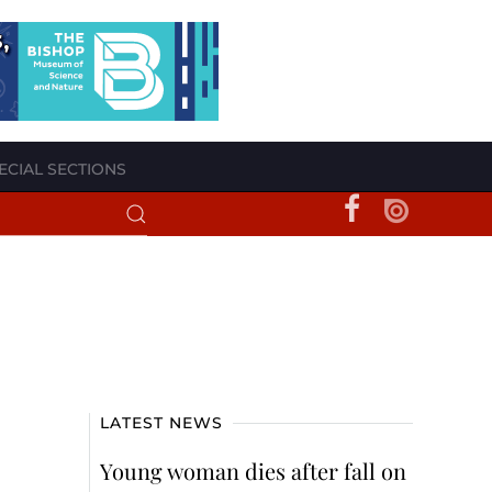
ECIAL SECTIONS
LATEST NEWS
Young woman dies after fall on