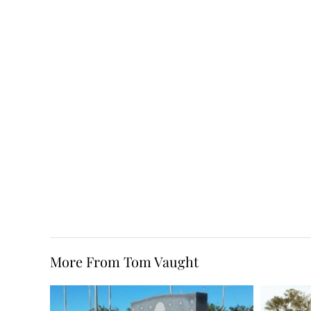
More From Tom Vaught