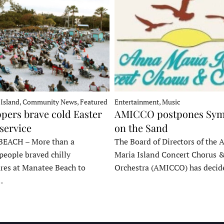
 Island, Community News, Featured
Entertainment, Music
pers brave cold Easter
AMICCO postpones Sy
service
on the Sand
EACH – More than a
The Board of Directors of the 
people braved chilly
Maria Island Concert Chorus 
res at Manatee Beach to
Orchestra (AMICCO) has deci
…