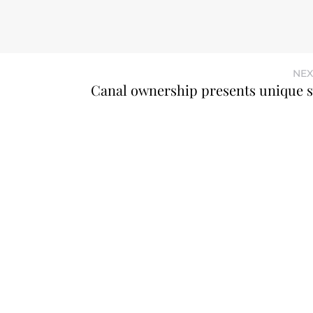
NEX
Canal ownership presents unique s