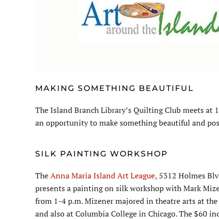
MAKING SOMETHING BEAUTIFUL
The Island Branch Library’s Quilting Club meets at 1
an opportunity to make something beautiful and pos
SILK PAINTING WORKSHOP
The
Anna Maria Island Art League,
5312 Holmes Blv
presents a painting on silk workshop with Mark Mizen
from 1-4 p.m. Mizener majored in theatre arts at the 
and also at Columbia College in Chicago. The $60 incl