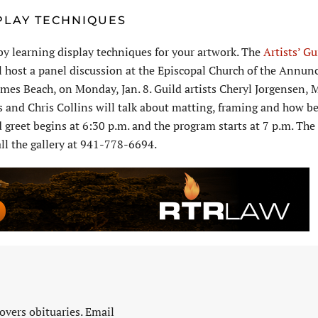
PLAY TECHNIQUES
 by learning display techniques for your artwork. The
Artists’ Gu
l host a panel discussion at the Episcopal Church of the Annunc
mes Beach, on Monday, Jan. 8. Guild artists Cheryl Jorgensen, 
 and Chris Collins will talk about matting, framing and how be
 greet begins at 6:30 p.m. and the program starts at 7 p.m. The 
all the gallery at 941-778-6694.
vers obituaries. Email