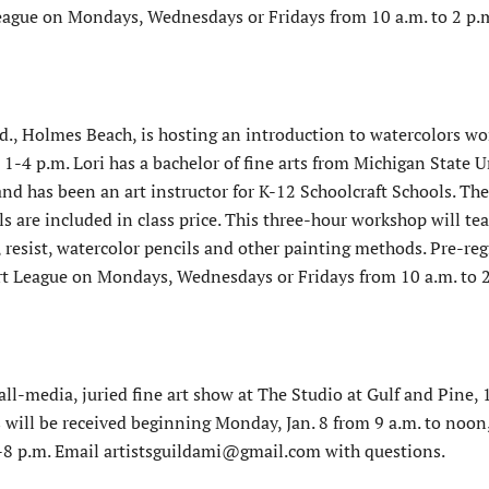
League on Mondays, Wednesdays or Fridays from 10 a.m. to 2 p.
d., Holmes Beach, is hosting an introduction to watercolors w
 1-4 p.m. Lori has a bachelor of fine arts from Michigan State U
nd has been an art instructor for K-12 Schoolcraft Schools. The 
are included in class price. This three-hour workshop will te
 resist, watercolor pencils and other painting methods. Pre-reg
rt League on Mondays, Wednesdays or Fridays from 10 a.m. to 2
all-media, juried fine art show at The Studio at Gulf and Pine,
s will be received beginning Monday, Jan. 8 from 9 a.m. to noon
 6-8 p.m. Email artistsguildami@gmail.com with questions.