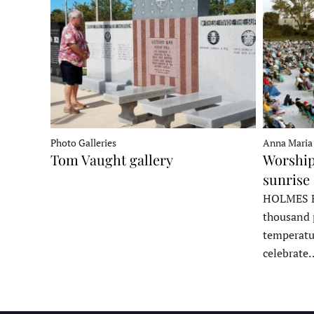
Photo Galleries
Anna Maria
Tom Vaught gallery
Worship
sunrise 
HOLMES B
thousand 
temperatu
celebrate