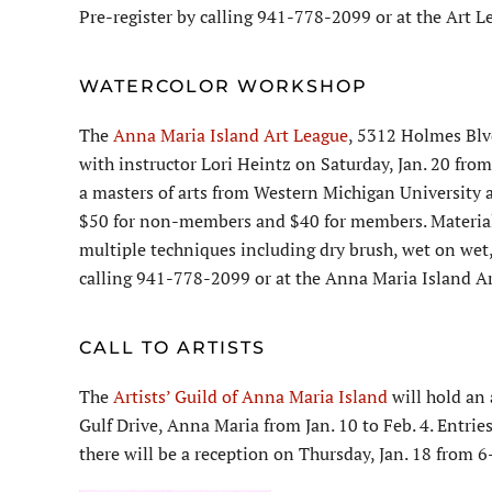
Pre-register by calling 941-778-2099 or at the Art 
WATERCOLOR WORKSHOP
The
Anna Maria Island Art League
, 5312 Holmes Blv
with instructor Lori Heintz on Saturday, Jan. 20 from
a masters of arts from Western Michigan University a
$50 for non-members and $40 for members. Materials 
multiple techniques including dry brush, wet on wet,
calling 941-778-2099 or at the Anna Maria Island A
CALL TO ARTISTS
The
Artists’ Guild of Anna Maria Island
will hold an 
Gulf Drive, Anna Maria from Jan. 10 to Feb. 4. Entrie
there will be a reception on Thursday, Jan. 18 from