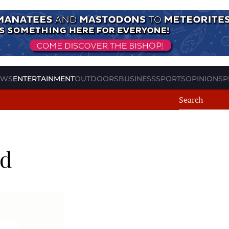
EWS
ENTERTAINMENT
OUTDOORS
BUSINESS
SPORTS
OPINION
SP
nd