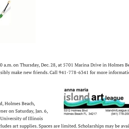
0 a.m. on Thursday, Dec. 28, at 5701 Marina Drive in Holmes Be
sibly make new friends. Call 941-778-6341 for more informati
d, Holmes Beach,
er on Saturday, Jan. 6,
University of Illinois
udes art supplies. Spaces are limited. Scholarships may be avai