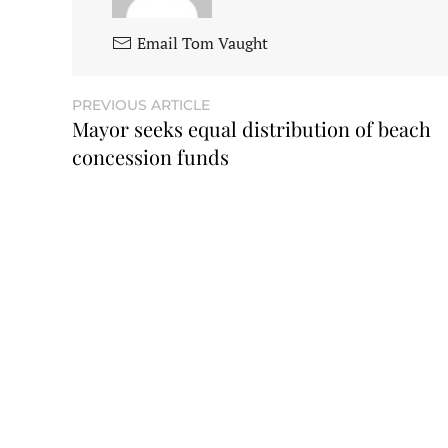
Email Tom Vaught
PREVIOUS ARTICLE
Mayor seeks equal distribution of beach
concession funds