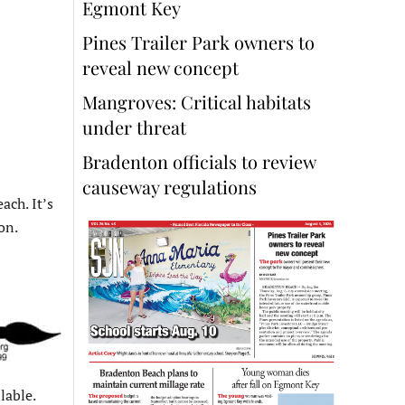
Egmont Key
Pines Trailer Park owners to
reveal new concept
Mangroves: Critical habitats
under threat
Bradenton officials to review
causeway regulations
ach. It’s
on.
lable.