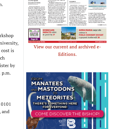
m.
orkshop
niversity,
View our current and archived e-
cost is
Editions.
ach
ister by
 p.m.
 10101
, and