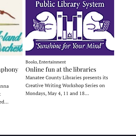
Books, Entertainment
mphony
Online fun at the libraries
Manatee County Libraries presents its
Creative Writing Workshop Series on
Anna
Mondays, May 4, 11 and 18…
&
ded…