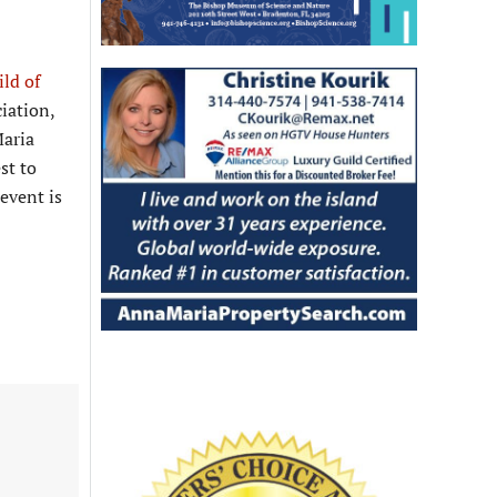
ild of
iation,
Maria
st to
event is