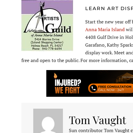
LEARN ART DIS
Start the new year off
Anna Maria Island
wil
4408 Gulf Drive in Hol
Garafano, Kathy Sparks
display work. Meet and
free and open to the public. For more information, c
Tom Vaught
Sun contributor Tom Vaught co