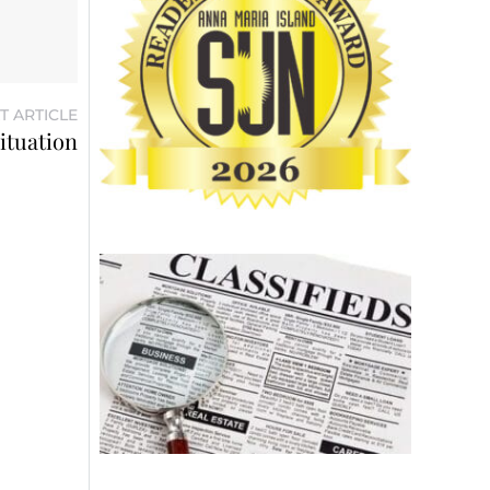
T ARTICLE
ituation