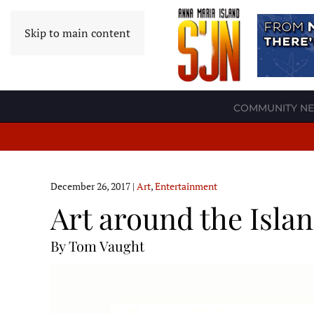
Skip to main content
COMMUNITY N
December 26, 2017
|
Art
,
Entertainment
Art around the Isla
By Tom Vaught