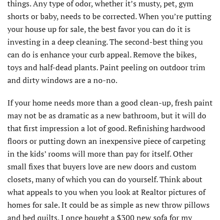
things. Any type of odor, whether it’s musty, pet, gym
shorts or baby, needs to be corrected. When you’re putting
your house up for sale, the best favor you can do it is
investing in a deep cleaning. The second-best thing you
can do is enhance your curb appeal. Remove the bikes,
toys and half-dead plants. Paint peeling on outdoor trim
and dirty windows are a no-no.
If your home needs more than a good clean-up, fresh paint
may not be as dramatic as a new bathroom, but it will do
that first impression a lot of good. Refinishing hardwood
floors or putting down an inexpensive piece of carpeting
in the kids’ rooms will more than pay for itself. Other
small fixes that buyers love are new doors and custom
closets, many of which you can do yourself. Think about
what appeals to you when you look at Realtor pictures of
homes for sale. It could be as simple as new throw pillows
and bed quilts. I once bought a $300 new sofa for my