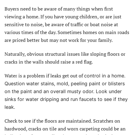
Buyers need to be aware of many things when first
viewing a home. If you have young children, or are just
sensitive to noise, be aware of traffic or boat noise at
various times of the day. Sometimes homes on main roads
are priced better but may not work for your family.
Naturally, obvious structural issues like sloping floors or
cracks in the walls should raise a red flag.
Water is a problem if leaks get out of
control in a home.
Question water stains, mold, peeling paint or blisters
on the paint and an overall musty odor. Look under
sinks for water dripping and run faucets to see if they
leak.
Check to see if the floors are maintained. Scratches on
hardwood, cracks on tile and worn carpeting could be an