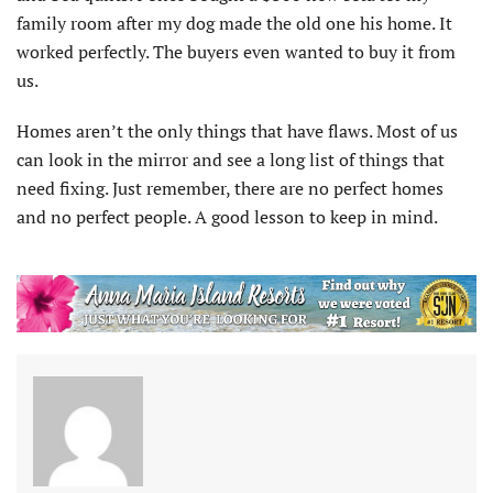
family room after my dog made the old one his home. It
worked perfectly. The buyers even wanted to buy it from
us.
Homes aren’t the only things that have flaws. Most of us
can look in the mirror and see a long list of things that
need fixing. Just remember, there are no perfect homes
and no perfect people. A good lesson to keep in mind.