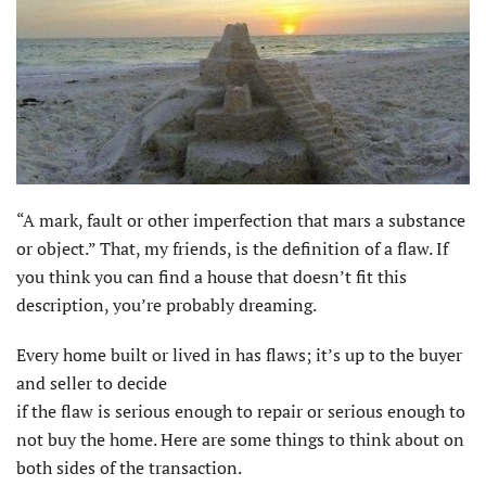
“A mark, fault or other imperfection that mars a substance
or object.” That, my friends, is the definition of a flaw. If
you think you can find a house that doesn’t fit this
description, you’re probably dreaming.
Every home built or lived in has flaws; it’s up to the buyer
and seller to decide
if the flaw is serious enough to repair or serious enough to
not buy the home. Here are some things to think about on
both sides of the transaction.