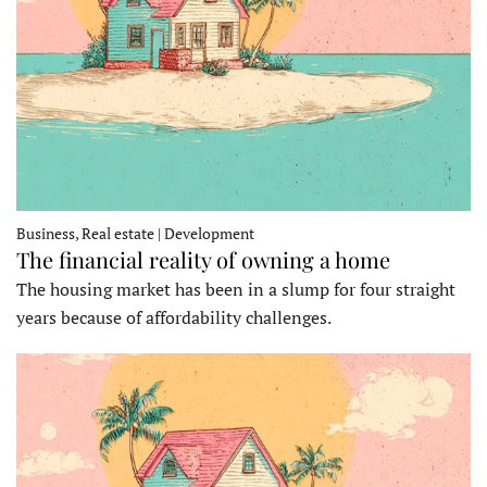
Business, Real estate | Development
The financial reality of owning a home
The housing market has been in a slump for four straight
years because of affordability challenges.