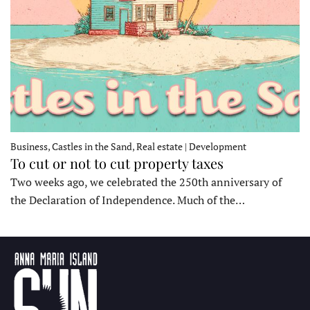
Business, Castles in the Sand, Real estate | Development
To cut or not to cut property taxes
Two weeks ago, we celebrated the 250th anniversary of
the Declaration of Independence. Much of the…