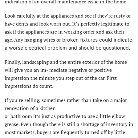
indication of an overall maintenance issue in the home.
Look carefully at the appliances and see if they’re rusty or
have dents and look worn out. It’s perfectly legitimate to
ask if the appliances are in working order and ask their
age. Any hanging wires or
broken fixtures could indicate
a worse electrical problem and should be questioned.
Finally, landscaping and the entire exterior of the home
will give you an im- mediate negative or positive
impression the minute you step out of the car. First
impressions do count.
If you’re selling, sometimes rather than take on a major
renovation of a kitchen
or bathroom it’s just as productive to use a little elbow
grease. Even though there is still a shortage of inventory in
most markets, buyers are frequently turned off by little