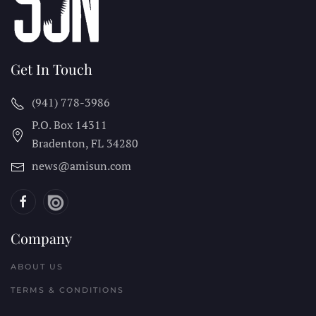
Get In Touch
(941) 778-3986
P.O. Box 14311
Bradenton, FL
34280
news@amisun.com
Company
ABOUT US
TERMS & CONDITIONS