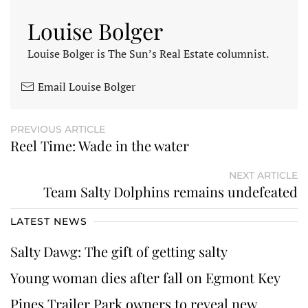
Louise Bolger
Louise Bolger is The Sun’s Real Estate columnist.
Email Louise Bolger
PREVIOUS ARTICLE
Reel Time: Wade in the water
NEXT ARTICLE
Team Salty Dolphins remains undefeated
LATEST NEWS
Salty Dawg: The gift of getting salty
Young woman dies after fall on Egmont Key
Pines Trailer Park owners to reveal new