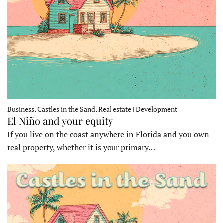
Business, Castles in the Sand, Real estate | Development
El Niño and your equity
If you live on the coast anywhere in Florida and you own
real property, whether it is your primary…