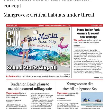
concept
Mangroves: Critical habitats under threat