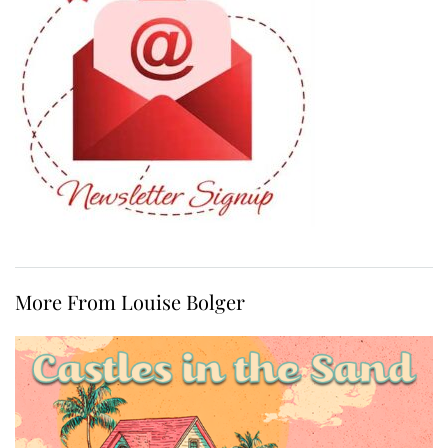
More From Louise Bolger