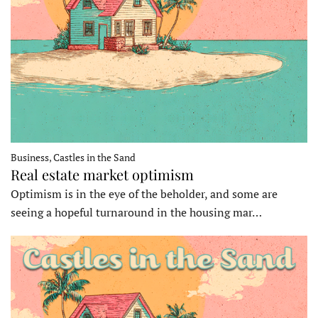
Business, Castles in the Sand
Real estate market optimism
Optimism is in the eye of the beholder, and some are
seeing a hopeful turnaround in the housing mar…