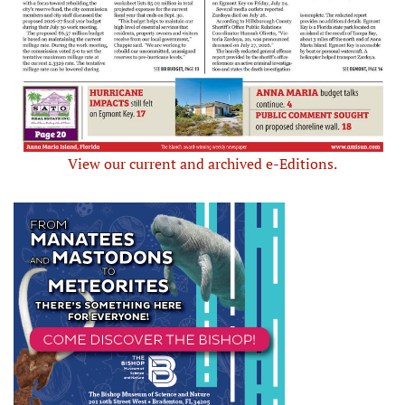
View our current and archived e-Editions.