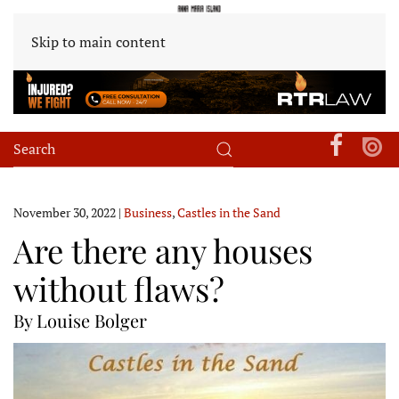
Skip to main content
November 30, 2022
|
Business
,
Castles in the Sand
Are there any houses
without flaws?
By Louise Bolger