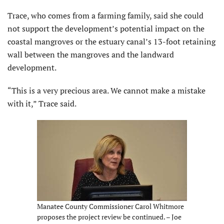
Trace, who comes from a farming family, said she could
not support the development’s potential impact on the
coastal mangroves or the estuary canal’s 13-foot retaining
wall between the mangroves and the landward
development.
“This is a very precious area. We cannot make a mistake
with it,” Trace said.
Manatee County Commissioner Carol Whitmore
proposes the project review be continued. – Joe