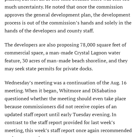
much uncertainty. He noted that once the commission
approves the general development plan, the development
process is out of the commission’s hands and solely in the
hands of the developers and county staff.
The developers are also proposing 78,000 square feet of
commercial space, a man-made Crystal Lagoon water
feature, 30 acres of man-made beach shoreline, and they
may seek state permits for private docks.
Wednesday’s meeting was a continuation of the Aug. 16
meeting. When it began, Whitmore and DiSabatino
questioned whether the meeting should even take place
because commissioners did not receive copies of an
updated staff report until early Tuesday evening. In
contrast to the staff report provided for last week’s
meeting, this week’s staff report once again recommended