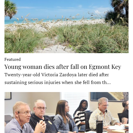
Featured
Young woman dies after fall on Egmont Key
Twenty-year-old Victoria Zardoya later died after
sustaining serious injuries when she fell from th…