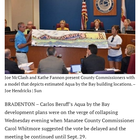
Joe McClash and Kathe Fannon present County Commissioners with
a model that depicts estimated Aqua by the Bay building locations. –
Joe Hendricks | Sun
BRADENTON – Carlos Beruff’s Aqua by the Bay
development plans were on the verge of collapsing
Wednesday evening when Manatee County Commissioner
Carol Whitmore suggested the vote be delayed and the
meeting be continued until Sept. 29.