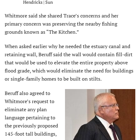
Hendricks | Sun
Whitmore said she shared Trace’s concerns and her
primary concern was preserving the nearby fishing
grounds known as “The Kitchen.”
When asked earlier why he needed the estuary canal and
retaining wall, Beruff said the wall would contain fill-dirt
that would be used to elevate the entire property above
flood grade, which would eliminate the need for buildings
or single-family homes to be built on stilts.
Beruff also agreed to
Whitmore’s request to
eliminate any plan
language pertaining to
the previously proposed
145-foot tall buildings,