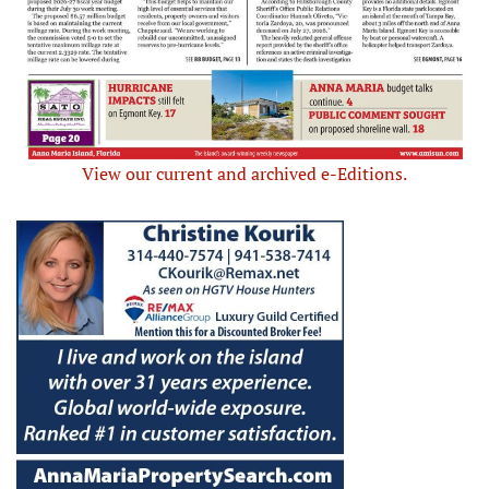
View our current and archived e-Editions.