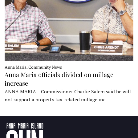
Anna Maria, Community News
Anna Maria officials divided on millage
increase
ANNA MARIA – Commissioner Charlie Salem said he will
not support a property tax-related millage inc…