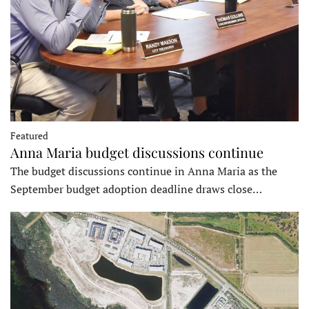
Featured
Anna Maria budget discussions continue
The budget discussions continue in Anna Maria as the
September budget adoption deadline draws close…