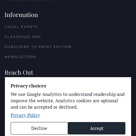
Information
LOCAL EVENTS
CLASSIFIED ADS
SUBSCRIBE TO PRINT EDITION
NEWSLETTERS
Reach Out
PLACE A CLASSIFIED AD
Privacy choices
We use Google Analytics to understand readership and
ADVERTISE WITH THE SUN
improve the website. Analytics cookies are optional
SUBMIT NEWS
and can be accepted or declined.
Privacy Policy
CONTACT THE SUN
Decline
Accept
© Longboard Communications 2025