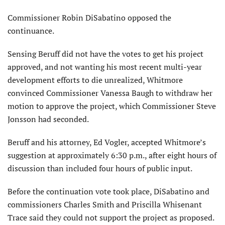
Commissioner Robin DiSabatino opposed the
continuance.
Sensing Beruff did not have the votes to get his project
approved, and not wanting his most recent multi-year
development efforts to die unrealized, Whitmore
convinced Commissioner Vanessa Baugh to withdraw her
motion to approve the project, which Commissioner Steve
Jonsson had seconded.
Beruff and his attorney, Ed Vogler, accepted Whitmore’s
suggestion at approximately 6:30 p.m., after eight hours of
discussion than included four hours of public input.
Before the continuation vote took place, DiSabatino and
commissioners Charles Smith and Priscilla Whisenant
Trace said they could not support the project as proposed.