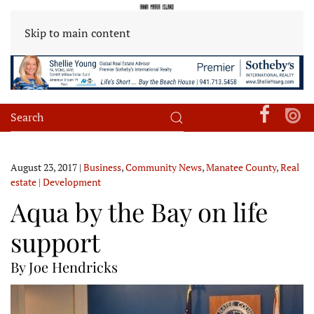
Skip to main content
August 23, 2017
|
Business
,
Community News
,
Manatee County
,
Real
estate | Development
Aqua by the Bay on life
support
By Joe Hendricks