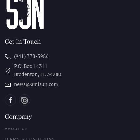
Get In Touch
(941) 778-3986
P.O. Box 14311
Bradenton, FL
34280
news@amisun.com
Company
ABOUT US
TERMS & CONDITIONS