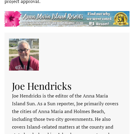
project approval.
Joe Hendricks
Joe Hendricks is the editor of the Anna Maria
Island Sun. As a Sun reporter, Joe primarily covers
the cities of Anna Maria and Holmes Beach,
including those two city governments. He also
covers Island-related matters at the county and