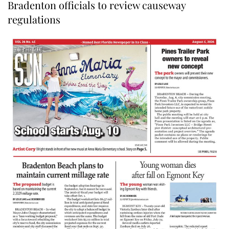
Bradenton officials to review causeway
regulations