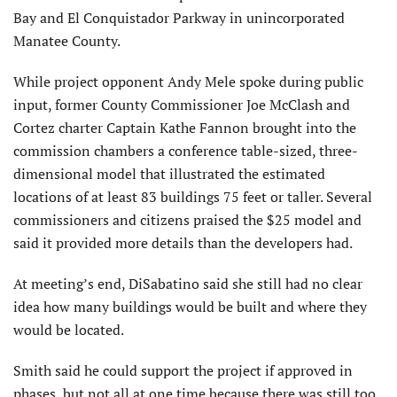
Bay and El Conquistador Parkway in unincorporated
Manatee County.
While project opponent Andy Mele spoke during public
input, former County Commissioner Joe McClash and
Cortez charter Captain Kathe Fannon brought into the
commission chambers a conference table-sized, three-
dimensional model that illustrated the estimated
locations of at least 83 buildings 75 feet or taller. Several
commissioners and citizens praised the $25 model and
said it provided more details than the developers had.
At meeting’s end, DiSabatino said she still had no clear
idea how many buildings would be built and where they
would be located.
Smith said he could support the project if approved in
phases, but not all at one time because there was still too