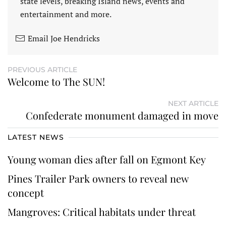
state levels, breaking Island news, events and
entertainment and more.
Email Joe Hendricks
PREVIOUS ARTICLE
Welcome to The SUN!
NEXT ARTICLE
Confederate monument damaged in move
LATEST NEWS
Young woman dies after fall on Egmont Key
Pines Trailer Park owners to reveal new
concept
Mangroves: Critical habitats under threat