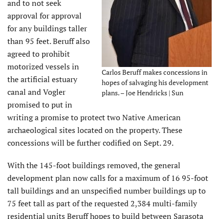
and to not seek
approval for approval
for any buildings taller
than 95 feet. Beruff also
agreed to prohibit
motorized vessels in
Carlos Beruff makes concessions in
the artificial estuary
hopes of salvaging his development
canal and Vogler
plans. – Joe Hendricks | Sun
promised to put in
writing a promise to protect two Native American
archaeological sites located on the property. These
concessions will be further codified on Sept. 29.
With the 145-foot buildings removed, the general
development plan now calls for a maximum of 16 95-foot
tall buildings and an unspecified number buildings up to
75 feet tall as part of the requested 2,384 multi-family
residential units Beruff hopes to build between Sarasota