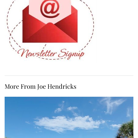
More From Joe Hendricks