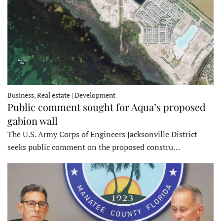
Business, Real estate | Development
Public comment sought for Aqua’s proposed
gabion wall
The U.S. Army Corps of Engineers Jacksonville District
seeks public comment on the proposed constru…