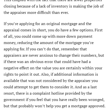
closing because of a lack of inventory is making the job of
the appraiser more difficult than ever.
If you’re applying for an original mortgage and the
appraisal comes in short, you do have a few options. First
of all, you could come up with more down payment
money, reducing the amount of the mortgage you’re
applying for. If you can’t do that, remember that
appraisers are never anxious to change their numbers, but
if there was an obvious error that could have had a
negative effect on the value you are certainly within your
rights to point it out. Also, if additional information is
available that was not considered by the appraiser you
could attempt to get them to consider it. And as a last
resort, there is a complaint hotline provided by the
government if you feel that you have really been wronged,
but that probably won’t help you get a mortgage approved.