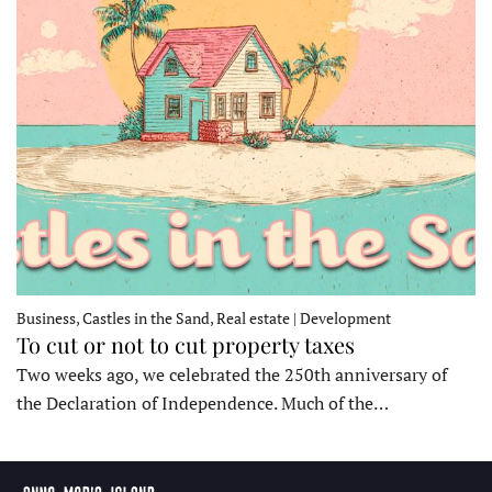
Business, Castles in the Sand, Real estate | Development
To cut or not to cut property taxes
Two weeks ago, we celebrated the 250th anniversary of
the Declaration of Independence. Much of the…