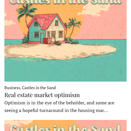
Business, Castles in the Sand
Real estate market optimism
Optimism is in the eye of the beholder, and some are
seeing a hopeful turnaround in the housing mar…