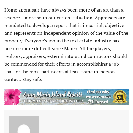
Home appraisals have always been more of an art than a
science – more so in our current situation. Appraisers are
mandated to develop a report that is impartial, objective
and represents an independent opinion of the value of the
property. Everyone’s job in the real estate industry has
become more difficult since March. All the players,
realtors, appraisers, exterminators and contractors should
be commended for their efforts in accomplishing a job
that for the most part needs at least some in-person
contact. Stay safe.