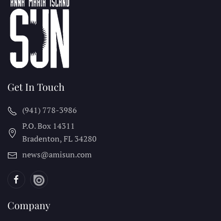
Get In Touch
(941) 778-3986
P.O. Box 14311
Bradenton, FL
34280
news@amisun.com
Company