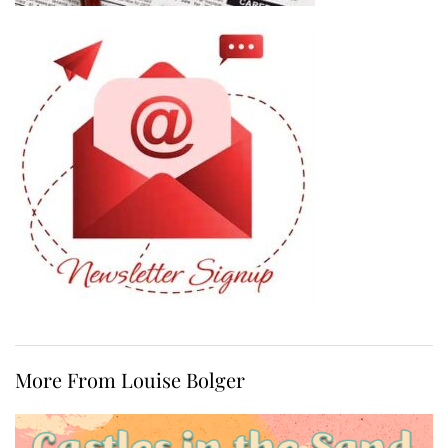
More From Louise Bolger