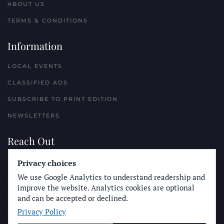
ABOUT US
TERMS & CONDITIONS
Information
LOCAL EVENTS
CLASSIFIED ADS
SUBSCRIBE TO PRINT EDITION
NEWSLETTERS
Reach Out
PLACE A CLASSIFIED AD
Privacy choices
We use Google Analytics to understand readership and
ADVERTISE WITH THE SUN
improve the website. Analytics cookies are optional
SUBMIT NEWS
and can be accepted or declined.
Privacy Policy
CONTACT THE SUN