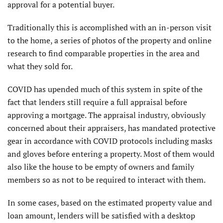
approval for a potential buyer.
Traditionally this is accomplished with an in-person visit
to the home, a series of photos of the property and online
research to find comparable properties in the area and
what they sold for.
COVID has upended much of this system in spite of the
fact that lenders still require a full appraisal before
approving a mortgage. The appraisal industry, obviously
concerned about their appraisers, has mandated protective
gear in accordance with COVID protocols including masks
and gloves before entering a property. Most of them would
also like the house to be empty of owners and family
members so as not to be required to interact with them.
In some cases, based on the estimated property value and
loan amount, lenders will be satisfied with a desktop