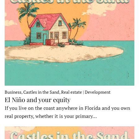
Business, Castles in the Sand, Real estate | Development
El Niño and your equity
If you live on the coast anywhere in Florida and you own
real property, whether it is your primary…