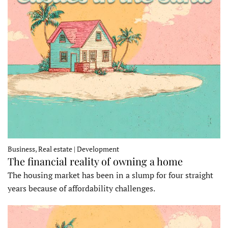
Business, Real estate | Development
The financial reality of owning a home
The housing market has been in a slump for four straight
years because of affordability challenges.