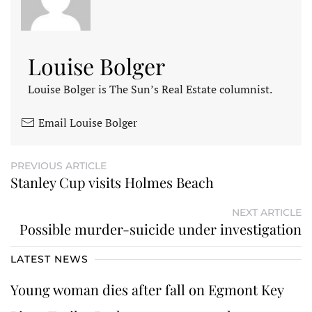
Louise Bolger
Louise Bolger is The Sun’s Real Estate columnist.
Email Louise Bolger
PREVIOUS ARTICLE
Stanley Cup visits Holmes Beach
NEXT ARTICLE
Possible murder-suicide under investigation
LATEST NEWS
Young woman dies after fall on Egmont Key