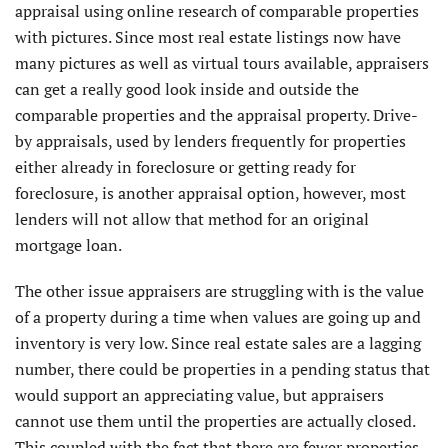
appraisal using online research of comparable properties
with pictures. Since most real estate listings now have
many pictures as well as virtual tours available, appraisers
can get a really good look inside and outside the
comparable properties and the appraisal property. Drive-
by appraisals, used by lenders frequently for properties
either already in foreclosure or getting ready for
foreclosure, is another appraisal option, however, most
lenders will not allow that method for an original
mortgage loan.
The other issue appraisers are struggling with is the value
of a property during a time when values are going up and
inventory is very low. Since real estate sales are a lagging
number, there could be properties in a pending status that
would support an appreciating value, but appraisers
cannot use them until the properties are actually closed.
This coupled with the fact that there are fewer properties