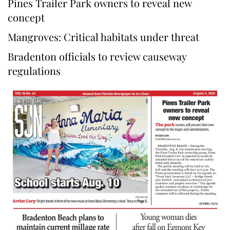
Pines Trailer Park owners to reveal new
concept
Mangroves: Critical habitats under threat
Bradenton officials to review causeway
regulations