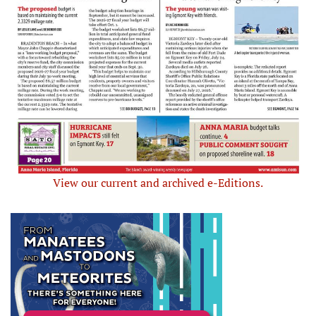
View our current and archived e-Editions.