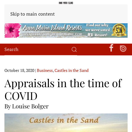
Skip to main content
October 18, 2020
|
Business
,
Castles in the Sand
Appraisals in the time of
COVID
By Louise Bolger