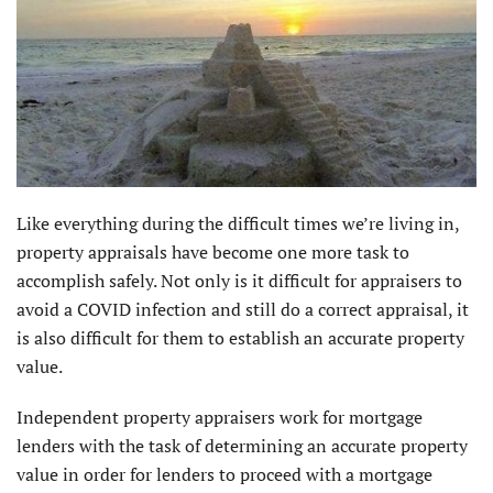
Like everything during the difficult times we’re living in,
property appraisals have become one more task to
accomplish safely. Not only is it difficult for appraisers to
avoid a COVID infection and still do a correct appraisal, it
is also difficult for them to establish an accurate property
value.
Independent property appraisers work for mortgage
lenders with the task of determining an accurate property
value in order for lenders to proceed with a mortgage