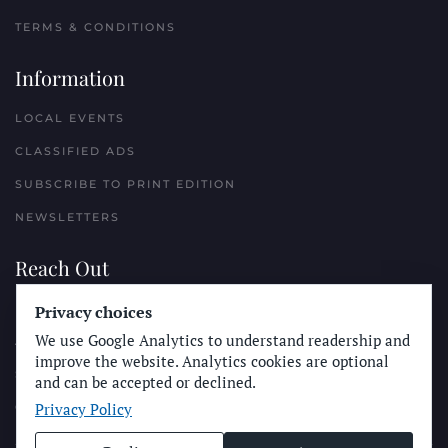
TERMS & CONDITIONS
Information
LOCAL EVENTS
CLASSIFIED ADS
SUBSCRIBE TO PRINT EDITION
NEWSLETTERS
Reach Out
Privacy choices
PLACE A CLASSIFIED AD
We use Google Analytics to understand readership and
ADVERTISE WITH THE SUN
improve the website. Analytics cookies are optional
SUBMIT NEWS
and can be accepted or declined.
Privacy Policy
CONTACT THE SUN