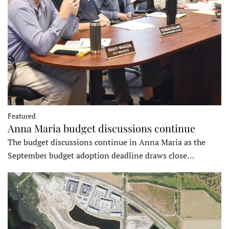
Featured
Anna Maria budget discussions continue
The budget discussions continue in Anna Maria as the
September budget adoption deadline draws close…