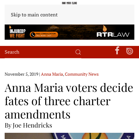
Skip to main content
November 5, 2019
|
Anna Maria
,
Community News
Anna Maria voters decide
fates of three charter
amendments
By Joe Hendricks