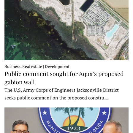
Business, Real estate | Development
Public comment sought for Aqua’s proposed
gabion wall
The U.S. Army Corps of Engineers Jacksonville District
seeks public comment on the proposed constru…