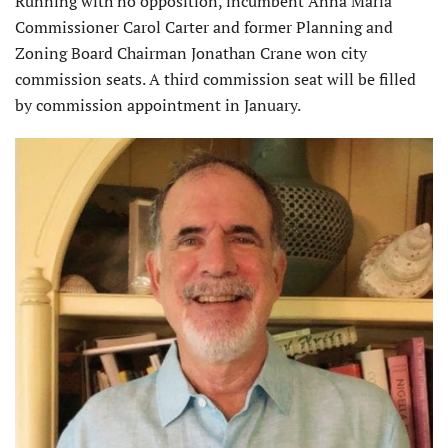
Running with no opposition, incumbent Anna Maria
Commissioner Carol Carter and former Planning and
Zoning Board Chairman Jonathan Crane won city
commission seats. A third commission seat will be filled
by commission appointment in January.