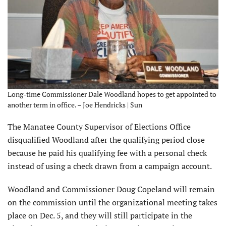
Long-time Commissioner Dale Woodland hopes to get appointed to
another term in office. – Joe Hendricks | Sun
The Manatee County Supervisor of Elections Office
disqualified Woodland after the qualifying period close
because he paid his qualifying fee with a personal check
instead of using a check drawn from a campaign account.
Woodland and Commissioner Doug Copeland will remain
on the commission until the organizational meeting takes
place on Dec. 5, and they will still participate in the