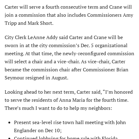
Carter will serve a fourth consecutive term and Crane will
join a commission that also includes Commissioners Amy
Tripp and Mark Short.
City Clerk LeAnne Addy said Carter and Crane will be
sworn in at the city commission’s Dec. 5 organizational
meeting. At that time, the newly-reconfigured commission
will select a chair and a vice-chair. As vice-chair, Carter
became the commission chair after Commissioner Brian
Seymour resigned in August.
Looking ahead to her next term, Carter said, “I’m honored
to serve the residents of Anna Maria for the fourth time.
There’s much I want to do to help my neighbors:
Present sea-level rise town hall meeting with John
Englander on Dec 10;
Continued lobbying for home rule with Florida