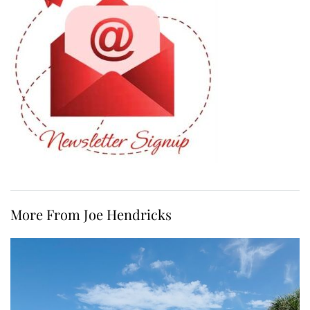
More From Joe Hendricks