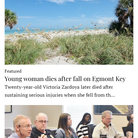
Featured
Young woman dies after fall on Egmont Key
Twenty-year-old Victoria Zardoya later died after
sustaining serious injuries when she fell from th…