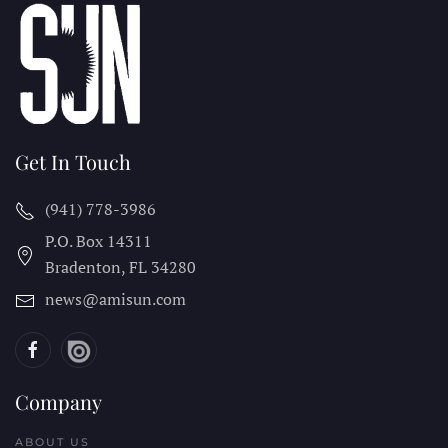
Get In Touch
(941) 778-3986
P.O. Box 14311
Bradenton, FL
34280
news@amisun.com
Company
ABOUT US