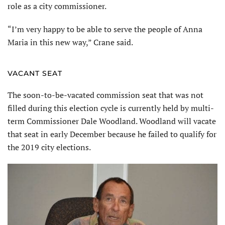
role as a city commissioner.
“I’m very happy to be able to serve the people of Anna
Maria in this new way,” Crane said.
VACANT SEAT
The soon-to-be-vacated commission seat that was not
filled during this election cycle is currently held by multi-
term Commissioner Dale Woodland. Woodland will vacate
that seat in early December because he failed to qualify for
the 2019 city elections.