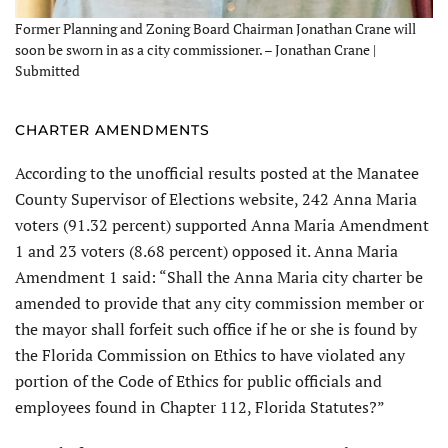
Former Planning and Zoning Board Chairman Jonathan Crane will
soon be sworn in as a city commissioner. – Jonathan Crane |
Submitted
CHARTER AMENDMENTS
According to the unofficial results posted at the Manatee
County Supervisor of Elections website, 242 Anna Maria
voters (91.32 percent) supported Anna Maria Amendment
1 and 23 voters (8.68 percent) opposed it. Anna Maria
Amendment 1 said: “Shall the Anna Maria city charter be
amended to provide that any city commission member or
the mayor shall forfeit such office if he or she is found by
the Florida Commission on Ethics to have violated any
portion of the Code of Ethics for public officials and
employees found in Chapter 112, Florida Statutes?”