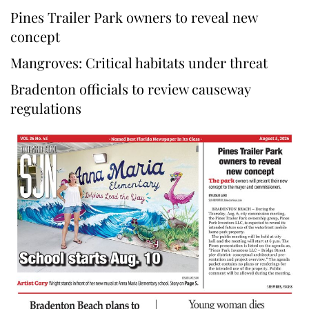
Pines Trailer Park owners to reveal new
concept
Mangroves: Critical habitats under threat
Bradenton officials to review causeway
regulations