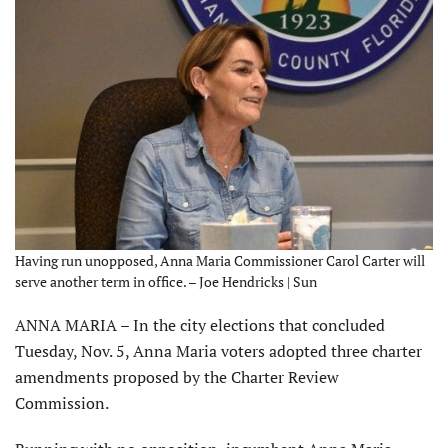
Having run unopposed, Anna Maria Commissioner Carol Carter will
serve another term in office. – Joe Hendricks | Sun
ANNA MARIA – In the city elections that concluded
Tuesday, Nov. 5, Anna Maria voters adopted three charter
amendments proposed by the Charter Review
Commission.