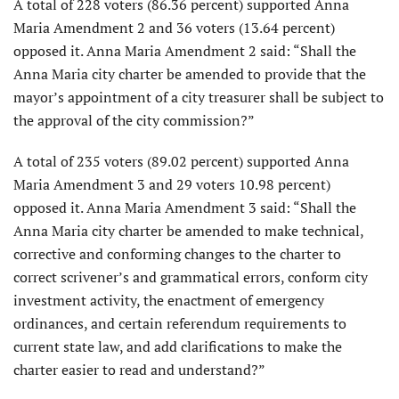
A total of 228 voters (86.36 percent) supported Anna
Maria Amendment 2 and 36 voters (13.64 percent)
opposed it. Anna Maria Amendment 2 said: “Shall the
Anna Maria city charter be amended to provide that the
mayor’s appointment of a city treasurer shall be subject to
the approval of the city commission?”
A total of 235 voters (89.02 percent) supported Anna
Maria Amendment 3 and 29 voters 10.98 percent)
opposed it. Anna Maria Amendment 3 said: “Shall the
Anna Maria city charter be amended to make technical,
corrective and conforming changes to the charter to
correct scrivener’s and grammatical errors, conform city
investment activity, the enactment of emergency
ordinances, and certain referendum requirements to
current state law, and add clarifications to make the
charter easier to read and understand?”