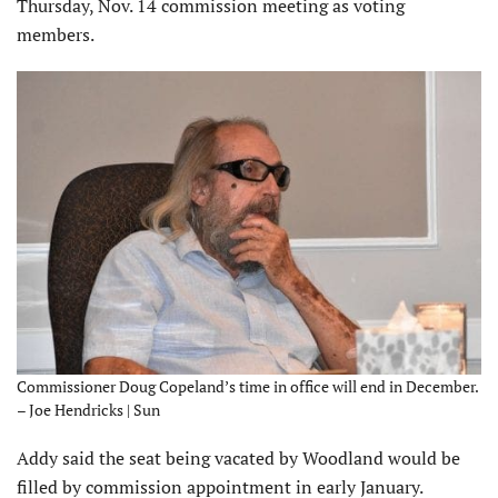
Thursday, Nov. 14 commission meeting as voting
members.
Commissioner Doug Copeland’s time in office will end in December.
– Joe Hendricks | Sun
Addy said the seat being vacated by Woodland would be
filled by commission appointment in early January.