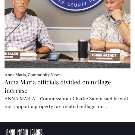
Anna Maria, Community News
Anna Maria officials divided on millage
increase
ANNA MARIA – Commissioner Charlie Salem said he will
not support a property tax-related millage inc…