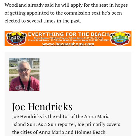
Woodland already said he will apply for the seat in hopes
of getting appointed to the commission seat he’s been
elected to several times in the past.
Joe Hendricks
Joe Hendricks is the editor of the Anna Maria
Island Sun. As a Sun reporter, Joe primarily covers
the cities of Anna Maria and Holmes Beach,