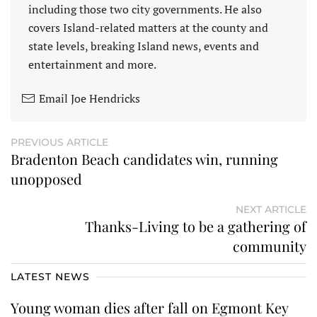
including those two city governments. He also
covers Island-related matters at the county and
state levels, breaking Island news, events and
entertainment and more.
Email Joe Hendricks
PREVIOUS ARTICLE
Bradenton Beach candidates win, running
unopposed
NEXT ARTICLE
Thanks-Living to be a gathering of
community
LATEST NEWS
Young woman dies after fall on Egmont Key