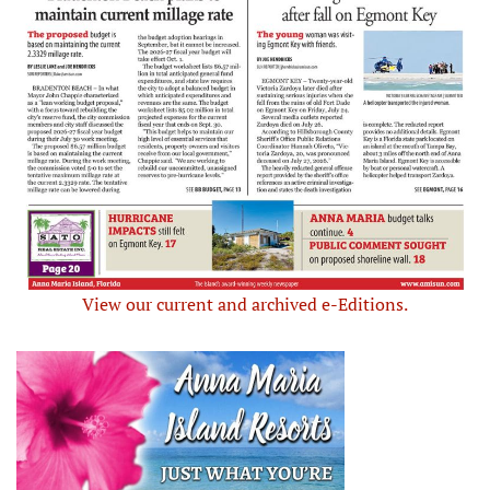
View our current and archived e-Editions.