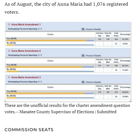
As of August, the city of Anna Maria had 1,076 registered
voters.
These are the unofficial results for the charter amendment question
votes. – Manatee County Supervisor of Elections | Submitted
COMMISSION SEATS