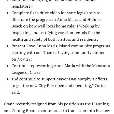
legislators;
Complete flash drive video for state legislators to
illustrate the progress in Anna Maria and Holmes
Beach on how well local home rule is working by
inspecting and certifying vacation rentals for the
health and safety of both visitors and residents;
Present Love Anna Maria Island community programs
starting with our Thanks-Living community dinner
on Nov. 27;
Continue representing Anna Maria with the Manasota
League of Cities;
and continue to support Mayor Dan Murphy’s efforts
to get the new City Pier open and operating,” Carter
said.
Crane recently resigned from his position as the Planning
and Zoning Board chair in order to transition into his new