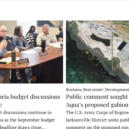
Business, Real estate | Development
ria budget discussions
Public comment sought 
e
Aqua’s proposed gabion
t discussions continue in
The U.S. Army Corps of Engine
a as the September budget
Jacksonville District seeks publ
deadline draws close…
comment on the proposed co