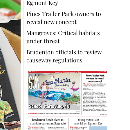
Egmont Key
Pines Trailer Park owners to
reveal new concept
Mangroves: Critical habitats
under threat
Bradenton officials to review
causeway regulations