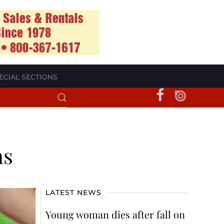
ECIAL SECTIONS
ns
LATEST NEWS
Young woman dies after fall on