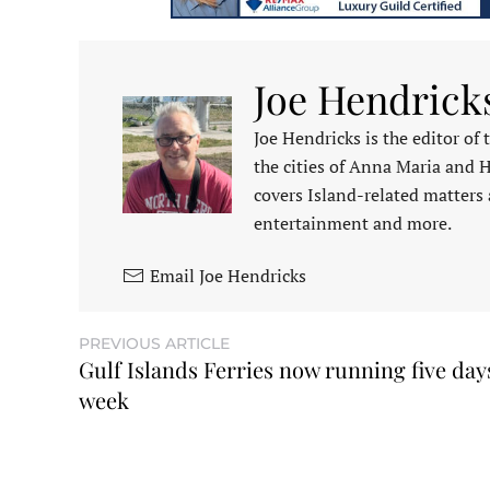
Joe Hendrick
Joe Hendricks is the editor of
the cities of Anna Maria and 
covers Island-related matters 
entertainment and more.
Email Joe Hendricks
PREVIOUS ARTICLE
Gulf Islands Ferries now running five day
week