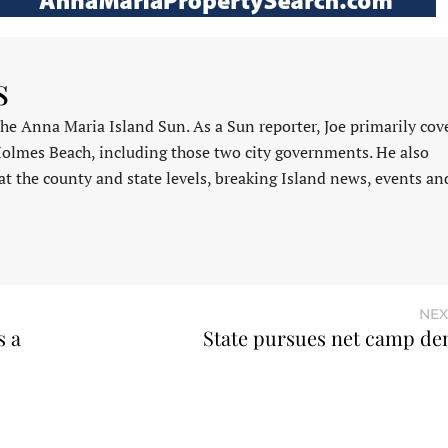
s
 the Anna Maria Island Sun. As a Sun reporter, Joe primarily cov
Holmes Beach, including those two city governments. He also
at the county and state levels, breaking Island news, events an
NEX
s a
State pursues net camp de