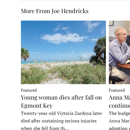
More From Joe Hendricks
Featured
Featured
Young woman dies after fall on
Anna Ma
Egmont Key
continu
Twenty-year-old Victoria Zardoya later
The budge
died after sustaining serious injuries
Anna Mari
when she fell from th…
adoption 