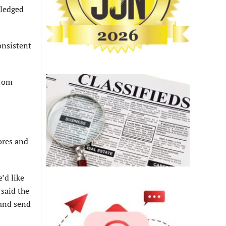
wledged
onsistent
from
ores and
’d like
 said the
 and send