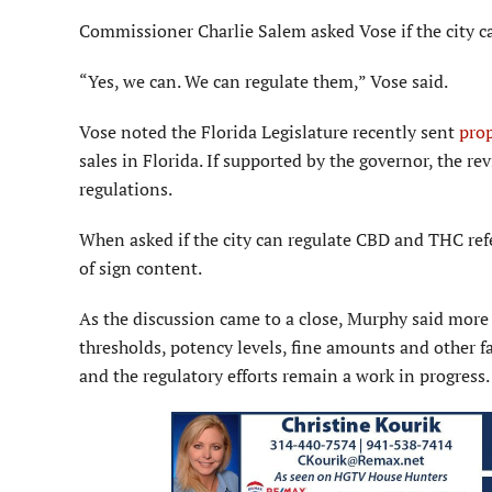
Commissioner Charlie Salem asked Vose if the city ca
“Yes, we can. We can regulate them,” Vose said.
Vose noted the Florida Leg­islature recently sent
prop
sales in Florida. If supported by the governor, the revi
regulations.
When asked if the city can regulate CBD and THC refe
of sign content.
As the discussion came to a close, Murphy said more
thresholds, potency levels, fine amounts and other 
and the regulatory efforts remain a work in progress.