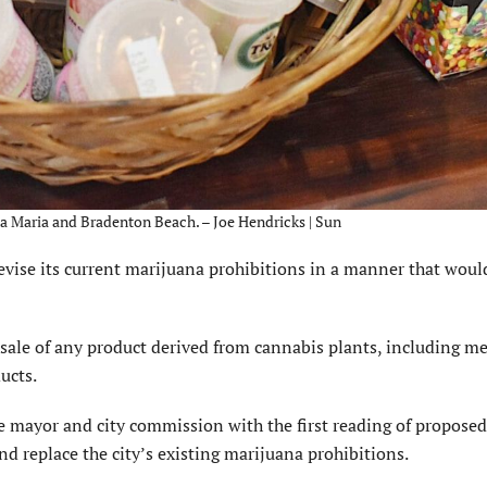
a Maria and Bradenton Beach. – Joe Hendricks | Sun
vise its current marijuana prohibitions in a manner that woul
e sale of any product derived from cannabis plants, including me
ucts.
 mayor and city commission with the first reading of proposed
 replace the city’s existing marijuana prohibitions.