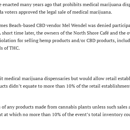
nance enacted many years ago that prohibits medical marijuana di
da voters approved the legal sale of medical marijuana.
lmes Beach-based CBD vendor Mel Wendel was denied participa
A short time later, the owners of the North Shore Café and the 
iolation for selling hemp products and/or CBD products, includ
ls of THC.
it medical marijuana dispensaries but would allow retail esta
ucts didn’t equate to more than 10% of the retail establishmen
 of any products made from can­nabis plants unless such sales 
t at which no more than 10% of the event’s total inventory co