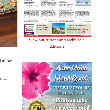
View our current and archived e-
Editions.
d allow
dical