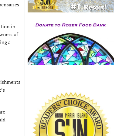
spensaries
tion in
owners of
ing a
blishments
t’s
are
uld