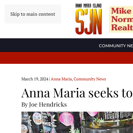
Skip to main content
COMMUNITY N
March 19, 2024
|
Anna Maria
,
Community News
Anna Maria seeks t
By Joe Hendricks