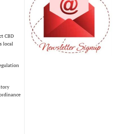
ict CBD
s local
egulation
ntory
 ordinance