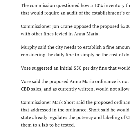
The commission questioned how a 10% inventory th
that would require an audit of the establish­ment’s e
Commissioner Jon Crane op­posed the proposed $500 fi
with other fines levied in Anna Maria.
Murphy said the city needs to establish a fine amoun
considering the daily fine to simply be the cost of d
Vose suggested an initial $50 per day fine that would 
Vose said the proposed Anna Maria ordinance is not
CBD sales, and as currently written, would not allo
Commissioner Mark Short said the proposed ordinanc
that addressed in the ordinance. Short said he would 
state already regulates the potency and labeling of 
them to a lab to be tested.