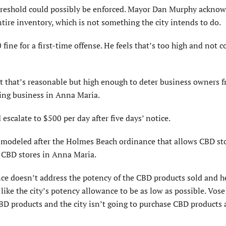
reshold could possibly be enforced. Mayor Dan Murphy ackno
ntire inventory, which is not something the city intends to do.
ne for a first-time offense. He feels that’s too high and not c
t that’s rea­sonable but high enough to deter business owners 
oing business in Anna Maria.
escalate to $500 per day after five days’ notice.
 modeled after the Holmes Beach ordinance that allows CBD st
w CBD stores in Anna Maria.
e doesn’t address the potency of the CBD products sold and he
like the city’s potency allowance to be as low as possible. Vose
CBD products and the city isn’t going to purchase CBD products