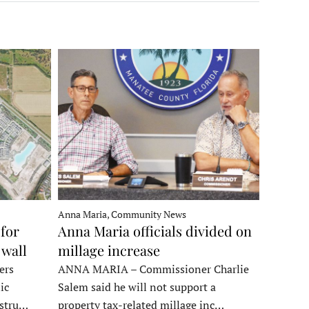
Anna Maria, Community News
for
Anna Maria officials divided on
 wall
millage increase
ers
ANNA MARIA – Commissioner Charlie
ic
Salem said he will not support a
nstru…
property tax-related millage inc…