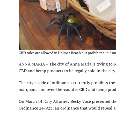
CBD sales are allowed in Holmes Beach but prohibited in Ann
ANNA MARIA – The city of Anna Maria is trying to re
CBD and hemp products to be legally sold in the city.
The city’s code of ordinances currently prohibits th
mari­juana and over-the-counter CBD and hemp prod
On March 14, City Attorney Becky Vose presented the
Ordinance 24-923, an ordinance that would repeal and