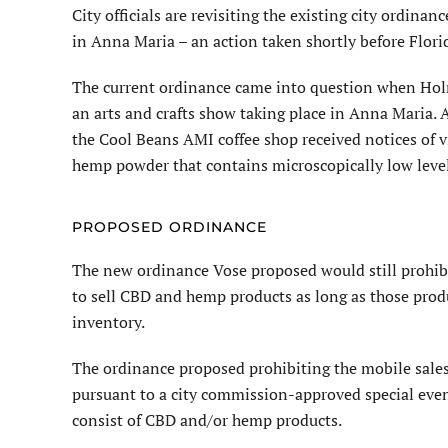
City officials are revisiting the ex­isting city ordi
in Anna Maria – an action taken shortly before Flori
The current ordinance came into question when Ho
an arts and crafts show taking place in Anna Maria. 
the Cool Beans AMI coffee shop received notices of v
hemp powder that contains microscopically low leve
PROPOSED ORDINANCE
The new ordinance Vose pro­posed would still prohib
to sell CBD and hemp products as long as those prod
inventory.
The ordinance proposed prohibiting the mobile sales
pursuant to a city commission-approved special even
consist of CBD and/or hemp products.