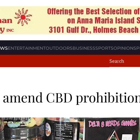
EWS
ENTERTAINMENT
OUTDOORS
BUSINESS
SPORTS
OPINION
SP
o amend CBD prohibitio