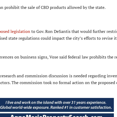
n prohibit the sale of CBD products allowed by the state.
osed legislation
to Gov. Ron DeSantis that would further restr
sed state regula­tions could impact the city’s efforts to revise it
rences on business signs, Vose said federal law prohibits the r
 research and commission discussion is needed regarding inve
factors. The commission took no formal action on the proposed